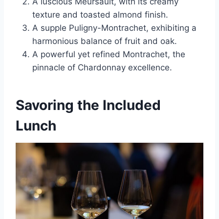
A luscious Meursault, with its creamy
texture and toasted almond finish.
A supple Puligny-Montrachet, exhibiting a
harmonious balance of fruit and oak.
A powerful yet refined Montrachet, the
pinnacle of Chardonnay excellence.
Savoring the Included
Lunch