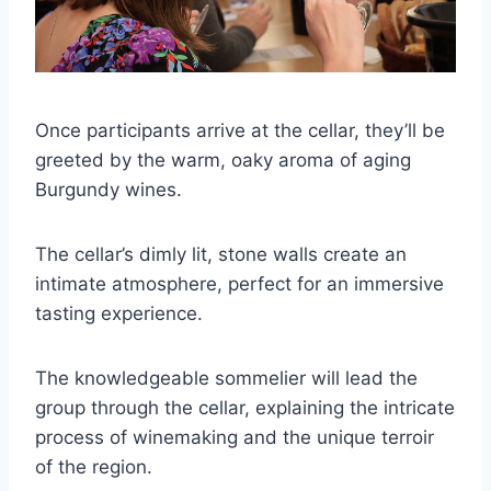
Once participants arrive at the cellar, they’ll be
greeted by the warm, oaky aroma of aging
Burgundy wines.
The cellar’s dimly lit, stone walls create an
intimate atmosphere, perfect for an immersive
tasting experience.
The knowledgeable sommelier will lead the
group through the cellar, explaining the intricate
process of winemaking and the unique terroir
of the region.