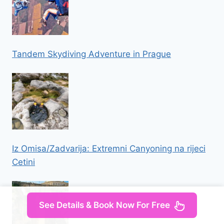
Tandem Skydiving Adventure in Prague
Iz Omisa/Zadvarija: Extremni Canyoning na rijeci
Cetini
See Details & Book Now For Free