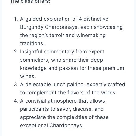
The class offers:
A guided exploration of 4 distinctive
Burgundy Chardonnays, each showcasing
the region’s terroir and winemaking
traditions.
Insightful commentary from expert
sommeliers, who share their deep
knowledge and passion for these premium
wines.
A delectable lunch pairing, expertly crafted
to complement the flavors of the wines.
A convivial atmosphere that allows
participants to savor, discuss, and
appreciate the complexities of these
exceptional Chardonnays.