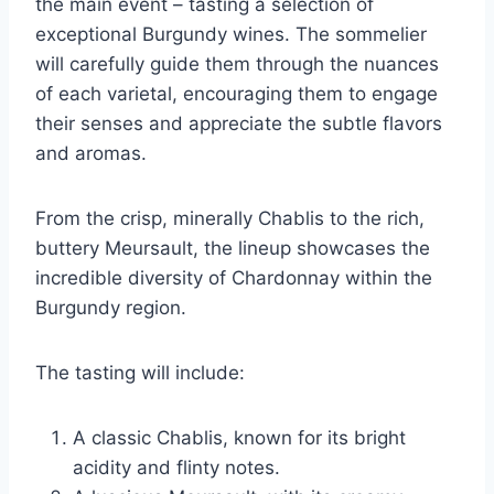
the main event – tasting a selection of
exceptional Burgundy wines. The sommelier
will carefully guide them through the nuances
of each varietal, encouraging them to engage
their senses and appreciate the subtle flavors
and aromas.
From the crisp, minerally Chablis to the rich,
buttery Meursault, the lineup showcases the
incredible diversity of Chardonnay within the
Burgundy region.
The tasting will include:
A classic Chablis, known for its bright
acidity and flinty notes.