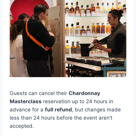
Guests can cancel their
Chardonnay
Masterclass
reservation up to 24 hours in
advance for a
full refund
, but changes made
less than 24 hours before the event aren’t
accepted.