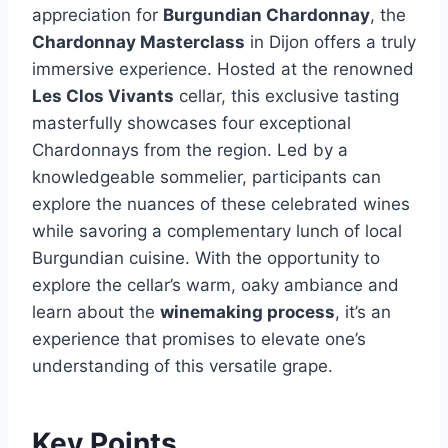
appreciation for
Burgundian Chardonnay
, the
Chardonnay Masterclass
in Dijon offers a truly
immersive experience. Hosted at the renowned
Les Clos Vivants
cellar, this exclusive tasting
masterfully showcases four exceptional
Chardonnays from the region. Led by a
knowledgeable sommelier, participants can
explore the nuances of these celebrated wines
while savoring a complementary lunch of local
Burgundian cuisine. With the opportunity to
explore the cellar’s warm, oaky ambiance and
learn about the
winemaking process
, it’s an
experience that promises to elevate one’s
understanding of this versatile grape.
Key Points