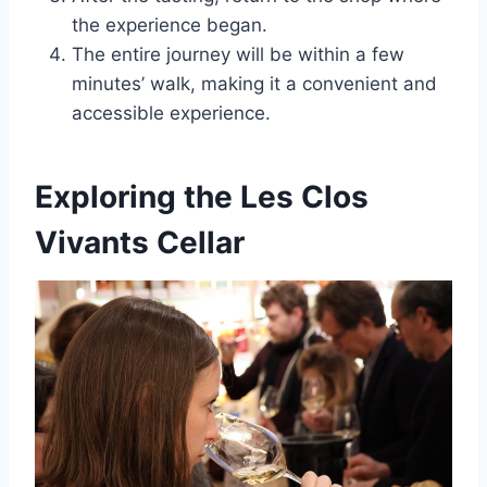
the experience began.
The entire journey will be within a few
minutes’ walk, making it a convenient and
accessible experience.
Exploring the Les Clos
Vivants Cellar