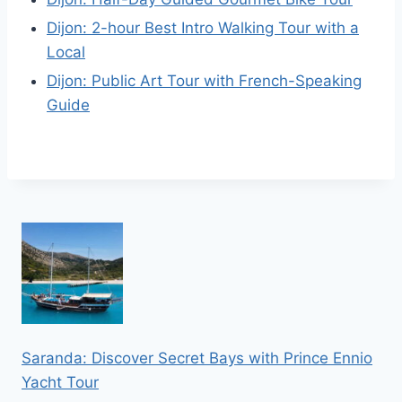
Dijon: 2-hour Best Intro Walking Tour with a
Local
Dijon: Public Art Tour with French-Speaking
Guide
Saranda: Discover Secret Bays with Prince Ennio
Yacht Tour