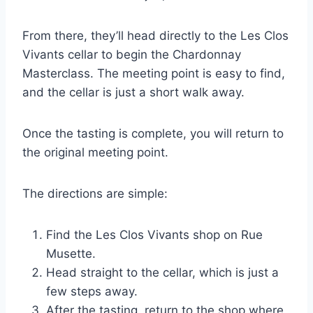
From there, they’ll head directly to the Les Clos
Vivants cellar to begin the Chardonnay
Masterclass. The meeting point is easy to find,
and the cellar is just a short walk away.
Once the tasting is complete, you will return to
the original meeting point.
The directions are simple:
Find the Les Clos Vivants shop on Rue
Musette.
Head straight to the cellar, which is just a
few steps away.
After the tasting, return to the shop where