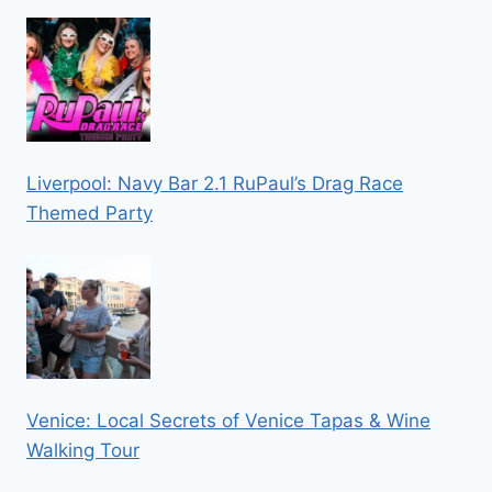
Liverpool: Navy Bar 2.1 RuPaul’s Drag Race
Themed Party
Venice: Local Secrets of Venice Tapas & Wine
Walking Tour