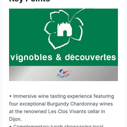
• Immersive wine tasting experience featuring
four exceptional Burgundy Chardonnay wines
at the renowned Les Clos Vivants cellar in
Dijon.
• Complementary lunch showcasing local