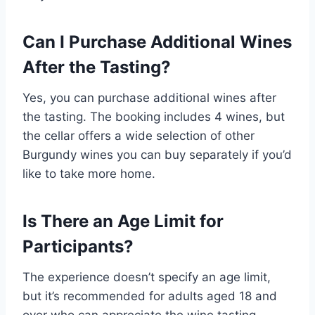
Can I Purchase Additional Wines
After the Tasting?
Yes, you can purchase additional wines after
the tasting. The booking includes 4 wines, but
the cellar offers a wide selection of other
Burgundy wines you can buy separately if you’d
like to take more home.
Is There an Age Limit for
Participants?
The experience doesn’t specify an age limit,
but it’s recommended for adults aged 18 and