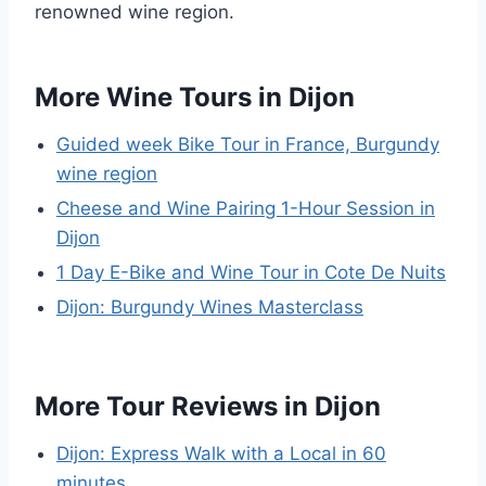
renowned wine region.
More Wine Tours in Dijon
Guided week Bike Tour in France, Burgundy
wine region
Cheese and Wine Pairing 1-Hour Session in
Dijon
1 Day E-Bike and Wine Tour in Cote De Nuits
Dijon: Burgundy Wines Masterclass
More Tour Reviews in Dijon
Dijon: Express Walk with a Local in 60
minutes