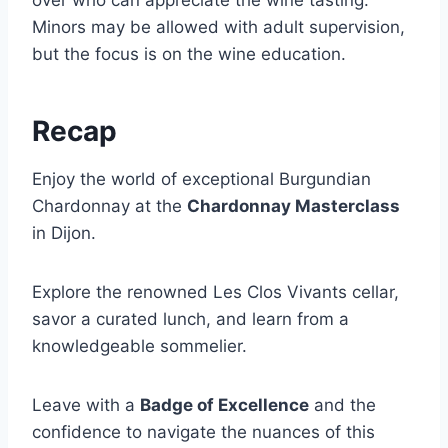
over who can appreciate the wine tasting.
Minors may be allowed with adult supervision,
but the focus is on the wine education.
Recap
Enjoy the world of exceptional Burgundian
Chardonnay at the
Chardonnay Masterclass
in Dijon.
Explore the renowned Les Clos Vivants cellar,
savor a curated lunch, and learn from a
knowledgeable sommelier.
Leave with a
Badge of Excellence
and the
confidence to navigate the nuances of this