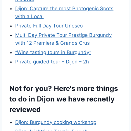
Dijon: Capture the most Photogenic Spots
with a Local
Private Full Day Tour Unesco
Multi Day Private Tour Prestige Burgundy
with 12 Premiers & Grands Crus
“Wine tasting tours in Burgundy”
Private guided tour – Dijon – 2h
Not for you? Here's more things
to do in Dijon we have recnetly
reviewed
Dijon: Burgundy cooking workshop