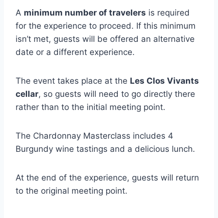
A
minimum number of travelers
is required
for the experience to proceed. If this minimum
isn’t met, guests will be offered an alternative
date or a different experience.
The event takes place at the
Les Clos Vivants
cellar
, so guests will need to go directly there
rather than to the initial meeting point.
The Chardonnay Masterclass includes 4
Burgundy wine tastings and a delicious lunch.
At the end of the experience, guests will return
to the original meeting point.