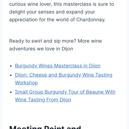
curious wine lover, this masterclass is sure to
delight your senses and expand your
appreciation for the world of Chardonnay.
Ready to swirl and sip more? More wine
adventures we love in Dijon
Burgundy Wines Masterclass in Dijon
Dijon: Cheese and Burgundy Wine Tasting
Workshop
Small Group Burgundy Tour of Beaune With
Wine Tasting From Dijon