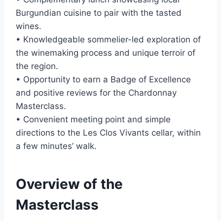
Burgundian cuisine to pair with the tasted
wines.
• Knowledgeable sommelier-led exploration of
the winemaking process and unique terroir of
the region.
• Opportunity to earn a Badge of Excellence
and positive reviews for the Chardonnay
Masterclass.
• Convenient meeting point and simple
directions to the Les Clos Vivants cellar, within
a few minutes’ walk.
Overview of the
Masterclass