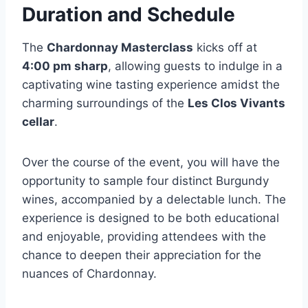
Duration and Schedule
The
Chardonnay Masterclass
kicks off at
4:00 pm sharp
, allowing guests to indulge in a
captivating wine tasting experience amidst the
charming surroundings of the
Les Clos Vivants
cellar
.
Over the course of the event, you will have the
opportunity to sample four distinct Burgundy
wines, accompanied by a delectable lunch. The
experience is designed to be both educational
and enjoyable, providing attendees with the
chance to deepen their appreciation for the
nuances of Chardonnay.