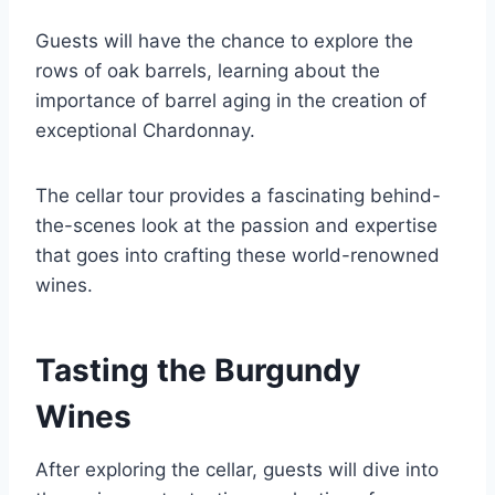
Guests will have the chance to explore the
rows of oak barrels, learning about the
importance of barrel aging in the creation of
exceptional Chardonnay.
The cellar tour provides a fascinating behind-
the-scenes look at the passion and expertise
that goes into crafting these world-renowned
wines.
Tasting the Burgundy
Wines
After exploring the cellar, guests will dive into