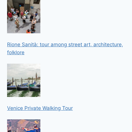
Rione Sanità: tour among street art, architecture,
folklore
Venice Private Walking Tour