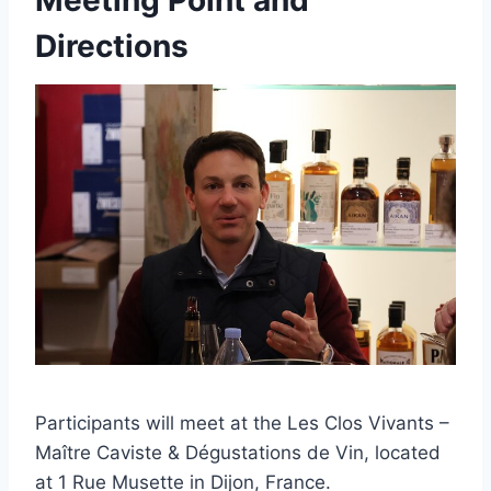
Meeting Point and
Directions
Participants will meet at the Les Clos Vivants –
Maître Caviste & Dégustations de Vin, located
at 1 Rue Musette in Dijon, France.