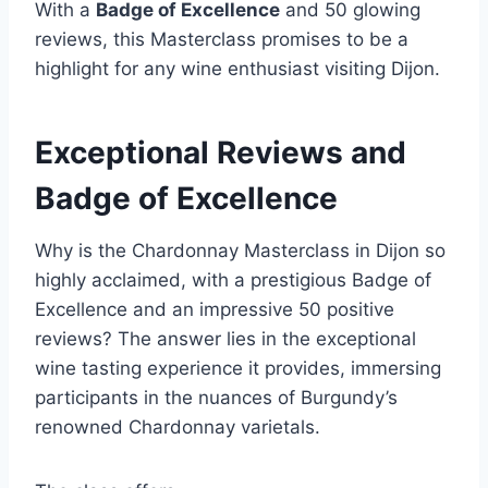
With a
Badge of Excellence
and 50 glowing
reviews, this Masterclass promises to be a
highlight for any wine enthusiast visiting Dijon.
Exceptional Reviews and
Badge of Excellence
Why is the Chardonnay Masterclass in Dijon so
highly acclaimed, with a prestigious Badge of
Excellence and an impressive 50 positive
reviews? The answer lies in the exceptional
wine tasting experience it provides, immersing
participants in the nuances of Burgundy’s
renowned Chardonnay varietals.