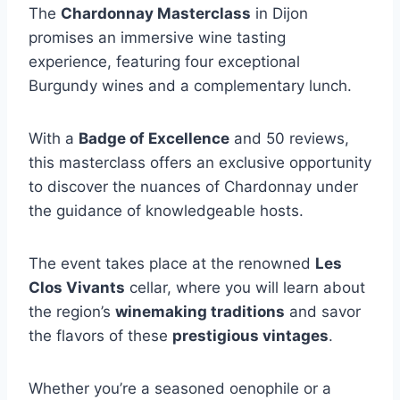
The
Chardonnay Masterclass
in Dijon
promises an immersive wine tasting
experience, featuring four exceptional
Burgundy wines and a complementary lunch.
With a
Badge of Excellence
and 50 reviews,
this masterclass offers an exclusive opportunity
to discover the nuances of Chardonnay under
the guidance of knowledgeable hosts.
The event takes place at the renowned
Les
Clos Vivants
cellar, where you will learn about
the region’s
winemaking traditions
and savor
the flavors of these
prestigious vintages
.
Whether you’re a seasoned oenophile or a