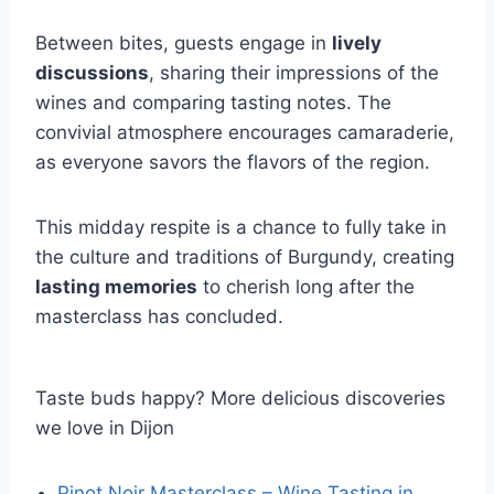
Between bites, guests engage in
lively
discussions
, sharing their impressions of the
wines and comparing tasting notes. The
convivial atmosphere encourages camaraderie,
as everyone savors the flavors of the region.
This midday respite is a chance to fully take in
the culture and traditions of Burgundy, creating
lasting memories
to cherish long after the
masterclass has concluded.
Taste buds happy? More delicious discoveries
we love in Dijon
Pinot Noir Masterclass – Wine Tasting in