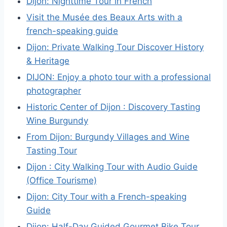
Dijon: Nighttime Tour in French
Visit the Musée des Beaux Arts with a
french-speaking guide
Dijon: Private Walking Tour Discover History
& Heritage
DIJON: Enjoy a photo tour with a professional
photographer
Historic Center of Dijon : Discovery Tasting
Wine Burgundy
From Dijon: Burgundy Villages and Wine
Tasting Tour
Dijon : City Walking Tour with Audio Guide
(Office Tourisme)
Dijon: City Tour with a French-speaking
Guide
Dijon: Half-Day Guided Gourmet Bike Tour