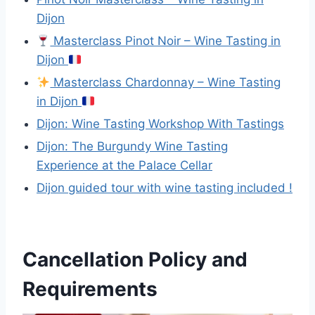
Dijon
Masterclass Pinot Noir – Wine Tasting in
Dijon
Masterclass Chardonnay – Wine Tasting
in Dijon
Dijon: Wine Tasting Workshop With Tastings
Dijon: The Burgundy Wine Tasting
Experience at the Palace Cellar
Dijon guided tour with wine tasting included !
Cancellation Policy and
Requirements