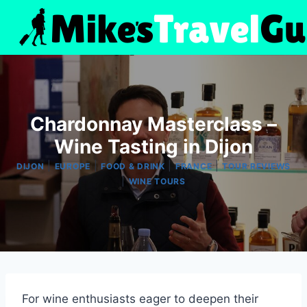
Skip
to
content
Chardonnay Masterclass –
Wine Tasting in Dijon
|
|
|
|
DIJON
EUROPE
FOOD & DRINK
FRANCE
TOUR REVIEWS
|
WINE TOURS
For wine enthusiasts eager to deepen their