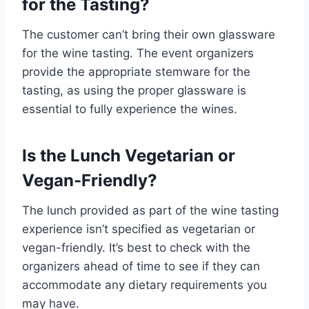
for the Tasting?
The customer can’t bring their own glassware
for the wine tasting. The event organizers
provide the appropriate stemware for the
tasting, as using the proper glassware is
essential to fully experience the wines.
Is the Lunch Vegetarian or
Vegan-Friendly?
The lunch provided as part of the wine tasting
experience isn’t specified as vegetarian or
vegan-friendly. It’s best to check with the
organizers ahead of time to see if they can
accommodate any dietary requirements you
may have.