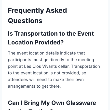
Frequently Asked
Questions
Is Transportation to the Event
Location Provided?
The event location details indicate that
participants must go directly to the meeting
point at Les Clos Vivants cellar. Transportation
to the event location is not provided, so
attendees will need to make their own
arrangements to get there.
Can I Bring My Own Glassware