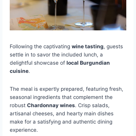
Following the captivating
wine tasting
, guests
settle in to savor the included lunch, a
delightful showcase of
local Burgundian
cuisine
.
The meal is expertly prepared, featuring fresh,
seasonal ingredients that complement the
robust
Chardonnay wines
. Crisp salads,
artisanal cheeses, and hearty main dishes
make for a satisfying and authentic dining
experience.