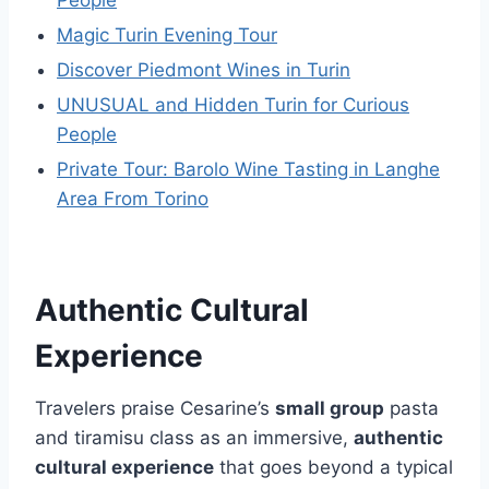
People
Magic Turin Evening Tour
Discover Piedmont Wines in Turin
UNUSUAL and Hidden Turin for Curious
People
Private Tour: Barolo Wine Tasting in Langhe
Area From Torino
Authentic Cultural
Experience
Travelers praise Cesarine’s
small group
pasta
and tiramisu class as an immersive,
authentic
cultural experience
that goes beyond a typical