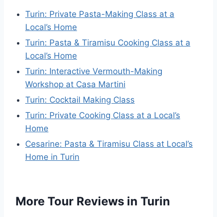
Turin: Private Pasta-Making Class at a
Local’s Home
Turin: Pasta & Tiramisu Cooking Class at a
Local’s Home
Turin: Interactive Vermouth-Making
Workshop at Casa Martini
Turin: Cocktail Making Class
Turin: Private Cooking Class at a Local’s
Home
Cesarine: Pasta & Tiramisu Class at Local’s
Home in Turin
More Tour Reviews in Turin