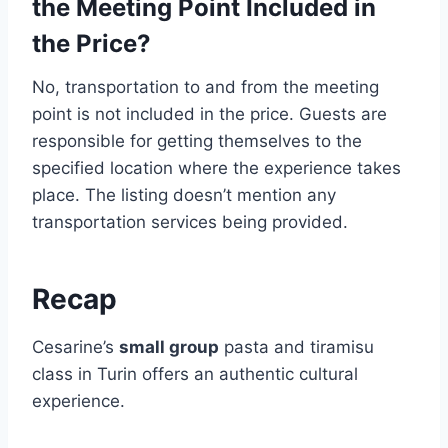
the Meeting Point Included in
the Price?
No, transportation to and from the meeting
point is not included in the price. Guests are
responsible for getting themselves to the
specified location where the experience takes
place. The listing doesn’t mention any
transportation services being provided.
Recap
Cesarine’s
small group
pasta and tiramisu
class in Turin offers an authentic cultural
experience.