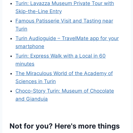
Turin: Lavazza Museum Private Tour with
Skip-the-Line Entry
Famous Patisserie Visit and Tasting near
Turin
Turin Audioguide – TravelMate app for your
smartphone
Turin: Express Walk with a Local in 60
minutes
The Miraculous World of the Academy of
Sciences in Turin
Choco-Story Turin: Museum of Chocolate
and Gianduja
Not for you? Here's more things