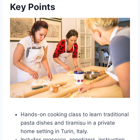
Key Points
Hands-on cooking class to learn traditional
pasta dishes and tiramisu in a private
home setting in Turin, Italy.
Includes prosecco, appetizers, instruction,