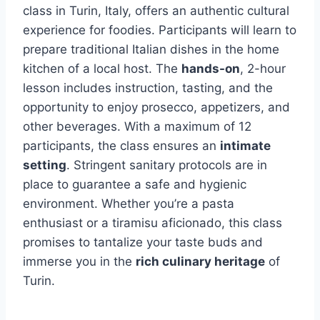
class in Turin, Italy, offers an authentic cultural
experience for foodies. Participants will learn to
prepare traditional Italian dishes in the home
kitchen of a local host. The
hands-on
, 2-hour
lesson includes instruction, tasting, and the
opportunity to enjoy prosecco, appetizers, and
other beverages. With a maximum of 12
participants, the class ensures an
intimate
setting
. Stringent sanitary protocols are in
place to guarantee a safe and hygienic
environment. Whether you’re a pasta
enthusiast or a tiramisu aficionado, this class
promises to tantalize your taste buds and
immerse you in the
rich culinary heritage
of
Turin.