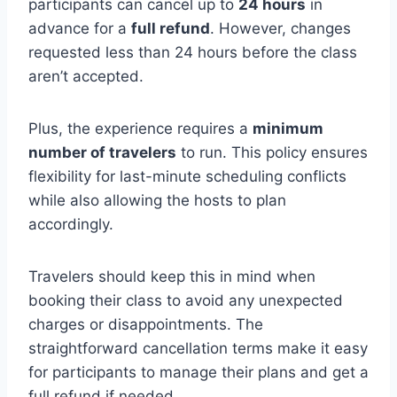
participants can cancel up to
24 hours
in
advance for a
full refund
. However, changes
requested less than 24 hours before the class
aren’t accepted.
Plus, the experience requires a
minimum
number of travelers
to run. This policy ensures
flexibility for last-minute scheduling conflicts
while also allowing the hosts to plan
accordingly.
Travelers should keep this in mind when
booking their class to avoid any unexpected
charges or disappointments. The
straightforward cancellation terms make it easy
for participants to manage their plans and get a
full refund if needed.