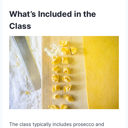
What’s Included in the
Class
The class typically includes prosecco and