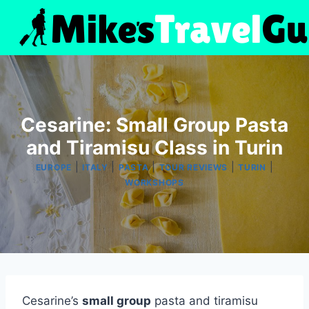
Skip
to
content
Cesarine: Small Group Pasta
and Tiramisu Class in Turin
|
|
|
|
|
EUROPE
ITALY
PASTA
TOUR REVIEWS
TURIN
WORKSHOPS
Cesarine’s
small group
pasta and tiramisu