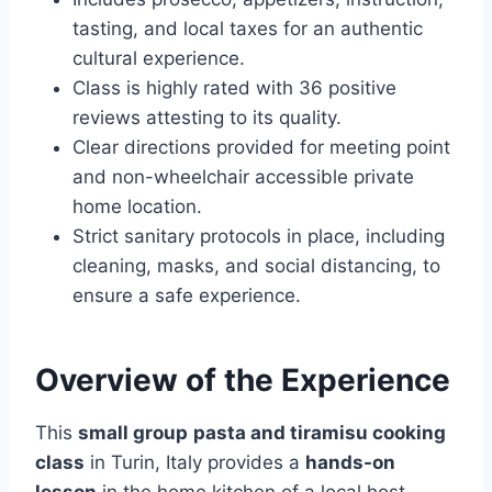
tasting, and local taxes for an authentic
cultural experience.
Class is highly rated with 36 positive
reviews attesting to its quality.
Clear directions provided for meeting point
and non-wheelchair accessible private
home location.
Strict sanitary protocols in place, including
cleaning, masks, and social distancing, to
ensure a safe experience.
Overview of the Experience
This
small group
pasta and tiramisu cooking
class
in Turin, Italy provides a
hands-on