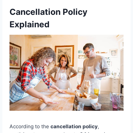
Cancellation Policy
Explained
According to the
cancellation policy
,