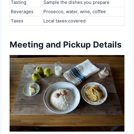
Tasting
Sample the dishes you prepare
Beverages
Prosecco, water, wine, coffee
Taxes
Local taxes covered
Meeting and Pickup Details