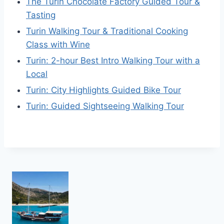
The Turin Chocolate Factory Guided Tour &
Tasting
Turin Walking Tour & Traditional Cooking
Class with Wine
Turin: 2-hour Best Intro Walking Tour with a
Local
Turin: City Highlights Guided Bike Tour
Turin: Guided Sightseeing Walking Tour