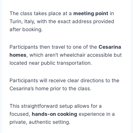
The class takes place at a
meeting point
in
Turin, Italy, with the exact address provided
after booking.
Participants then travel to one of the
Cesarina
homes
, which aren’t wheelchair accessible but
located near public transportation.
Participants will receive clear directions to the
Cesarina’s home prior to the class.
This straightforward setup allows for a
focused,
hands-on cooking
experience in a
private, authentic setting.