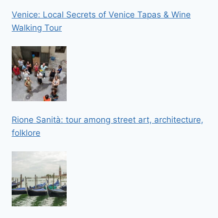
Venice: Local Secrets of Venice Tapas & Wine
Walking Tour
Rione Sanità: tour among street art, architecture,
folklore