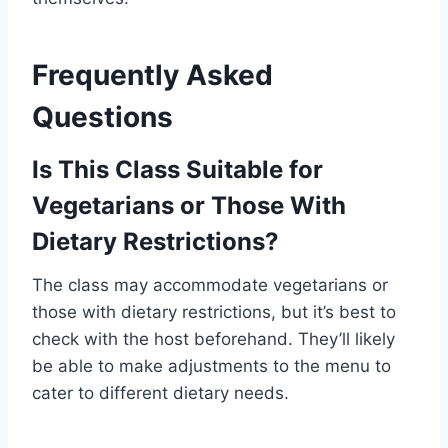
Frequently Asked
Questions
Is This Class Suitable for
Vegetarians or Those With
Dietary Restrictions?
The class may accommodate vegetarians or
those with dietary restrictions, but it’s best to
check with the host beforehand. They’ll likely
be able to make adjustments to the menu to
cater to different dietary needs.