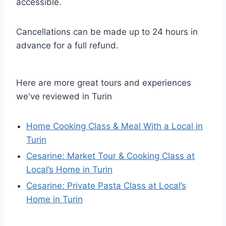
accessible.
Cancellations can be made up to 24 hours in
advance for a full refund.
Here are more great tours and experiences
we've reviewed in Turin
Home Cooking Class & Meal With a Local in
Turin
Cesarine: Market Tour & Cooking Class at
Local’s Home in Turin
Cesarine: Private Pasta Class at Local’s
Home in Turin