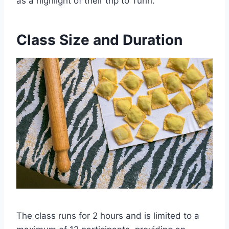
as a highlight of their trip to Turin.
Class Size and Duration
The class runs for 2 hours and is limited to a