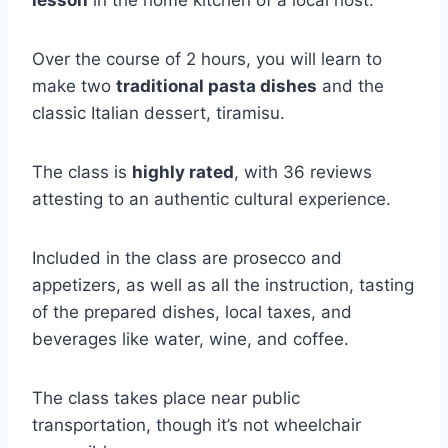
lesson
in the home kitchen of a local host.
Over the course of 2 hours, you will learn to
make two
traditional pasta dishes
and the
classic Italian dessert, tiramisu.
The class is
highly rated
, with 36 reviews
attesting to an authentic cultural experience.
Included in the class are prosecco and
appetizers, as well as all the instruction, tasting
of the prepared dishes, local taxes, and
beverages like water, wine, and coffee.
The class takes place near public
transportation, though it’s not wheelchair