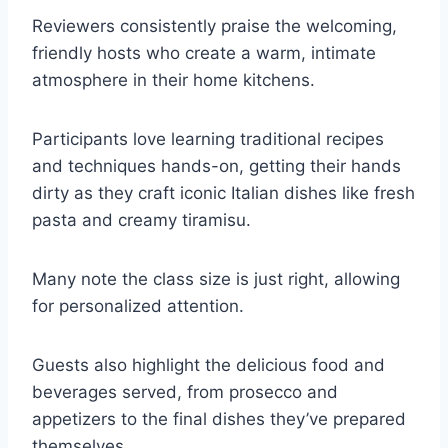
Reviewers consistently praise the welcoming,
friendly hosts who create a warm, intimate
atmosphere in their home kitchens.
Participants love learning traditional recipes
and techniques hands-on, getting their hands
dirty as they craft iconic Italian dishes like fresh
pasta and creamy tiramisu.
Many note the class size is just right, allowing
for personalized attention.
Guests also highlight the delicious food and
beverages served, from prosecco and
appetizers to the final dishes they’ve prepared
themselves.