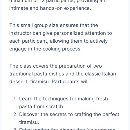
maximum of 12 participants, providing an
intimate and hands-on experience.
This small group size ensures that the
instructor can give personalized attention to
each participant, allowing them to actively
engage in the cooking process.
The class covers the preparation of two
traditional pasta dishes and the classic Italian
dessert, tiramisu. Participants will:
Learn the techniques for making fresh
pasta from scratch.
Discover the secrets to crafting the perfect
tiramisu.