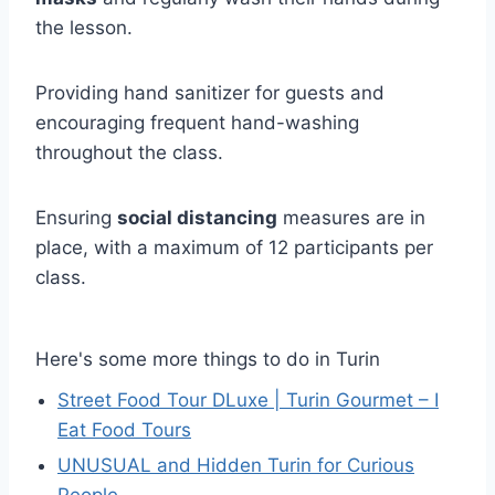
the lesson.
Providing hand sanitizer for guests and
encouraging frequent hand-washing
throughout the class.
Ensuring
social distancing
measures are in
place, with a maximum of 12 participants per
class.
Here's some more things to do in Turin
Street Food Tour DLuxe | Turin Gourmet – I
Eat Food Tours
UNUSUAL and Hidden Turin for Curious