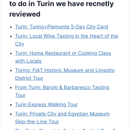
to do in Turin we have recnetly
reviewed
Turin: Torino+Piemonte 5-Day City Card
Turin: Local Wine Tasting in the Heart of the
City
Turin: Home Restaurant or Cooking Class
with Locals
Torino: FIAT Historic Museum and Lingotto
District Tour
From Turin: Barolo & Barbaresco Tasting
Tour
Turin Express Walking Tour
Turin: Private City and Egyptian Museum
Skip-the-Line Tour