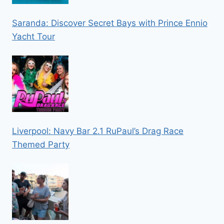
Saranda: Discover Secret Bays with Prince Ennio
Yacht Tour
Liverpool: Navy Bar 2.1 RuPaul’s Drag Race
Themed Party