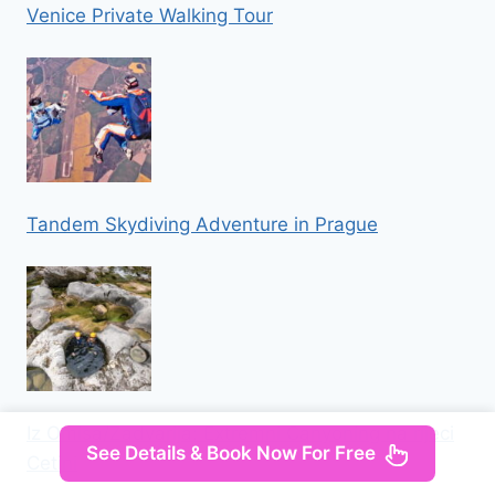
Venice Private Walking Tour
Tandem Skydiving Adventure in Prague
Iz Omisa/Zadvarija: Extremni Canyoning na rijeci
See Details & Book Now For Free
Cetini