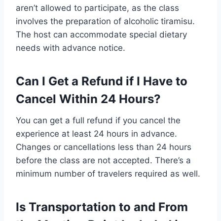
aren’t allowed to participate, as the class
involves the preparation of alcoholic tiramisu.
The host can accommodate special dietary
needs with advance notice.
Can I Get a Refund if I Have to
Cancel Within 24 Hours?
You can get a full refund if you cancel the
experience at least 24 hours in advance.
Changes or cancellations less than 24 hours
before the class are not accepted. There’s a
minimum number of travelers required as well.
Is Transportation to and From