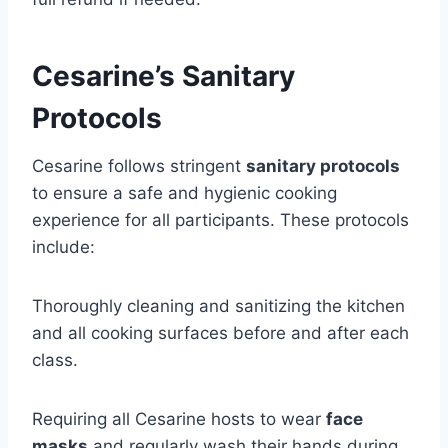
Cesarine’s Sanitary
Protocols
Cesarine follows stringent
sanitary protocols
to ensure a safe and hygienic cooking
experience for all participants. These protocols
include:
Thoroughly cleaning and sanitizing the kitchen
and all cooking surfaces before and after each
class.
Requiring all Cesarine hosts to wear
face
masks
and regularly wash their hands during