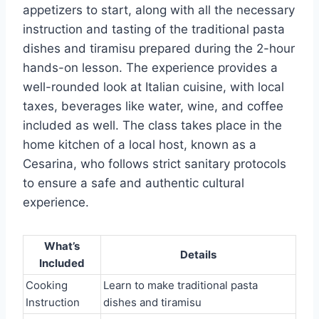
appetizers to start, along with all the necessary
instruction and tasting of the traditional pasta
dishes and tiramisu prepared during the 2-hour
hands-on lesson. The experience provides a
well-rounded look at Italian cuisine, with local
taxes, beverages like water, wine, and coffee
included as well. The class takes place in the
home kitchen of a local host, known as a
Cesarina, who follows strict sanitary protocols
to ensure a safe and authentic cultural
experience.
What’s
Details
Included
Cooking
Learn to make traditional pasta
Instruction
dishes and tiramisu