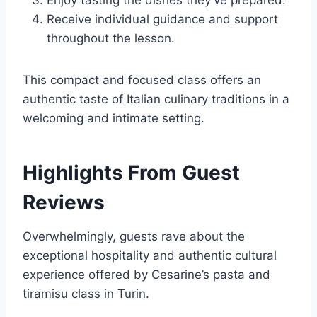
Enjoy tasting the dishes they’ve prepared.
Receive individual guidance and support
throughout the lesson.
This compact and focused class offers an
authentic taste of Italian culinary traditions in a
welcoming and intimate setting.
Highlights From Guest
Reviews
Overwhelmingly, guests rave about the
exceptional hospitality and authentic cultural
experience offered by Cesarine’s pasta and
tiramisu class in Turin.