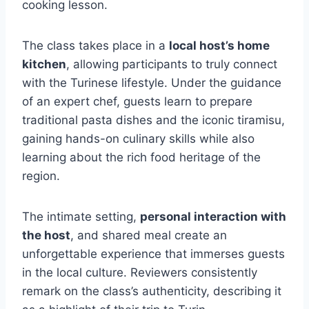
cooking lesson.
The class takes place in a
local host’s home
kitchen
, allowing participants to truly connect
with the Turinese lifestyle. Under the guidance
of an expert chef, guests learn to prepare
traditional pasta dishes and the iconic tiramisu,
gaining hands-on culinary skills while also
learning about the rich food heritage of the
region.
The intimate setting,
personal interaction with
the host
, and shared meal create an
unforgettable experience that immerses guests
in the local culture. Reviewers consistently
remark on the class’s authenticity, describing it