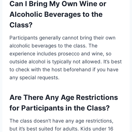
Can I Bring My Own Wine or
Alcoholic Beverages to the
Class?
Participants generally cannot bring their own
alcoholic beverages to the class. The
experience includes prosecco and wine, so
outside alcohol is typically not allowed. It’s best
to check with the host beforehand if you have
any special requests.
Are There Any Age Restrictions
for Participants in the Class?
The class doesn’t have any age restrictions,
but it’s best suited for adults. Kids under 16