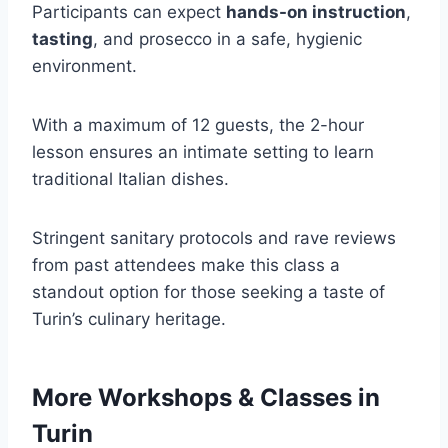
Participants can expect
hands-on instruction
,
tasting
, and prosecco in a safe, hygienic
environment.
With a maximum of 12 guests, the 2-hour
lesson ensures an intimate setting to learn
traditional Italian dishes.
Stringent sanitary protocols and rave reviews
from past attendees make this class a
standout option for those seeking a taste of
Turin’s culinary heritage.
More Workshops & Classes in
Turin