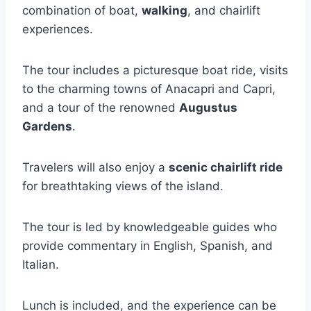
combination of boat,
walking
, and chairlift
experiences.
The tour includes a picturesque boat ride, visits
to the charming towns of Anacapri and Capri,
and a tour of the renowned
Augustus
Gardens
.
Travelers will also enjoy a
scenic chairlift ride
for breathtaking views of the island.
The tour is led by knowledgeable guides who
provide commentary in English, Spanish, and
Italian.
Lunch is included, and the experience can be