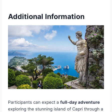
Additional Information
Participants can expect a
full-day adventure
exploring the stunning island of Capri through a