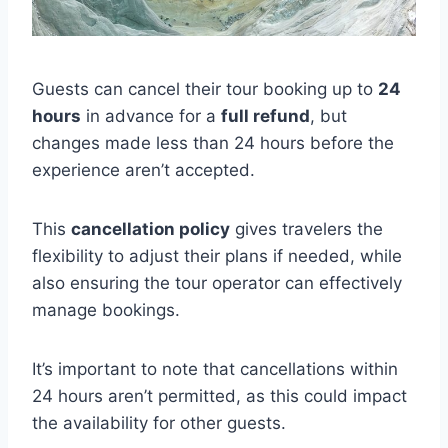
Guests can cancel their tour booking up to
24
hours
in advance for a
full refund
, but
changes made less than 24 hours before the
experience aren’t accepted.
This
cancellation policy
gives travelers the
flexibility to adjust their plans if needed, while
also ensuring the tour operator can effectively
manage bookings.
It’s important to note that cancellations within
24 hours aren’t permitted, as this could impact
the availability for other guests.