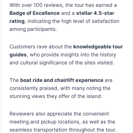
With over 100 reviews, the tour has earned a
Badge of Excellence
and a
stellar 4.5-star
rating
, indicating the high level of satisfaction
among participants.
Customers rave about the
knowledgeable tour
guides
, who provide insights into the history
and cultural significance of the sites visited.
The
boat ride and chairlift experience
are
consistently praised, with many noting the
stunning views they offer of the island.
Reviewers also appreciate the convenient
meeting and pickup locations, as well as the
seamless transportation throughout the tour.