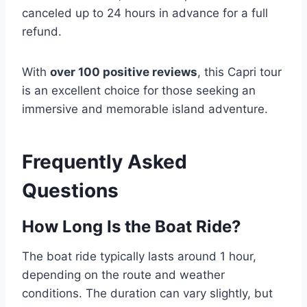
canceled up to 24 hours in advance for a full
refund.
With
over 100 positive reviews
, this Capri tour
is an excellent choice for those seeking an
immersive and memorable island adventure.
Frequently Asked
Questions
How Long Is the Boat Ride?
The boat ride typically lasts around 1 hour,
depending on the route and weather
conditions. The duration can vary slightly, but