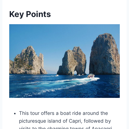
Key Points
This tour offers a boat ride around the
picturesque island of Capri, followed by
visits to the charming towns of Anacapri