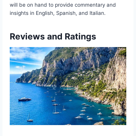
will be on hand to provide commentary and
insights in English, Spanish, and Italian.
Reviews and Ratings