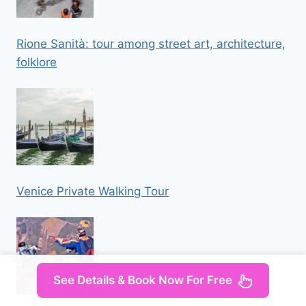
Rione Sanità: tour among street art, architecture,
folklore
Venice Private Walking Tour
See Details & Book Now For Free