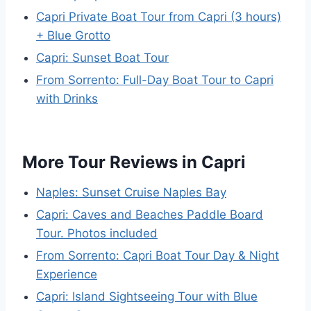
Capri Private Boat Tour from Capri (3 hours)
+ Blue Grotto
Capri: Sunset Boat Tour
From Sorrento: Full-Day Boat Tour to Capri
with Drinks
More Tour Reviews in Capri
Naples: Sunset Cruise Naples Bay
Capri: Caves and Beaches Paddle Board
Tour. Photos included
From Sorrento: Capri Boat Tour Day & Night
Experience
Capri: Island Sightseeing Tour with Blue