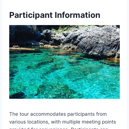
Participant Information
The tour accommodates participants from
various locations, with multiple meeting points