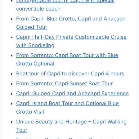
Unforgettable tour of Capri with special
convertible coach
From Capri: Blue Grotto, Capri and Anacapri
Guided Tour
Capri: Half-Day Private Customizable Cruise
with Snorkeling
From Sorrento: Capri Boat Tour with Blue
Grotto Optional
Boat tour of Capri to discover Capri 4 hours
From Sorrento: Capri Sunset Boat Tour
Capri: Guided Capri and Anacapri Experience
Capri: Island Boat Tour and Optional Blue
Grotto Visit
Unique Beauty and Heritage – Capri Walking
Tour