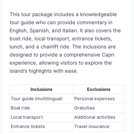
This tour package includes a knowledgeable
tour guide who can provide commentary in
English, Spanish, and Italian. It also covers the
boat ride, local transport, entrance tickets,
lunch, and a chairlift ride. The inclusions are
designed to provide a comprehensive Capri
experience, allowing visitors to explore the
island’s highlights with ease.
Inclusions
Exclusions
Tour guide (multilingual)
Personal expenses
Boat ride
Gratuities
Local transport
Additional activities
Entrance tickets
Travel insurance