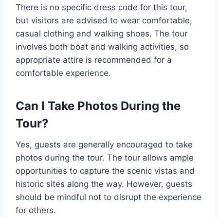
There is no specific dress code for this tour,
but visitors are advised to wear comfortable,
casual clothing and walking shoes. The tour
involves both boat and walking activities, so
appropriate attire is recommended for a
comfortable experience.
Can I Take Photos During the
Tour?
Yes, guests are generally encouraged to take
photos during the tour. The tour allows ample
opportunities to capture the scenic vistas and
historic sites along the way. However, guests
should be mindful not to disrupt the experience
for others.