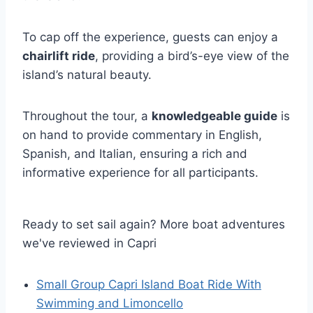
To cap off the experience, guests can enjoy a
chairlift ride
, providing a bird’s-eye view of the
island’s natural beauty.
Throughout the tour, a
knowledgeable guide
is
on hand to provide commentary in English,
Spanish, and Italian, ensuring a rich and
informative experience for all participants.
Ready to set sail again? More boat adventures
we've reviewed in Capri
Small Group Capri Island Boat Ride With
Swimming and Limoncello