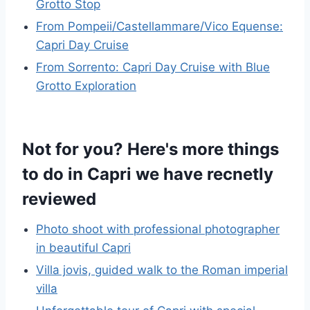
Grotto Stop
From Pompeii/Castellammare/Vico Equense:
Capri Day Cruise
From Sorrento: Capri Day Cruise with Blue
Grotto Exploration
Not for you? Here's more things
to do in Capri we have recnetly
reviewed
Photo shoot with professional photographer
in beautiful Capri
Villa jovis, guided walk to the Roman imperial
villa