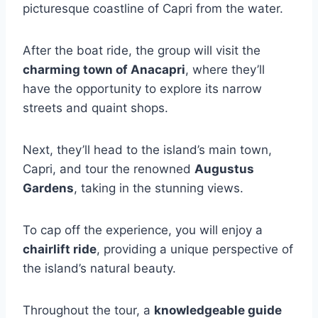
picturesque coastline of Capri from the water.
After the boat ride, the group will visit the
charming town of Anacapri
, where they’ll
have the opportunity to explore its narrow
streets and quaint shops.
Next, they’ll head to the island’s main town,
Capri, and tour the renowned
Augustus
Gardens
, taking in the stunning views.
To cap off the experience, you will enjoy a
chairlift ride
, providing a unique perspective of
the island’s natural beauty.
Throughout the tour, a
knowledgeable guide