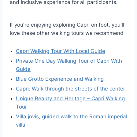
and inclusive experience for all participants.
If you're enjoying exploring Capri on foot, you'll
love these other walking tours we recommend
Capri Walking Tour With Local Guide
Private One Day Walking Tour of Capri With
Guide
Blue Grotto Experience and Walking
Capri: Walk through the streets of the center
Unique Beauty and Heritage – Capri Walking
Tour
Villa jovis, guided walk to the Roman imperial
villa