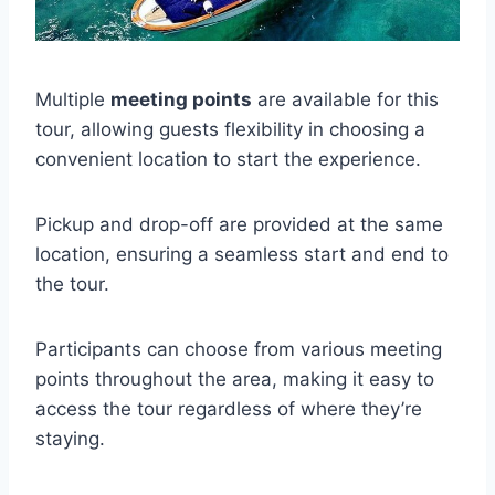
Multiple
meeting points
are available for this
tour, allowing guests flexibility in choosing a
convenient location to start the experience.
Pickup and drop-off are provided at the same
location, ensuring a seamless start and end to
the tour.
Participants can choose from various meeting
points throughout the area, making it easy to
access the tour regardless of where they’re
staying.