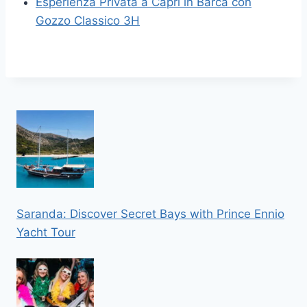
Esperienza Privata a Capri in Barca con
Gozzo Classico 3H
Saranda: Discover Secret Bays with Prince Ennio
Yacht Tour