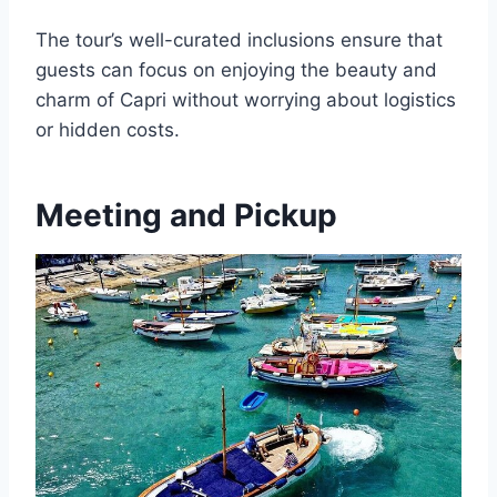
The tour’s well-curated inclusions ensure that
guests can focus on enjoying the beauty and
charm of Capri without worrying about logistics
or hidden costs.
Meeting and Pickup