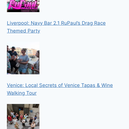
Liverpool: Navy Bar 2.1 RuPaul’s Drag Race
Themed Party
Venice: Local Secrets of Venice Tapas & Wine
Walking Tour