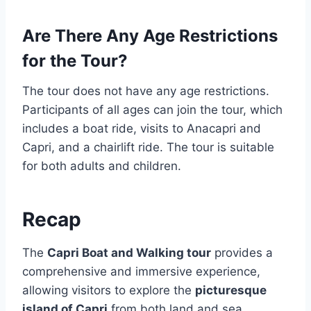
Are There Any Age Restrictions
for the Tour?
The tour does not have any age restrictions.
Participants of all ages can join the tour, which
includes a boat ride, visits to Anacapri and
Capri, and a chairlift ride. The tour is suitable
for both adults and children.
Recap
The
Capri Boat and Walking tour
provides a
comprehensive and immersive experience,
allowing visitors to explore the
picturesque
island of Capri
from both land and sea.