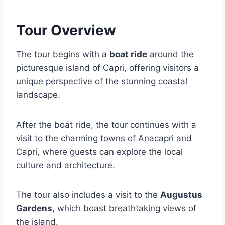
Tour Overview
The tour begins with a
boat ride
around the
picturesque island of Capri, offering visitors a
unique perspective of the stunning coastal
landscape.
After the boat ride, the tour continues with a
visit to the charming towns of Anacapri and
Capri, where guests can explore the local
culture and architecture.
The tour also includes a visit to the
Augustus
Gardens
, which boast breathtaking views of
the island.