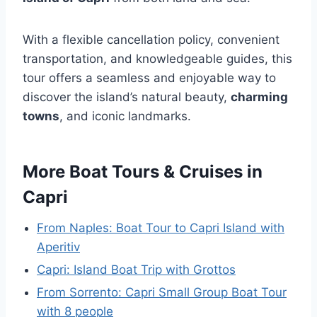
With a flexible cancellation policy, convenient
transportation, and knowledgeable guides, this
tour offers a seamless and enjoyable way to
discover the island’s natural beauty,
charming
towns
, and iconic landmarks.
More Boat Tours & Cruises in
Capri
From Naples: Boat Tour to Capri Island with
Aperitiv
Capri: Island Boat Trip with Grottos
From Sorrento: Capri Small Group Boat Tour
with 8 people