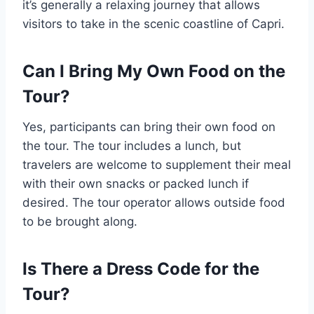
it’s generally a relaxing journey that allows
visitors to take in the scenic coastline of Capri.
Can I Bring My Own Food on the
Tour?
Yes, participants can bring their own food on
the tour. The tour includes a lunch, but
travelers are welcome to supplement their meal
with their own snacks or packed lunch if
desired. The tour operator allows outside food
to be brought along.
Is There a Dress Code for the
Tour?