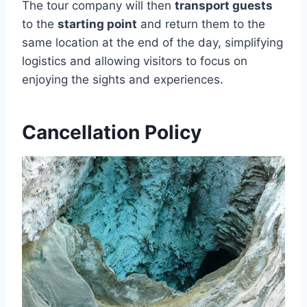
The tour company will then
transport guests
to the
starting point
and return them to the
same location at the end of the day, simplifying
logistics and allowing visitors to focus on
enjoying the sights and experiences.
Cancellation Policy