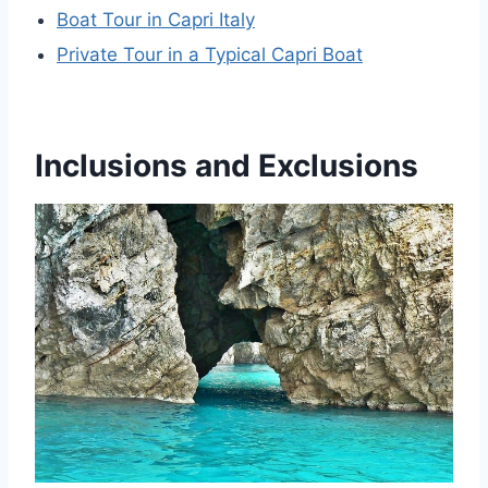
Boat Tour in Capri Italy
Private Tour in a Typical Capri Boat
Inclusions and Exclusions