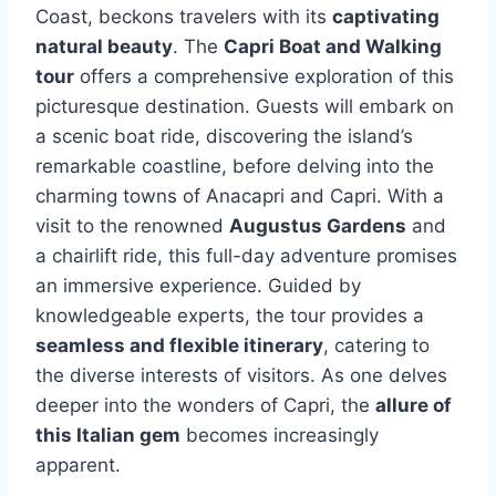
Coast, beckons travelers with its
captivating
natural beauty
. The
Capri Boat and Walking
tour
offers a comprehensive exploration of this
picturesque destination. Guests will embark on
a scenic boat ride, discovering the island’s
remarkable coastline, before delving into the
charming towns of Anacapri and Capri. With a
visit to the renowned
Augustus Gardens
and
a chairlift ride, this full-day adventure promises
an immersive experience. Guided by
knowledgeable experts, the tour provides a
seamless and flexible itinerary
, catering to
the diverse interests of visitors. As one delves
deeper into the wonders of Capri, the
allure of
this Italian gem
becomes increasingly
apparent.