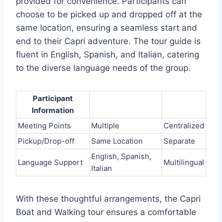
provided for convenience. Participants can
choose to be picked up and dropped off at the
same location, ensuring a seamless start and
end to their Capri adventure. The tour guide is
fluent in English, Spanish, and Italian, catering
to the diverse language needs of the group.
Participant
Information
Meeting Points
Multiple
Centralized
Pickup/Drop-off
Same Location
Separate
English, Spanish,
Language Support
Multilingual
Italian
With these thoughtful arrangements, the Capri
Boat and Walking tour ensures a comfortable