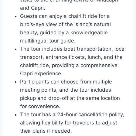
and Capri.
Guests can enjoy a chairlift ride for a
bird’s-eye view of the island’s natural
beauty, guided by a knowledgeable
multilingual tour guide.
The tour includes boat transportation, local
transport, entrance tickets, lunch, and the
chairlift ride, providing a comprehensive
Capri experience.
Participants can choose from multiple
meeting points, and the tour includes
pickup and drop-off at the same location
for convenience.
The tour has a 24-hour cancellation policy,
allowing flexibility for travelers to adjust
their plans if needed.