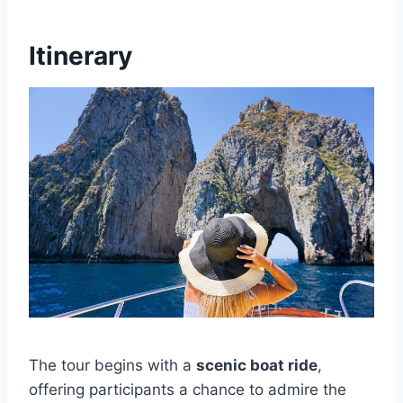
Itinerary
The tour begins with a
scenic boat ride
,
offering participants a chance to admire the