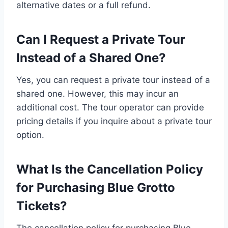
alternative dates or a full refund.
Can I Request a Private Tour
Instead of a Shared One?
Yes, you can request a private tour instead of a
shared one. However, this may incur an
additional cost. The tour operator can provide
pricing details if you inquire about a private tour
option.
What Is the Cancellation Policy
for Purchasing Blue Grotto
Tickets?