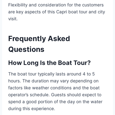
Flexibility and consideration for the customers
are key aspects of this Capri boat tour and city
visit.
Frequently Asked
Questions
How Long Is the Boat Tour?
The boat tour typically lasts around 4 to 5
hours. The duration may vary depending on
factors like weather conditions and the boat
operator’s schedule. Guests should expect to
spend a good portion of the day on the water
during this experience.