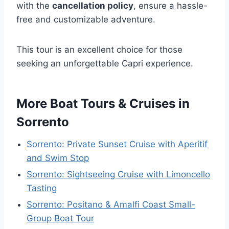
with the
cancellation policy
, ensure a hassle-
free and customizable adventure.
This tour is an excellent choice for those
seeking an unforgettable Capri experience.
More Boat Tours & Cruises in
Sorrento
Sorrento: Private Sunset Cruise with Aperitif
and Swim Stop
Sorrento: Sightseeing Cruise with Limoncello
Tasting
Sorrento: Positano & Amalfi Coast Small-
Group Boat Tour