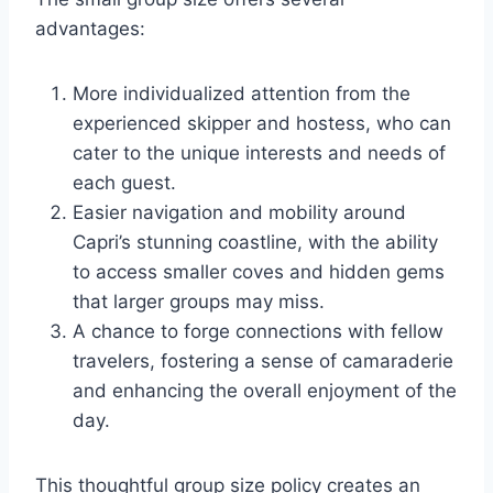
advantages:
More individualized attention from the
experienced skipper and hostess, who can
cater to the unique interests and needs of
each guest.
Easier navigation and mobility around
Capri’s stunning coastline, with the ability
to access smaller coves and hidden gems
that larger groups may miss.
A chance to forge connections with fellow
travelers, fostering a sense of camaraderie
and enhancing the overall enjoyment of the
day.
This thoughtful group size policy creates an