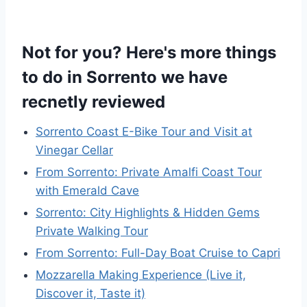
Not for you? Here's more things
to do in Sorrento we have
recnetly reviewed
Sorrento Coast E-Bike Tour and Visit at
Vinegar Cellar
From Sorrento: Private Amalfi Coast Tour
with Emerald Cave
Sorrento: City Highlights & Hidden Gems
Private Walking Tour
From Sorrento: Full-Day Boat Cruise to Capri
Mozzarella Making Experience (Live it,
Discover it, Taste it)