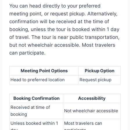
You can head directly to your preferred
meeting point, or request pickup. Alternatively,
confirmation will be received at the time of
booking, unless the tour is booked within 1 day
of travel. The tour is near public transportation,
but not wheelchair accessible. Most travelers
can participate.
Meeting Point Options
Pickup Option
Head to preferred location
Request pickup
Booking Confirmation
Accessibility
Received at time of
Not wheelchair accessible
booking
Unless booked within 1
Most travelers can