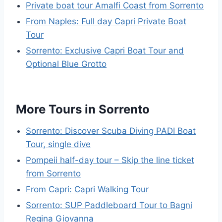
Private boat tour Amalfi Coast from Sorrento
From Naples: Full day Capri Private Boat
Tour
Sorrento: Exclusive Capri Boat Tour and
Optional Blue Grotto
More Tours in Sorrento
Sorrento: Discover Scuba Diving PADI Boat
Tour, single dive
Pompeii half-day tour – Skip the line ticket
from Sorrento
From Capri: Capri Walking Tour
Sorrento: SUP Paddleboard Tour to Bagni
Regina Giovanna