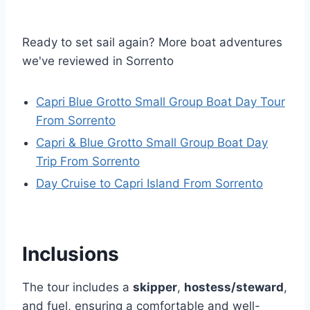
Ready to set sail again? More boat adventures
we've reviewed in Sorrento
Capri Blue Grotto Small Group Boat Day Tour
From Sorrento
Capri & Blue Grotto Small Group Boat Day
Trip From Sorrento
Day Cruise to Capri Island From Sorrento
Inclusions
The tour includes a
skipper
,
hostess/steward
,
and fuel, ensuring a comfortable and well-