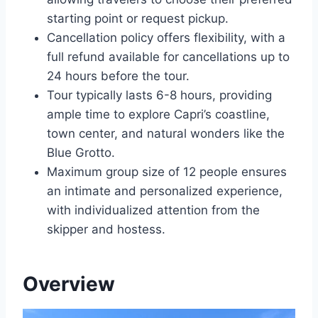
starting point or request pickup.
Cancellation policy offers flexibility, with a
full refund available for cancellations up to
24 hours before the tour.
Tour typically lasts 6-8 hours, providing
ample time to explore Capri’s coastline,
town center, and natural wonders like the
Blue Grotto.
Maximum group size of 12 people ensures
an intimate and personalized experience,
with individualized attention from the
skipper and hostess.
Overview