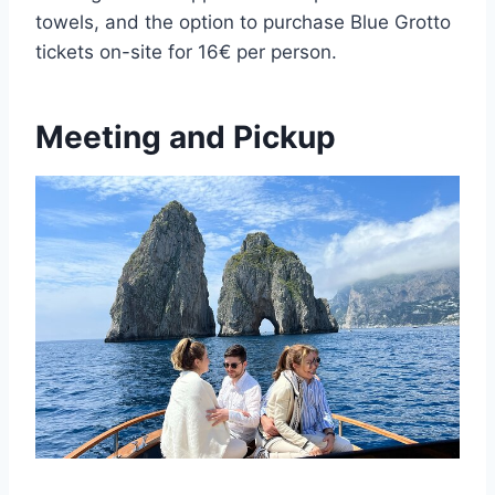
towels, and the option to purchase Blue Grotto
tickets on-site for 16€ per person.
Meeting and Pickup