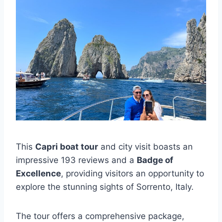
This
Capri boat tour
and city visit boasts an
impressive 193 reviews and a
Badge of
Excellence
, providing visitors an opportunity to
explore the stunning sights of Sorrento, Italy.
The tour offers a comprehensive package,