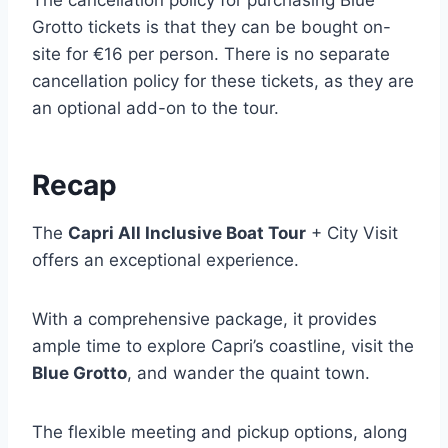
The cancellation policy for purchasing Blue
Grotto tickets is that they can be bought on-
site for €16 per person. There is no separate
cancellation policy for these tickets, as they are
an optional add-on to the tour.
Recap
The
Capri All Inclusive Boat Tour
+ City Visit
offers an exceptional experience.
With a comprehensive package, it provides
ample time to explore Capri’s coastline, visit the
Blue Grotto
, and wander the quaint town.
The flexible meeting and pickup options, along