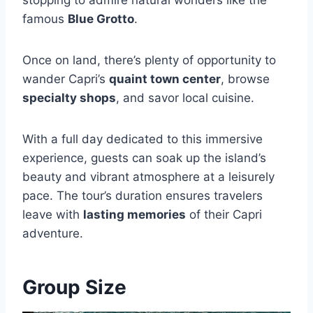
stopping to admire natural wonders like the
famous
Blue Grotto
.
Once on land, there’s plenty of opportunity to
wander Capri’s
quaint town center
, browse
specialty shops
, and savor local cuisine.
With a full day dedicated to this immersive
experience, guests can soak up the island’s
beauty and vibrant atmosphere at a leisurely
pace. The tour’s duration ensures travelers
leave with
lasting memories
of their Capri
adventure.
Group Size