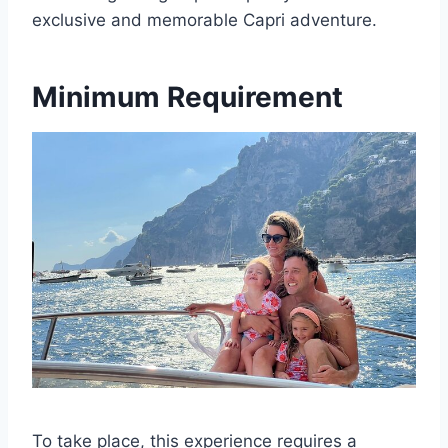
exclusive and memorable Capri adventure.
Minimum Requirement
To take place, this experience requires a