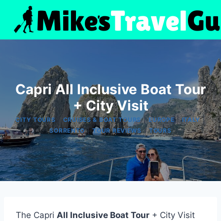
Skip
to
content
Capri All Inclusive Boat Tour
+ City Visit
|
|
|
|
CITY TOURS
CRUISES & BOAT TOURS
EUROPE
ITALY
|
|
SORRENTO
TOUR REVIEWS
TOURS
The Capri
All Inclusive Boat Tour
+ City Visit