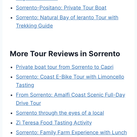
Sorrento-Positano: Private Tour Boat
Sorrento: Natural Bay of Ieranto Tour with
Trekking Guide
More Tour Reviews in Sorrento
Private boat tour from Sorrento to Capri
Sorrento: Coast E-Bike Tour with Limoncello
Tasting
From Sorrento: Amalfi Coast Scenic Full-Day
Drive Tour
Sorrento through the eyes of a local
Zì Teresa Food Tasting Activity
Sorrento: Family Farm Experience with Lunch