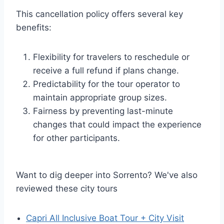
This cancellation policy offers several key
benefits:
Flexibility for travelers to reschedule or
receive a full refund if plans change.
Predictability for the tour operator to
maintain appropriate group sizes.
Fairness by preventing last-minute
changes that could impact the experience
for other participants.
Want to dig deeper into Sorrento? We've also
reviewed these city tours
Capri All Inclusive Boat Tour + City Visit