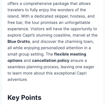
offers a comprehensive package that allows
travelers to fully enjoy the wonders of the
island. With a dedicated skipper, hostess, and
free bar, the tour promises an unforgettable
experience. Visitors will have the opportunity to
explore Capri’s stunning coastline, marvel at the
Blue Grotto
, and discover the charming town,
all while enjoying personalized attention in a
small group setting. The
flexible meeting
options
and
cancellation policy
ensure a
seamless planning process, leaving one eager
to learn more about this exceptional Capri
adventure.
Key Points