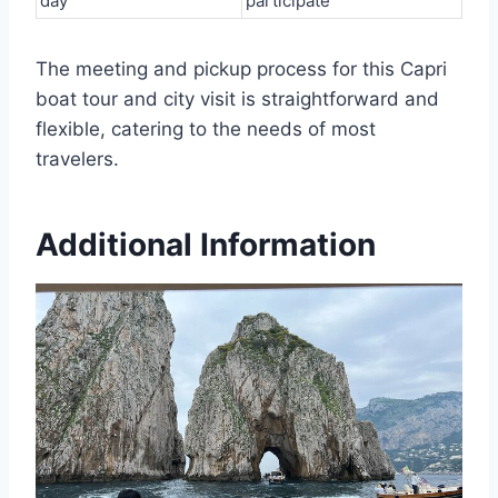
day
participate
The meeting and pickup process for this Capri
boat tour and city visit is straightforward and
flexible, catering to the needs of most
travelers.
Additional Information