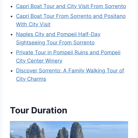
Capri Boat Tour and City Visit From Sorrento
Capri Boat Tour From Sorrento and Positano
With City Visit
Naples City and Pompeii Half-Day
Sightseeing Tour From Sorrento
Private Tour in Pompeii Ruins and Pompeii
City Center Winery
Discover Sorrento: A Family Walking Tour of
City Charms
Tour Duration