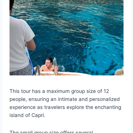
This tour has a maximum group size of 12
people, ensuring an intimate and personalized
experience as travelers explore the enchanting
island of Capri.
The small group size offers several