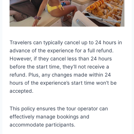
Travelers can typically cancel up to 24 hours in
advance of the experience for a full refund.
However, if they cancel less than 24 hours
before the start time, they’ll not receive a
refund. Plus, any changes made within 24
hours of the experience’s start time won’t be
accepted.
This policy ensures the tour operator can
effectively manage bookings and
accommodate participants.