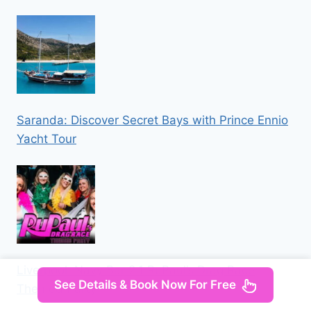
Saranda: Discover Secret Bays with Prince Ennio
Yacht Tour
Liverpool: Navy Bar 2.1 RuPaul’s Drag Race
See Details & Book Now For Free
Themed Party