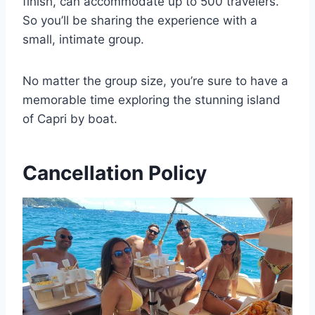
finish, can accommodate up to 500 travelers.
So you’ll be sharing the experience with a
small, intimate group.
No matter the group size, you’re sure to have a
memorable time exploring the stunning island
of Capri by boat.
Cancellation Policy