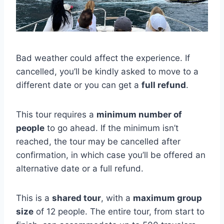
Bad weather could affect the experience. If
cancelled, you’ll be kindly asked to move to a
different date or you can get a
full refund
.
This tour requires a
minimum number of
people
to go ahead. If the minimum isn’t
reached, the tour may be cancelled after
confirmation, in which case you’ll be offered an
alternative date or a full refund.
This is a
shared tour
, with a
maximum group
size
of 12 people. The entire tour, from start to