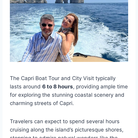
The Capri Boat Tour and City Visit typically
lasts around
6 to 8 hours
, providing ample time
for exploring the stunning coastal scenery and
charming streets of Capri.
Travelers can expect to spend several hours
cruising along the island’s picturesque shores,