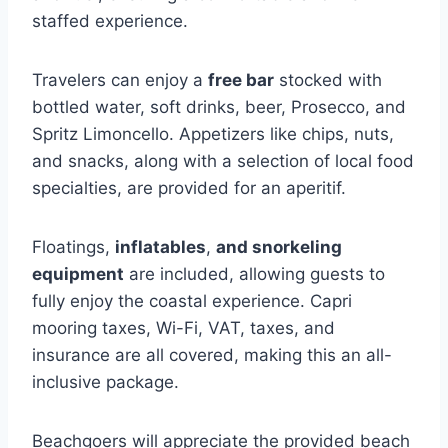
staffed experience.
Travelers can enjoy a
free bar
stocked with
bottled water, soft drinks, beer, Prosecco, and
Spritz Limoncello. Appetizers like chips, nuts,
and snacks, along with a selection of local food
specialties, are provided for an aperitif.
Floatings,
inflatables
,
and snorkeling
equipment
are included, allowing guests to
fully enjoy the coastal experience. Capri
mooring taxes, Wi-Fi, VAT, taxes, and
insurance are all covered, making this an all-
inclusive package.
Beachgoers will appreciate the provided beach