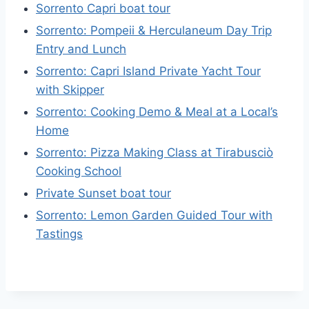
Sorrento Capri boat tour
Sorrento: Pompeii & Herculaneum Day Trip
Entry and Lunch
Sorrento: Capri Island Private Yacht Tour
with Skipper
Sorrento: Cooking Demo & Meal at a Local’s
Home
Sorrento: Pizza Making Class at Tirabusciò
Cooking School
Private Sunset boat tour
Sorrento: Lemon Garden Guided Tour with
Tastings