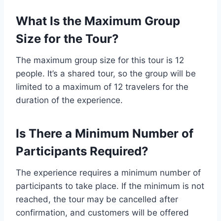
What Is the Maximum Group
Size for the Tour?
The maximum group size for this tour is 12
people. It’s a shared tour, so the group will be
limited to a maximum of 12 travelers for the
duration of the experience.
Is There a Minimum Number of
Participants Required?
The experience requires a minimum number of
participants to take place. If the minimum is not
reached, the tour may be cancelled after
confirmation, and customers will be offered