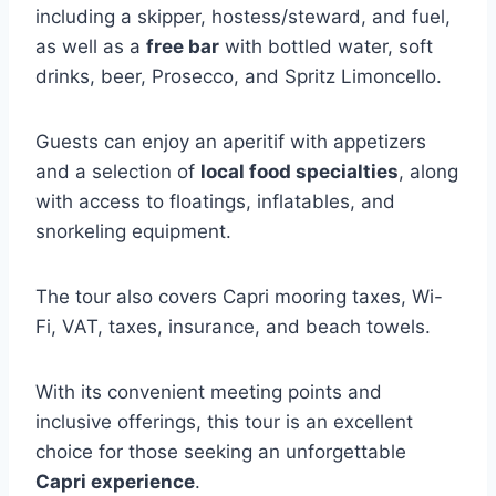
including a skipper, hostess/steward, and fuel,
as well as a
free bar
with bottled water, soft
drinks, beer, Prosecco, and Spritz Limoncello.
Guests can enjoy an aperitif with appetizers
and a selection of
local food specialties
, along
with access to floatings, inflatables, and
snorkeling equipment.
The tour also covers Capri mooring taxes, Wi-
Fi, VAT, taxes, insurance, and beach towels.
With its convenient meeting points and
inclusive offerings, this tour is an excellent
choice for those seeking an unforgettable
Capri experience
.