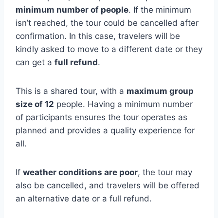
minimum number of people
. If the minimum
isn’t reached, the tour could be cancelled after
confirmation. In this case, travelers will be
kindly asked to move to a different date or they
can get a
full refund
.
This is a shared tour, with a
maximum group
size of 12
people. Having a minimum number
of participants ensures the tour operates as
planned and provides a quality experience for
all.
If
weather conditions are poor
, the tour may
also be cancelled, and travelers will be offered
an alternative date or a full refund.