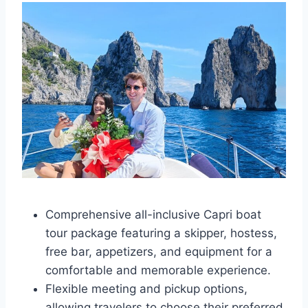
Comprehensive all-inclusive Capri boat
tour package featuring a skipper, hostess,
free bar, appetizers, and equipment for a
comfortable and memorable experience.
Flexible meeting and pickup options,
allowing travelers to choose their preferred