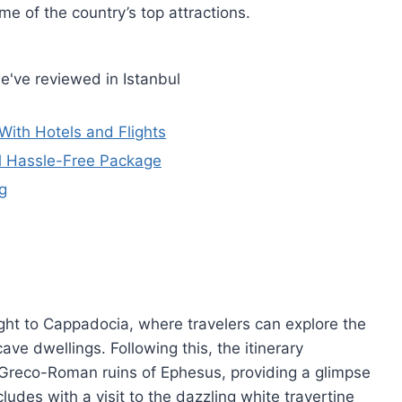
 of the country’s top attractions.
e've reviewed in Istanbul
With Hotels and Flights
ul Hassle-Free Package
g
ght to Cappadocia, where travelers can explore the
ave dwellings. Following this, the itinerary
 Greco-Roman ruins of Ephesus, providing a glimpse
cludes with a visit to the dazzling white travertine