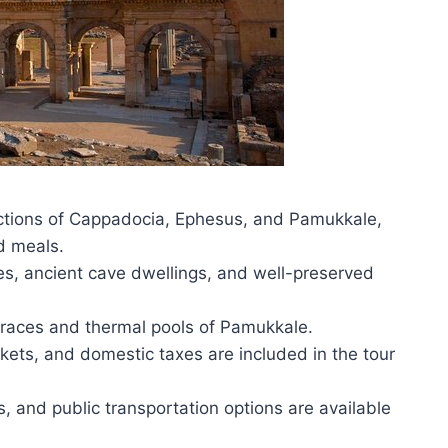
ractions of Cappadocia, Ephesus, and Pamukkale,
d meals.
es, ancient cave dwellings, and well-preserved
erraces and thermal pools of Pamukkale.
ckets, and domestic taxes are included in the tour
ts, and public transportation options are available