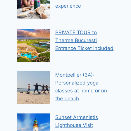
experience
PRIVATE TOUR to
Therme Bucuresti
Entrance Ticket included
Montpellier (34):
Personalized yoga
classes at home or on
the beach
Sunset Armenistis
Lighthouse Visit