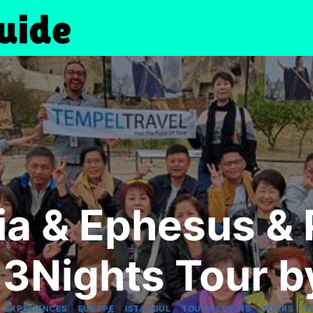
a & Ephesus &
3Nights Tour b
|
|
|
|
|
 EXPERIENCES
EUROPE
ISTANBUL
TOUR REVIEWS
TOURS
T