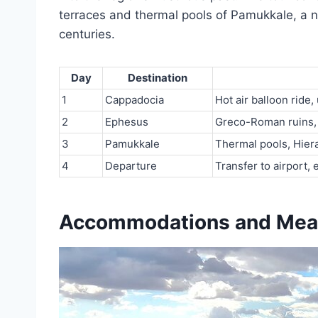
terraces and thermal pools of Pamukkale, a na
centuries.
Day
Destination
1
Cappadocia
Hot air balloon ride
2
Ephesus
Greco-Roman ruins, 
3
Pamukkale
Thermal pools, Hiera
4
Departure
Transfer to airport, 
Accommodations and Mea