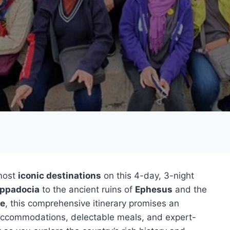
 most
iconic destinations
on this 4-day, 3-night
ppadocia
to the ancient ruins of
Ephesus
and the
e
, this comprehensive itinerary promises an
 accommodations, delectable meals, and expert-