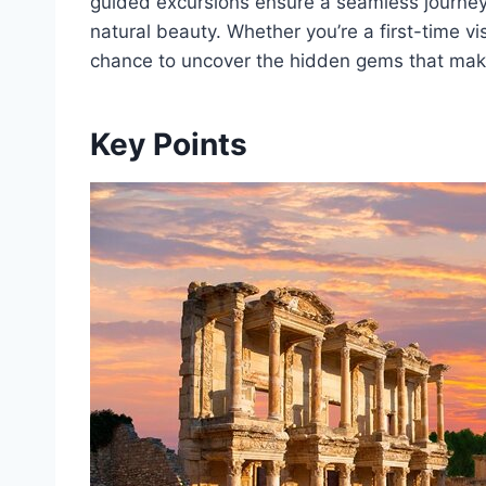
guided excursions ensure a seamless journey 
natural beauty. Whether you’re a first-time vis
chance to uncover the hidden gems that make
Key Points