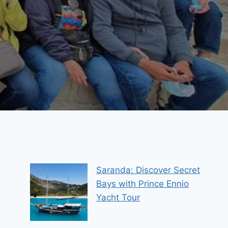
Saranda: Discover Secret
Bays with Prince Ennio
Yacht Tour