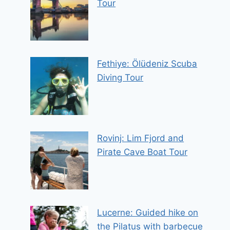
Tour
Fethiye: Ölüdeniz Scuba
Diving Tour
Rovinj: Lim Fjord and
Pirate Cave Boat Tour
Lucerne: Guided hike on
the Pilatus with barbecue