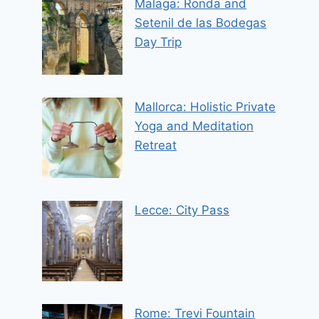
Malaga: Ronda and
Setenil de las Bodegas
Day Trip
Mallorca: Holistic Private
Yoga and Meditation
Retreat
Lecce: City Pass
Rome: Trevi Fountain