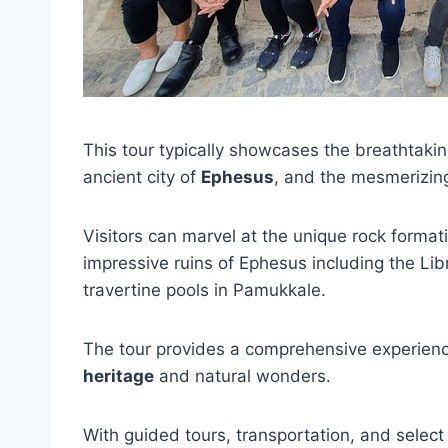
This tour typically showcases the breathtaki
ancient city of
Ephesus
, and the mesmerizi
Visitors can marvel at the unique rock forma
impressive ruins of Ephesus including the Lib
travertine pools in Pamukkale.
The tour provides a comprehensive experience
heritage
and natural wonders.
With guided tours, transportation, and select