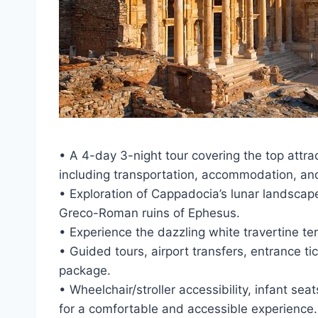
• A 4-day 3-night tour covering the top att
including transportation, accommodation, an
• Exploration of Cappadocia’s lunar landscap
Greco-Roman ruins of Ephesus.
• Experience the dazzling white travertine t
• Guided tours, airport transfers, entrance ti
package.
• Wheelchair/stroller accessibility, infant sea
for a comfortable and accessible experience.