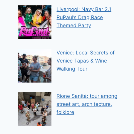
Liverpool: Navy Bar 2.1
RuPaul’s Drag Race
Themed Party
Venice: Local Secrets of
Venice Tapas & Wine
Walking Tour
Rione Sanità: tour among
street art, architecture,
folklore