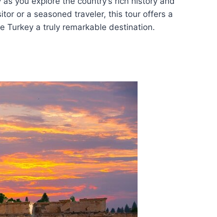
as you explore the country’s rich history and
itor or a seasoned traveler, this tour offers a
 Turkey a truly remarkable destination.