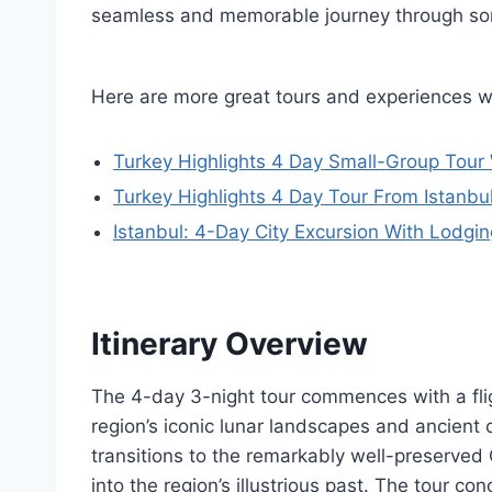
seamless and memorable journey through some
Here are more great tours and experiences w
Turkey Highlights 4 Day Small-Group Tour 
Turkey Highlights 4 Day Tour From Istanb
Istanbul: 4-Day City Excursion With Lodgin
Itinerary Overview
The 4-day 3-night tour commences with a fli
region’s iconic lunar landscapes and ancient c
transitions to the remarkably well-preserved
into the region’s illustrious past. The tour con