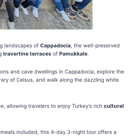
ng landscapes of
Cappadocia
, the well-preserved
ng
travertine terraces
of
Pamukkale
.
tions and cave dwellings in Cappadocia, explore the
rary of Celsus, and walk along the dazzling white
, allowing travelers to enjoy Turkey’s rich
cultural
 meals included, this 4-day 3-night tour offers a