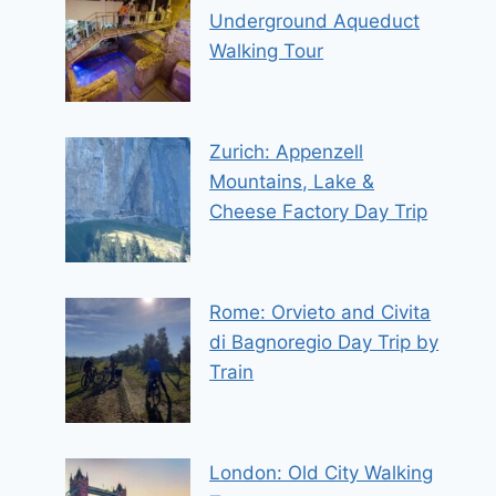
Underground Aqueduct
Walking Tour
Zurich: Appenzell
Mountains, Lake &
Cheese Factory Day Trip
Rome: Orvieto and Civita
di Bagnoregio Day Trip by
Train
London: Old City Walking