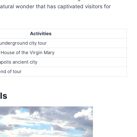
tural wonder that has captivated visitors for
Activities
, underground city tour
House of the Virgin Mary
polis ancient city
end of tour
ls