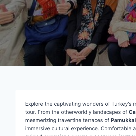
Explore the captivating wonders of Turkey’s
tour. From the otherworldly landscapes of
Ca
mesmerizing travertine terraces of
Pamukkal
immersive cultural experience. Comfortable