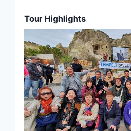
Tour Highlights