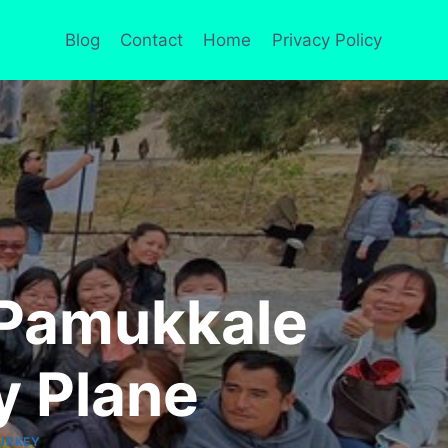
Blog
Contact
Home
Privacy Policy
 Pamukkale
y Plane
URKEY