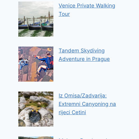
Venice Private Walking
Tour
Tandem Skydiving
Adventure in Prague
Iz Omisa/Zadvarija:
Extremni Canyoning na
rijeci Cetini