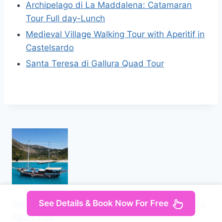
Archipelago di La Maddalena: Catamaran
Tour Full day-Lunch
Medieval Village Walking Tour with Aperitif in
Castelsardo
Santa Teresa di Gallura Quad Tour
Saranda: Discover Secret Bays with Prince Ennio
See Details & Book Now For Free
Yacht Tour