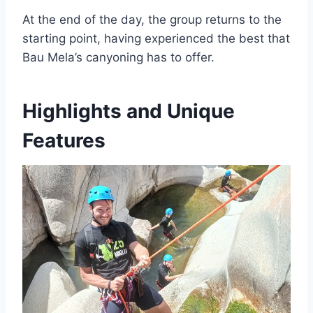
At the end of the day, the group returns to the
starting point, having experienced the best that
Bau Mela’s canyoning has to offer.
Highlights and Unique
Features