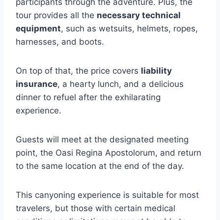
participants through the adventure. Plus, the
tour provides all the
necessary technical
equipment
, such as wetsuits, helmets, ropes,
harnesses, and boots.
On top of that, the price covers
liability
insurance
, a hearty lunch, and a delicious
dinner to refuel after the exhilarating
experience.
Guests will meet at the designated meeting
point, the Oasi Regina Apostolorum, and return
to the same location at the end of the day.
This canyoning experience is suitable for most
travelers, but those with certain medical