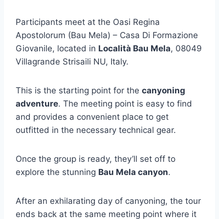
Participants meet at the Oasi Regina
Apostolorum (Bau Mela) – Casa Di Formazione
Giovanile, located in
Località Bau Mela
, 08049
Villagrande Strisaili NU, Italy.
This is the starting point for the
canyoning
adventure
. The meeting point is easy to find
and provides a convenient place to get
outfitted in the necessary technical gear.
Once the group is ready, they’ll set off to
explore the stunning
Bau Mela canyon
.
After an exhilarating day of canyoning, the tour
ends back at the same meeting point where it