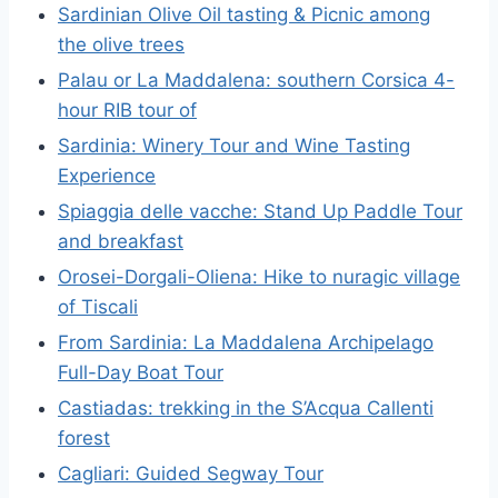
Sardinian Olive Oil tasting & Picnic among
the olive trees
Palau or La Maddalena: southern Corsica 4-
hour RIB tour of
Sardinia: Winery Tour and Wine Tasting
Experience
Spiaggia delle vacche: Stand Up Paddle Tour
and breakfast
Orosei-Dorgali-Oliena: Hike to nuragic village
of Tiscali
From Sardinia: La Maddalena Archipelago
Full-Day Boat Tour
Castiadas: trekking in the S’Acqua Callenti
forest
Cagliari: Guided Segway Tour