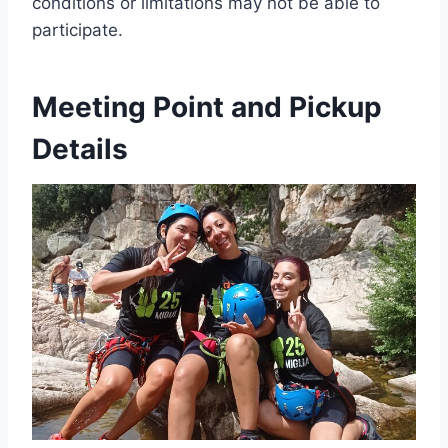
conditions or limitations may not be able to
participate.
Meeting Point and Pickup
Details