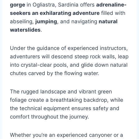
gorge
in Ogliastra, Sardinia offers
adrenaline-
seekers an exhilarating adventure
filled with
abseiling,
jumping
, and navigating
natural
waterslides
.
Under the guidance of experienced instructors,
adventurers will descend steep rock walls, leap
into crystal-clear pools, and glide down natural
chutes carved by the flowing water.
The rugged landscape and vibrant green
foliage create a breathtaking backdrop, while
the technical equipment ensures safety and
comfort throughout the journey.
Whether you’re an experienced canyoner or a