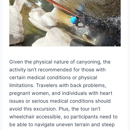
Given the physical nature of canyoning, the
activity isn’t recommended for those with
certain medical conditions or physical
limitations. Travelers with back problems,
pregnant women, and individuals with heart
issues or serious medical conditions should
avoid this excursion. Plus, the tour isn’t
wheelchair accessible, so participants need to
be able to navigate uneven terrain and steep