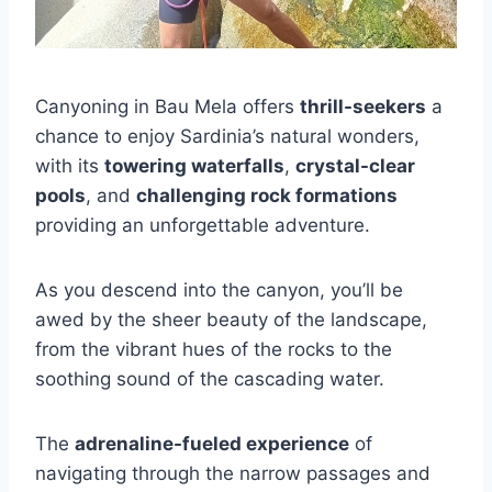
Canyoning in Bau Mela offers
thrill-seekers
a
chance to enjoy Sardinia’s natural wonders,
with its
towering waterfalls
,
crystal-clear
pools
, and
challenging rock formations
providing an unforgettable adventure.
As you descend into the canyon, you’ll be
awed by the sheer beauty of the landscape,
from the vibrant hues of the rocks to the
soothing sound of the cascading water.
The
adrenaline-fueled experience
of
navigating through the narrow passages and