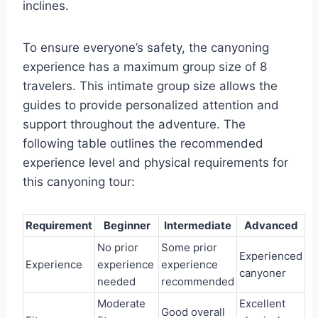
inclines.
To ensure everyone’s safety, the canyoning
experience has a maximum group size of 8
travelers. This intimate group size allows the
guides to provide personalized attention and
support throughout the adventure. The
following table outlines the recommended
experience level and physical requirements for
this canyoning tour:
Requirement
Beginner
Intermediate
Advanced
No prior
Some prior
Experienced
Experience
experience
experience
canyoner
needed
recommended
Moderate
Excellent
Good overall