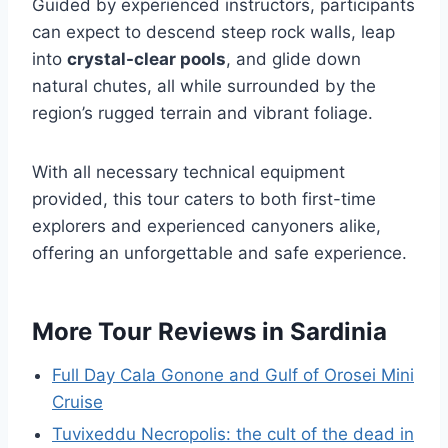
Guided by experienced instructors, participants
can expect to descend steep rock walls, leap
into
crystal-clear pools
, and glide down
natural chutes, all while surrounded by the
region’s rugged terrain and vibrant foliage.
With all necessary technical equipment
provided, this tour caters to both first-time
explorers and experienced canyoners alike,
offering an unforgettable and safe experience.
More Tour Reviews in Sardinia
Full Day Cala Gonone and Gulf of Orosei Mini
Cruise
Tuvixeddu Necropolis: the cult of the dead in