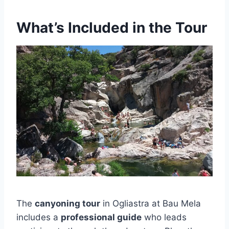
What’s Included in the Tour
The
canyoning tour
in Ogliastra at Bau Mela
includes a
professional guide
who leads