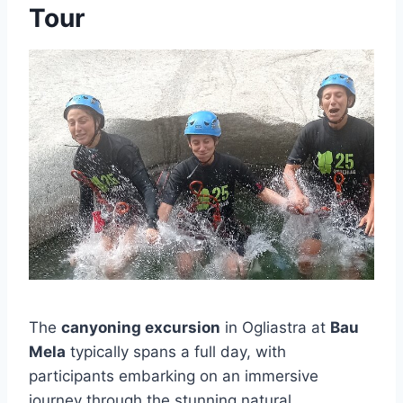
Tour
The
canyoning excursion
in Ogliastra at
Bau
Mela
typically spans a full day, with
participants embarking on an immersive
journey through the stunning natural