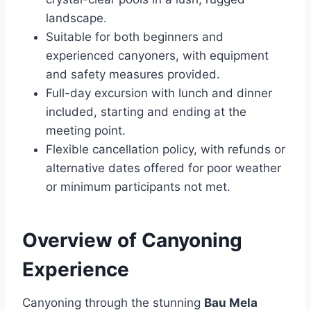
landscape.
Suitable for both beginners and
experienced canyoners, with equipment
and safety measures provided.
Full-day excursion with lunch and dinner
included, starting and ending at the
meeting point.
Flexible cancellation policy, with refunds or
alternative dates offered for poor weather
or minimum participants not met.
Overview of Canyoning
Experience
Canyoning through the stunning
Bau Mela