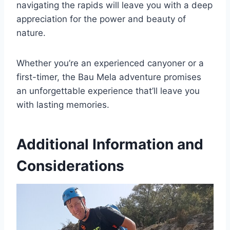
navigating the rapids will leave you with a deep
appreciation for the power and beauty of
nature.
Whether you’re an experienced canyoner or a
first-timer, the Bau Mela adventure promises
an unforgettable experience that’ll leave you
with lasting memories.
Additional Information and
Considerations