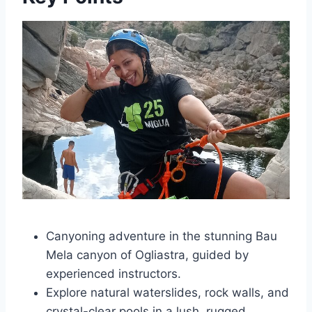
Canyoning adventure in the stunning Bau
Mela canyon of Ogliastra, guided by
experienced instructors.
Explore natural waterslides, rock walls, and
crystal-clear pools in a lush, rugged