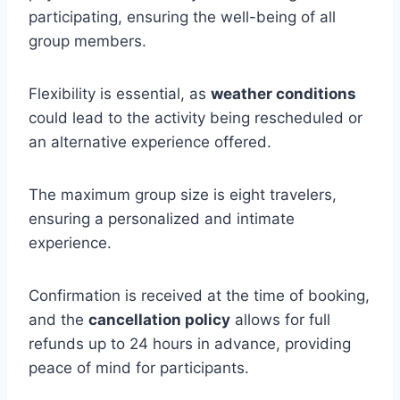
participating, ensuring the well-being of all
group members.
Flexibility is essential, as
weather conditions
could lead to the activity being rescheduled or
an alternative experience offered.
The maximum group size is eight travelers,
ensuring a personalized and intimate
experience.
Confirmation is received at the time of booking,
and the
cancellation policy
allows for full
refunds up to 24 hours in advance, providing
peace of mind for participants.