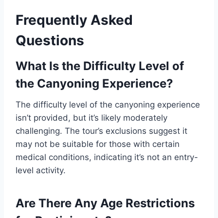
Frequently Asked
Questions
What Is the Difficulty Level of
the Canyoning Experience?
The difficulty level of the canyoning experience
isn’t provided, but it’s likely moderately
challenging. The tour’s exclusions suggest it
may not be suitable for those with certain
medical conditions, indicating it’s not an entry-
level activity.
Are There Any Age Restrictions