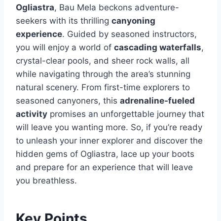
Ogliastra
, Bau Mela beckons adventure-
seekers with its thrilling
canyoning
experience
. Guided by seasoned instructors,
you will enjoy a world of
cascading waterfalls
,
crystal-clear pools, and sheer rock walls, all
while navigating through the area’s stunning
natural scenery. From first-time explorers to
seasoned canyoners, this
adrenaline-fueled
activity
promises an unforgettable journey that
will leave you wanting more. So, if you’re ready
to unleash your inner explorer and discover the
hidden gems of Ogliastra, lace up your boots
and prepare for an experience that will leave
you breathless.
Key Points