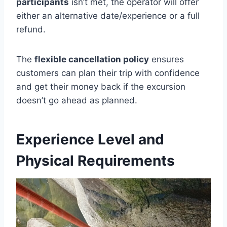
participants
isn’t met, the operator will offer
either an alternative date/experience or a full
refund.
The
flexible cancellation policy
ensures
customers can plan their trip with confidence
and get their money back if the excursion
doesn’t go ahead as planned.
Experience Level and
Physical Requirements