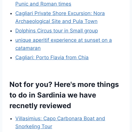
Punic and Roman times
Cagliari Private Shore Excursion: Nora
Archaeological Site and Pula Town
Dolphins Circus tour in Small group
unique aperitif experience at sunset on a
catamaran
Cagliari: Porto Flavia from Chia
Not for you? Here's more things
to do in Sardinia we have
recnetly reviewed
Villasimius: Capo Carbonara Boat and
Snorkeling Tour