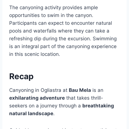
The canyoning activity provides ample
opportunities to swim in the canyon.
Participants can expect to encounter natural
pools and waterfalls where they can take a
refreshing dip during the excursion. Swimming
is an integral part of the canyoning experience
in this scenic location.
Recap
Canyoning in Ogliastra at
Bau Mela
is an
exhilarating adventure
that takes thrill-
seekers on a journey through a
breathtaking
natural landscape
.