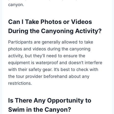
canyon.
Can I Take Photos or Videos
During the Canyoning Activity?
Participants are generally allowed to take
photos and videos during the canyoning
activity, but they’ll need to ensure the
equipment is waterproof and doesn’t interfere
with their safety gear. It’s best to check with
the tour provider beforehand about any
restrictions.
Is There Any Opportunity to
Swim in the Canyon?