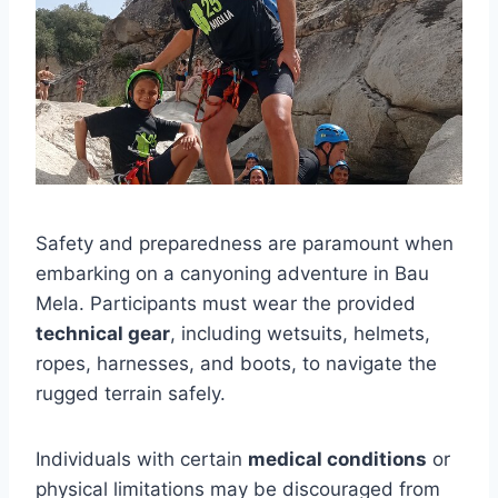
Safety and preparedness are paramount when
embarking on a canyoning adventure in Bau
Mela. Participants must wear the provided
technical gear
, including wetsuits, helmets,
ropes, harnesses, and boots, to navigate the
rugged terrain safely.
Individuals with certain
medical conditions
or
physical limitations may be discouraged from