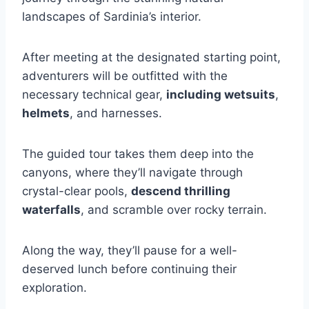
landscapes of Sardinia’s interior.
After meeting at the designated starting point,
adventurers will be outfitted with the
necessary technical gear,
including wetsuits
,
helmets
, and harnesses.
The guided tour takes them deep into the
canyons, where they’ll navigate through
crystal-clear pools,
descend thrilling
waterfalls
, and scramble over rocky terrain.
Along the way, they’ll pause for a well-
deserved lunch before continuing their
exploration.