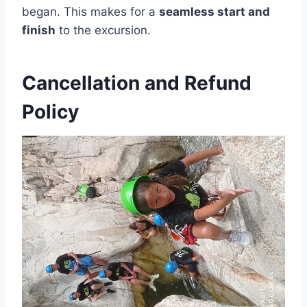
began. This makes for a
seamless start and
finish
to the excursion.
Cancellation and Refund
Policy