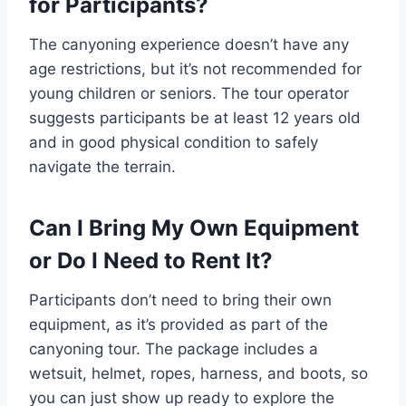
for Participants?
The canyoning experience doesn’t have any
age restrictions, but it’s not recommended for
young children or seniors. The tour operator
suggests participants be at least 12 years old
and in good physical condition to safely
navigate the terrain.
Can I Bring My Own Equipment
or Do I Need to Rent It?
Participants don’t need to bring their own
equipment, as it’s provided as part of the
canyoning tour. The package includes a
wetsuit, helmet, ropes, harness, and boots, so
you can just show up ready to explore the