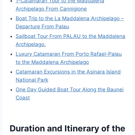
1-Catamaran Tour to the Maddalena
Archipelago From Cannigione
Boat Trip to the La Maddalena Archipelago –
Departure From Palau
Sailboat Tour From PALAU to the Maddalena
Archipelago.
Luxury Catamaran From Porto Rafael-Palau
to the Maddalena Archipelago
Catamaran Excursions in the Asinara Island
National Park
One Day Guided Boat Tour Along the Baunei
Coast
Duration and Itinerary of the