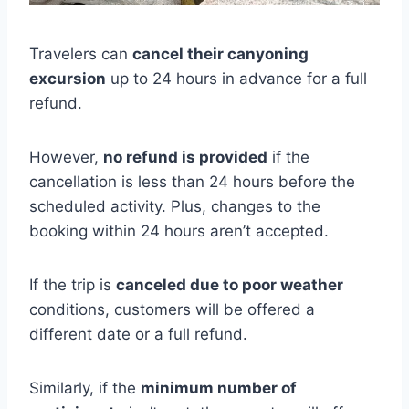
Travelers can
cancel their canyoning
excursion
up to 24 hours in advance for a full
refund.
However,
no refund is provided
if the
cancellation is less than 24 hours before the
scheduled activity. Plus, changes to the
booking within 24 hours aren’t accepted.
If the trip is
canceled due to poor weather
conditions, customers will be offered a
different date or a full refund.
Similarly, if the
minimum number of