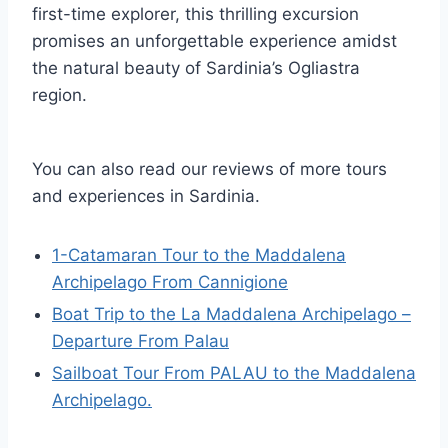
first-time explorer, this thrilling excursion
promises an unforgettable experience amidst
the natural beauty of Sardinia’s Ogliastra
region.
You can also read our reviews of more tours
and experiences in Sardinia.
1-Catamaran Tour to the Maddalena
Archipelago From Cannigione
Boat Trip to the La Maddalena Archipelago –
Departure From Palau
Sailboat Tour From PALAU to the Maddalena
Archipelago.