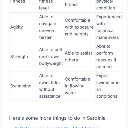
Fitness
fitness
physical
fitness
level
condition
Able to
Experienced
Comfortable
navigate
with
Agility
with exposure
uneven
technical
and heights
terrain
maneuvers
Able to
Able to pull
Able to assist
perform
Strength
one’s own
others
rescues if
bodyweight
needed
Able to
Expert
Comfortable
swim 50m
swimmer in
Swimming
in flowing
without
all
water
assistance
conditions
Here's some more things to do in Sardinia