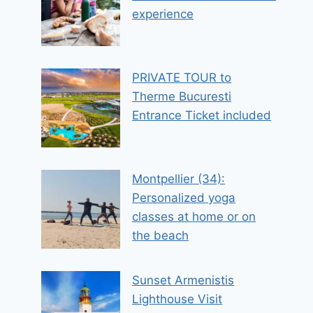
experience
PRIVATE TOUR to
Therme Bucuresti
Entrance Ticket included
Montpellier (34):
Personalized yoga
classes at home or on
the beach
Sunset Armenistis
Lighthouse Visit