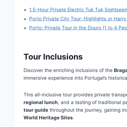
1.5-Hour Private Electric Tuk Tuk Sightseei
Porto Private City Tour: Highlights or Har
Porto: Private Tour in the Douro (1 to 4 Pe
Tour Inclusions
Discover the enriching inclusions of the
Braga
immersive experience into Portugal’s historica
This all-inclusive tour provides private transp
regional lunch
, and a tasting of traditional p
tour guide
throughout the journey, gaining in
World Heritage Sites
.