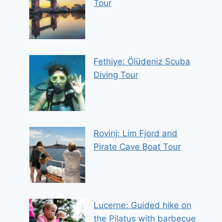
Tour
Fethiye: Ölüdeniz Scuba
Diving Tour
Rovinj: Lim Fjord and
Pirate Cave Boat Tour
Lucerne: Guided hike on
the Pilatus with barbecue