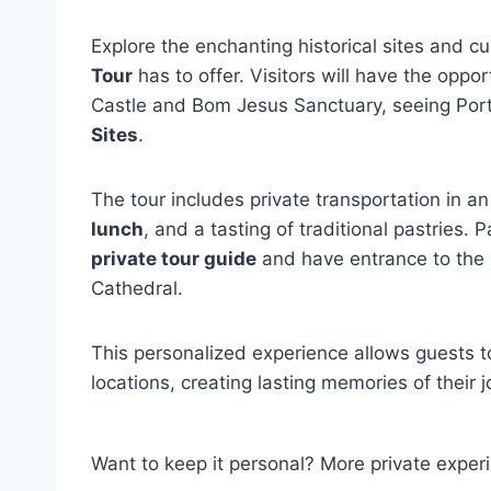
Explore the enchanting historical sites and c
Tour
has to offer. Visitors will have the oppo
Castle and Bom Jesus Sanctuary, seeing Portu
Sites
.
The tour includes private transportation in an
lunch
, and a tasting of traditional pastries.
private tour guide
and have entrance to the
Cathedral.
This personalized experience allows guests t
locations, creating lasting memories of thei
Want to keep it personal? More private exper