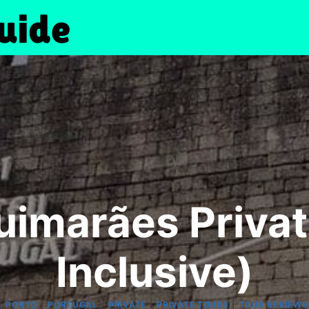
uimarães Private
Inclusive)
|
|
|
|
|
PORTO
PORTUGAL
PRIVATE
PRIVATE TOURS
TOUR REVIEWS