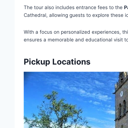
The tour also includes entrance fees to the
P
Cathedral, allowing guests to explore these i
With a focus on personalized experiences, th
ensures a memorable and educational visit 
Pickup Locations