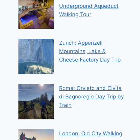
Underground Aqueduct
Walking Tour
Zurich: Appenzell
Mountains, Lake &
Cheese Factory Day Trip
Rome: Orvieto and Civita
di Bagnoregio Day Trip by
Train
London: Old City Walking