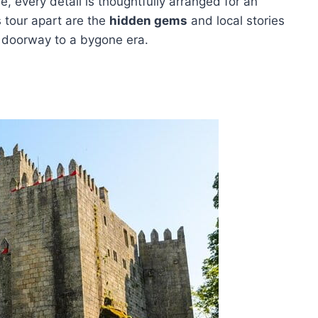
ne, every detail is thoughtfully arranged for an
s tour apart are the
hidden gems
and local stories
 doorway to a bygone era.