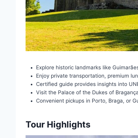
Explore historic landmarks like Guimarã
Enjoy private transportation, premium lunc
Certified guide provides insights into U
Visit the Palace of the Dukes of Braganç
Convenient pickups in Porto, Braga, or G
Tour Highlights