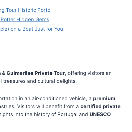
ng Tour Historic Porto
ry Potter Hidden Gems
ople) on a Boat Just for You
 & Guimarães Private Tour
, offering visitors an
l treasures and cultural delights.
ortation in an air-conditioned vehicle, a
premium
astries. Visitors will benefit from a
certified private
sights into the history of Portugal and
UNESCO