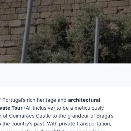
 Portugal’s rich heritage and
architectural
vate Tour
(All Inclusive) to be a meticulously
 of Guimarães Castle to the grandeur of Braga’s
 the country’s past. With private transportation,