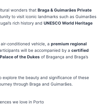
ultural wonders that
Braga & Guimarães Private
rtunity to visit iconic landmarks such as Guimarães
gal’s rich history and
UNESCO World Heritage
 air-conditioned vehicle, a
premium regional
 Participants will be accompanied by a
certified
Palace of the Dukes
of Bragança and Braga’s
o explore the beauty and significance of these
r journey through Braga and Guimarães.
iences we love in Porto