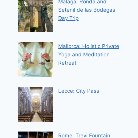
Malaga: Ronda and
Setenil de las Bodegas
Day Trip
Mallorca: Holistic Private
Yoga and Meditation
Retreat
Lecce: City Pass
Rome: Trevi Fountain