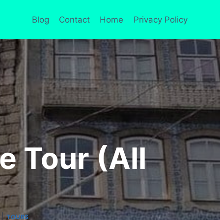
Blog
Contact
Home
Privacy Policy
 Tour (All
|
TOURS