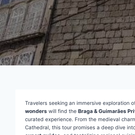
Travelers seeking an immersive exploration of
wonders
will find the
Braga & Guimarães Pri
curated experience. From the medieval charm
Cathedral, this tour promises a deep dive into