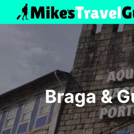
Skip
to
content
Braga & G
EUROPE