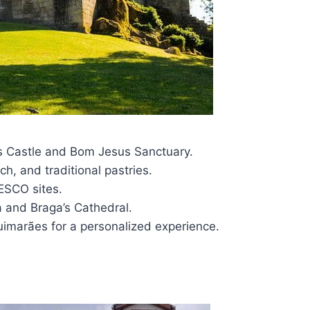
es Castle and Bom Jesus Sanctuary.
h, and traditional pastries.
NESCO sites.
a and Braga’s Cathedral.
uimarães for a personalized experience.