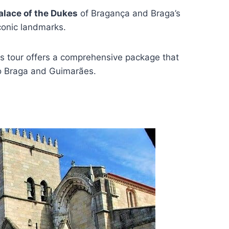
alace of the Dukes
of Bragança and Braga’s
conic landmarks.
is tour offers a comprehensive package that
to Braga and Guimarães.