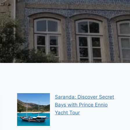
Saranda: Discover Secret
Bays with Prince Ennio
Yacht Tour