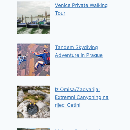
Venice Private Walking
Tour
Tandem Skydiving
Adventure in Prague
Iz Omisa/Zadvarija:
Extremni Canyoning na
rijeci Cetini