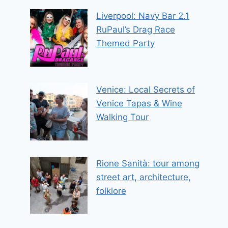
Liverpool: Navy Bar 2.1
RuPaul’s Drag Race
Themed Party
Venice: Local Secrets of
Venice Tapas & Wine
Walking Tour
Rione Sanità: tour among
street art, architecture,
folklore