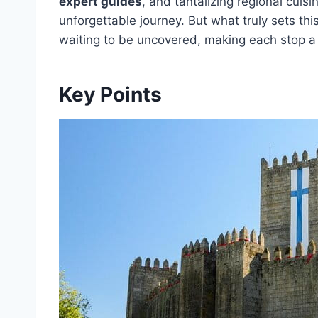
expert guides
, and tantalizing regional cuisi
unforgettable journey. But what truly sets thi
waiting to be uncovered, making each stop a
Key Points