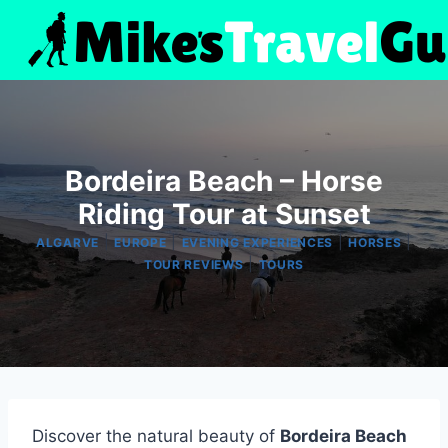
Skip
to
content
Bordeira Beach – Horse
Riding Tour at Sunset
|
|
|
|
ALGARVE
EUROPE
EVENING EXPERIENCES
HORSES
|
TOUR REVIEWS
TOURS
Discover the natural beauty of
Bordeira Beach