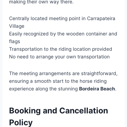
making their own way there.
Centrally located meeting point in Carrapateira
Village
Easily recognized by the wooden container and
flags
Transportation to the riding location provided
No need to arrange your own transportation
The meeting arrangements are straightforward,
ensuring a smooth start to the horse riding
experience along the stunning
Bordeira Beach
.
Booking and Cancellation
Policy