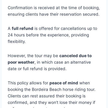
Confirmation is received at the time of booking,
ensuring clients have their reservation secured.
A
full refund
is offered for cancellations up to
24 hours before the experience, providing
flexibility.
However, the tour may be
canceled due to
poor weather
, in which case an alternative
date or full refund is provided.
This policy allows for
peace of mind
when
booking the Bordeira Beach horse riding tour.
Clients can rest assured their booking is
confirmed, and they won’t lose their money if