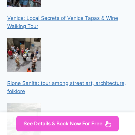
Venice: Local Secrets of Venice Tapas & Wine
Walking Tour
Rione Sanità: tour among street art, architecture,
folklore
See Details & Book Now For Free