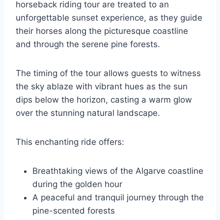
horseback riding tour are treated to an
unforgettable sunset experience, as they guide
their horses along the picturesque coastline
and through the serene pine forests.
The timing of the tour allows guests to witness
the sky ablaze with vibrant hues as the sun
dips below the horizon, casting a warm glow
over the stunning natural landscape.
This enchanting ride offers:
Breathtaking views of the Algarve coastline
during the golden hour
A peaceful and tranquil journey through the
pine-scented forests