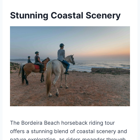
Stunning Coastal Scenery
The Bordeira Beach horseback riding tour
offers a stunning blend of coastal scenery and
nature exploration, as riders meander through