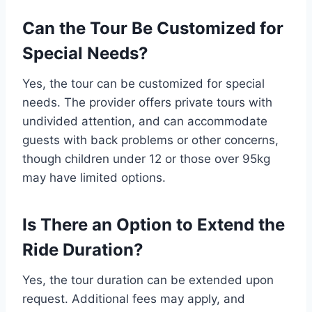
Can the Tour Be Customized for
Special Needs?
Yes, the tour can be customized for special
needs. The provider offers private tours with
undivided attention, and can accommodate
guests with back problems or other concerns,
though children under 12 or those over 95kg
may have limited options.
Is There an Option to Extend the
Ride Duration?
Yes, the tour duration can be extended upon
request. Additional fees may apply, and