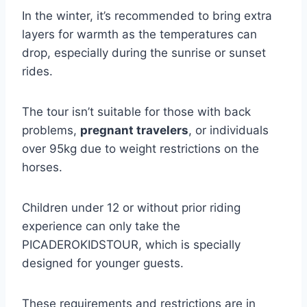
In the winter, it’s recommended to bring extra
layers for warmth as the temperatures can
drop, especially during the sunrise or sunset
rides.
The tour isn’t suitable for those with back
problems,
pregnant travelers
, or individuals
over 95kg due to weight restrictions on the
horses.
Children under 12 or without prior riding
experience can only take the
PICADEROKIDSTOUR, which is specially
designed for younger guests.
These requirements and restrictions are in