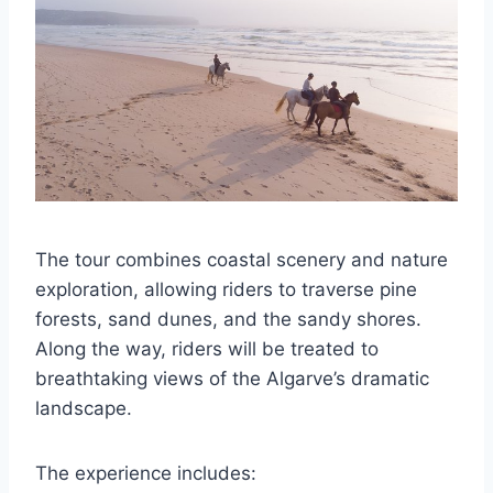
The tour combines coastal scenery and nature
exploration, allowing riders to traverse pine
forests, sand dunes, and the sandy shores.
Along the way, riders will be treated to
breathtaking views of the Algarve’s dramatic
landscape.
The experience includes: