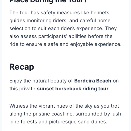
The tour has safety measures like helmets,
guides monitoring riders, and careful horse
selection to suit each rider’s experience. They
also assess participants’ abilities before the
ride to ensure a safe and enjoyable experience.
Recap
Enjoy the natural beauty of
Bordeira Beach
on
this private
sunset horseback riding tour
.
Witness the vibrant hues of the sky as you trot
along the pristine coastline, surrounded by lush
pine forests and picturesque sand dunes.