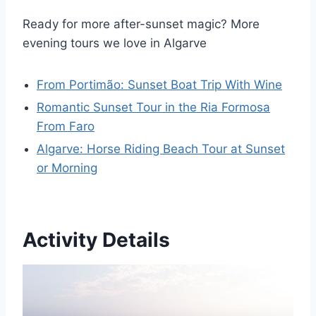
Ready for more after-sunset magic? More
evening tours we love in Algarve
From Portimão: Sunset Boat Trip With Wine
Romantic Sunset Tour in the Ria Formosa
From Faro
Algarve: Horse Riding Beach Tour at Sunset
or Morning
Activity Details