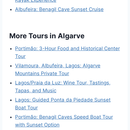
Albufeira: Benagil Cave Sunset Cruise
More Tours in Algarve
Portimão: 3-Hour Food and Historical Center
Tour
Vilamoura, Albufeira, Lagos: Algarve
Mountains Private Tour
Lagos/Praia da Luz: Wine Tour, Tastings,
Tapas, and Music
Lagos: Guided Ponta da Piedade Sunset
Boat Tour
Portimão: Benagil Caves Speed Boat Tour
with Sunset Option