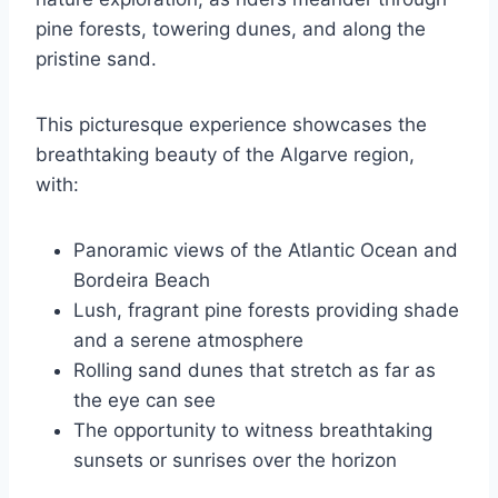
pine forests, towering dunes, and along the
pristine sand.
This picturesque experience showcases the
breathtaking beauty of the Algarve region,
with:
Panoramic views of the Atlantic Ocean and
Bordeira Beach
Lush, fragrant pine forests providing shade
and a serene atmosphere
Rolling sand dunes that stretch as far as
the eye can see
The opportunity to witness breathtaking
sunsets or sunrises over the horizon