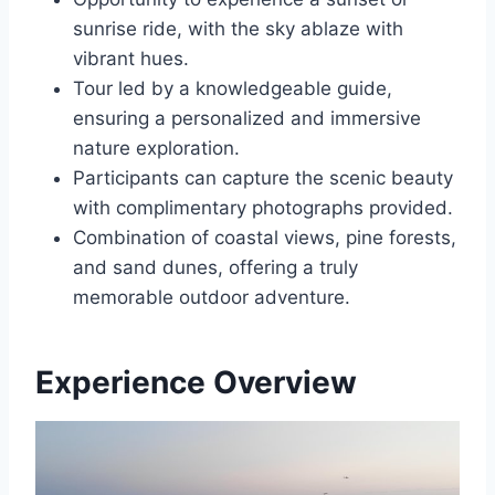
sunrise ride, with the sky ablaze with
vibrant hues.
Tour led by a knowledgeable guide,
ensuring a personalized and immersive
nature exploration.
Participants can capture the scenic beauty
with complimentary photographs provided.
Combination of coastal views, pine forests,
and sand dunes, offering a truly
memorable outdoor adventure.
Experience Overview