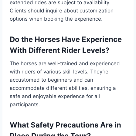
extended rides are subject to availability.
Clients should inquire about customization
options when booking the experience.
Do the Horses Have Experience
With Different Rider Levels?
The horses are well-trained and experienced
with riders of various skill levels. They’re
accustomed to beginners and can
accommodate different abilities, ensuring a
safe and enjoyable experience for all
participants.
What Safety Precautions Are in
Place During the Tour?