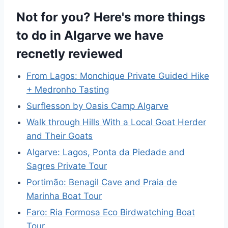
Not for you? Here's more things
to do in Algarve we have
recnetly reviewed
From Lagos: Monchique Private Guided Hike
+ Medronho Tasting
Surflesson by Oasis Camp Algarve
Walk through Hills With a Local Goat Herder
and Their Goats
Algarve: Lagos, Ponta da Piedade and
Sagres Private Tour
Portimão: Benagil Cave and Praia de
Marinha Boat Tour
Faro: Ria Formosa Eco Birdwatching Boat
Tour