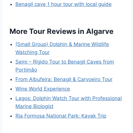
Benagil cave 1 hour tour with local guide
More Tour Reviews in Algarve
(Small Group) Dolphin & Marine Wildlife
Watching Tour
Semi – Rígido Tour to Benagil Caves from
Portimão
From Albufeira: Benagil & Carvoeiro Tour
Wine World Experience
Lagos: Dolphin Watch Tour with Professional
Marine Biologist
Ria Formosa National Park: Kayak Trip