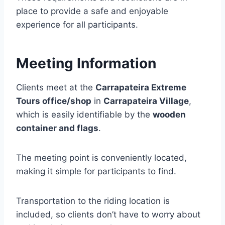
place to provide a safe and enjoyable
experience for all participants.
Meeting Information
Clients meet at the
Carrapateira Extreme
Tours office/shop
in
Carrapateira Village
,
which is easily identifiable by the
wooden
container and flags
.
The meeting point is conveniently located,
making it simple for participants to find.
Transportation to the riding location is
included, so clients don’t have to worry about