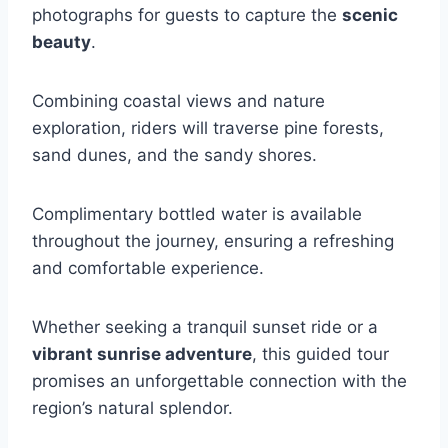
photographs for guests to capture the
scenic
beauty
.
Combining coastal views and nature
exploration, riders will traverse pine forests,
sand dunes, and the sandy shores.
Complimentary bottled water is available
throughout the journey, ensuring a refreshing
and comfortable experience.
Whether seeking a tranquil sunset ride or a
vibrant sunrise adventure
, this guided tour
promises an unforgettable connection with the
region’s natural splendor.