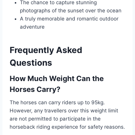
The chance to capture stunning
photographs of the sunset over the ocean
A truly memorable and romantic outdoor
adventure
Frequently Asked
Questions
How Much Weight Can the
Horses Carry?
The horses can carry riders up to 95kg.
However, any travellers over this weight limit
are not permitted to participate in the
horseback riding experience for safety reasons.