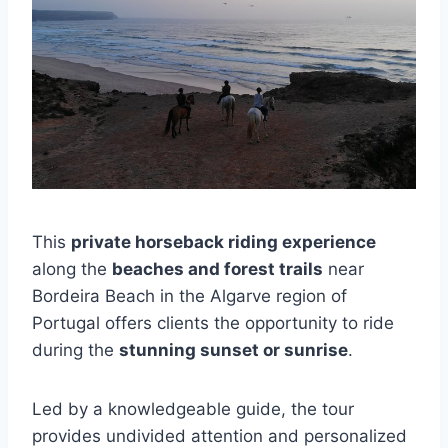
This
private horseback riding experience
along the
beaches and forest trails
near
Bordeira Beach in the Algarve region of
Portugal offers clients the opportunity to ride
during the
stunning sunset or sunrise
.
Led by a knowledgeable guide, the tour
provides undivided attention and personalized