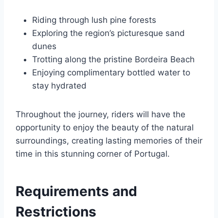
Riding through lush pine forests
Exploring the region’s picturesque sand
dunes
Trotting along the pristine Bordeira Beach
Enjoying complimentary bottled water to
stay hydrated
Throughout the journey, riders will have the
opportunity to enjoy the beauty of the natural
surroundings, creating lasting memories of their
time in this stunning corner of Portugal.
Requirements and
Restrictions