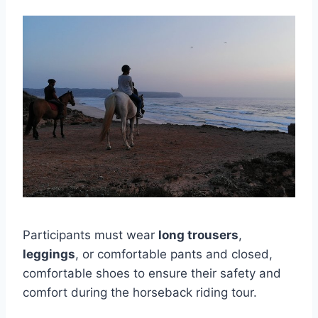
Participants must wear
long trousers
,
leggings
, or comfortable pants and closed,
comfortable shoes to ensure their safety and
comfort during the horseback riding tour.