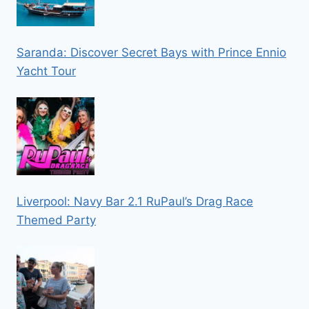
Saranda: Discover Secret Bays with Prince Ennio
Yacht Tour
Liverpool: Navy Bar 2.1 RuPaul’s Drag Race
Themed Party