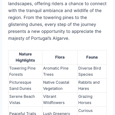
landscapes, offering riders a chance to connect
with the tranquil ambiance and wildlife of the
region. From the towering pines to the
glistening dunes, every step of the journey
presents a new opportunity to appreciate the
majesty of Portugal’s Algarve.
Nature
Flora
Fauna
Highlights
Towering Pine
Aromatic Pine
Diverse Bird
Forests
Trees
Species
Picturesque
Native Coastal
Rabbits and
Sand Dunes
Vegetation
Hares
Serene Beach
Vibrant
Grazing
Vistas
Wildflowers
Horses
Curious
Peaceful Trails
Lush Greenery