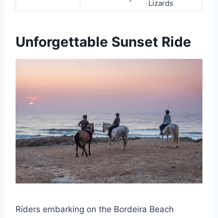
Lizards
Unforgettable Sunset Ride
Riders embarking on the Bordeira Beach