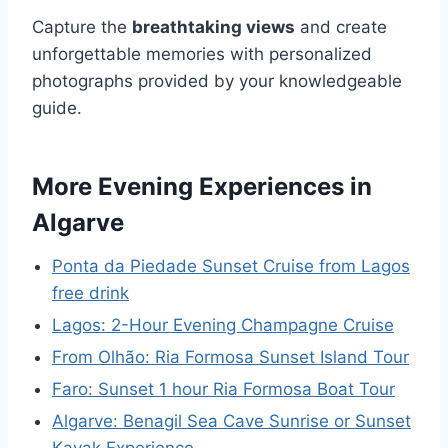
Capture the
breathtaking views
and create
unforgettable memories with personalized
photographs provided by your knowledgeable
guide.
More Evening Experiences in
Algarve
Ponta da Piedade Sunset Cruise from Lagos
free drink
Lagos: 2-Hour Evening Champagne Cruise
From Olhão: Ria Formosa Sunset Island Tour
Faro: Sunset 1 hour Ria Formosa Boat Tour
Algarve: Benagil Sea Cave Sunrise or Sunset
Kayak Experience