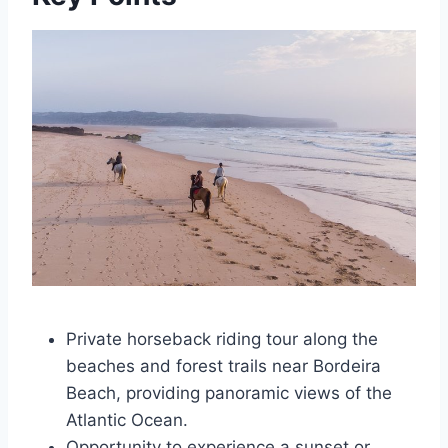
Private horseback riding tour along the
beaches and forest trails near Bordeira
Beach, providing panoramic views of the
Atlantic Ocean.
Opportunity to experience a sunset or