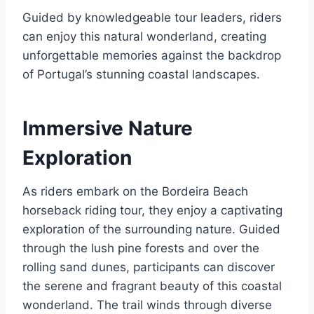
Guided by knowledgeable tour leaders, riders
can enjoy this natural wonderland, creating
unforgettable memories against the backdrop
of Portugal’s stunning coastal landscapes.
Immersive Nature
Exploration
As riders embark on the Bordeira Beach
horseback riding tour, they enjoy a captivating
exploration of the surrounding nature. Guided
through the lush pine forests and over the
rolling sand dunes, participants can discover
the serene and fragrant beauty of this coastal
wonderland. The trail winds through diverse