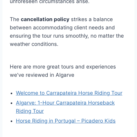
unforeseen circumstances arise.
The
cancellation policy
strikes a balance
between accommodating client needs and
ensuring the tour runs smoothly, no matter the
weather conditions.
Here are more great tours and experiences
we've reviewed in Algarve
Welcome to Carrapateira Horse Riding Tour
Algarve: 1-Hour Carrapateira Horseback
Riding Tour
Horse Riding in Portugal – Picadero Kids