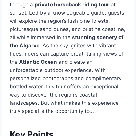
through a
private horseback riding tour
at
sunset. Led by a knowledgeable guide, guests
will explore the region’s lush pine forests,
picturesque sand dunes, and pristine coastline,
all while immersed in the
stunning scenery of
the Algarve
. As the sky ignites with vibrant
hues, riders can capture breathtaking views of
the
Atlantic Ocean
and create an
unforgettable outdoor experience. With
personalized photographs and complimentary
bottled water, this tour offers an exceptional
way to discover the region’s coastal
landscapes. But what makes this experience
truly special is the opportunity to…
Key Points