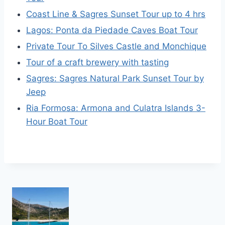
Coast Line & Sagres Sunset Tour up to 4 hrs
Lagos: Ponta da Piedade Caves Boat Tour
Private Tour To Silves Castle and Monchique
Tour of a craft brewery with tasting
Sagres: Sagres Natural Park Sunset Tour by
Jeep
Ria Formosa: Armona and Culatra Islands 3-
Hour Boat Tour