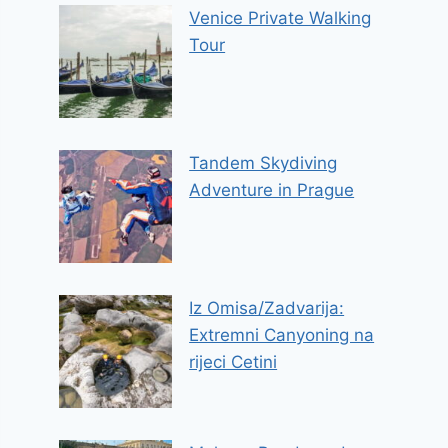
Venice Private Walking
Tour
Tandem Skydiving
Adventure in Prague
Iz Omisa/Zadvarija:
Extremni Canyoning na
rijeci Cetini