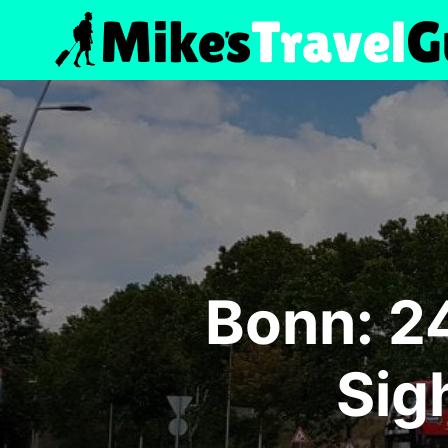
Skip
to
content
Bonn: 2
Sig