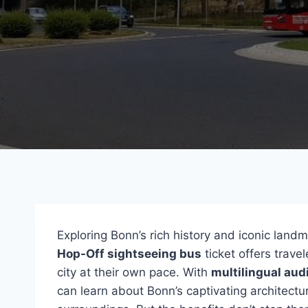
Exploring Bonn’s rich history and iconic lan
Hop-Off sightseeing bus
ticket offers trave
city at their own pace. With
multilingual aud
can learn about Bonn’s captivating architec