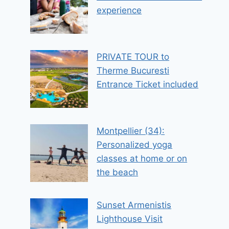
experience
PRIVATE TOUR to
Therme Bucuresti
Entrance Ticket included
Montpellier (34):
Personalized yoga
classes at home or on
the beach
Sunset Armenistis
Lighthouse Visit