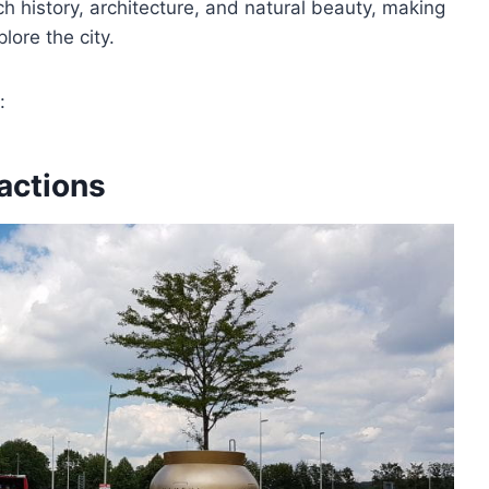
h history, architecture, and natural beauty, making
lore the city.
:
actions