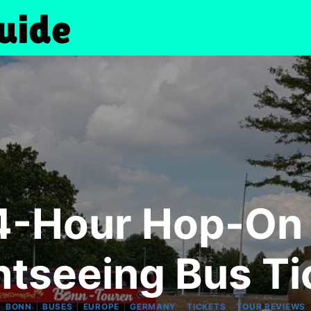
4-Hour Hop-On
htseeing Bus Ti
|
|
|
|
|
BONN
BUSES
EUROPE
GERMANY
TICKETS
TOUR REVIEWS