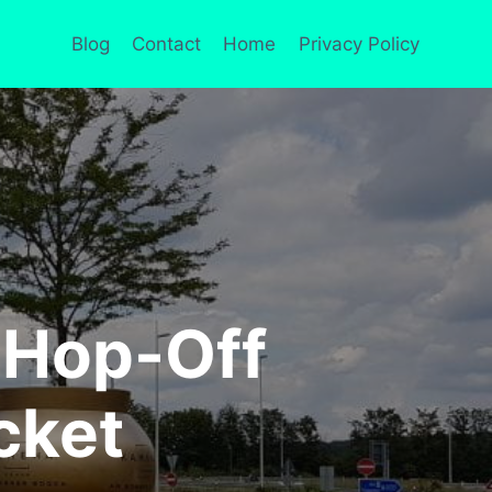
Blog
Contact
Home
Privacy Policy
 Hop-Off
cket