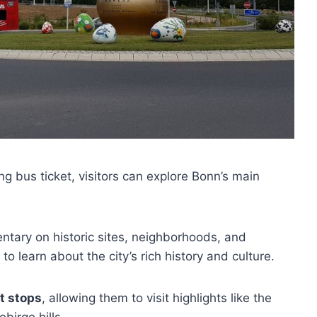
g bus ticket, visitors can explore Bonn’s main
tary on historic sites, neighborhoods, and
o learn about the city’s rich history and culture.
nt stops
, allowing them to visit highlights like the