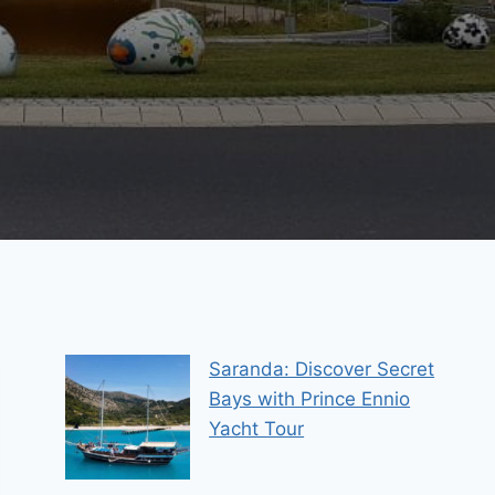
Saranda: Discover Secret
Bays with Prince Ennio
Yacht Tour