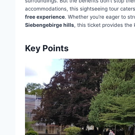
surroundings. But the benefits don’t stop the
accommodations, this sightseeing tour caters 
free experience
. Whether you’re eager to str
Siebengebirge hills
, this ticket provides th
Key Points