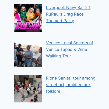
Liverpool: Navy Bar 2.1
RuPaul’s Drag Race
Themed Party
Venice: Local Secrets of
Venice Tapas & Wine
Walking Tour
Rione Sanità: tour among
street art, architecture,
folklore