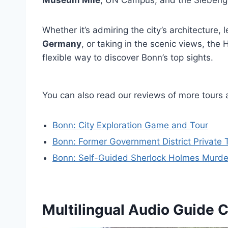
Museum Mile
, UN Campus, and the Siebengeb
Whether it’s admiring the city’s architecture, 
Germany
, or taking in the scenic views, th
flexible way to discover Bonn’s top sights.
You can also read our reviews of more tours 
Bonn: City Exploration Game and Tour
Bonn: Former Government District Private 
Bonn: Self-Guided Sherlock Holmes Murd
Multilingual Audio Guide