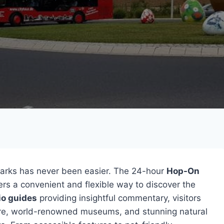
dmarks has never been easier. The 24-hour
Hop-On
lers a convenient and flexible way to discover the
io guides
providing insightful commentary, visitors
ture, world-renowned museums, and stunning natural