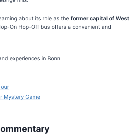
irge hills.
learning about its role as the
former capital of West
e Hop-On Hop-Off bus offers a convenient and
and experiences in Bonn.
Tour
er Mystery Game
 Commentary