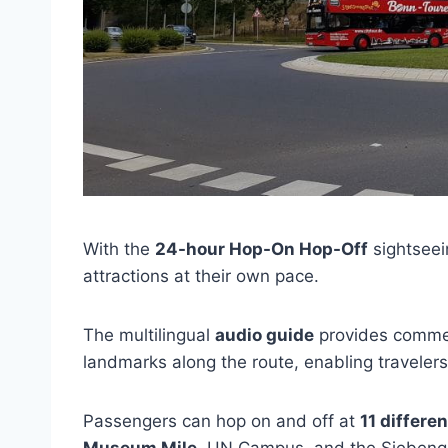
With the
24-hour Hop-On Hop-Off
sightseein
attractions at their own pace.
The multilingual
audio guide
provides commen
landmarks along the route, enabling travelers t
Passengers can hop on and off at
11 differe