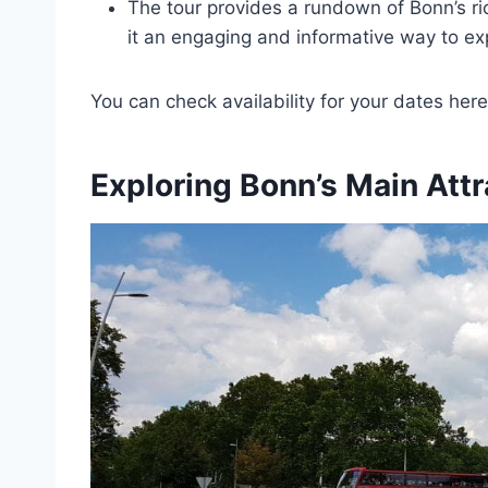
The tour provides a rundown of Bonn’s ric
it an engaging and informative way to exp
You can check availability for your dates here
Exploring Bonn’s Main Attr