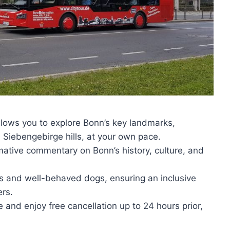
lows you to explore Bonn’s key landmarks,
iebengebirge hills, at your own pace.
rmative commentary on Bonn’s history, culture, and
 and well-behaved dogs, ensuring an inclusive
ers.
and enjoy free cancellation up to 24 hours prior,