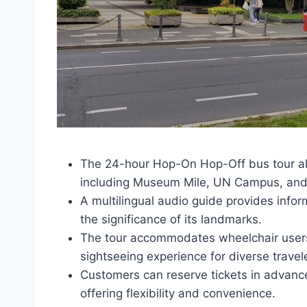
The 24-hour Hop-On Hop-Off bus tour al
including Museum Mile, UN Campus, and S
A multilingual audio guide provides info
the significance of its landmarks.
The tour accommodates wheelchair users
sightseeing experience for diverse travel
Customers can reserve tickets in advance 
offering flexibility and convenience.