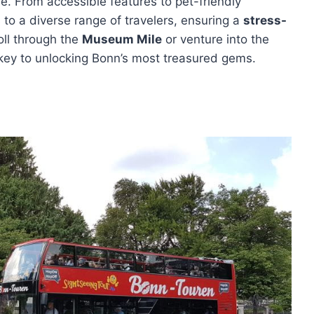
re. From accessible features to pet-friendly
to a diverse range of travelers, ensuring a
stress-
oll through the
Museum Mile
or venture into the
e key to unlocking Bonn’s most treasured gems.