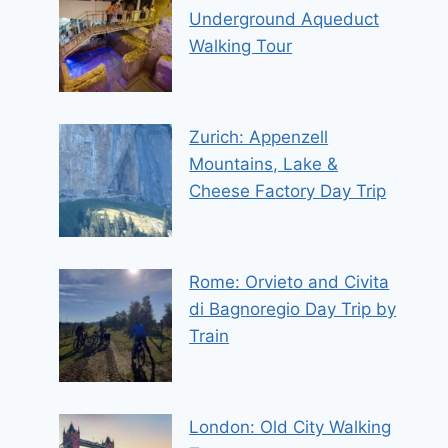
Underground Aqueduct
Walking Tour
Zurich: Appenzell
Mountains, Lake &
Cheese Factory Day Trip
Rome: Orvieto and Civita
di Bagnoregio Day Trip by
Train
London: Old City Walking