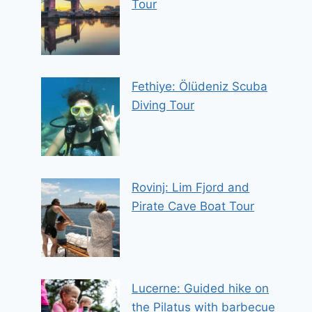
Tour
Fethiye: Ölüdeniz Scuba
Diving Tour
Rovinj: Lim Fjord and
Pirate Cave Boat Tour
Lucerne: Guided hike on
the Pilatus with barbecue