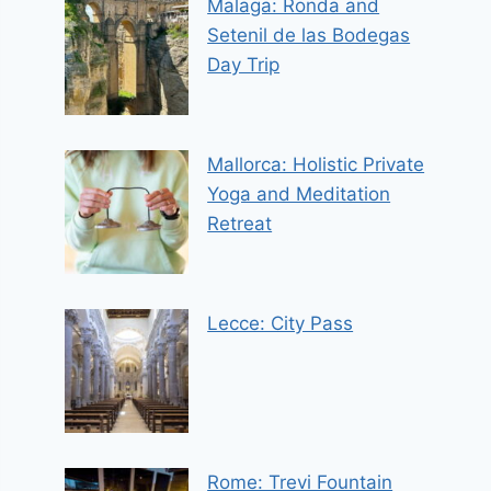
Malaga: Ronda and
Setenil de las Bodegas
Day Trip
Mallorca: Holistic Private
Yoga and Meditation
Retreat
Lecce: City Pass
Rome: Trevi Fountain