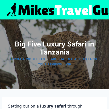
Skip
to
content
Big Five Luxury Safari in
Tanzania
|
|
|
|
AFRICA & MIDDLE EAST
ARUSHA
SAFARI
SAFARIS
|
TOUR REVIEWS
VIP
Setting out on a
luxury safari
through