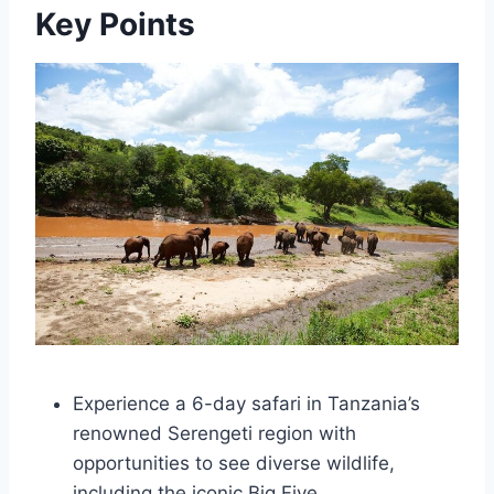
Key Points
Experience a 6-day safari in Tanzania’s
renowned Serengeti region with
opportunities to see diverse wildlife,
including the iconic Big Five.