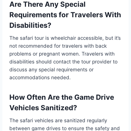
Are There Any Special
Requirements for Travelers With
Disabilities?
The safari tour is wheelchair accessible, but it’s
not recommended for travelers with back
problems or pregnant women. Travelers with
disabilities should contact the tour provider to
discuss any special requirements or
accommodations needed.
How Often Are the Game Drive
Vehicles Sanitized?
The safari vehicles are sanitized regularly
between game drives to ensure the safety and