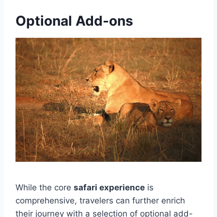
Optional Add-ons
While the core
safari experience
is
comprehensive, travelers can further enrich
their journey with a selection of optional add-