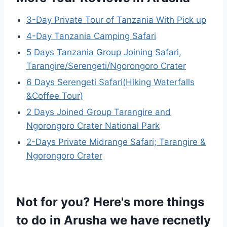
3-Day Private Tour of Tanzania With Pick up
4-Day Tanzania Camping Safari
5 Days Tanzania Group Joining Safari,
Tarangire/Serengeti/Ngorongoro Crater
6 Days Serengeti Safari(Hiking Waterfalls
&Coffee Tour)
2 Days Joined Group Tarangire and
Ngorongoro Crater National Park
2-Days Private Midrange Safari; Tarangire &
Ngorongoro Crater
Not for you? Here's more things
to do in Arusha we have recnetly