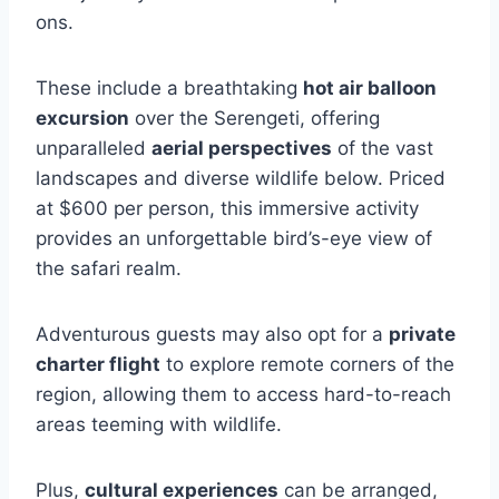
ons.
These include a breathtaking
hot air balloon
excursion
over the Serengeti, offering
unparalleled
aerial perspectives
of the vast
landscapes and diverse wildlife below. Priced
at $600 per person, this immersive activity
provides an unforgettable bird’s-eye view of
the safari realm.
Adventurous guests may also opt for a
private
charter flight
to explore remote corners of the
region, allowing them to access hard-to-reach
areas teeming with wildlife.
Plus,
cultural experiences
can be arranged,