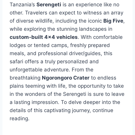
Tanzania’s
Serengeti
is an experience like no
other. Travelers can expect to witness an array
of diverse wildlife, including the iconic
Big Five
,
while exploring the stunning landscapes in
custom-built 4×4 vehicles
. With comfortable
lodges or tented camps, freshly prepared
meals, and professional driver/guides, this
safari offers a truly personalized and
unforgettable adventure. From the
breathtaking
Ngorongoro Crater
to endless
plains teeming with life, the opportunity to take
in the wonders of the Serengeti is sure to leave
a lasting impression. To delve deeper into the
details of this captivating journey, continue
reading.