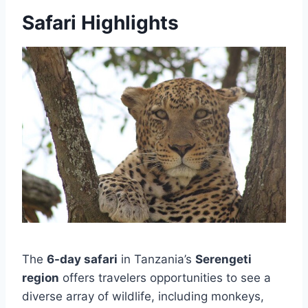
Safari Highlights
The
6-day safari
in Tanzania’s
Serengeti
region
offers travelers opportunities to see a
diverse array of wildlife, including monkeys,