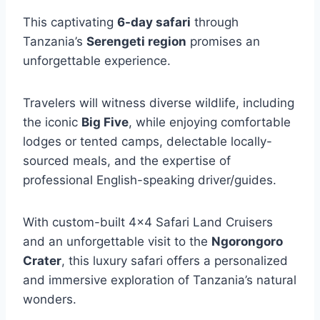
This captivating
6-day safari
through
Tanzania’s
Serengeti region
promises an
unforgettable experience.
Travelers will witness diverse wildlife, including
the iconic
Big Five
, while enjoying comfortable
lodges or tented camps, delectable locally-
sourced meals, and the expertise of
professional English-speaking driver/guides.
With custom-built 4×4 Safari Land Cruisers
and an unforgettable visit to the
Ngorongoro
Crater
, this luxury safari offers a personalized
and immersive exploration of Tanzania’s natural
wonders.