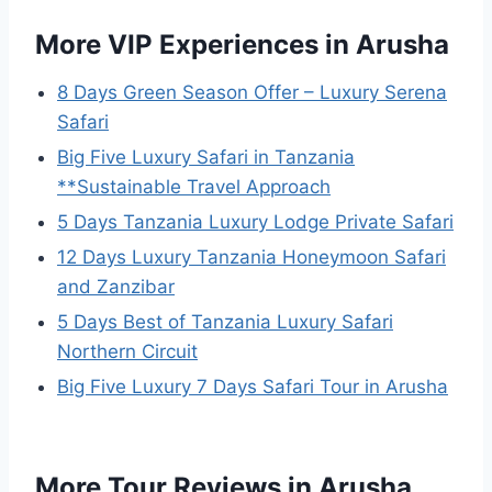
More VIP Experiences in Arusha
8 Days Green Season Offer – Luxury Serena
Safari
Big Five Luxury Safari in Tanzania
**Sustainable Travel Approach
5 Days Tanzania Luxury Lodge Private Safari
12 Days Luxury Tanzania Honeymoon Safari
and Zanzibar
5 Days Best of Tanzania Luxury Safari
Northern Circuit
Big Five Luxury 7 Days Safari Tour in Arusha
More Tour Reviews in Arusha