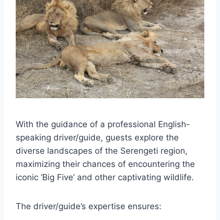
With the guidance of a professional English-
speaking driver/guide, guests explore the
diverse landscapes of the Serengeti region,
maximizing their chances of encountering the
iconic ‘Big Five’ and other captivating wildlife.
The driver/guide’s expertise ensures: