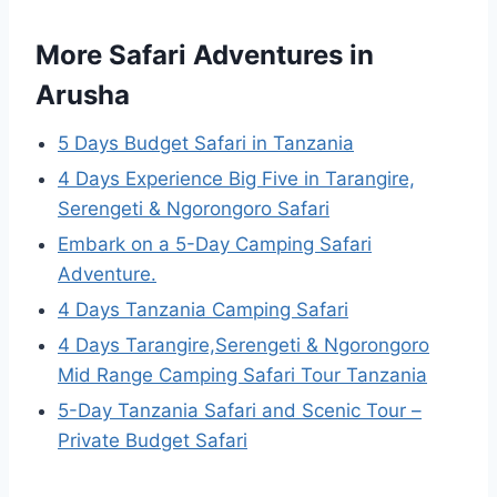
More Safari Adventures in
Arusha
5 Days Budget Safari in Tanzania
4 Days Experience Big Five in Tarangire,
Serengeti & Ngorongoro Safari
Embark on a 5-Day Camping Safari
Adventure.
4 Days Tanzania Camping Safari
4 Days Tarangire,Serengeti & Ngorongoro
Mid Range Camping Safari Tour Tanzania
5-Day Tanzania Safari and Scenic Tour –
Private Budget Safari