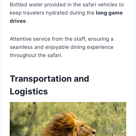
Bottled water provided in the safari vehicles to
keep travelers hydrated during the
long game
drives
.
Attentive service from the staff, ensuring a
seamless and enjoyable dining experience
throughout the safari.
Transportation and
Logistics