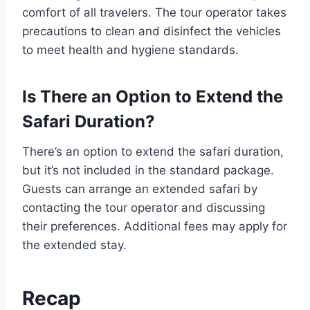
comfort of all travelers. The tour operator takes
precautions to clean and disinfect the vehicles
to meet health and hygiene standards.
Is There an Option to Extend the
Safari Duration?
There’s an option to extend the safari duration,
but it’s not included in the standard package.
Guests can arrange an extended safari by
contacting the tour operator and discussing
their preferences. Additional fees may apply for
the extended stay.
Recap