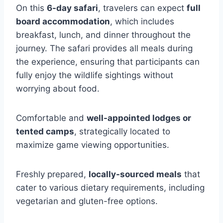
On this
6-day safari
, travelers can expect
full
board accommodation
, which includes
breakfast, lunch, and dinner throughout the
journey. The safari provides all meals during
the experience, ensuring that participants can
fully enjoy the wildlife sightings without
worrying about food.
Comfortable and
well-appointed lodges or
tented camps
, strategically located to
maximize game viewing opportunities.
Freshly prepared,
locally-sourced meals
that
cater to various dietary requirements, including
vegetarian and gluten-free options.