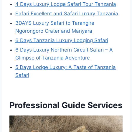
4 Days Luxury Lodge Safari Tour Tanzania
Safari Excellent and Safari Luxury Tanzania
3DAYS Luxury Safari to Tarangire
Ngorongoro Crater and Manyara
6 Days Tanzania Luxury Lodging Safari
6 Days Luxury Northern Circuit Safari – A
Glimpse of Tanzania Adventure
5 Days Lodge Luxury: A Taste of Tanzania
Safari
Professional Guide Services