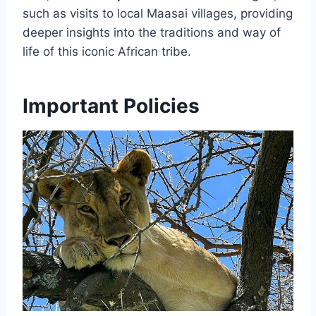
such as visits to local Maasai villages, providing
deeper insights into the traditions and way of
life of this iconic African tribe.
Important Policies