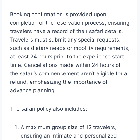
Booking confirmation is provided upon
completion of the reservation process, ensuring
travelers have a record of their safari details.
Travelers must submit any special requests,
such as dietary needs or mobility requirements,
at least 24 hours prior to the experience start
time. Cancellations made within 24 hours of
the safari’s commencement aren’t eligible for a
refund, emphasizing the importance of
advance planning.
The safari policy also includes:
A maximum group size of 12 travelers,
ensuring an intimate and personalized