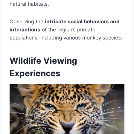
natural habitats.
Observing the
intricate social behaviors and
interactions
of the region’s primate
populations, including various monkey species.
Wildlife Viewing
Experiences