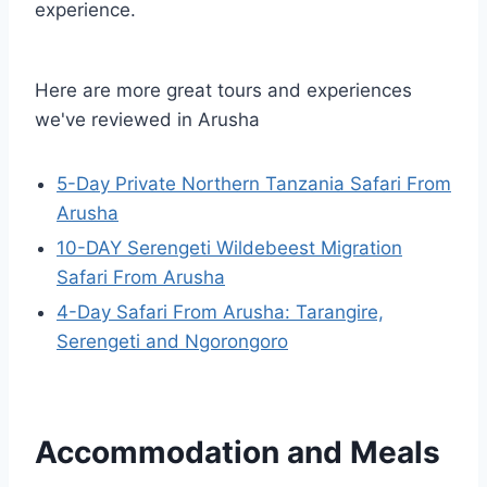
experience.
Here are more great tours and experiences
we've reviewed in Arusha
5-Day Private Northern Tanzania Safari From
Arusha
10-DAY Serengeti Wildebeest Migration
Safari From Arusha
4-Day Safari From Arusha: Tarangire,
Serengeti and Ngorongoro
Accommodation and Meals