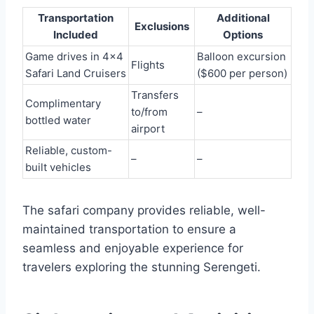
Transportation
Additional
Exclusions
Included
Options
Game drives in 4×4
Balloon excursion
Flights
Safari Land Cruisers
($600 per person)
Transfers
Complimentary
to/from
–
bottled water
airport
Reliable, custom-
–
–
built vehicles
The safari company provides reliable, well-
maintained transportation to ensure a
seamless and enjoyable experience for
travelers exploring the stunning Serengeti.