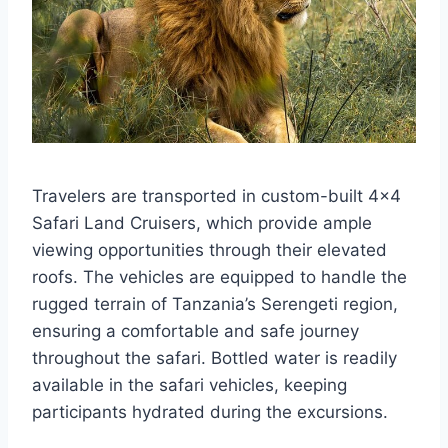
Travelers are transported in custom-built 4×4
Safari Land Cruisers, which provide ample
viewing opportunities through their elevated
roofs. The vehicles are equipped to handle the
rugged terrain of Tanzania’s Serengeti region,
ensuring a comfortable and safe journey
throughout the safari. Bottled water is readily
available in the safari vehicles, keeping
participants hydrated during the excursions.