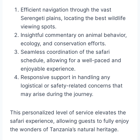
Efficient navigation through the vast
Serengeti plains, locating the best wildlife
viewing spots.
Insightful commentary on animal behavior,
ecology, and conservation efforts.
Seamless coordination of the safari
schedule, allowing for a well-paced and
enjoyable experience.
Responsive support in handling any
logistical or safety-related concerns that
may arise during the journey.
This personalized level of service elevates the
safari experience, allowing guests to fully enjoy
the wonders of Tanzania’s natural heritage.