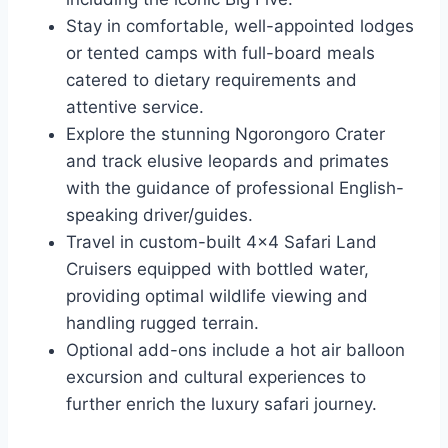
Stay in comfortable, well-appointed lodges
or tented camps with full-board meals
catered to dietary requirements and
attentive service.
Explore the stunning Ngorongoro Crater
and track elusive leopards and primates
with the guidance of professional English-
speaking driver/guides.
Travel in custom-built 4×4 Safari Land
Cruisers equipped with bottled water,
providing optimal wildlife viewing and
handling rugged terrain.
Optional add-ons include a hot air balloon
excursion and cultural experiences to
further enrich the luxury safari journey.