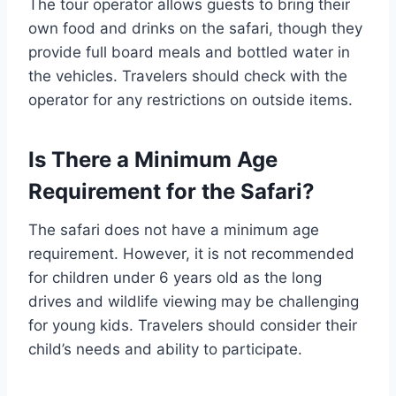
The tour operator allows guests to bring their
own food and drinks on the safari, though they
provide full board meals and bottled water in
the vehicles. Travelers should check with the
operator for any restrictions on outside items.
Is There a Minimum Age
Requirement for the Safari?
The safari does not have a minimum age
requirement. However, it is not recommended
for children under 6 years old as the long
drives and wildlife viewing may be challenging
for young kids. Travelers should consider their
child’s needs and ability to participate.