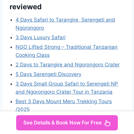
reviewed
4 Days Safari to Tarangire, Serengeti and
Ngorongoro
3 Days Luxury Safari
NGO Lifted Strong – Traditional Tanzanian
Cooking Class
2 Days to Tarangire and Ngorongoro Crater
5 Days Serengeti Discovery
3 Days Small Group Safari to Serengeti NP
and Ngorongoro Crater Tour in Tanzania
Best 3 Days Mount Meru Trekking Tours
/2025
4-Day Fascinating Camping Safari in
See Details & Book Now For Free
Tanzania