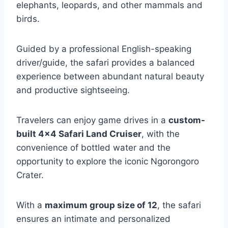
elephants, leopards, and other mammals and
birds.
Guided by a professional English-speaking
driver/guide, the safari provides a balanced
experience between abundant natural beauty
and productive sightseeing.
Travelers can enjoy game drives in a
custom-
built 4×4 Safari Land Cruiser
, with the
convenience of bottled water and the
opportunity to explore the iconic Ngorongoro
Crater.
With a
maximum group size of 12
, the safari
ensures an intimate and personalized