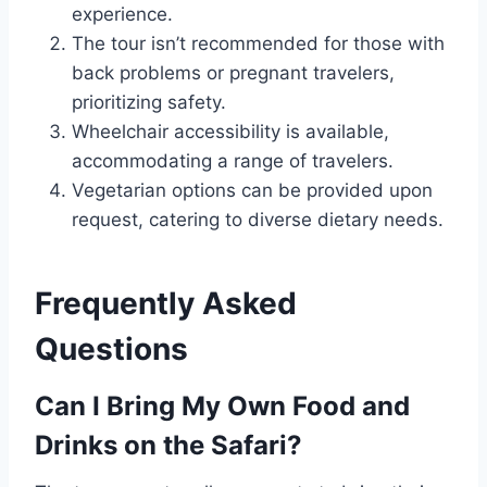
experience.
The tour isn’t recommended for those with
back problems or pregnant travelers,
prioritizing safety.
Wheelchair accessibility is available,
accommodating a range of travelers.
Vegetarian options can be provided upon
request, catering to diverse dietary needs.
Frequently Asked
Questions
Can I Bring My Own Food and
Drinks on the Safari?