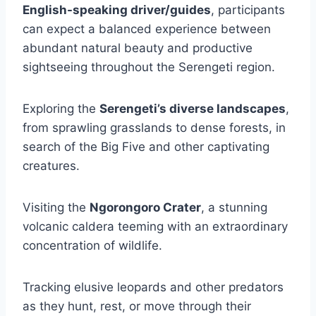
English-speaking driver/guides
, participants
can expect a balanced experience between
abundant natural beauty and productive
sightseeing throughout the Serengeti region.
Exploring the
Serengeti’s diverse landscapes
,
from sprawling grasslands to dense forests, in
search of the Big Five and other captivating
creatures.
Visiting the
Ngorongoro Crater
, a stunning
volcanic caldera teeming with an extraordinary
concentration of wildlife.
Tracking elusive leopards and other predators
as they hunt, rest, or move through their