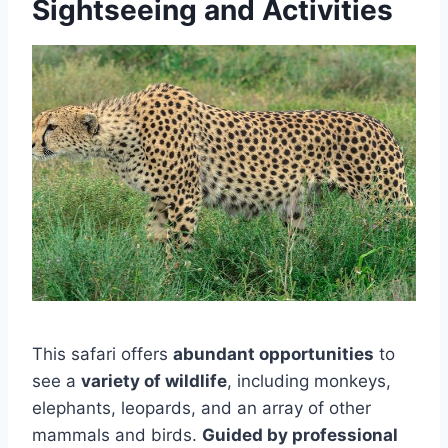
Sightseeing and Activities
This safari offers
abundant opportunities
to
see a
variety of wildlife
, including monkeys,
elephants, leopards, and an array of other
mammals and birds.
Guided by professional