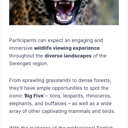
Participants can expect an engaging and
immersive
wildlife viewing experience
throughout the
diverse landscapes
of the
Serengeti region.
From sprawling grasslands to dense forests,
they’ll have ample opportunities to spot the
iconic ‘
Big Five
‘ – lions, leopards, rhinoceros,
elephants, and buffaloes – as well as a wide
array of other captivating mammals and birds.
With the guidance of the professional English-