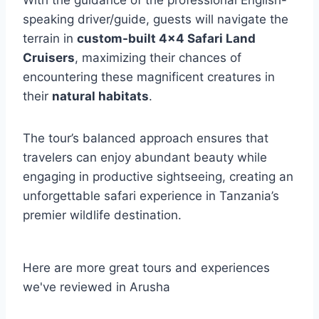
speaking driver/guide, guests will navigate the
terrain in
custom-built 4×4 Safari Land
Cruisers
, maximizing their chances of
encountering these magnificent creatures in
their
natural habitats
.
The tour’s balanced approach ensures that
travelers can enjoy abundant beauty while
engaging in productive sightseeing, creating an
unforgettable safari experience in Tanzania’s
premier wildlife destination.
Here are more great tours and experiences
we've reviewed in Arusha