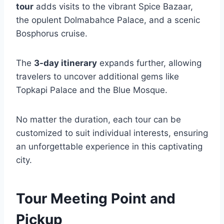
tour
adds visits to the vibrant Spice Bazaar,
the opulent Dolmabahce Palace, and a scenic
Bosphorus cruise.
The
3-day itinerary
expands further, allowing
travelers to uncover additional gems like
Topkapi Palace and the Blue Mosque.
No matter the duration, each tour can be
customized to suit individual interests, ensuring
an unforgettable experience in this captivating
city.
Tour Meeting Point and
Pickup