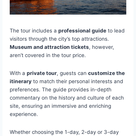
The tour includes a
professional guide
to lead
visitors through the city’s top attractions.
Museum and attraction tickets
, however,
aren’t covered in the tour price.
With a
private tour
, guests can
customize the
itinerary
to match their personal interests and
preferences. The guide provides in-depth
commentary on the history and culture of each
site, ensuring an immersive and enriching
experience.
Whether choosing the 1-day, 2-day or 3-day