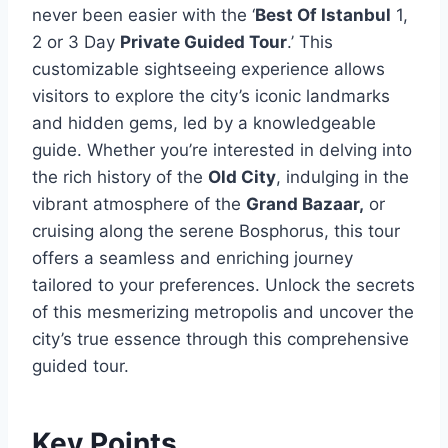
never been easier with the ‘
Best Of Istanbul
1,
2 or 3 Day
Private Guided Tour
.’ This
customizable sightseeing experience allows
visitors to explore the city’s iconic landmarks
and hidden gems, led by a knowledgeable
guide. Whether you’re interested in delving into
the rich history of the
Old City
, indulging in the
vibrant atmosphere of the
Grand Bazaar,
or
cruising along the serene Bosphorus, this tour
offers a seamless and enriching journey
tailored to your preferences. Unlock the secrets
of this mesmerizing metropolis and uncover the
city’s true essence through this comprehensive
guided tour.
Key Points