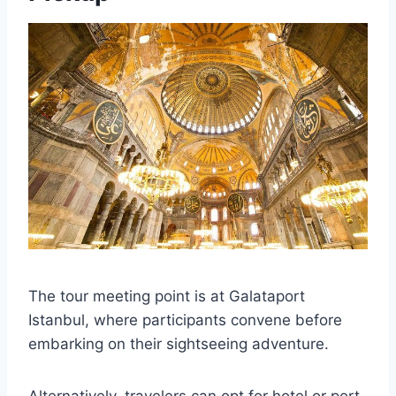
The tour meeting point is at Galataport
Istanbul, where participants convene before
embarking on their sightseeing adventure.