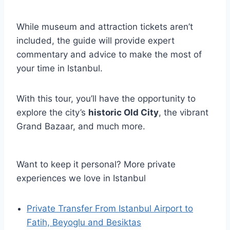
While museum and attraction tickets aren’t
included, the guide will provide expert
commentary and advice to make the most of
your time in Istanbul.
With this tour, you’ll have the opportunity to
explore the city’s
historic Old City
, the vibrant
Grand Bazaar, and much more.
Want to keep it personal? More private
experiences we love in Istanbul
Private Transfer From Istanbul Airport to
Fatih, Beyoglu and Besiktas