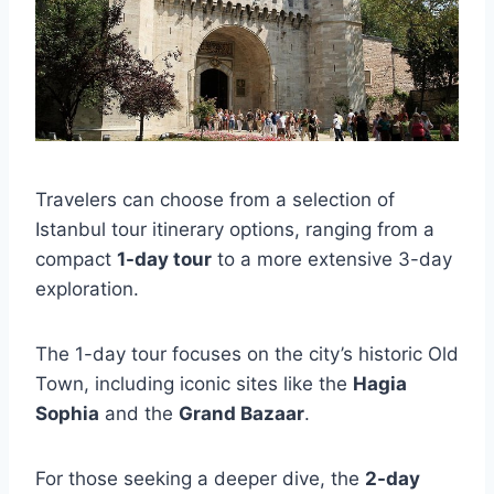
Travelers can choose from a selection of
Istanbul tour itinerary options, ranging from a
compact
1-day tour
to a more extensive 3-day
exploration.
The 1-day tour focuses on the city’s historic Old
Town, including iconic sites like the
Hagia
Sophia
and the
Grand Bazaar
.
For those seeking a deeper dive, the
2-day