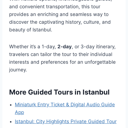
and convenient transportation, this tour
provides an enriching and seamless way to
discover the captivating history, culture, and
beauty of Istanbul.
Whether it’s a 1-day,
2-day
, or 3-day itinerary,
travelers can tailor the tour to their individual
interests and preferences for an unforgettable
journey.
More Guided Tours in Istanbul
Miniaturk Entry Ticket & Digital Audio Guide
App
Istanbul: City Highlights Private Guided Tour