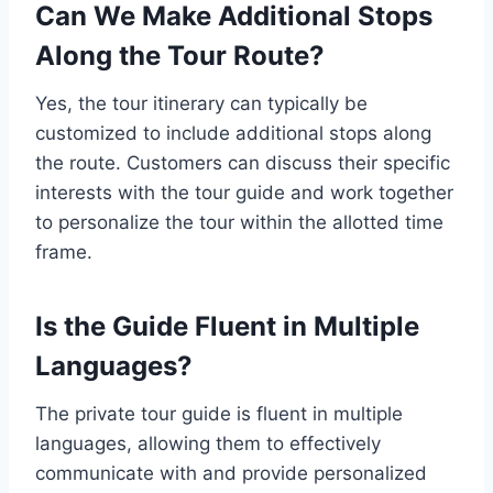
Can We Make Additional Stops
Along the Tour Route?
Yes, the tour itinerary can typically be
customized to include additional stops along
the route. Customers can discuss their specific
interests with the tour guide and work together
to personalize the tour within the allotted time
frame.
Is the Guide Fluent in Multiple
Languages?
The private tour guide is fluent in multiple
languages, allowing them to effectively
communicate with and provide personalized