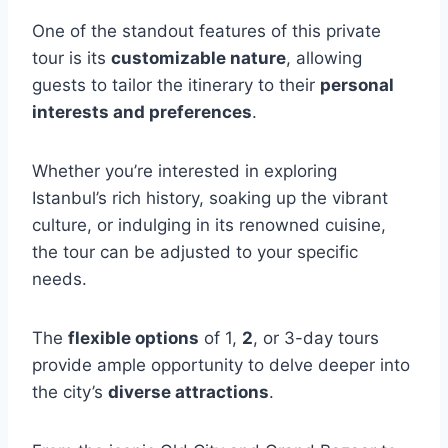
One of the standout features of this private
tour is its
customizable nature
, allowing
guests to tailor the itinerary to their
personal
interests and preferences
.
Whether you’re interested in exploring
Istanbul’s rich history, soaking up the vibrant
culture, or indulging in its renowned cuisine,
the tour can be adjusted to your specific
needs.
The
flexible options
of 1,
2
, or 3-day tours
provide ample opportunity to delve deeper into
the city’s
diverse attractions
.