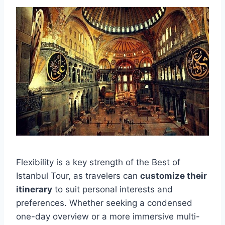
Flexibility is a key strength of the Best of
Istanbul Tour, as travelers can
customize their
itinerary
to suit personal interests and
preferences. Whether seeking a condensed
one-day overview or a more immersive multi-