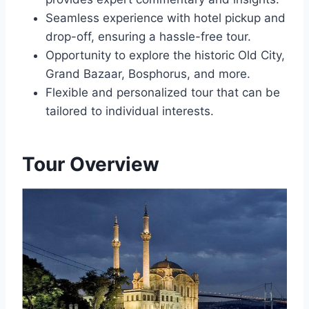
Seamless experience with hotel pickup and
drop-off, ensuring a hassle-free tour.
Opportunity to explore the historic Old City,
Grand Bazaar, Bosphorus, and more.
Flexible and personalized tour that can be
tailored to individual interests.
Tour Overview