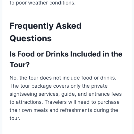
to poor weather conditions.
Frequently Asked
Questions
Is Food or Drinks Included in the
Tour?
No, the tour does not include food or drinks.
The tour package covers only the private
sightseeing services, guide, and entrance fees
to attractions. Travelers will need to purchase
their own meals and refreshments during the
tour.