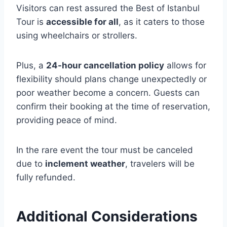
Visitors can rest assured the Best of Istanbul
Tour is
accessible for all
, as it caters to those
using wheelchairs or strollers.
Plus, a
24-hour cancellation policy
allows for
flexibility should plans change unexpectedly or
poor weather become a concern. Guests can
confirm their booking at the time of reservation,
providing peace of mind.
In the rare event the tour must be canceled
due to
inclement weather
, travelers will be
fully refunded.
Additional Considerations