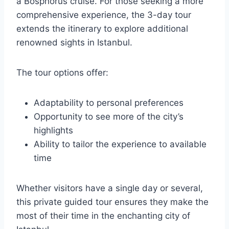
a Bosphorus cruise. For those seeking a more
comprehensive experience, the 3-day tour
extends the itinerary to explore additional
renowned sights in Istanbul.
The tour options offer:
Adaptability to personal preferences
Opportunity to see more of the city’s
highlights
Ability to tailor the experience to available
time
Whether visitors have a single day or several,
this private guided tour ensures they make the
most of their time in the enchanting city of