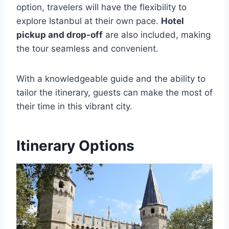
option, travelers will have the flexibility to
explore Istanbul at their own pace.
Hotel
pickup and drop-off
are also included, making
the tour seamless and convenient.
With a knowledgeable guide and the ability to
tailor the itinerary, guests can make the most of
their time in this vibrant city.
Itinerary Options