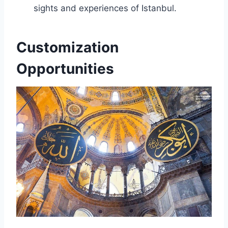
sights and experiences of Istanbul.
Customization
Opportunities