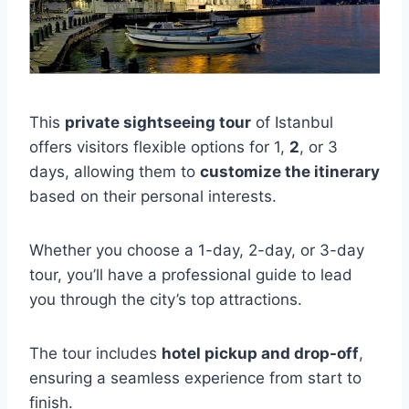
This
private sightseeing tour
of Istanbul
offers visitors flexible options for 1,
2
, or 3
days, allowing them to
customize the itinerary
based on their personal interests.
Whether you choose a 1-day, 2-day, or 3-day
tour, you’ll have a professional guide to lead
you through the city’s top attractions.
The tour includes
hotel pickup and drop-off
,
ensuring a seamless experience from start to
finish.