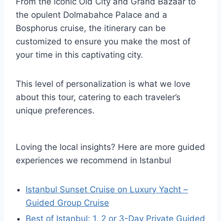
From the iconic Old City and Grand Bazaar to
the opulent Dolmabahce Palace and a
Bosphorus cruise, the itinerary can be
customized to ensure you make the most of
your time in this captivating city.
This level of personalization is what we love
about this tour, catering to each traveler’s
unique preferences.
Loving the local insights? Here are more guided
experiences we recommend in Istanbul
Istanbul Sunset Cruise on Luxury Yacht –
Guided Group Cruise
Best of Istanbul: 1, 2 or 3-Day Private Guided