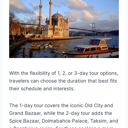
With the flexibility of 1, 2, or 3-day tour options,
travelers can choose the duration that best fits
their schedule and interests.
The 1-day tour covers the iconic Old City and
Grand Bazaar, while the 2-day tour adds the
Spice Bazaar, Dolmabahce Palace, Taksim, and