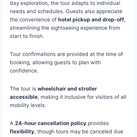
day exploration, the tour adapts to individual
needs and schedules. Guests also appreciate
the convenience of
hotel pickup and drop-off
,
streamlining the sightseeing experience from
start to finish.
Tour confirmations are provided at the time of
booking, allowing guests to plan with
confidence.
The tour is
wheelchair and stroller
accessible
, making it inclusive for visitors of all
mobility levels.
A
24-hour cancellation policy
provides
flexibility
, though tours may be canceled due