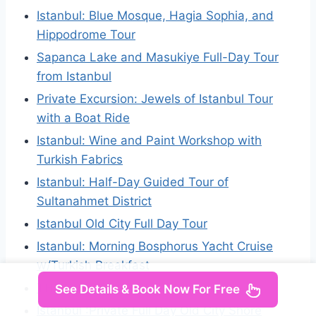
Istanbul: Blue Mosque, Hagia Sophia, and
Hippodrome Tour
Sapanca Lake and Masukiye Full-Day Tour
from Istanbul
Private Excursion: Jewels of Istanbul Tour
with a Boat Ride
Istanbul: Wine and Paint Workshop with
Turkish Fabrics
Istanbul: Half-Day Guided Tour of
Sultanahmet District
Istanbul Old City Full Day Tour
Istanbul: Morning Bosphorus Yacht Cruise
w/Turkish Breakfast
THE COLORS OF TURKEY
See Details & Book Now For Free
Istanbul :Private Full Day Old City Shore