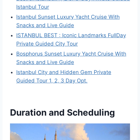
Istanbul Tour
Istanbul Sunset Luxury Yacht Cruise With
Snacks and Live Guide
ISTANBUL BEST : Iconic Landmarks FullDay
Private Guided City Tour
Bosphorus Sunset Luxury Yacht Cruise With
Snacks and Live Guide
Istanbul City and Hidden Gem Private
Guided Tour 1, 2, 3 Day Opt.
Duration and Scheduling