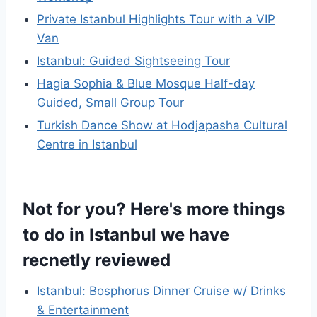
Private Istanbul Highlights Tour with a VIP
Van
Istanbul: Guided Sightseeing Tour
Hagia Sophia & Blue Mosque Half-day
Guided, Small Group Tour
Turkish Dance Show at Hodjapasha Cultural
Centre in Istanbul
Not for you? Here's more things
to do in Istanbul we have
recnetly reviewed
Istanbul: Bosphorus Dinner Cruise w/ Drinks
& Entertainment