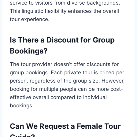
service to visitors from diverse backgrounds.
This linguistic flexibility enhances the overall
tour experience.
Is There a Discount for Group
Bookings?
The tour provider doesn’t offer discounts for
group bookings. Each private tour is priced per
person, regardless of the group size. However,
booking for multiple people can be more cost-
effective overall compared to individual
bookings.
Can We Request a Female Tour