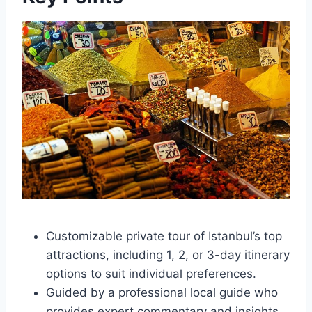
Customizable private tour of Istanbul’s top
attractions, including 1, 2, or 3-day itinerary
options to suit individual preferences.
Guided by a professional local guide who
provides expert commentary and insights.