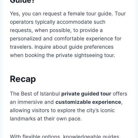
Guide?
Yes, you can request a female tour guide. Tour
operators typically accommodate such
requests, when possible, to provide a
personalized and comfortable experience for
travelers. Inquire about guide preferences
when booking the private sightseeing tour.
Recap
The Best of Istanbul
private guided tour
offers
an immersive and
customizable experience
,
allowing visitors to explore the city’s iconic
landmarks at their own pace.
With flexible options, knowledgeable guides,