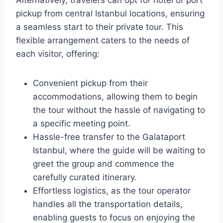
Alternatively, travelers can opt for hotel or port
pickup from central Istanbul locations, ensuring
a seamless start to their private tour. This
flexible arrangement caters to the needs of
each visitor, offering:
Convenient pickup from their
accommodations, allowing them to begin
the tour without the hassle of navigating to
a specific meeting point.
Hassle-free transfer to the Galataport
Istanbul, where the guide will be waiting to
greet the group and commence the
carefully curated itinerary.
Effortless logistics, as the tour operator
handles all the transportation details,
enabling guests to focus on enjoying the