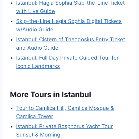
Istanbul: Hagia Sophia Skip-the-Line Ticket
with Live Guide
Skip-the-Line Hagia Sophia Digital Tickets
w/Audio Guide
Istanbul: Cistern of Theodosius Entry Ticket
and Audio Guide
Istanbul: Full Day Private Guided Tour for
Iconic Landmarks
More Tours in Istanbul
Tour to Camlica Hill, Camlica Mosque &
Camlica Tower
Istanbul: Private Bosphorus Yacht Tour
Sunset & Morning