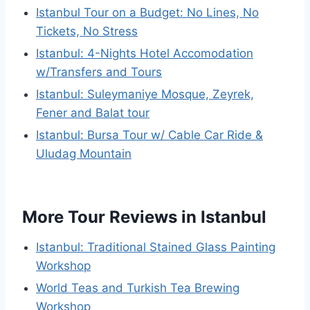
Istanbul Tour on a Budget: No Lines, No
Tickets, No Stress
Istanbul: 4-Nights Hotel Accomodation
w/Transfers and Tours
Istanbul: Suleymaniye Mosque, Zeyrek,
Fener and Balat tour
Istanbul: Bursa Tour w/ Cable Car Ride &
Uludag Mountain
More Tour Reviews in Istanbul
Istanbul: Traditional Stained Glass Painting
Workshop
World Teas and Turkish Tea Brewing
Workshop