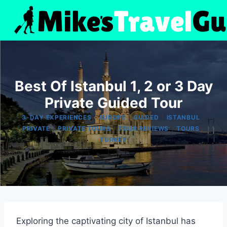
Skip
to
content
Best Of Istanbul 1, 2 or 3 Day
Private Guided Tour
|
|
|
|
3-DAY EXPERIENCES
EUROPE
GUIDED
ISTANBUL
|
|
|
|
PRIVATE
PRIVATE TOURS
TOUR REVIEWS
TOURS
TURKEY
Exploring the captivating city of Istanbul has