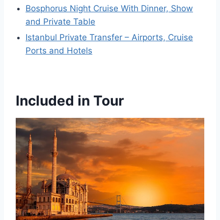
Bosphorus Night Cruise With Dinner, Show
and Private Table
Istanbul Private Transfer – Airports, Cruise
Ports and Hotels
Included in Tour