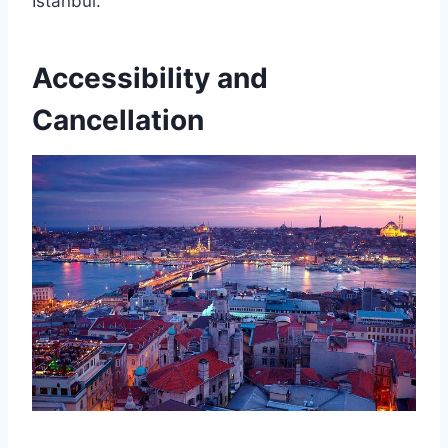
Istanbul.
Accessibility and
Cancellation