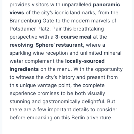
provides visitors with unparalleled
panoramic
views
of the city’s iconic landmarks, from the
Brandenburg Gate to the modern marvels of
Potsdamer Platz. Pair this breathtaking
perspective with a
3-course meal
at the
revolving ‘Sphere’ restaurant
, where a
sparkling wine reception and unlimited mineral
water complement the
locally-sourced
ingredients
on the menu. With the opportunity
to witness the city’s history and present from
this unique vantage point, the complete
experience promises to be both visually
stunning and gastronomically delightful. But
there are a few important details to consider
before embarking on this Berlin adventure.