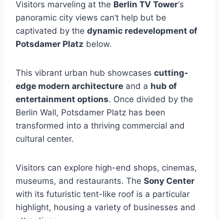
Visitors marveling at the
Berlin TV Tower
‘s
panoramic city views can’t help but be
captivated by the
dynamic redevelopment of
Potsdamer Platz
below.
This vibrant urban hub showcases
cutting-
edge modern architecture
and a
hub of
entertainment options
. Once divided by the
Berlin Wall, Potsdamer Platz has been
transformed into a thriving commercial and
cultural center.
Visitors can explore high-end shops, cinemas,
museums, and restaurants. The
Sony Center
with its futuristic tent-like roof is a particular
highlight, housing a variety of businesses and