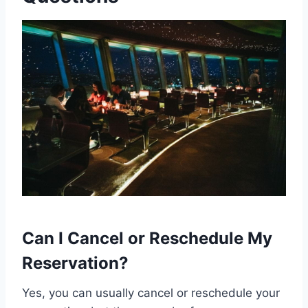
Can I Cancel or Reschedule My
Reservation?
Yes, you can usually cancel or reschedule your