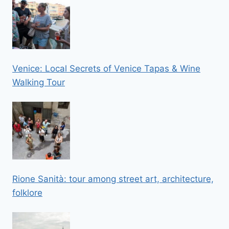
Venice: Local Secrets of Venice Tapas & Wine
Walking Tour
Rione Sanità: tour among street art, architecture,
folklore