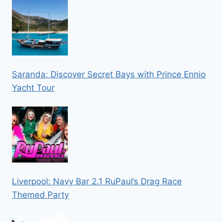
Saranda: Discover Secret Bays with Prince Ennio
Yacht Tour
Liverpool: Navy Bar 2.1 RuPaul’s Drag Race
Themed Party