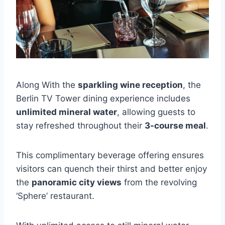
Along With the
sparkling wine reception
, the
Berlin TV Tower dining experience includes
unlimited mineral water
, allowing guests to
stay refreshed throughout their
3-course meal
.
This complimentary beverage offering ensures
visitors can quench their thirst and better enjoy
the
panoramic city views
from the revolving
‘Sphere’ restaurant.