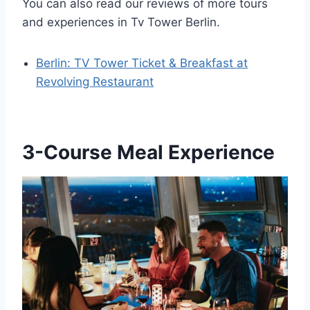
You can also read our reviews of more tours
and experiences in Tv Tower Berlin.
Berlin: TV Tower Ticket & Breakfast at
Revolving Restaurant
3-Course Meal Experience