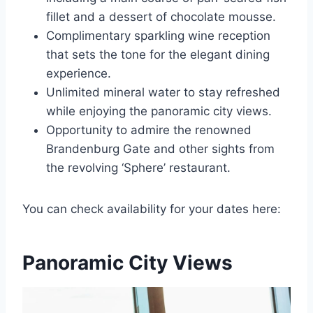
fillet and a dessert of chocolate mousse.
Complimentary sparkling wine reception
that sets the tone for the elegant dining
experience.
Unlimited mineral water to stay refreshed
while enjoying the panoramic city views.
Opportunity to admire the renowned
Brandenburg Gate and other sights from
the revolving ‘Sphere’ restaurant.
You can check availability for your dates here:
Panoramic City Views