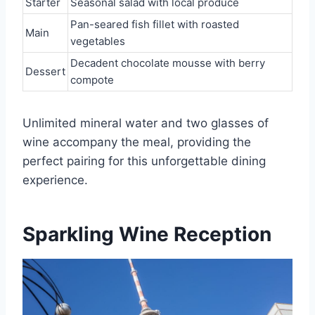
Starter
Seasonal salad with local produce
Pan-seared fish fillet with roasted
Main
vegetables
Decadent chocolate mousse with berry
Dessert
compote
Unlimited mineral water and two glasses of
wine accompany the meal, providing the
perfect pairing for this unforgettable dining
experience.
Sparkling Wine Reception