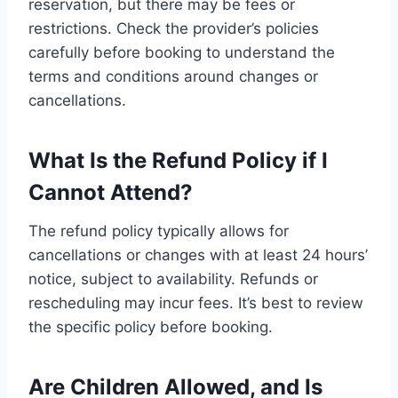
reservation, but there may be fees or
restrictions. Check the provider’s policies
carefully before booking to understand the
terms and conditions around changes or
cancellations.
What Is the Refund Policy if I
Cannot Attend?
The refund policy typically allows for
cancellations or changes with at least 24 hours’
notice, subject to availability. Refunds or
rescheduling may incur fees. It’s best to review
the specific policy before booking.
Are Children Allowed, and Is