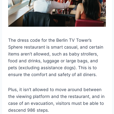
The dress code for the Berlin TV Tower’s
Sphere restaurant is smart casual, and certain
items aren’t allowed, such as baby strollers,
food and drinks, luggage or large bags, and
pets (excluding assistance dogs). This is to
ensure the comfort and safety of all diners.
Plus, it isn’t allowed to move around between
the viewing platform and the restaurant, and in
case of an evacuation, visitors must be able to
descend 986 steps.