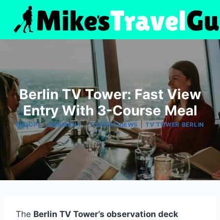
Skip
to
content
Berlin TV Tower: Fast View
Entry With 3-Course Meal
|
|
|
EUROPE
GERMANY
TOUR REVIEWS
TV TOWER BERLIN
The
Berlin TV Tower’s observation deck