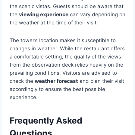
the scenic vistas. Guests should be aware that
the
viewing experience
can vary depending on
the weather at the time of their visit.
The tower’s location makes it susceptible to
changes in weather. While the restaurant offers
a comfortable setting, the quality of the views
from the observation deck relies heavily on the
prevailing conditions. Visitors are advised to
check the
weather forecast
and plan their visit
accordingly to ensure the best possible
experience.
Frequently Asked
Questions