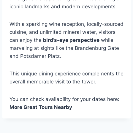
iconic landmarks and modern developments.
With a sparkling wine reception, locally-sourced
cuisine, and unlimited mineral water, visitors
can enjoy the
bird’s-eye perspective
while
marveling at sights like the Brandenburg Gate
and Potsdamer Platz.
This unique dining experience complements the
overall memorable visit to the tower.
You can check availability for your dates here:
More Great Tours Nearby