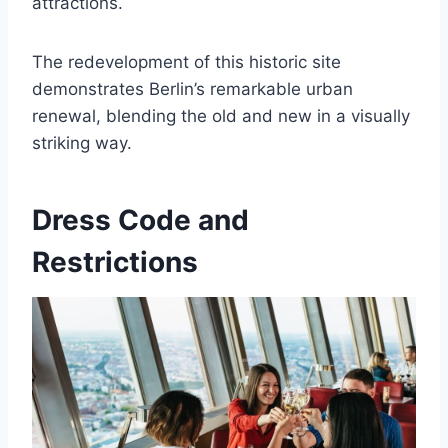
attractions.
The redevelopment of this historic site
demonstrates Berlin’s remarkable urban
renewal, blending the old and new in a visually
striking way.
Dress Code and
Restrictions