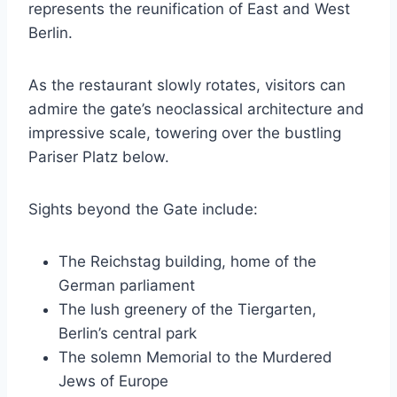
represents the reunification of East and West
Berlin.
As the restaurant slowly rotates, visitors can
admire the gate’s neoclassical architecture and
impressive scale, towering over the bustling
Pariser Platz below.
Sights beyond the Gate include:
The Reichstag building, home of the
German parliament
The lush greenery of the Tiergarten,
Berlin’s central park
The solemn Memorial to the Murdered
Jews of Europe