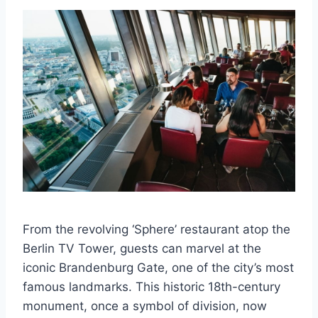
From the revolving ‘Sphere’ restaurant atop the
Berlin TV Tower, guests can marvel at the
iconic Brandenburg Gate, one of the city’s most
famous landmarks. This historic 18th-century
monument, once a symbol of division, now