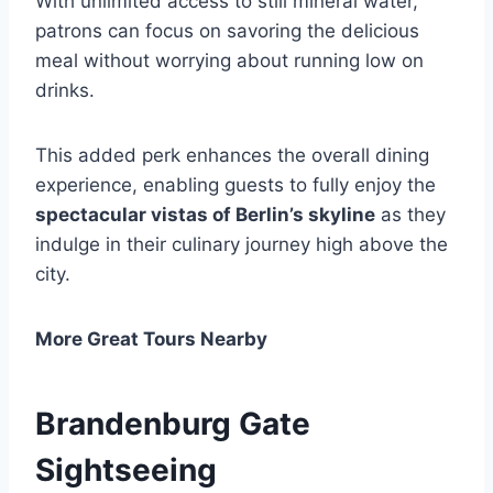
With unlimited access to still mineral water,
patrons can focus on savoring the delicious
meal without worrying about running low on
drinks.
This added perk enhances the overall dining
experience, enabling guests to fully enjoy the
spectacular vistas of Berlin’s skyline
as they
indulge in their culinary journey high above the
city.
More Great Tours Nearby
Brandenburg Gate
Sightseeing