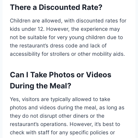
There a Discounted Rate?
Children are allowed, with discounted rates for
kids under 12. However, the experience may
not be suitable for very young children due to
the restaurant’s dress code and lack of
accessibility for strollers or other mobility aids.
Can I Take Photos or Videos
During the Meal?
Yes, visitors are typically allowed to take
photos and videos during the meal, as long as
they do not disrupt other diners or the
restaurant’s operations. However, it’s best to
check with staff for any specific policies or