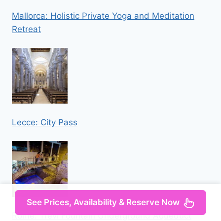
Mallorca: Holistic Private Yoga and Meditation
Retreat
Lecce: City Pass
See Prices, Availability & Reserve Now
Rome: Trevi Fountain Underground Aqueduct