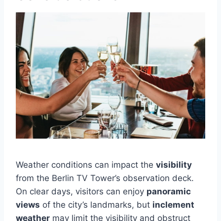
Weather conditions can impact the
visibility
from the Berlin TV Tower’s observation deck.
On clear days, visitors can enjoy
panoramic
views
of the city’s landmarks, but
inclement
weather
may limit the visibility and obstruct