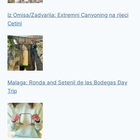
Iz Omisa/Zadvarija: Extremni Canyoning na rijeci
Cetini
Malaga: Ronda and Setenil de las Bodegas Day
Trip