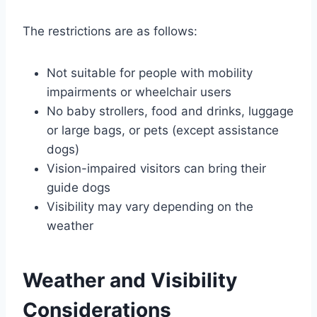
The restrictions are as follows:
Not suitable for people with mobility
impairments or wheelchair users
No baby strollers, food and drinks, luggage
or large bags, or pets (except assistance
dogs)
Vision-impaired visitors can bring their
guide dogs
Visibility may vary depending on the
weather
Weather and Visibility
Considerations