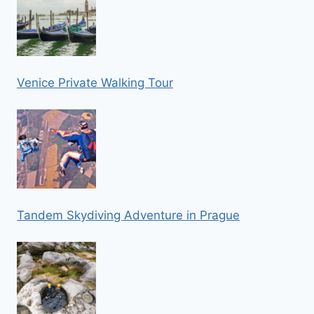
Venice Private Walking Tour
Tandem Skydiving Adventure in Prague