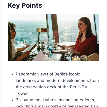
Key Points
Panoramic views of Berlin’s iconic
landmarks and modern developments from
the observation deck of the Berlin TV
Tower.
3-course meal with seasonal ingredients,
including a main course of pan-seared fish