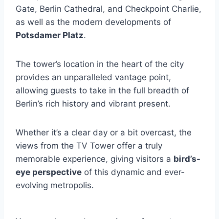
Gate, Berlin Cathedral, and Checkpoint Charlie,
as well as the modern developments of
Potsdamer Platz
.
The tower’s location in the heart of the city
provides an unparalleled vantage point,
allowing guests to take in the full breadth of
Berlin’s rich history and vibrant present.
Whether it’s a clear day or a bit overcast, the
views from the TV Tower offer a truly
memorable experience, giving visitors a
bird’s-
eye perspective
of this dynamic and ever-
evolving metropolis.