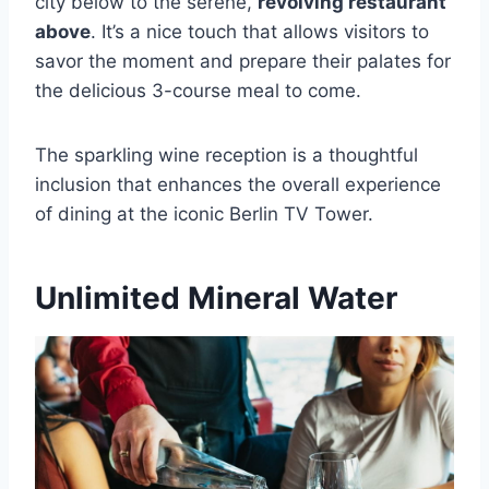
city below to the serene,
revolving restaurant
above
. It’s a nice touch that allows visitors to
savor the moment and prepare their palates for
the delicious 3-course meal to come.
The sparkling wine reception is a thoughtful
inclusion that enhances the overall experience
of dining at the iconic Berlin TV Tower.
Unlimited Mineral Water