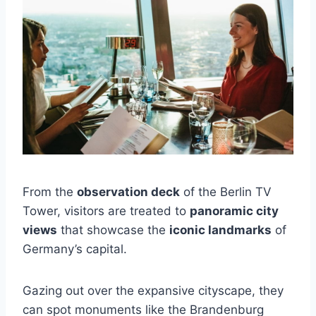
From the
observation deck
of the Berlin TV
Tower, visitors are treated to
panoramic city
views
that showcase the
iconic landmarks
of
Germany’s capital.
Gazing out over the expansive cityscape, they
can spot monuments like the Brandenburg