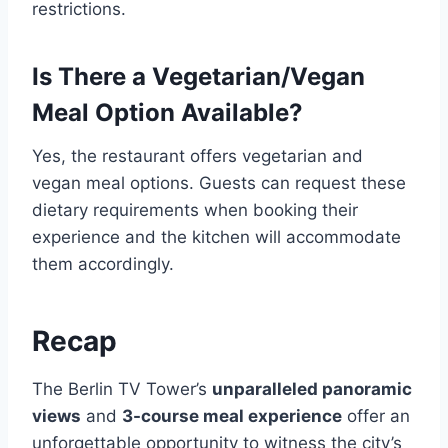
restrictions.
Is There a Vegetarian/Vegan
Meal Option Available?
Yes, the restaurant offers vegetarian and
vegan meal options. Guests can request these
dietary requirements when booking their
experience and the kitchen will accommodate
them accordingly.
Recap
The Berlin TV Tower’s
unparalleled panoramic
views
and
3-course meal experience
offer an
unforgettable opportunity to witness the city’s