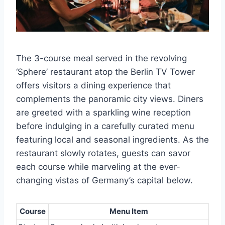
The 3-course meal served in the revolving
‘Sphere’ restaurant atop the Berlin TV Tower
offers visitors a dining experience that
complements the panoramic city views. Diners
are greeted with a sparkling wine reception
before indulging in a carefully curated menu
featuring local and seasonal ingredients. As the
restaurant slowly rotates, guests can savor
each course while marveling at the ever-
changing vistas of Germany’s capital below.
Course
Menu Item