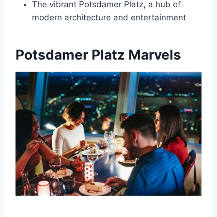
The vibrant Potsdamer Platz, a hub of
modern architecture and entertainment
Potsdamer Platz Marvels