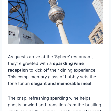
As guests arrive at the ‘Sphere’ restaurant,
they’re greeted with a
sparkling wine
reception
to kick off their dining experience.
This complimentary glass of bubbly sets the
tone for an
elegant and memorable meal
.
The crisp, refreshing sparkling wine helps
guests unwind and transition from the bustling