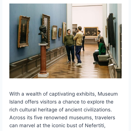
With a wealth of captivating exhibits, Museum
Island offers visitors a chance to explore the
rich cultural heritage of ancient civilizations.
Across its five renowned museums, travelers
can marvel at the iconic bust of Nefertiti,