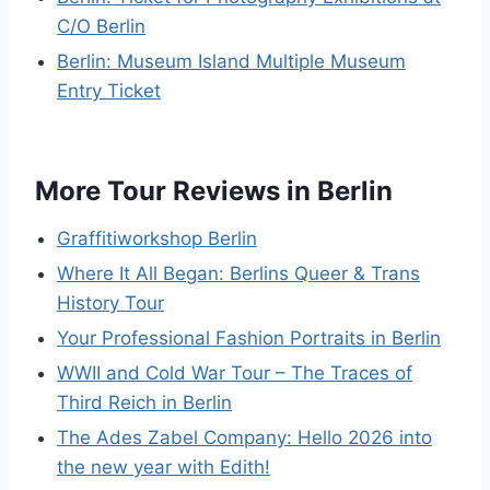
C/O Berlin
Berlin: Museum Island Multiple Museum
Entry Ticket
More Tour Reviews in Berlin
Graffitiworkshop Berlin
Where It All Began: Berlins Queer & Trans
History Tour
Your Professional Fashion Portraits in Berlin
WWII and Cold War Tour – The Traces of
Third Reich in Berlin
The Ades Zabel Company: Hello 2026 into
the new year with Edith!