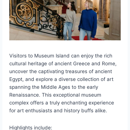
Visitors to Museum Island can enjoy the rich
cultural heritage of ancient Greece and Rome,
uncover the captivating treasures of ancient
Egypt, and explore a diverse collection of art
spanning the Middle Ages to the early
Renaissance. This exceptional museum
complex offers a truly enchanting experience
for art enthusiasts and history buffs alike.
Highlights include: