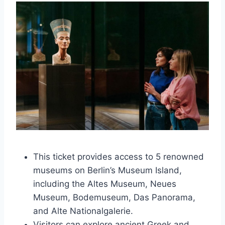
This ticket provides access to 5 renowned
museums on Berlin’s Museum Island,
including the Altes Museum, Neues
Museum, Bodemuseum, Das Panorama,
and Alte Nationalgalerie.
Visitors can explore ancient Greek and