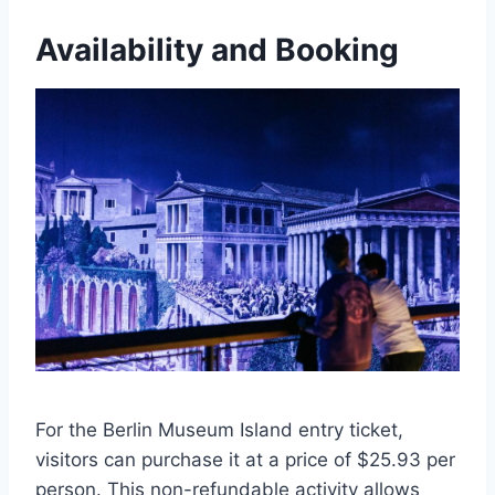
Availability and Booking
For the Berlin Museum Island entry ticket,
visitors can purchase it at a price of $25.93 per
person. This non-refundable activity allows