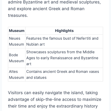
admire Byzantine art and medieval sculptures,
and explore ancient Greek and Roman
treasures.
Museum
Highlights
Neues
Features the famous bust of Nefertiti and
Museum
Nubian art
Showcases sculptures from the Middle
Bode
Ages to early Renaissance and Byzantine
Museum
art
Altes
Contains ancient Greek and Roman vases
Museum
and statues
Visitors can easily navigate the island, taking
advantage of skip-the-line access to maximize
their time and enjoy the extraordinary history