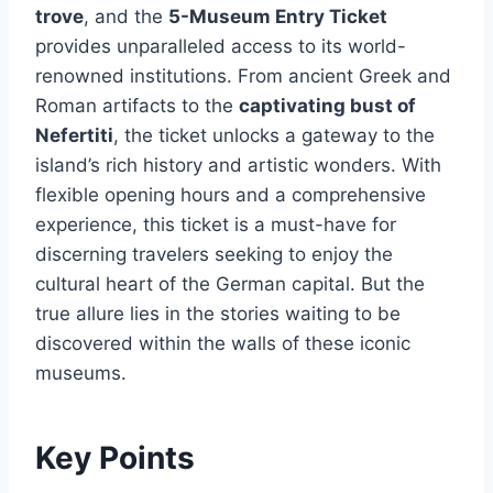
trove
, and the
5-Museum Entry Ticket
provides unparalleled access to its world-
renowned institutions. From ancient Greek and
Roman artifacts to the
captivating bust of
Nefertiti
, the ticket unlocks a gateway to the
island’s rich history and artistic wonders. With
flexible opening hours and a comprehensive
experience, this ticket is a must-have for
discerning travelers seeking to enjoy the
cultural heart of the German capital. But the
true allure lies in the stories waiting to be
discovered within the walls of these iconic
museums.
Key Points