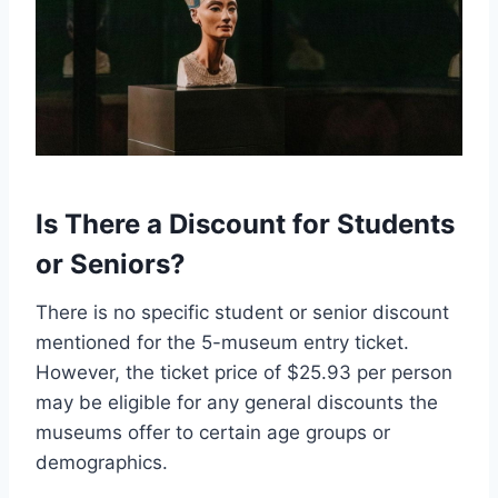
Is There a Discount for Students
or Seniors?
There is no specific student or senior discount
mentioned for the 5-museum entry ticket.
However, the ticket price of $25.93 per person
may be eligible for any general discounts the
museums offer to certain age groups or
demographics.