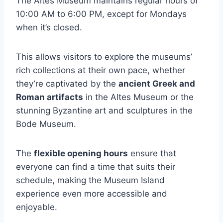
The Altes Museum maintains regular hours of
10:00 AM to 6:00 PM, except for Mondays
when it’s closed.
This allows visitors to explore the museums’
rich collections at their own pace, whether
they’re captivated by the
ancient Greek and
Roman artifacts
in the Altes Museum or the
stunning Byzantine art and sculptures in the
Bode Museum.
The
flexible opening hours
ensure that
everyone can find a time that suits their
schedule, making the Museum Island
experience even more accessible and
enjoyable.