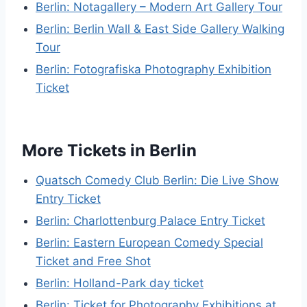
Berlin: Notagallery – Modern Art Gallery Tour
Berlin: Berlin Wall & East Side Gallery Walking
Tour
Berlin: Fotografiska Photography Exhibition
Ticket
More Tickets in Berlin
Quatsch Comedy Club Berlin: Die Live Show
Entry Ticket
Berlin: Charlottenburg Palace Entry Ticket
Berlin: Eastern European Comedy Special
Ticket and Free Shot
Berlin: Holland-Park day ticket
Berlin: Ticket for Photography Exhibitions at