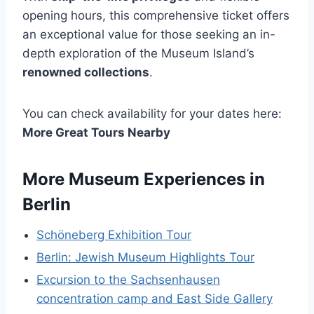
opening hours, this comprehensive ticket offers
an exceptional value for those seeking an in-
depth exploration of the Museum Island’s
renowned collections
.
You can check availability for your dates here:
More Great Tours Nearby
More Museum Experiences in
Berlin
Schöneberg Exhibition Tour
Berlin: Jewish Museum Highlights Tour
Excursion to the Sachsenhausen
concentration camp and East Side Gallery