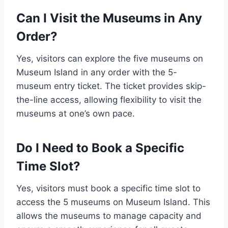
Can I Visit the Museums in Any
Order?
Yes, visitors can explore the five museums on
Museum Island in any order with the 5-
museum entry ticket. The ticket provides skip-
the-line access, allowing flexibility to visit the
museums at one’s own pace.
Do I Need to Book a Specific
Time Slot?
Yes, visitors must book a specific time slot to
access the 5 museums on Museum Island. This
allows the museums to manage capacity and