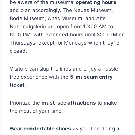
be aware of the museums’
operating hours
and plan accordingly. The Neues Museum,
Bode Museum, Altes Museum, and Alte
Nationalgalerie are open from 10:00 AM to
6:00 PM, with extended hours until 8:00 PM on
Thursdays, except for Mondays when they’re
closed.
Visitors can skip the lines and enjoy a hassle-
free experience with the
5-museum entry
ticket
.
Prioritize the
must-see attractions
to make
the most of your time.
Wear
comfortable shoes
as you’ll be doing a