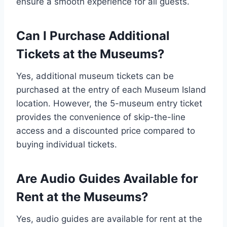
ensure a smooth experience for all guests.
Can I Purchase Additional
Tickets at the Museums?
Yes, additional museum tickets can be
purchased at the entry of each Museum Island
location. However, the 5-museum entry ticket
provides the convenience of skip-the-line
access and a discounted price compared to
buying individual tickets.
Are Audio Guides Available for
Rent at the Museums?
Yes, audio guides are available for rent at the