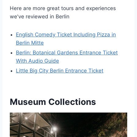
Here are more great tours and experiences
we've reviewed in Berlin
English Comedy Ticket Including Pizza in
Berlin Mitte
Berlin: Botanical Gardens Entrance Ticket
With Audio Guide
Little Big City Berlin Entrance Ticket
Museum Collections