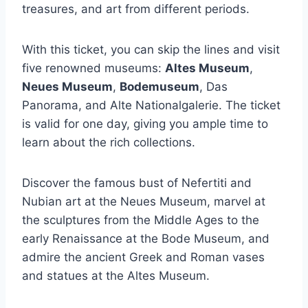
treasures, and art from different periods.
With this ticket, you can skip the lines and visit
five renowned museums:
Altes Museum
,
Neues Museum
,
Bodemuseum
, Das
Panorama, and Alte Nationalgalerie. The ticket
is valid for one day, giving you ample time to
learn about the rich collections.
Discover the famous bust of Nefertiti and
Nubian art at the Neues Museum, marvel at
the sculptures from the Middle Ages to the
early Renaissance at the Bode Museum, and
admire the ancient Greek and Roman vases
and statues at the Altes Museum.