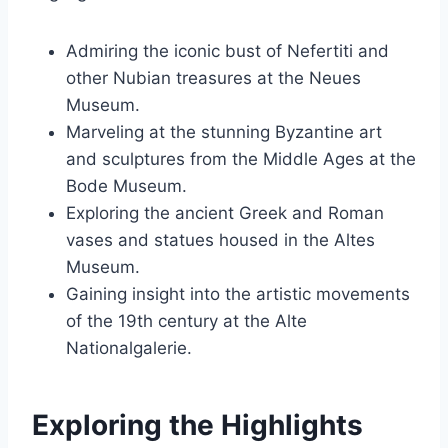
Admiring the iconic bust of Nefertiti and
other Nubian treasures at the Neues
Museum.
Marveling at the stunning Byzantine art
and sculptures from the Middle Ages at the
Bode Museum.
Exploring the ancient Greek and Roman
vases and statues housed in the Altes
Museum.
Gaining insight into the artistic movements
of the 19th century at the Alte
Nationalgalerie.
Exploring the Highlights