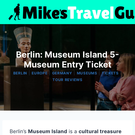
Skip
to
content
Berlin: Museum Island 5-
Museum Entry Ticket
|
|
|
|
|
BERLIN
EUROPE
GERMANY
MUSEUMS
TICKETS
TOUR REVIEWS
Berlin’s
Museum Island
is a
cultural treasure