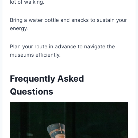
lot of walking.
Bring a water bottle and snacks to sustain your
energy.
Plan your route in advance to navigate the
museums efficiently.
Frequently Asked
Questions