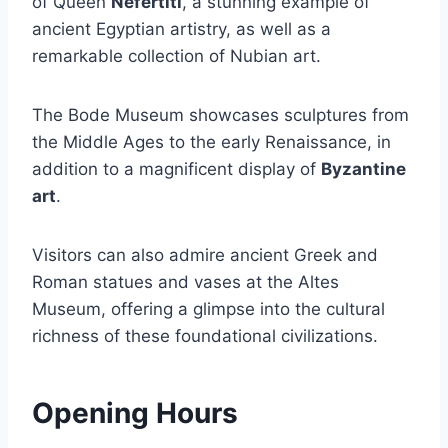
of Queen
Nefertiti
, a stunning example of
ancient Egyptian artistry, as well as a
remarkable collection of Nubian art.
The Bode Museum showcases sculptures from
the Middle Ages to the early Renaissance, in
addition to a magnificent display of
Byzantine
art
.
Visitors can also admire ancient Greek and
Roman statues and vases at the Altes
Museum, offering a glimpse into the cultural
richness of these foundational civilizations.
Opening Hours