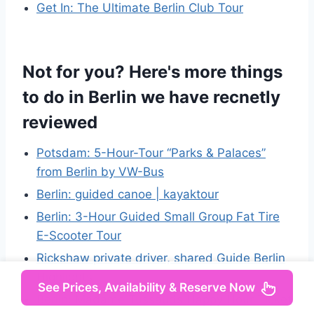
Get In: The Ultimate Berlin Club Tour
Not for you? Here's more things
to do in Berlin we have recnetly
reviewed
Potsdam: 5-Hour-Tour “Parks & Palaces”
from Berlin by VW-Bus
Berlin: guided canoe | kayaktour
Berlin: 3-Hour Guided Small Group Fat Tire
E-Scooter Tour
Rickshaw private driver, shared Guide Berlin
Highlights
See Prices, Availability & Reserve Now
Berlin: Madame Tussauds Happy Hour Ticket