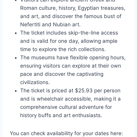
Roman culture, history, Egyptian treasures,
and art, and discover the famous bust of
Nefertiti and Nubian art.
The ticket includes skip-the-line access
and is valid for one day, allowing ample
time to explore the rich collections.
The museums have flexible opening hours,
ensuring visitors can explore at their own
pace and discover the captivating
civilizations.
The ticket is priced at $25.93 per person
and is wheelchair accessible, making it a
comprehensive cultural adventure for
history buffs and art enthusiasts.
You can check availability for your dates here: