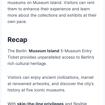
museums on Museum Island. Visitors can rent
them to enhance their experience and learn
more about the collections and exhibits at their
own pace.
Recap
The Berlin:
Museum Island
5-Museum Entry
Ticket provides unparalleled access to Berlin’s
rich cultural heritage.
Visitors can enjoy ancient civilizations, marvel
at renowned artworks, and discover the city’s
history at five iconic museums.
With
skip-the-line privileges
and flexible