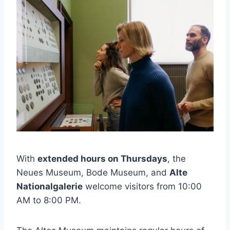
With
extended hours on Thursdays
, the
Neues Museum, Bode Museum, and
Alte
Nationalgalerie
welcome visitors from 10:00
AM to 8:00 PM.