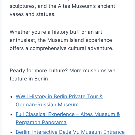
sculptures, and the Altes Museum’s ancient
vases and statues.
Whether you’re a history buff or an art
enthusiast, the Museum Island experience
offers a comprehensive cultural adventure.
Ready for more culture? More museums we
feature in Berlin
WWII History in Berlin Private Tour &
German-Russian Museum
Full Classical Experience – Altes Museum &
Pergamon Panorama
Berlin: Interactive DeJa Vu Museum Entrance