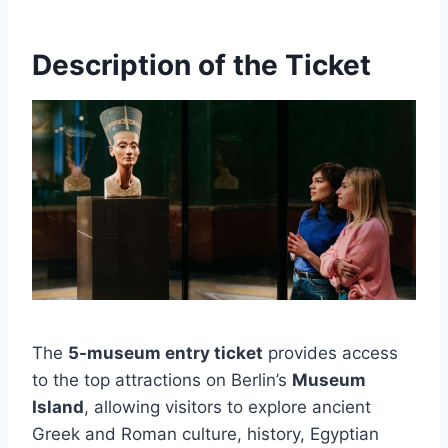
Description of the Ticket
The
5-museum entry ticket
provides access
to the top attractions on Berlin’s
Museum
Island
, allowing visitors to explore ancient
Greek and Roman culture, history, Egyptian