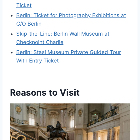
Ticket
Berlin: Ticket for Photography Exhibitions at
C/O Berlin
Skip-the-Line: Berlin Wall Museum at
Checkpoint Charlie
Berlin: Stasi Museum Private Guided Tour
With Entry Ticket
Reasons to Visit