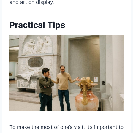
and art on display.
Practical Tips
To make the most of one’s visit, it’s important to