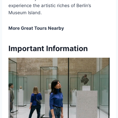
experience the artistic riches of Berlin’s
Museum Island.
More Great Tours Nearby
Important Information