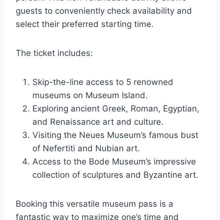
guests to conveniently check availability and
select their preferred starting time.
The ticket includes:
Skip-the-line access to 5 renowned
museums on Museum Island.
Exploring ancient Greek, Roman, Egyptian,
and Renaissance art and culture.
Visiting the Neues Museum’s famous bust
of Nefertiti and Nubian art.
Access to the Bode Museum’s impressive
collection of sculptures and Byzantine art.
Booking this versatile museum pass is a
fantastic way to maximize one’s time and