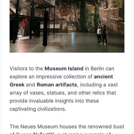
Visitors to the
Museum Island
in Berlin can
explore an impressive collection of
ancient
Greek
and
Roman artifacts
, including a vast
array of vases, statues, and other relics that
provide invaluable insights into these
captivating civilizations.
The Neues Museum houses the renowned bust