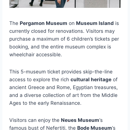
The
Pergamon Museum
on
Museum Island
is
currently closed for renovations. Visitors may
purchase a maximum of 6 children’s tickets per
booking, and the entire museum complex is
wheelchair accessible.
This 5-museum ticket provides skip-the-line
access to explore the rich
cultural heritage
of
ancient Greece and Rome, Egyptian treasures,
and a diverse collection of art from the Middle
Ages to the early Renaissance.
Visitors can enjoy the
Neues Museum
‘s
famous bust of Nefertiti, the
Bode Museum
‘s