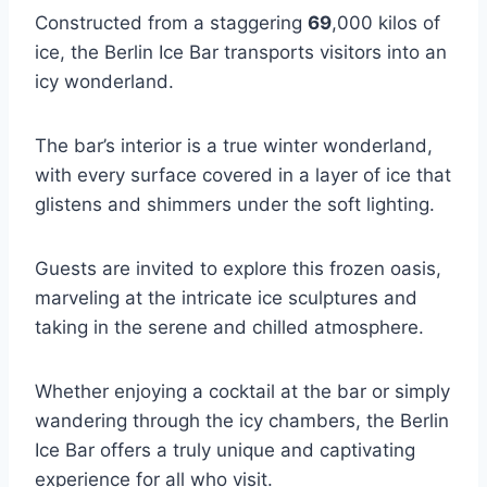
Constructed from a staggering
69
,000 kilos of
ice, the Berlin Ice Bar transports visitors into an
icy wonderland.
The bar’s interior is a true winter wonderland,
with every surface covered in a layer of ice that
glistens and shimmers under the soft lighting.
Guests are invited to explore this frozen oasis,
marveling at the intricate ice sculptures and
taking in the serene and chilled atmosphere.
Whether enjoying a cocktail at the bar or simply
wandering through the icy chambers, the Berlin
Ice Bar offers a truly unique and captivating
experience for all who visit.