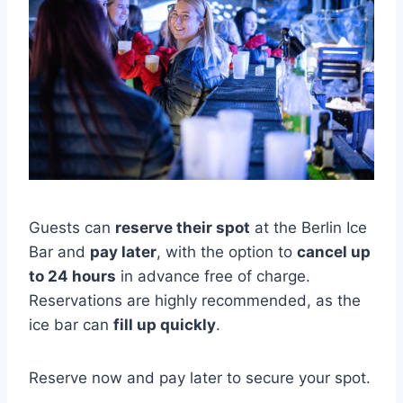
Guests can
reserve their spot
at the Berlin Ice
Bar and
pay later
, with the option to
cancel up
to 24 hours
in advance free of charge.
Reservations are highly recommended, as the
ice bar can
fill up quickly
.
Reserve now and pay later to secure your spot.