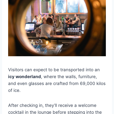
Visitors can expect to be transported into an
icy wonderland
, where the walls, furniture,
and even glasses are crafted from 69,000 kilos
of ice.
After checking in, they’ll receive a welcome
cocktail in the lounge before stepping into the