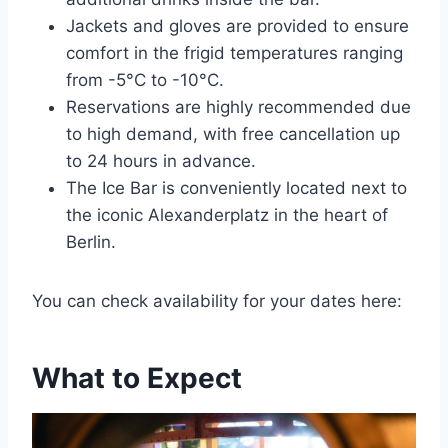
Jackets and gloves are provided to ensure
comfort in the frigid temperatures ranging
from -5°C to -10°C.
Reservations are highly recommended due
to high demand, with free cancellation up
to 24 hours in advance.
The Ice Bar is conveniently located next to
the iconic Alexanderplatz in the heart of
Berlin.
You can check availability for your dates here:
What to Expect