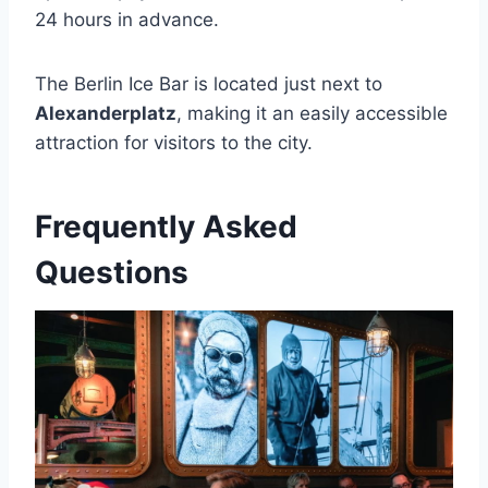
24 hours in advance.
The Berlin Ice Bar is located just next to
Alexanderplatz
, making it an easily accessible
attraction for visitors to the city.
Frequently Asked
Questions