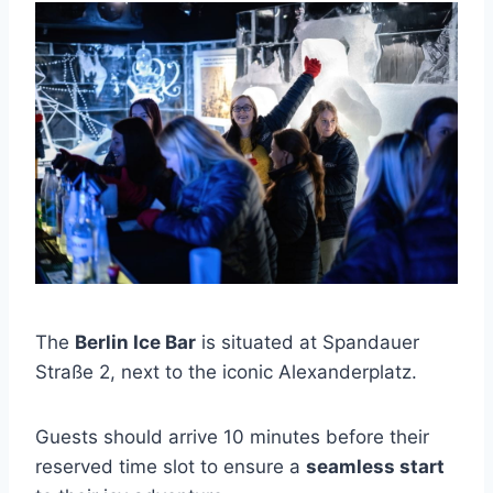
The
Berlin Ice Bar
is situated at Spandauer
Straße 2, next to the iconic Alexanderplatz.
Guests should arrive 10 minutes before their
reserved time slot to ensure a
seamless start