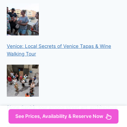
Venice: Local Secrets of Venice Tapas & Wine
Walking Tour
Rione Sanità: tour among street art, architecture,
folklore
See Prices, Availability & Reserve Now