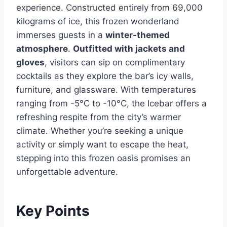
experience. Constructed entirely from 69,000
kilograms of ice, this frozen wonderland
immerses guests in a
winter-themed
atmosphere
.
Outfitted with jackets and
gloves
, visitors can sip on complimentary
cocktails as they explore the bar’s icy walls,
furniture, and glassware. With temperatures
ranging from -5°C to -10°C, the Icebar offers a
refreshing respite from the city’s warmer
climate. Whether you’re seeking a unique
activity or simply want to escape the heat,
stepping into this frozen oasis promises an
unforgettable adventure.
Key Points