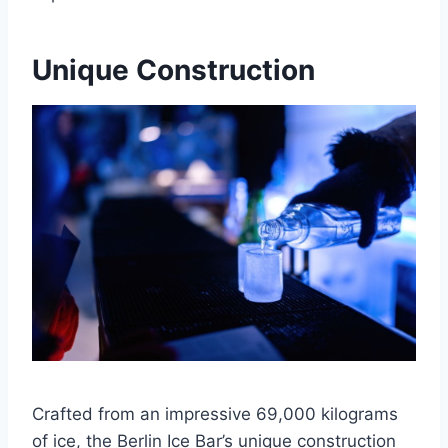
Unique Construction
Crafted from an impressive 69,000 kilograms
of ice, the Berlin Ice Bar’s unique construction