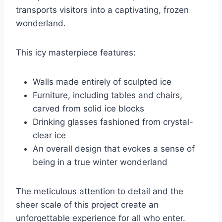
transports visitors into a captivating, frozen
wonderland.
This icy masterpiece features:
Walls made entirely of sculpted ice
Furniture, including tables and chairs,
carved from solid ice blocks
Drinking glasses fashioned from crystal-
clear ice
An overall design that evokes a sense of
being in a true winter wonderland
The meticulous attention to detail and the
sheer scale of this project create an
unforgettable experience for all who enter.