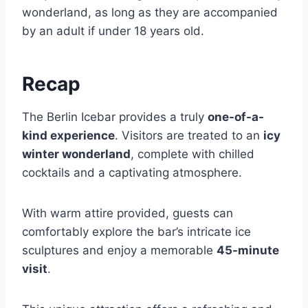
wonderland, as long as they are accompanied
by an adult if under 18 years old.
Recap
The Berlin Icebar provides a truly
one-of-a-
kind experience
. Visitors are treated to an
icy
winter wonderland
, complete with chilled
cocktails and a captivating atmosphere.
With warm attire provided, guests can
comfortably explore the bar’s intricate ice
sculptures and enjoy a memorable
45-minute
visit
.