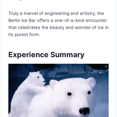
Truly a marvel of engineering and artistry, the
Berlin Ice Bar offers a one-of-a-kind encounter
that celebrates the beauty and wonder of ice in
its purest form.
Experience Summary