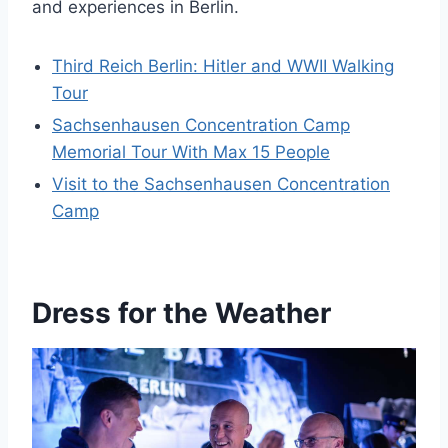
and experiences in Berlin.
Third Reich Berlin: Hitler and WWII Walking
Tour
Sachsenhausen Concentration Camp
Memorial Tour With Max 15 People
Visit to the Sachsenhausen Concentration
Camp
Dress for the Weather