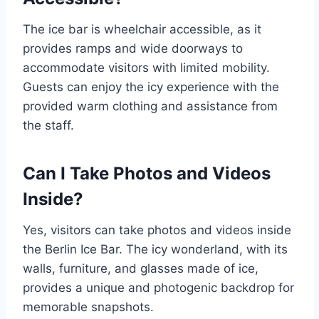
The ice bar is wheelchair accessible, as it
provides ramps and wide doorways to
accommodate visitors with limited mobility.
Guests can enjoy the icy experience with the
provided warm clothing and assistance from
the staff.
Can I Take Photos and Videos
Inside?
Yes, visitors can take photos and videos inside
the Berlin Ice Bar. The icy wonderland, with its
walls, furniture, and glasses made of ice,
provides a unique and photogenic backdrop for
memorable snapshots.