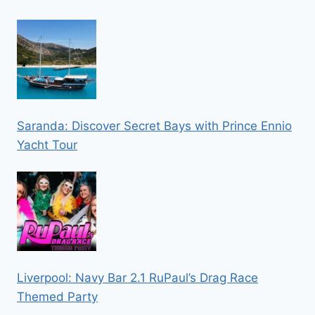
Saranda: Discover Secret Bays with Prince Ennio
Yacht Tour
Liverpool: Navy Bar 2.1 RuPaul’s Drag Race
Themed Party