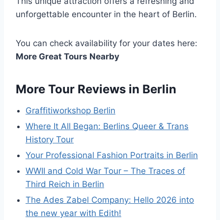
This unique attraction offers a refreshing and
unforgettable encounter in the heart of Berlin.
You can check availability for your dates here:
More Great Tours Nearby
More Tour Reviews in Berlin
Graffitiworkshop Berlin
Where It All Began: Berlins Queer & Trans
History Tour
Your Professional Fashion Portraits in Berlin
WWII and Cold War Tour – The Traces of
Third Reich in Berlin
The Ades Zabel Company: Hello 2026 into
the new year with Edith!