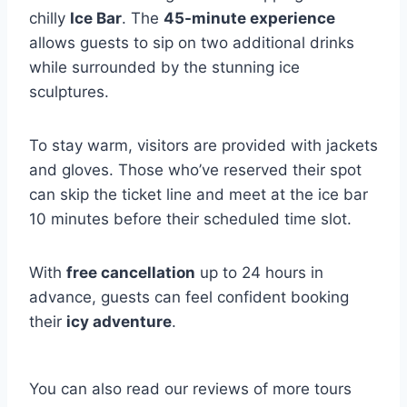
chilly
Ice Bar
. The
45-minute experience
allows guests to sip on two additional drinks
while surrounded by the stunning ice
sculptures.
To stay warm, visitors are provided with jackets
and gloves. Those who’ve reserved their spot
can skip the ticket line and meet at the ice bar
10 minutes before their scheduled time slot.
With
free cancellation
up to 24 hours in
advance, guests can feel confident booking
their
icy adventure
.
You can also read our reviews of more tours