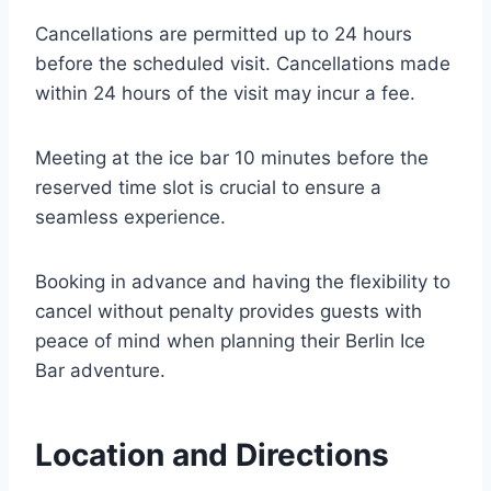
Cancellations are permitted up to 24 hours
before the scheduled visit. Cancellations made
within 24 hours of the visit may incur a fee.
Meeting at the ice bar 10 minutes before the
reserved time slot is crucial to ensure a
seamless experience.
Booking in advance and having the flexibility to
cancel without penalty provides guests with
peace of mind when planning their Berlin Ice
Bar adventure.
Location and Directions