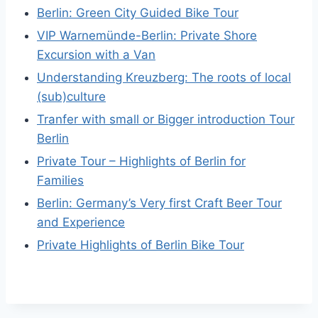
Berlin: Green City Guided Bike Tour
VIP Warnemünde-Berlin: Private Shore
Excursion with a Van
Understanding Kreuzberg: The roots of local
(sub)culture
Tranfer with small or Bigger introduction Tour
Berlin
Private Tour – Highlights of Berlin for
Families
Berlin: Germany’s Very first Craft Beer Tour
and Experience
Private Highlights of Berlin Bike Tour