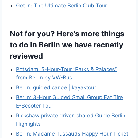
Get In: The Ultimate Berlin Club Tour
Not for you? Here's more things
to do in Berlin we have recnetly
reviewed
Potsdam: 5-Hour-Tour “Parks & Palaces”
from Berlin by VW-Bus
Berlin: guided canoe | kayaktour
Berlin: 3-Hour Guided Small Group Fat Tire
E-Scooter Tour
Rickshaw private driver, shared Guide Berlin
Highlights
Berlin: Madame Tussauds Happy Hour Ticket