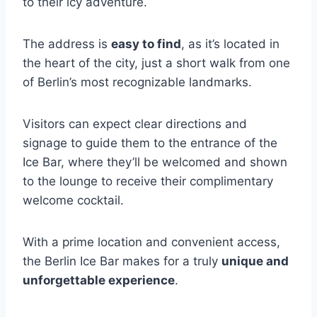
to their icy adventure.
The address is
easy to find
, as it’s located in
the heart of the city, just a short walk from one
of Berlin’s most recognizable landmarks.
Visitors can expect clear directions and
signage to guide them to the entrance of the
Ice Bar, where they’ll be welcomed and shown
to the lounge to receive their complimentary
welcome cocktail.
With a prime location and convenient access,
the Berlin Ice Bar makes for a truly
unique and
unforgettable experience
.