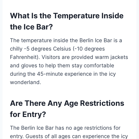
What Is the Temperature Inside
the Ice Bar?
The temperature inside the Berlin Ice Bar is a
chilly -5 degrees Celsius (-10 degrees
Fahrenheit). Visitors are provided warm jackets
and gloves to help them stay comfortable
during the 45-minute experience in the icy
wonderland.
Are There Any Age Restrictions
for Entry?
The Berlin Ice Bar has no age restrictions for
entry. Guests of all ages can experience the icy