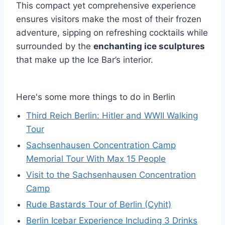
This compact yet comprehensive experience
ensures visitors make the most of their frozen
adventure, sipping on refreshing cocktails while
surrounded by the
enchanting ice sculptures
that make up the Ice Bar’s interior.
Here's some more things to do in Berlin
Third Reich Berlin: Hitler and WWII Walking
Tour
Sachsenhausen Concentration Camp
Memorial Tour With Max 15 People
Visit to the Sachsenhausen Concentration
Camp
Rude Bastards Tour of Berlin (Cyhit)
Berlin Icebar Experience Including 3 Drinks