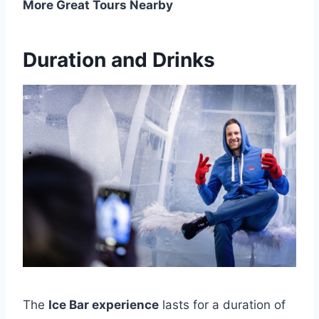
More Great Tours Nearby
Duration and Drinks
The
Ice Bar experience
lasts for a duration of