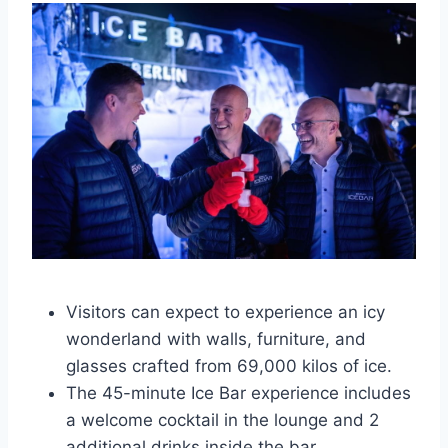
Visitors can expect to experience an icy
wonderland with walls, furniture, and
glasses crafted from 69,000 kilos of ice.
The 45-minute Ice Bar experience includes
a welcome cocktail in the lounge and 2
additional drinks inside the bar.