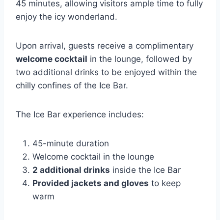
45 minutes, allowing visitors ample time to fully
enjoy the icy wonderland.
Upon arrival, guests receive a complimentary
welcome cocktail
in the lounge, followed by
two additional drinks to be enjoyed within the
chilly confines of the Ice Bar.
The Ice Bar experience includes:
45-minute duration
Welcome cocktail in the lounge
2 additional drinks
inside the Ice Bar
Provided jackets and gloves
to keep
warm