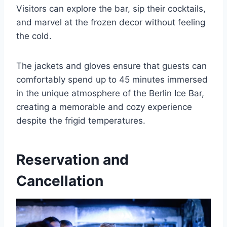
Visitors can explore the bar, sip their cocktails,
and marvel at the frozen decor without feeling
the cold.
The jackets and gloves ensure that guests can
comfortably spend up to 45 minutes immersed
in the unique atmosphere of the Berlin Ice Bar,
creating a memorable and cozy experience
despite the frigid temperatures.
Reservation and
Cancellation