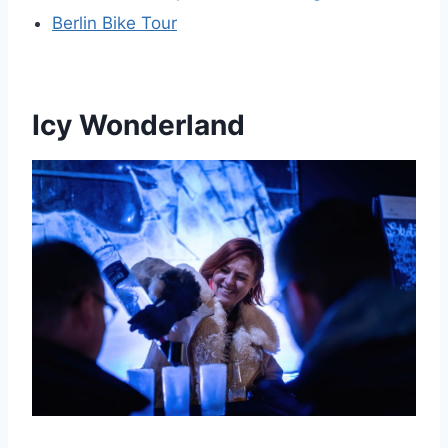
Berlin Bike Tour
Icy Wonderland