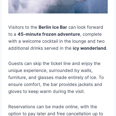
Visitors to the
Berlin Ice Bar
can look forward
to a
45-minute frozen adventure
, complete
with a welcome cocktail in the lounge and two
additional drinks served in the
icy wonderland
.
Guests can skip the ticket line and enjoy the
unique experience, surrounded by walls,
furniture, and glasses made entirely of ice. To
ensure comfort, the bar provides jackets and
gloves to keep warm during the visit.
Reservations can be made online, with the
option to pay later and free cancellation up to