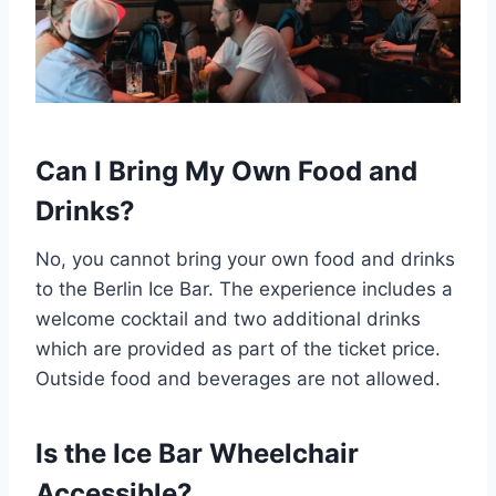
Can I Bring My Own Food and
Drinks?
No, you cannot bring your own food and drinks
to the Berlin Ice Bar. The experience includes a
welcome cocktail and two additional drinks
which are provided as part of the ticket price.
Outside food and beverages are not allowed.
Is the Ice Bar Wheelchair
Accessible?