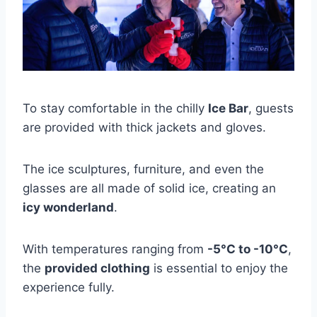
To stay comfortable in the chilly
Ice Bar
, guests
are provided with thick jackets and gloves.
The ice sculptures, furniture, and even the
glasses are all made of solid ice, creating an
icy wonderland
.
With temperatures ranging from
-5°C to -10°C
,
the
provided clothing
is essential to enjoy the
experience fully.