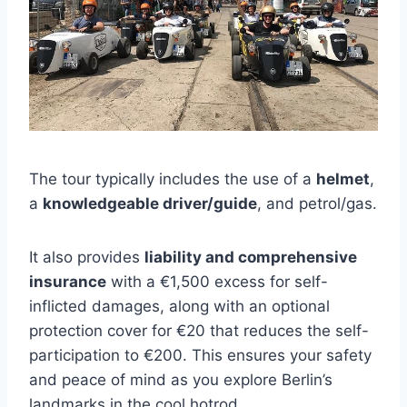
The tour typically includes the use of a
helmet
,
a
knowledgeable driver/guide
, and petrol/gas.
It also provides
liability and comprehensive
insurance
with a €1,500 excess for self-
inflicted damages, along with an optional
protection cover for €20 that reduces the self-
participation to €200. This ensures your safety
and peace of mind as you explore Berlin’s
landmarks in the cool hotrod.