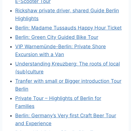
E-Scooter Tour
Rickshaw private driver, shared Guide Berlin
Highlights
Berlin: Madame Tussauds Happy Hour Ticket
Berlin: Green City Guided Bike Tour
VIP Warnemünde-Berlin: Private Shore
Excursion with a Van
Understanding Kreuzberg: The roots of local
(sub)culture
Tranfer with small or Bigger introduction Tour
Berlin
Private Tour – Highlights of Berlin for
Families
Berlin: Germany’s Very first Craft Beer Tour
and Experience