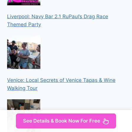
Liverpool: Navy Bar 2.1 RuPaul’s Drag Race
Themed Party
Venice: Local Secrets of Venice Tapas & Wine
Walking Tour
See Details & Book Now For Free