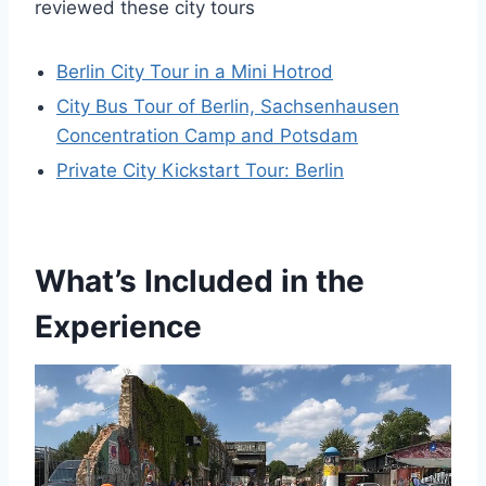
reviewed these city tours
Berlin City Tour in a Mini Hotrod
City Bus Tour of Berlin, Sachsenhausen
Concentration Camp and Potsdam
Private City Kickstart Tour: Berlin
What’s Included in the
Experience