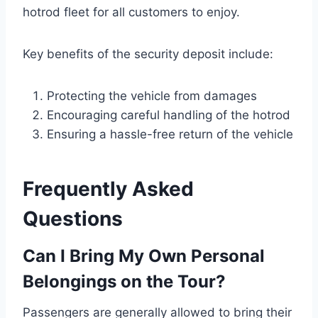
hotrod fleet for all customers to enjoy.
Key benefits of the security deposit include:
Protecting the vehicle from damages
Encouraging careful handling of the hotrod
Ensuring a hassle-free return of the vehicle
Frequently Asked
Questions
Can I Bring My Own Personal
Belongings on the Tour?
Passengers are generally allowed to bring their