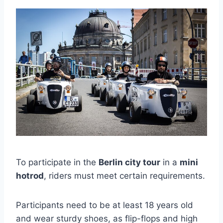
To participate in the
Berlin city tour
in a
mini
hotrod
, riders must meet certain requirements.
Participants need to be at least 18 years old
and wear sturdy shoes, as flip-flops and high