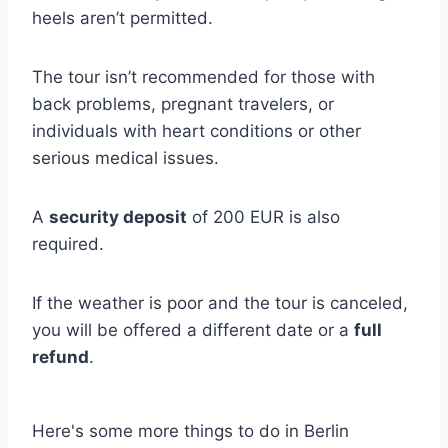
heels aren’t permitted.
The tour isn’t recommended for those with
back problems, pregnant travelers, or
individuals with heart conditions or other
serious medical issues.
A
security deposit
of 200 EUR is also
required.
If the weather is poor and the tour is canceled,
you will be offered a different date or a
full
refund
.
Here's some more things to do in Berlin