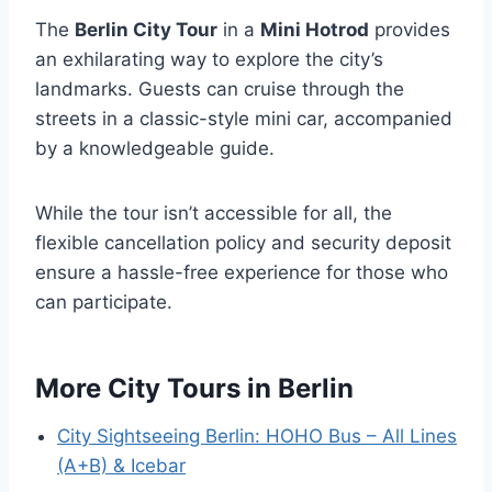
The
Berlin City Tour
in a
Mini Hotrod
provides
an exhilarating way to explore the city’s
landmarks. Guests can cruise through the
streets in a classic-style mini car, accompanied
by a knowledgeable guide.
While the tour isn’t accessible for all, the
flexible cancellation policy and security deposit
ensure a hassle-free experience for those who
can participate.
More City Tours in Berlin
City Sightseeing Berlin: HOHO Bus – All Lines
(A+B) & Icebar