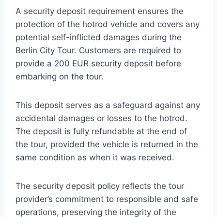
A security deposit requirement ensures the
protection of the hotrod vehicle and covers any
potential self-inflicted damages during the
Berlin City Tour. Customers are required to
provide a 200 EUR security deposit before
embarking on the tour.
This deposit serves as a safeguard against any
accidental damages or losses to the hotrod.
The deposit is fully refundable at the end of
the tour, provided the vehicle is returned in the
same condition as when it was received.
The security deposit policy reflects the tour
provider’s commitment to responsible and safe
operations, preserving the integrity of the