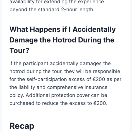
availability for extending the experience
beyond the standard 2-hour length.
What Happens if I Accidentally
Damage the Hotrod During the
Tour?
If the participant accidentally damages the
hotrod during the tour, they will be responsible
for the self-participation excess of €200 as per
the liability and comprehensive insurance
policy. Additional protection cover can be
purchased to reduce the excess to €200.
Recap