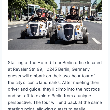
Starting at the Hotrod Tour Berlin office located
at Revaler Str. 99, 10245 Berlin, Germany,
guests will embark on their two-hour tour of
the city’s iconic landmarks. After meeting their
driver and guide, they’ll climb into the hot rods
and set off to explore Berlin from a unique
perspective. The tour will end back at the same
starting point, allowing guests to easily