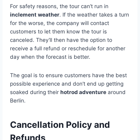
For safety reasons, the tour can’t run in
inclement weather
. If the weather takes a turn
for the worse, the company will contact
customers to let them know the tour is
canceled. They’ll then have the option to
receive a full refund or reschedule for another
day when the forecast is better.
The goal is to ensure customers have the best
possible experience and don’t end up getting
soaked during their
hotrod adventure
around
Berlin.
Cancellation Policy and
Refunds