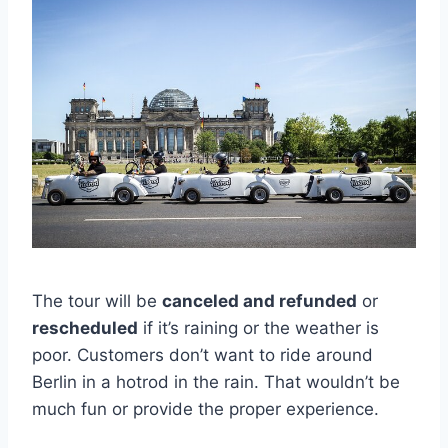
The tour will be
canceled and refunded
or
rescheduled
if it’s raining or the weather is
poor. Customers don’t want to ride around
Berlin in a hotrod in the rain. That wouldn’t be
much fun or provide the proper experience.