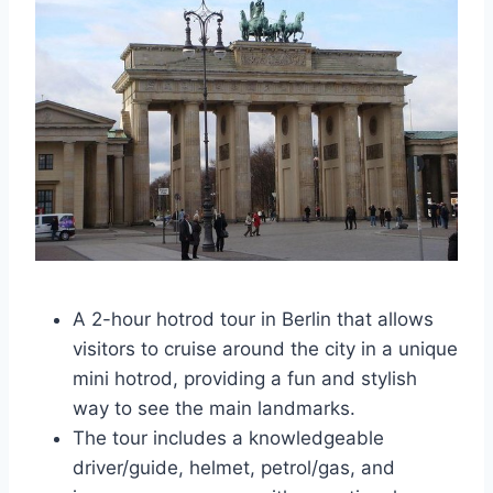
A 2-hour hotrod tour in Berlin that allows
visitors to cruise around the city in a unique
mini hotrod, providing a fun and stylish
way to see the main landmarks.
The tour includes a knowledgeable
driver/guide, helmet, petrol/gas, and