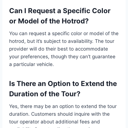
Can I Request a Specific Color
or Model of the Hotrod?
You can request a specific color or model of the
hotrod, but it’s subject to availability. The tour
provider will do their best to accommodate
your preferences, though they can’t guarantee
a particular vehicle.
Is There an Option to Extend the
Duration of the Tour?
Yes, there may be an option to extend the tour
duration. Customers should inquire with the
tour operator about additional fees and