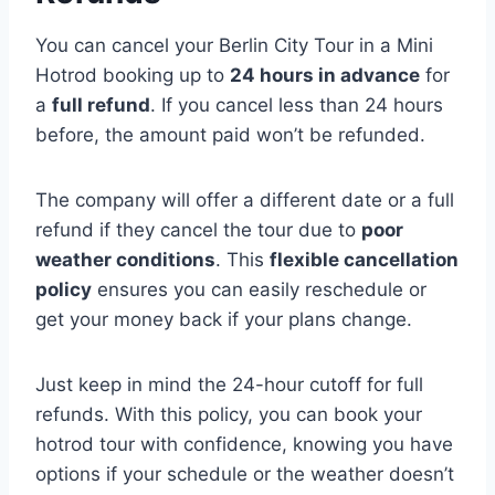
You can cancel your Berlin City Tour in a Mini
Hotrod booking up to
24 hours in advance
for
a
full refund
. If you cancel less than 24 hours
before, the amount paid won’t be refunded.
The company will offer a different date or a full
refund if they cancel the tour due to
poor
weather conditions
. This
flexible cancellation
policy
ensures you can easily reschedule or
get your money back if your plans change.
Just keep in mind the 24-hour cutoff for full
refunds. With this policy, you can book your
hotrod tour with confidence, knowing you have
options if your schedule or the weather doesn’t