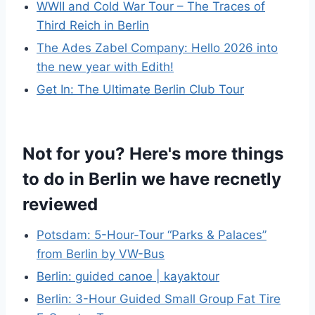
WWII and Cold War Tour – The Traces of
Third Reich in Berlin
The Ades Zabel Company: Hello 2026 into
the new year with Edith!
Get In: The Ultimate Berlin Club Tour
Not for you? Here's more things
to do in Berlin we have recnetly
reviewed
Potsdam: 5-Hour-Tour “Parks & Palaces”
from Berlin by VW-Bus
Berlin: guided canoe | kayaktour
Berlin: 3-Hour Guided Small Group Fat Tire