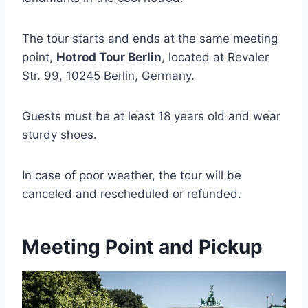
The tour starts and ends at the same meeting
point,
Hotrod Tour Berlin
, located at Revaler
Str. 99, 10245 Berlin, Germany.
Guests must be at least 18 years old and wear
sturdy shoes.
In case of poor weather, the tour will be
canceled and rescheduled or refunded.
Meeting Point and Pickup