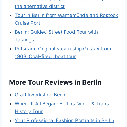
the alternative district
Tour in Berlin from Warnemünde and Rostock
Cruise Port
Berlin: Guided Street Food Tour with
Tastings
Potsdam: Original steam ship Gustav from
1908. Coal-fired, boat tour
More Tour Reviews in Berlin
Graffitiworkshop Berlin
Where It All Began: Berlins Queer & Trans
History Tour
Your Professional Fashion Portraits in Berlin