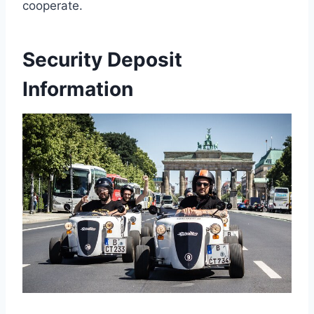
cooperate.
Security Deposit
Information