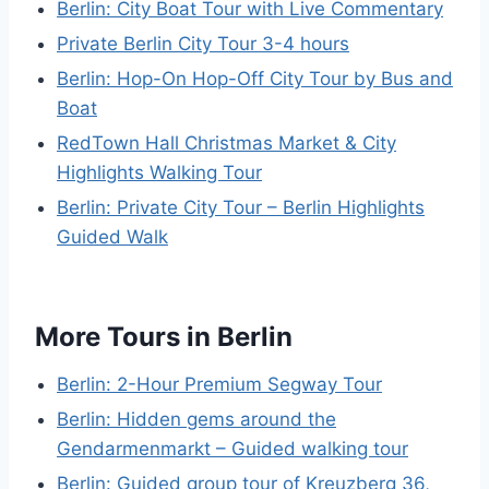
Berlin: City Boat Tour with Live Commentary
Private Berlin City Tour 3-4 hours
Berlin: Hop-On Hop-Off City Tour by Bus and
Boat
RedTown Hall Christmas Market & City
Highlights Walking Tour
Berlin: Private City Tour – Berlin Highlights
Guided Walk
More Tours in Berlin
Berlin: 2-Hour Premium Segway Tour
Berlin: Hidden gems around the
Gendarmenmarkt – Guided walking tour
Berlin: Guided group tour of Kreuzberg 36,