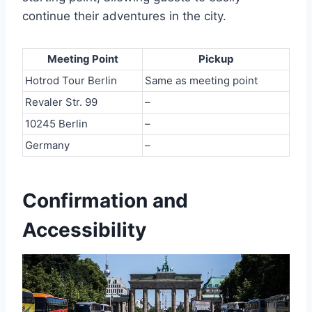
continue their adventures in the city.
Meeting Point
Pickup
Hotrod Tour Berlin
Same as meeting point
Revaler Str. 99
–
10245 Berlin
–
Germany
–
Confirmation and
Accessibility