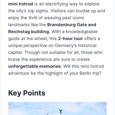
mini hotrod
is an electrifying way to explore
the city’s top sights. Visitors can buckle up and
enjoy the thrill of weaving past iconic
landmarks like the
Brandenburg Gate and
Reichstag building
. With a knowledgeable
guide at the wheel, this
2-hour tour
offers a
unique perspective on Germany’s historical
capital. Though not suitable for all, those who
brave the experience are sure to create
unforgettable memories
. Will this mini hotrod
adventure be the highlight of your Berlin trip?
Key Points