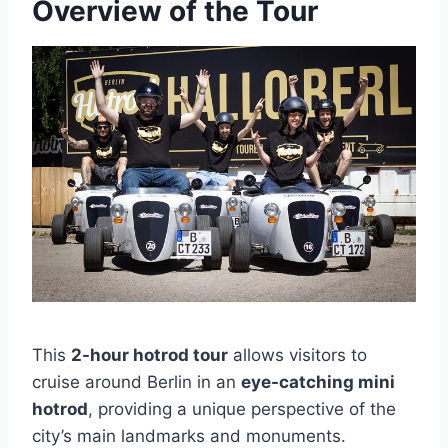
Overview of the Tour
This
2-hour hotrod tour
allows visitors to
cruise around Berlin in an
eye-catching mini
hotrod
, providing a unique perspective of the
city’s main landmarks and monuments.