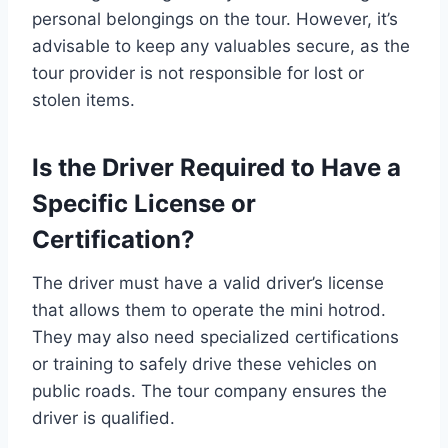
personal belongings on the tour. However, it’s
advisable to keep any valuables secure, as the
tour provider is not responsible for lost or
stolen items.
Is the Driver Required to Have a
Specific License or
Certification?
The driver must have a valid driver’s license
that allows them to operate the mini hotrod.
They may also need specialized certifications
or training to safely drive these vehicles on
public roads. The tour company ensures the
driver is qualified.