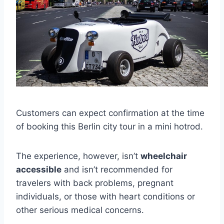
Customers can expect confirmation at the time
of booking this Berlin city tour in a mini hotrod.
The experience, however, isn’t
wheelchair
accessible
and isn’t recommended for
travelers with back problems, pregnant
individuals, or those with heart conditions or
other serious medical concerns.