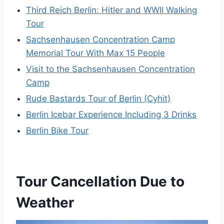
Third Reich Berlin: Hitler and WWII Walking
Tour
Sachsenhausen Concentration Camp
Memorial Tour With Max 15 People
Visit to the Sachsenhausen Concentration
Camp
Rude Bastards Tour of Berlin (Cyhit)
Berlin Icebar Experience Including 3 Drinks
Berlin Bike Tour
Tour Cancellation Due to
Weather