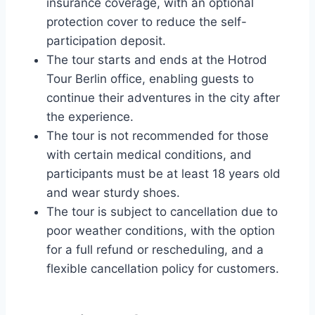
insurance coverage, with an optional
protection cover to reduce the self-
participation deposit.
The tour starts and ends at the Hotrod
Tour Berlin office, enabling guests to
continue their adventures in the city after
the experience.
The tour is not recommended for those
with certain medical conditions, and
participants must be at least 18 years old
and wear sturdy shoes.
The tour is subject to cancellation due to
poor weather conditions, with the option
for a full refund or rescheduling, and a
flexible cancellation policy for customers.