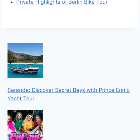
Private Highlights of Berlin Bike Tour
Saranda: Discover Secret Bays with Prince Ennio
Yacht Tour