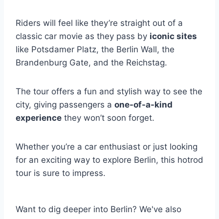
Riders will feel like they’re straight out of a
classic car movie as they pass by
iconic sites
like Potsdamer Platz, the Berlin Wall, the
Brandenburg Gate, and the Reichstag.
The tour offers a fun and stylish way to see the
city, giving passengers a
one-of-a-kind
experience
they won’t soon forget.
Whether you’re a car enthusiast or just looking
for an exciting way to explore Berlin, this hotrod
tour is sure to impress.
Want to dig deeper into Berlin? We've also