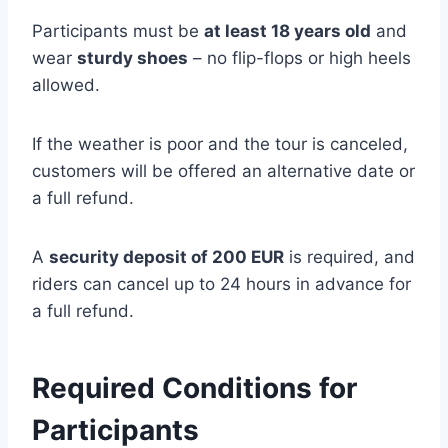
Participants must be
at least 18 years old
and
wear
sturdy shoes
– no flip-flops or high heels
allowed.
If the weather is poor and the tour is canceled,
customers will be offered an alternative date or
a full refund.
A
security deposit of 200 EUR
is required, and
riders can cancel up to 24 hours in advance for
a full refund.
Required Conditions for
Participants