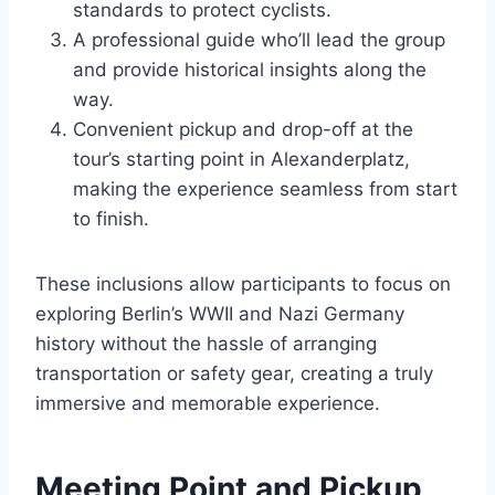
standards to protect cyclists.
A professional guide who’ll lead the group
and provide historical insights along the
way.
Convenient pickup and drop-off at the
tour’s starting point in Alexanderplatz,
making the experience seamless from start
to finish.
These inclusions allow participants to focus on
exploring Berlin’s WWII and Nazi Germany
history without the hassle of arranging
transportation or safety gear, creating a truly
immersive and memorable experience.
Meeting Point and Pickup