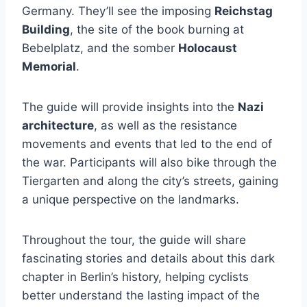
Germany. They’ll see the imposing
Reichstag
Building
, the site of the book burning at
Bebelplatz, and the somber
Holocaust
Memorial
.
The guide will provide insights into the
Nazi
architecture
, as well as the resistance
movements and events that led to the end of
the war. Participants will also bike through the
Tiergarten and along the city’s streets, gaining
a unique perspective on the landmarks.
Throughout the tour, the guide will share
fascinating stories and details about this dark
chapter in Berlin’s history, helping cyclists
better understand the lasting impact of the