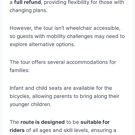
a
full refund
, providing flexibility for those with
changing plans.
However, the tour isn’t wheelchair accessible,
so guests with mobility challenges may need to
explore alternative options.
The tour offers several accommodations for
families:
Infant and child seats are available for the
bicycles, allowing parents to bring along their
younger children.
The
route is designed
to be
suitable for
riders
of all ages and skill levels, ensuring a