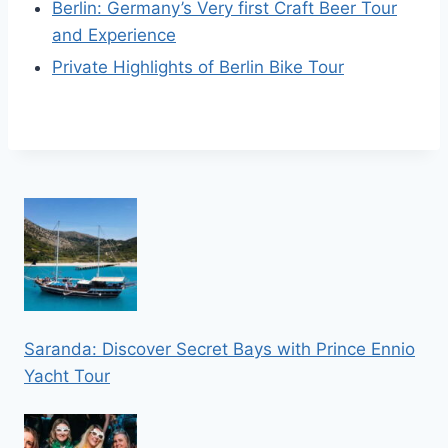
Berlin: Germany’s Very first Craft Beer Tour
and Experience
Private Highlights of Berlin Bike Tour
Saranda: Discover Secret Bays with Prince Ennio
Yacht Tour