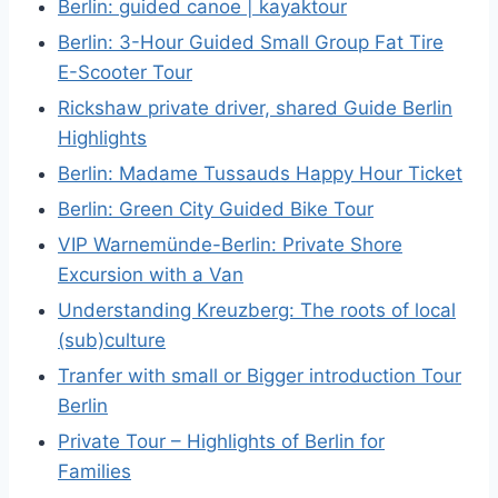
Berlin: guided canoe | kayaktour
Berlin: 3-Hour Guided Small Group Fat Tire
E-Scooter Tour
Rickshaw private driver, shared Guide Berlin
Highlights
Berlin: Madame Tussauds Happy Hour Ticket
Berlin: Green City Guided Bike Tour
VIP Warnemünde-Berlin: Private Shore
Excursion with a Van
Understanding Kreuzberg: The roots of local
(sub)culture
Tranfer with small or Bigger introduction Tour
Berlin
Private Tour – Highlights of Berlin for
Families