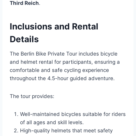
Third Reich
.
Inclusions and Rental
Details
The Berlin Bike Private Tour includes bicycle
and helmet rental for participants, ensuring a
comfortable and safe cycling experience
throughout the 4.5-hour guided adventure.
The tour provides:
Well-maintained bicycles suitable for riders
of all ages and skill levels.
High-quality helmets that meet safety