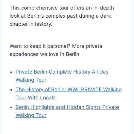
This comprehensive tour offers an in-depth
look at Berlin’s complex past during a dark
chapter in history.
Want to keep it personal? More private
experiences we love in Berlin
Private Berlin Complete History All Day
Walking Tour
The History of Berlin: WWII PRIVATE Walking
Tour With Locals
Berlin Highlights and Hidden Sights Private
Walking Tour