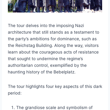
The tour delves into the imposing Nazi
architecture that still stands as a testament to
the party’s ambitions for dominance, such as
the Reichstag Building. Along the way, visitors
learn about the courageous acts of resistance
that sought to undermine the regime’s
authoritarian control, exemplified by the
haunting history of the Bebelplatz.
The tour highlights four key aspects of this dark
period:
The grandiose scale and symbolism of