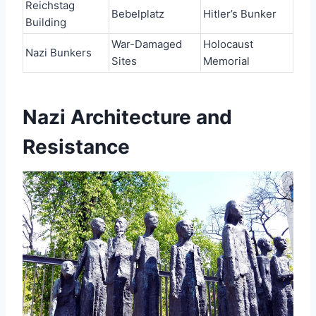
Reichstag
Bebelplatz
Hitler’s Bunker
Building
War-Damaged
Holocaust
Nazi Bunkers
Sites
Memorial
Nazi Architecture and
Resistance