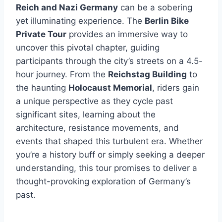
Reich and Nazi Germany
can be a sobering
yet illuminating experience. The
Berlin Bike
Private Tour
provides an immersive way to
uncover this pivotal chapter, guiding
participants through the city’s streets on a 4.5-
hour journey. From the
Reichstag Building
to
the haunting
Holocaust Memorial
, riders gain
a unique perspective as they cycle past
significant sites, learning about the
architecture, resistance movements, and
events that shaped this turbulent era. Whether
you’re a history buff or simply seeking a deeper
understanding, this tour promises to deliver a
thought-provoking exploration of Germany’s
past.