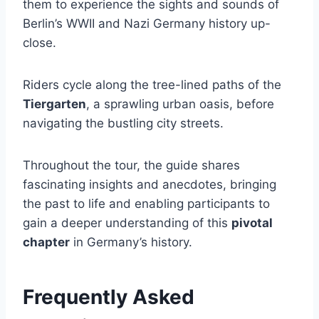
them to experience the sights and sounds of
Berlin’s WWII and Nazi Germany history up-
close.
Riders cycle along the tree-lined paths of the
Tiergarten
, a sprawling urban oasis, before
navigating the bustling city streets.
Throughout the tour, the guide shares
fascinating insights and anecdotes, bringing
the past to life and enabling participants to
gain a deeper understanding of this
pivotal
chapter
in Germany’s history.
Frequently Asked