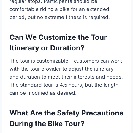
regular stops. Participants should be
comfortable riding a bike for an extended
period, but no extreme fitness is required.
Can We Customize the Tour
Itinerary or Duration?
The tour is customizable – customers can work
with the tour provider to adjust the itinerary
and duration to meet their interests and needs.
The standard tour is 4.5 hours, but the length
can be modified as desired.
What Are the Safety Precautions
During the Bike Tour?