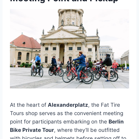
At the heart of
Alexanderplatz
, the Fat Tire
Tours shop serves as the convenient meeting
point for participants embarking on the
Berlin
Bike Private Tour
, where they’ll be outfitted
with bicycles and helmets before setting off to