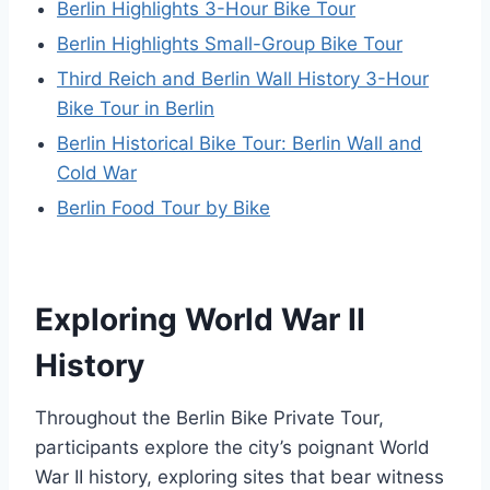
Berlin Highlights 3-Hour Bike Tour
Berlin Highlights Small-Group Bike Tour
Third Reich and Berlin Wall History 3-Hour
Bike Tour in Berlin
Berlin Historical Bike Tour: Berlin Wall and
Cold War
Berlin Food Tour by Bike
Exploring World War II
History
Throughout the Berlin Bike Private Tour,
participants explore the city’s poignant World
War II history, exploring sites that bear witness