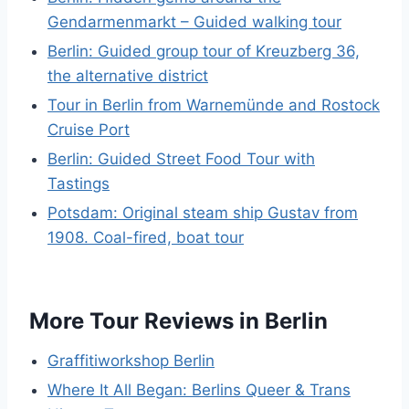
Gendarmenmarkt – Guided walking tour
Berlin: Guided group tour of Kreuzberg 36,
the alternative district
Tour in Berlin from Warnemünde and Rostock
Cruise Port
Berlin: Guided Street Food Tour with
Tastings
Potsdam: Original steam ship Gustav from
1908. Coal-fired, boat tour
More Tour Reviews in Berlin
Graffitiworkshop Berlin
Where It All Began: Berlins Queer & Trans