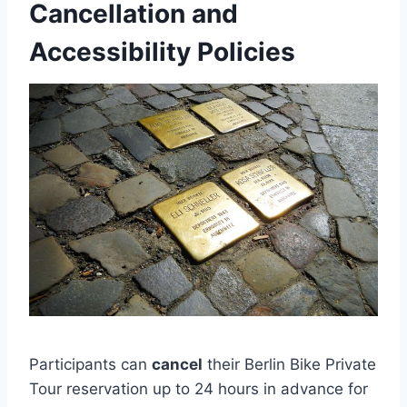
Cancellation and
Accessibility Policies
Participants can
cancel
their Berlin Bike Private
Tour reservation up to 24 hours in advance for