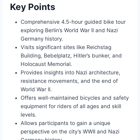
Key Points
Comprehensive 4.5-hour guided bike tour
exploring Berlin’s World War II and Nazi
Germany history.
Visits significant sites like Reichstag
Building, Bebelplatz, Hitler’s bunker, and
Holocaust Memorial.
Provides insights into Nazi architecture,
resistance movements, and the end of
World War II.
Offers well-maintained bicycles and safety
equipment for riders of all ages and skill
levels.
Allows participants to gain a unique
perspective on the city’s WWII and Nazi