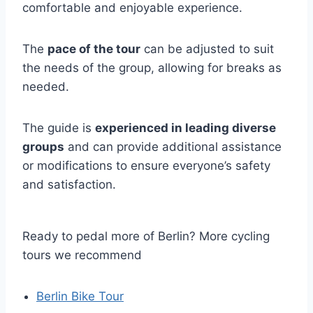
comfortable and enjoyable experience.
The
pace of the tour
can be adjusted to suit
the needs of the group, allowing for breaks as
needed.
The guide is
experienced in leading diverse
groups
and can provide additional assistance
or modifications to ensure everyone’s safety
and satisfaction.
Ready to pedal more of Berlin? More cycling
tours we recommend
Berlin Bike Tour