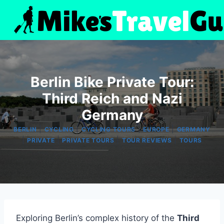
Skip
to
content
Berlin Bike Private Tour:
Third Reich and Nazi
Germany
|
|
|
|
BERLIN
CYCLING
CYCLING TOURS
EUROPE
GERMANY
|
|
|
|
PRIVATE
PRIVATE TOURS
TOUR REVIEWS
TOURS
Exploring Berlin’s complex history of the
Third