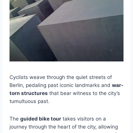
Cyclists weave through the quiet streets of
Berlin, pedaling past iconic landmarks and
war-
torn structures
that bear witness to the city’s
tumultuous past.
The
guided bike tour
takes visitors on a
journey through the heart of the city, allowing