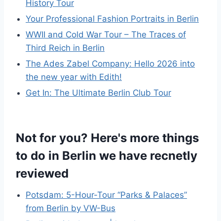
History Tour
Your Professional Fashion Portraits in Berlin
WWII and Cold War Tour – The Traces of
Third Reich in Berlin
The Ades Zabel Company: Hello 2026 into
the new year with Edith!
Get In: The Ultimate Berlin Club Tour
Not for you? Here's more things
to do in Berlin we have recnetly
reviewed
Potsdam: 5-Hour-Tour “Parks & Palaces”
from Berlin by VW-Bus