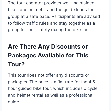
The tour operator provides well-maintained
bikes and helmets, and the guide leads the
group at a safe pace. Participants are advised
to follow traffic rules and stay together as a
group for their safety during the bike tour.
Are There Any Discounts or
Packages Available for This
Tour?
This tour does not offer any discounts or
packages. The price is a flat rate for the 4.5-
hour guided bike tour, which includes bicycle
and helmet rental as well as a professional
guide.