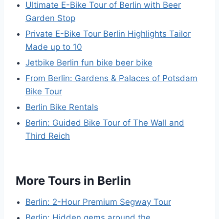
Ultimate E-Bike Tour of Berlin with Beer
Garden Stop
Private E-Bike Tour Berlin Highlights Tailor
Made up to 10
Jetbike Berlin fun bike beer bike
From Berlin: Gardens & Palaces of Potsdam
Bike Tour
Berlin Bike Rentals
Berlin: Guided Bike Tour of The Wall and
Third Reich
More Tours in Berlin
Berlin: 2-Hour Premium Segway Tour
Berlin: Hidden gems around the