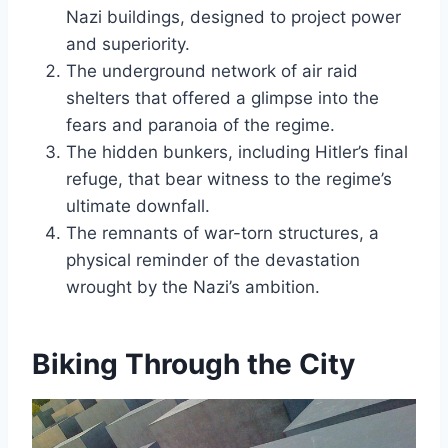
Nazi buildings, designed to project power
and superiority.
The underground network of air raid
shelters that offered a glimpse into the
fears and paranoia of the regime.
The hidden bunkers, including Hitler’s final
refuge, that bear witness to the regime’s
ultimate downfall.
The remnants of war-torn structures, a
physical reminder of the devastation
wrought by the Nazi’s ambition.
Biking Through the City