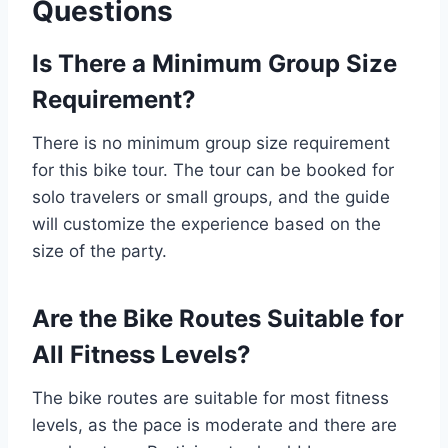
Questions
Is There a Minimum Group Size
Requirement?
There is no minimum group size requirement
for this bike tour. The tour can be booked for
solo travelers or small groups, and the guide
will customize the experience based on the
size of the party.
Are the Bike Routes Suitable for
All Fitness Levels?
The bike routes are suitable for most fitness
levels, as the pace is moderate and there are