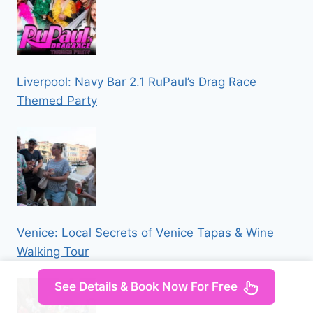
Liverpool: Navy Bar 2.1 RuPaul’s Drag Race
Themed Party
Venice: Local Secrets of Venice Tapas & Wine
Walking Tour
See Details & Book Now For Free