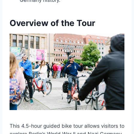
Germany history.
Overview of the Tour
This 4.5-hour guided bike tour allows visitors to