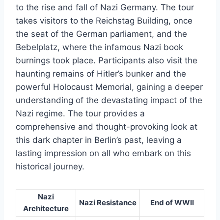
to the rise and fall of Nazi Germany. The tour
takes visitors to the Reichstag Building, once
the seat of the German parliament, and the
Bebelplatz, where the infamous Nazi book
burnings took place. Participants also visit the
haunting remains of Hitler’s bunker and the
powerful Holocaust Memorial, gaining a deeper
understanding of the devastating impact of the
Nazi regime. The tour provides a
comprehensive and thought-provoking look at
this dark chapter in Berlin’s past, leaving a
lasting impression on all who embark on this
historical journey.
Nazi
Nazi Resistance
End of WWII
Architecture