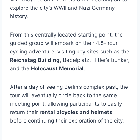
explore the city’s WWII and Nazi Germany
history.
From this centrally located starting point, the
guided group will embark on their 4.5-hour
cycling adventure, visiting key sites such as the
Reichstag Building
, Bebelplatz, Hitler’s bunker,
and the
Holocaust Memorial
.
After a day of seeing Berlin’s complex past, the
tour will eventually circle back to the same
meeting point, allowing participants to easily
return their
rental bicycles and helmets
before continuing their exploration of the city.