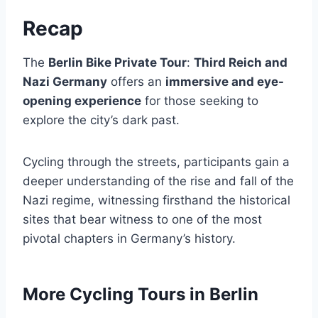
Recap
The
Berlin Bike Private Tour
:
Third Reich and
Nazi Germany
offers an
immersive and eye-
opening experience
for those seeking to
explore the city’s dark past.
Cycling through the streets, participants gain a
deeper understanding of the rise and fall of the
Nazi regime, witnessing firsthand the historical
sites that bear witness to one of the most
pivotal chapters in Germany’s history.
More Cycling Tours in Berlin