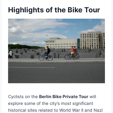
Highlights of the Bike Tour
Cyclists on the
Berlin Bike Private Tour
will
explore some of the city’s most significant
historical sites related to World War II and Nazi