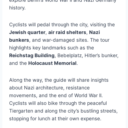
explore Berlin’s World War II and Nazi Germany
history.
Cyclists will pedal through the city, visiting the
Jewish quarter
,
air raid shelters
,
Nazi
bunkers
, and war-damaged sites. The tour
highlights key landmarks such as the
Reichstag Building
, Bebelplatz, Hitler’s bunker,
and the
Holocaust Memorial
.
Along the way, the guide will share insights
about Nazi architecture, resistance
movements, and the end of World War II.
Cyclists will also bike through the peaceful
Tiergarten and along the city’s bustling streets,
stopping for lunch at their own expense.