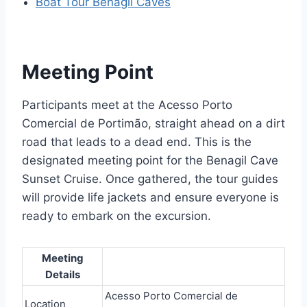
Boat Tour Benagil Caves
Meeting Point
Participants meet at the Acesso Porto
Comercial de Portimão, straight ahead on a dirt
road that leads to a dead end. This is the
designated meeting point for the Benagil Cave
Sunset Cruise. Once gathered, the tour guides
will provide life jackets and ensure everyone is
ready to embark on the excursion.
Meeting
Details
Acesso Porto Comercial de
Location