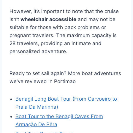
However, it’s important to note that the cruise
isn’t
wheelchair accessible
and may not be
suitable for those with back problems or
pregnant travelers. The maximum capacity is
28 travelers, providing an intimate and
personalized adventure.
Ready to set sail again? More boat adventures
we've reviewed in Portimao
Benagil Long Boat Tour (From Carvoeiro to
Praia Da Marinha)
Boat Tour to the Benagil Caves From
Armação De Pêra