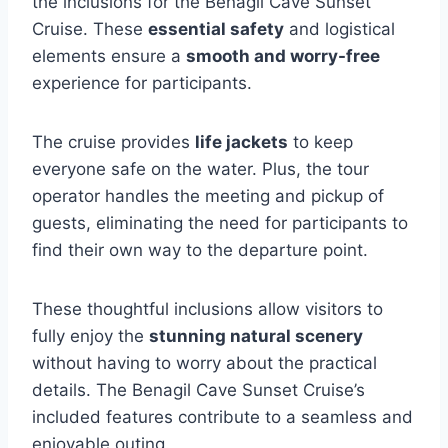
the inclusions for the Benagil Cave Sunset
Cruise. These
essential safety
and logistical
elements ensure a
smooth and worry-free
experience for participants.
The cruise provides
life jackets
to keep
everyone safe on the water. Plus, the tour
operator handles the meeting and pickup of
guests, eliminating the need for participants to
find their own way to the departure point.
These thoughtful inclusions allow visitors to
fully enjoy the
stunning natural scenery
without having to worry about the practical
details. The Benagil Cave Sunset Cruise’s
included features contribute to a seamless and
enjoyable outing.