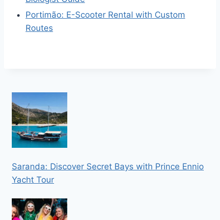
Portimão: E-Scooter Rental with Custom
Routes
Saranda: Discover Secret Bays with Prince Ennio
Yacht Tour