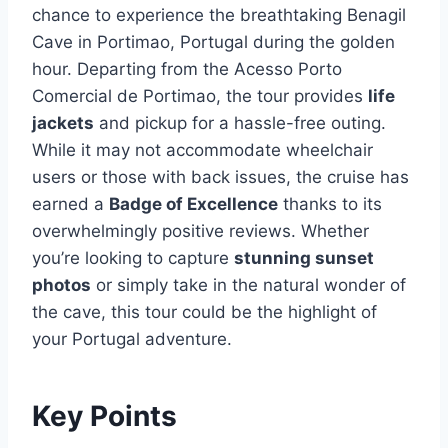
chance to experience the breathtaking Benagil
Cave in Portimao, Portugal during the golden
hour. Departing from the Acesso Porto
Comercial de Portimao, the tour provides
life
jackets
and pickup for a hassle-free outing.
While it may not accommodate wheelchair
users or those with back issues, the cruise has
earned a
Badge of Excellence
thanks to its
overwhelmingly positive reviews. Whether
you’re looking to capture
stunning sunset
photos
or simply take in the natural wonder of
the cave, this tour could be the highlight of
your Portugal adventure.
Key Points