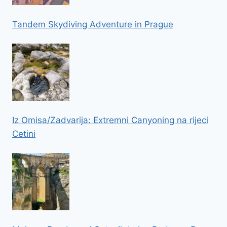
Tandem Skydiving Adventure in Prague
Iz Omisa/Zadvarija: Extremni Canyoning na rijeci
Cetini