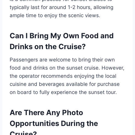
typically last for around 1-2 hours, allowing
ample time to enjoy the scenic views.
Can I Bring My Own Food and
Drinks on the Cruise?
Passengers are welcome to bring their own
food and drinks on the sunset cruise. However,
the operator recommends enjoying the local
cuisine and beverages available for purchase
on board to fully experience the sunset tour.
Are There Any Photo
Opportunities During the
Cruise?