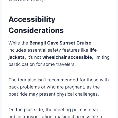
Accessibility
Considerations
While the
Benagil Cave Sunset Cruise
includes essential safety features like
life
jackets
, it’s not
wheelchair accessible
, limiting
participation for some travelers.
The tour also isn’t recommended for those with
back problems or who are pregnant, as the
boat ride may present physical challenges.
On the plus side, the meeting point is near
public transportation, making it accessible for