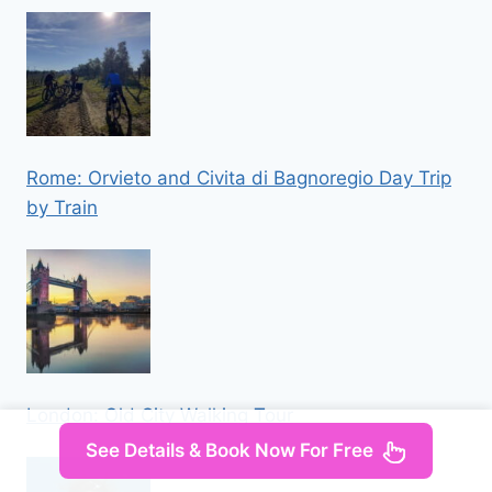
Rome: Orvieto and Civita di Bagnoregio Day Trip
by Train
London: Old City Walking Tour
See Details & Book Now For Free