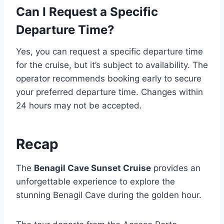
Can I Request a Specific
Departure Time?
Yes, you can request a specific departure time
for the cruise, but it’s subject to availability. The
operator recommends booking early to secure
your preferred departure time. Changes within
24 hours may not be accepted.
Recap
The
Benagil Cave Sunset Cruise
provides an
unforgettable experience to explore the
stunning Benagil Cave during the golden hour.