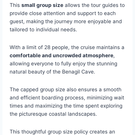
This
small group size
allows the tour guides to
provide close attention and support to each
guest, making the journey more enjoyable and
tailored to individual needs.
With a limit of 28 people, the cruise maintains a
comfortable and uncrowded atmosphere
,
allowing everyone to fully enjoy the stunning
natural beauty of the Benagil Cave.
The capped group size also ensures a smooth
and efficient boarding process, minimizing wait
times and maximizing the time spent exploring
the picturesque coastal landscapes.
This thoughtful group size policy creates an