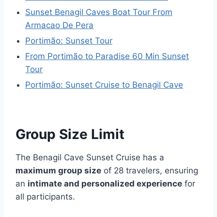
Sunset Benagil Caves Boat Tour From
Armacao De Pera
Portimão: Sunset Tour
From Portimão to Paradise 60 Min Sunset
Tour
Portimão: Sunset Cruise to Benagil Cave
Group Size Limit
The Benagil Cave Sunset Cruise has a
maximum group size
of 28 travelers, ensuring
an
intimate and personalized experience
for
all participants.