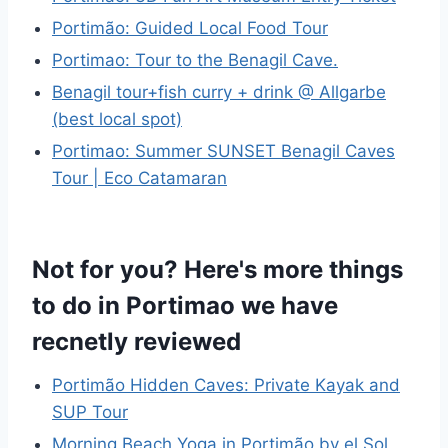
Portimão: Guided Local Food Tour
Portimao: Tour to the Benagil Cave.
Benagil tour+fish curry + drink @ Allgarbe
(best local spot)
Portimao: Summer SUNSET Benagil Caves
Tour | Eco Catamaran
Not for you? Here's more things
to do in Portimao we have
recnetly reviewed
Portimão Hidden Caves: Private Kayak and
SUP Tour
Morning Beach Yoga in Portimão by el Sol