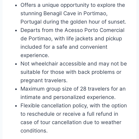
Offers a unique opportunity to explore the
stunning Benagil Cave in Portimao,
Portugal during the golden hour of sunset.
Departs from the Acesso Porto Comercial
de Portimao, with life jackets and pickup
included for a safe and convenient
experience.
Not wheelchair accessible and may not be
suitable for those with back problems or
pregnant travelers.
Maximum group size of 28 travelers for an
intimate and personalized experience.
Flexible cancellation policy, with the option
to reschedule or receive a full refund in
case of tour cancellation due to weather
conditions.