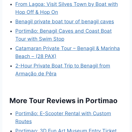
From Lagoa: Visit Silves Town by Boat with
Hop Off & Hop On
Benagil private boat tour of benagil caves
Portimão: Benagil Caves and Coast Boat
Tour with Swim Stop
Catamaran Private Tour – Benagil & Marinha
Beach – (28 PAX)
2-Hour Private Boat Trip to Benagil from
Armação de Pêra
More Tour Reviews in Portimao
Portimão: E-Scooter Rental with Custom
Routes
Portimao: 3D Fun Art Museum Entry Ticket