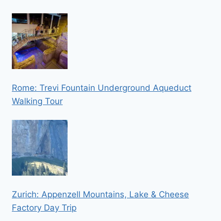
Rome: Trevi Fountain Underground Aqueduct
Walking Tour
Zurich: Appenzell Mountains, Lake & Cheese
Factory Day Trip