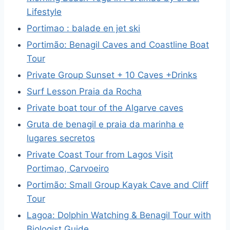
Lifestyle
Portimao : balade en jet ski
Portimão: Benagil Caves and Coastline Boat
Tour
Private Group Sunset + 10 Caves +Drinks
Surf Lesson Praia da Rocha
Private boat tour of the Algarve caves
Gruta de benagil e praia da marinha e
lugares secretos
Private Coast Tour from Lagos Visit
Portimao, Carvoeiro
Portimão: Small Group Kayak Cave and Cliff
Tour
Lagoa: Dolphin Watching & Benagil Tour with
Biologist Guide