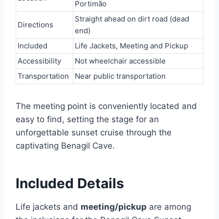
Portimão
Straight ahead on dirt road (dead
Directions
end)
Included
Life Jackets, Meeting and Pickup
Accessibility
Not wheelchair accessible
Transportation
Near public transportation
The meeting point is conveniently located and
easy to find, setting the stage for an
unforgettable sunset cruise through the
captivating Benagil Cave.
Included Details
Life jackets and
meeting/pickup
are among