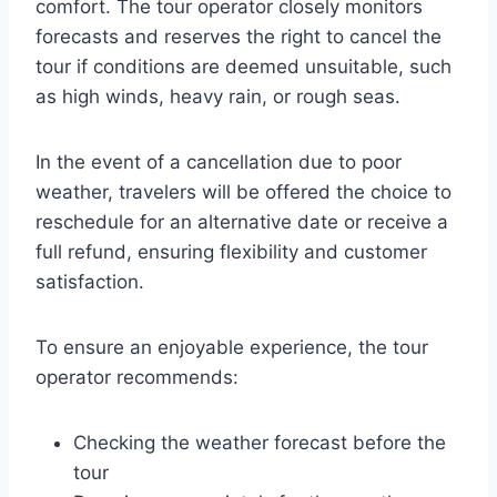
comfort. The tour operator closely monitors
forecasts and reserves the right to cancel the
tour if conditions are deemed unsuitable, such
as high winds, heavy rain, or rough seas.
In the event of a cancellation due to poor
weather, travelers will be offered the choice to
reschedule for an alternative date or receive a
full refund, ensuring flexibility and customer
satisfaction.
To ensure an enjoyable experience, the tour
operator recommends:
Checking the weather forecast before the
tour