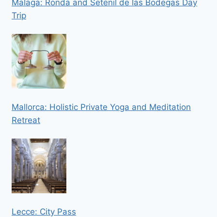
Malaga: Ronda and Setenil de las Bodegas Day
Trip
Mallorca: Holistic Private Yoga and Meditation
Retreat
Lecce: City Pass