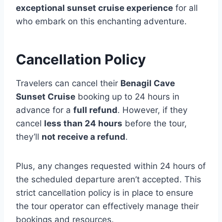
exceptional sunset cruise experience
for all
who embark on this enchanting adventure.
Cancellation Policy
Travelers can cancel their
Benagil Cave
Sunset Cruise
booking up to 24 hours in
advance for a
full refund
. However, if they
cancel
less than 24 hours
before the tour,
they’ll
not receive a refund
.
Plus, any changes requested within 24 hours of
the scheduled departure aren’t accepted. This
strict cancellation policy is in place to ensure
the tour operator can effectively manage their
bookings and resources.