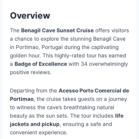
Overview
The
Benagil Cave Sunset Cruise
offers visitors
a chance to explore the stunning Benagil Cave
in Portimao, Portugal during the captivating
golden hour. This highly-rated tour has earned
a
Badge of Excellence
with 34 overwhelmingly
positive reviews.
Departing from the
Acesso Porto Comercial de
Portimao
, the cruise takes guests on a journey
to witness the cave’s breathtaking natural
beauty as the sun sets. The tour includes
life
jackets and pickup
, ensuring a safe and
convenient experience.