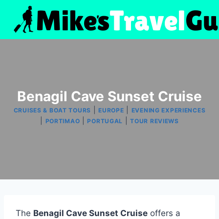
Skip
to
content
Benagil Cave Sunset Cruise
|
|
CRUISES & BOAT TOURS
EUROPE
EVENING EXPERIENCES
|
|
|
PORTIMAO
PORTUGAL
TOUR REVIEWS
The
Benagil Cave Sunset Cruise
offers a