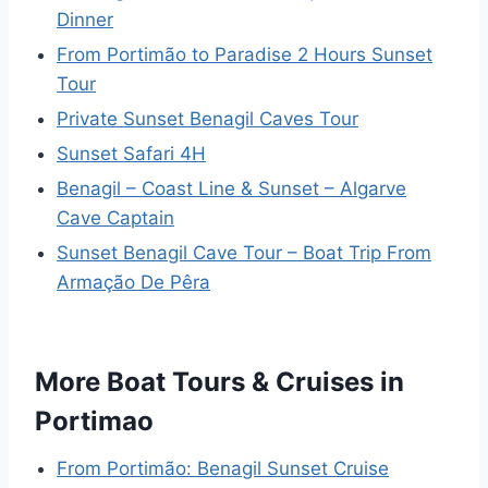
Dinner
From Portimão to Paradise 2 Hours Sunset
Tour
Private Sunset Benagil Caves Tour
Sunset Safari 4H
Benagil – Coast Line & Sunset – Algarve
Cave Captain
Sunset Benagil Cave Tour – Boat Trip From
Armação De Pêra
More Boat Tours & Cruises in
Portimao
From Portimão: Benagil Sunset Cruise