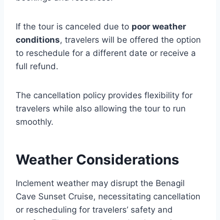
If the tour is canceled due to
poor weather
conditions
, travelers will be offered the option
to reschedule for a different date or receive a
full refund.
The cancellation policy provides flexibility for
travelers while also allowing the tour to run
smoothly.
Weather Considerations
Inclement weather may disrupt the Benagil
Cave Sunset Cruise, necessitating cancellation
or rescheduling for travelers’ safety and