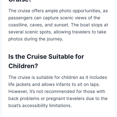
The cruise offers ample photo opportunities, as
passengers can capture scenic views of the
coastline, caves, and sunset. The boat stops at
several scenic spots, allowing travelers to take
photos during the journey.
Is the Cruise Suitable for
Children?
The cruise is suitable for children as it includes
life jackets and allows infants to sit on laps.
However, it’s not recommended for those with
back problems or pregnant travelers due to the
boat’s accessibility limitations.