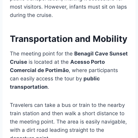
most visitors. However, infants must sit on laps
during the cruise.
Transportation and Mobility
The meeting point for the
Benagil Cave Sunset
Cruise
is located at the
Acesso Porto
Comercial de Portimão
, where participants
can easily access the tour by
public
transportation
.
Travelers can take a bus or train to the nearby
train station and then walk a short distance to
the meeting point. The area is easily navigable,
with a dirt road leading straight to the