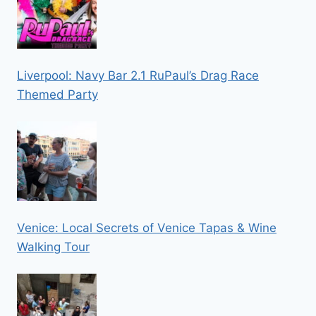
Liverpool: Navy Bar 2.1 RuPaul’s Drag Race
Themed Party
Venice: Local Secrets of Venice Tapas & Wine
Walking Tour