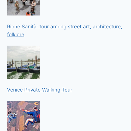
Rione Sanità: tour among street art, architecture,
folklore
Venice Private Walking Tour