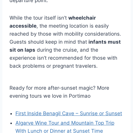
departure point.
While the tour itself isn’t
wheelchair
accessible
, the meeting location is easily
reached by those with mobility considerations.
Guests should keep in mind that
infants must
sit on laps
during the cruise, and the
experience isn’t recommended for those with
back problems or pregnant travelers.
Ready for more after-sunset magic? More
evening tours we love in Portimao
First Inside Benagil Cave – Sunrise or Sunset
Algarve Wine Tour and Mountain Top Trip
With Lunch or Dinner at Sunset Time