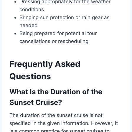
Dressing appropriately for the weather
conditions
Bringing sun protection or rain gear as
needed
Being prepared for potential tour
cancellations or rescheduling
Frequently Asked
Questions
What Is the Duration of the
Sunset Cruise?
The duration of the sunset cruise is not
specified in the given information. However, it
is a common practice for sunset cruises to