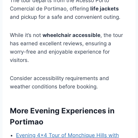
The tour departs from the Acesso Porto
Comercial de Portimao, offering
life jackets
and pickup for a safe and convenient outing.
While it’s not
wheelchair accessible
, the tour
has earned excellent reviews, ensuring a
worry-free and enjoyable experience for
visitors.
Consider accessibility requirements and
weather conditions before booking.
More Evening Experiences in
Portimao
Evening 4×4 Tour of Monchique Hills with