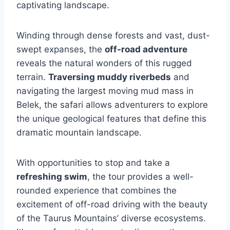
captivating landscape.
Winding through dense forests and vast, dust-
swept expanses, the
off-road adventure
reveals the natural wonders of this rugged
terrain.
Traversing muddy riverbeds
and
navigating the largest moving mud mass in
Belek, the safari allows adventurers to explore
the unique geological features that define this
dramatic mountain landscape.
With opportunities to stop and take a
refreshing swim
, the tour provides a well-
rounded experience that combines the
excitement of off-road driving with the beauty
of the Taurus Mountains’ diverse ecosystems.