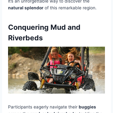
It’s an unforgettable way to discover the
natural splendor
of this remarkable region.
Conquering Mud and
Riverbeds
Participants eagerly navigate their
buggies