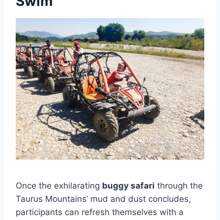
Swim
Once the exhilarating
buggy safari
through the
Taurus Mountains’ mud and dust concludes,
participants can refresh themselves with a