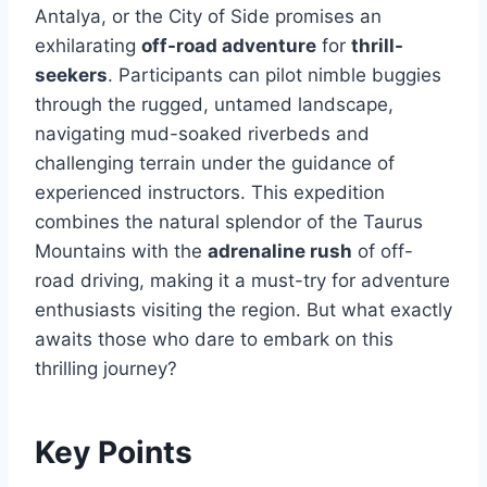
Antalya, or the City of Side promises an
exhilarating
off-road adventure
for
thrill-
seekers
. Participants can pilot nimble buggies
through the rugged, untamed landscape,
navigating mud-soaked riverbeds and
challenging terrain under the guidance of
experienced instructors. This expedition
combines the natural splendor of the Taurus
Mountains with the
adrenaline rush
of off-
road driving, making it a must-try for adventure
enthusiasts visiting the region. But what exactly
awaits those who dare to embark on this
thrilling journey?
Key Points