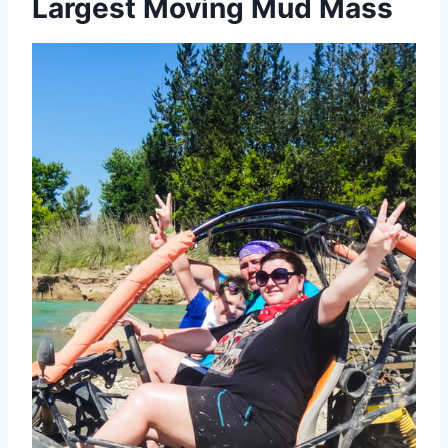
Largest Moving Mud Mass