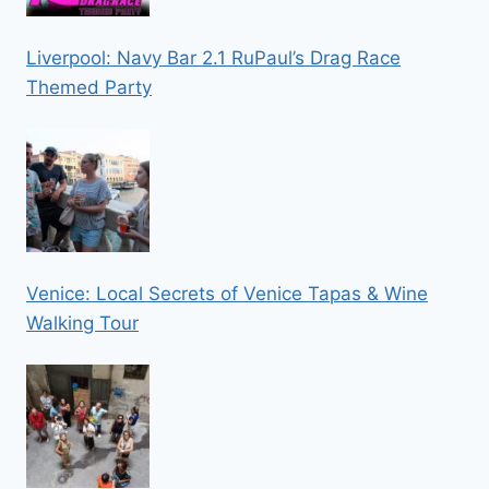
Liverpool: Navy Bar 2.1 RuPaul’s Drag Race
Themed Party
Venice: Local Secrets of Venice Tapas & Wine
Walking Tour