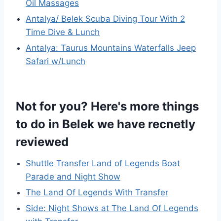
Oil Massages
Antalya/ Belek Scuba Diving Tour With 2
Time Dive & Lunch
Antalya: Taurus Mountains Waterfalls Jeep
Safari w/Lunch
Not for you? Here's more things
to do in Belek we have recnetly
reviewed
Shuttle Transfer Land of Legends Boat
Parade and Night Show
The Land Of Legends With Transfer
Side: Night Shows at The Land Of Legends