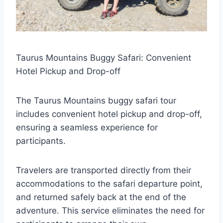
Taurus Mountains Buggy Safari: Convenient
Hotel Pickup and Drop-off
The Taurus Mountains buggy safari tour
includes convenient hotel pickup and drop-off,
ensuring a seamless experience for
participants.
Travelers are transported directly from their
accommodations to the safari departure point,
and returned safely back at the end of the
adventure. This service eliminates the need for