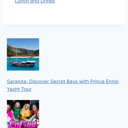
Lunch and Drinks
Saranda: Discover Secret Bays with Prince Ennio
Yacht Tour