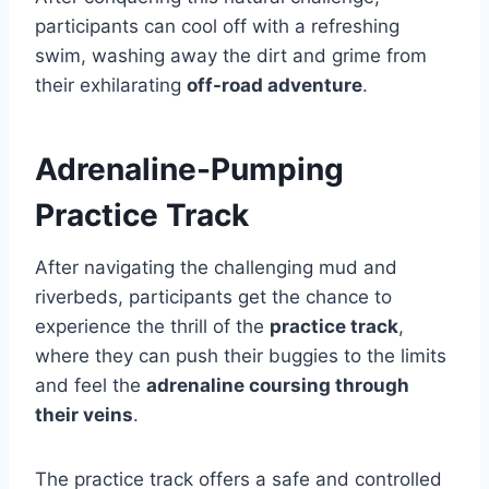
participants can cool off with a refreshing
swim, washing away the dirt and grime from
their exhilarating
off-road adventure
.
Adrenaline-Pumping
Practice Track
After navigating the challenging mud and
riverbeds, participants get the chance to
experience the thrill of the
practice track
,
where they can push their buggies to the limits
and feel the
adrenaline coursing through
their veins
.
The practice track offers a safe and controlled