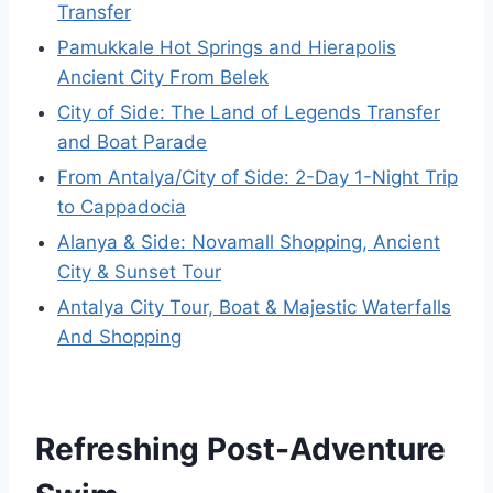
Transfer
Pamukkale Hot Springs and Hierapolis
Ancient City From Belek
City of Side: The Land of Legends Transfer
and Boat Parade
From Antalya/City of Side: 2-Day 1-Night Trip
to Cappadocia
Alanya & Side: Novamall Shopping, Ancient
City & Sunset Tour
Antalya City Tour, Boat & Majestic Waterfalls
And Shopping
Refreshing Post-Adventure