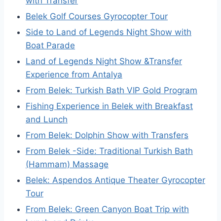
with Transfer
Belek Golf Courses Gyrocopter Tour
Side to Land of Legends Night Show with
Boat Parade
Land of Legends Night Show &Transfer
Experience from Antalya
From Belek: Turkish Bath VIP Gold Program
Fishing Experience in Belek with Breakfast
and Lunch
From Belek: Dolphin Show with Transfers
From Belek -Side: Traditional Turkish Bath
(Hammam) Massage
Belek: Aspendos Antique Theater Gyrocopter
Tour
From Belek: Green Canyon Boat Trip with