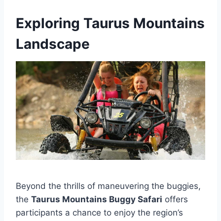
Exploring Taurus Mountains
Landscape
Beyond the thrills of maneuvering the buggies,
the
Taurus Mountains Buggy Safari
offers
participants a chance to enjoy the region’s