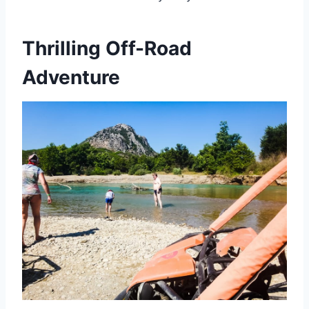
Thrilling Off-Road
Adventure