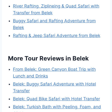
River Rafting, Ziplineing & Quad Safari with
Transfer from Belek
Buggy Safari and Rafting Adventure from
Belek
Rafting & Jeep Safari Adventure from Belek
More Tour Reviews in Belek
From Belek: Green Canyon Boat Trip with
Lunch and Drinks
Belek: Buggy Safari Adventure with Hotel
Transfer
Belek: Quad Bike Safari with Hotel Transfer
Belek: Turkish Bath with Peeling, Foam, and