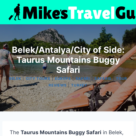
Skip
to
content
Belek/Antalya/City of Side:
Taurus Mountains Buggy
Safari
|
|
|
|
|
BELEK
CITY TOURS
EUROPE
SAFARI
SAFARIS
TOUR
|
REVIEWS
TURKEY
The
Taurus Mountains Buggy Safari
in Belek,