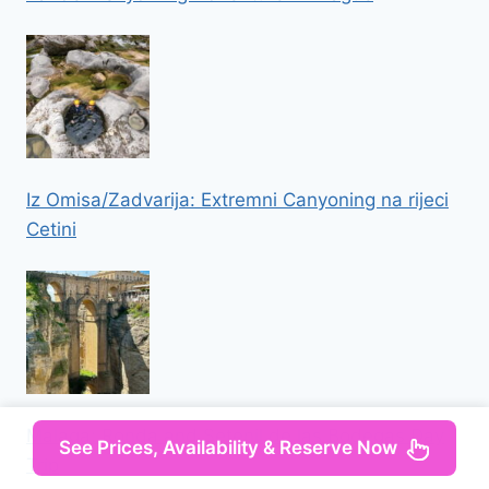
Iz Omisa/Zadvarija: Extremni Canyoning na rijeci
Cetini
Malaga: Ronda and Setenil de las Bodegas Day
See Prices, Availability & Reserve Now
Trip