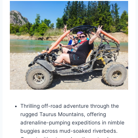
Thrilling off-road adventure through the
rugged Taurus Mountains, offering
adrenaline-pumping expeditions in nimble
buggies across mud-soaked riverbeds.