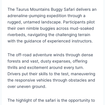
The Taurus Mountains Buggy Safari delivers an
adrenaline-pumping expedition through a
rugged, untamed landscape. Participants pilot
their own nimble buggies across mud-soaked
riverbeds, navigating the challenging terrain
with the guidance of experienced instructors.
The off-road adventure winds through dense
forests and vast, dusty expanses, offering
thrills and excitement around every turn.
Drivers put their skills to the test, maneuvering
the responsive vehicles through obstacles and
over uneven ground.
The highlight of the safari is the opportunity to