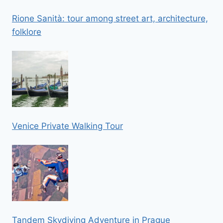
Rione Sanità: tour among street art, architecture,
folklore
Venice Private Walking Tour
Tandem Skydiving Adventure in Prague