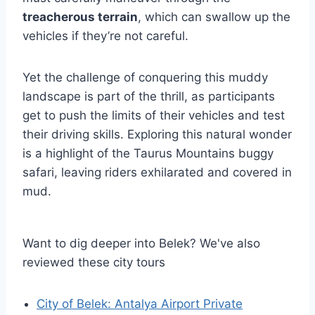
treacherous terrain
, which can swallow up the
vehicles if they’re not careful.
Yet the challenge of conquering this muddy
landscape is part of the thrill, as participants
get to push the limits of their vehicles and test
their driving skills. Exploring this natural wonder
is a highlight of the Taurus Mountains buggy
safari, leaving riders exhilarated and covered in
mud.
Want to dig deeper into Belek? We've also
reviewed these city tours
City of Belek: Antalya Airport Private