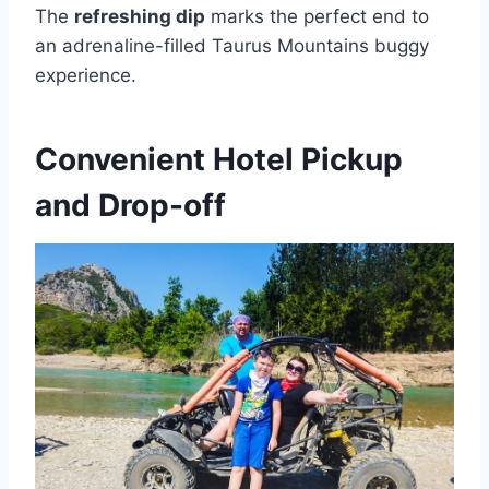
The
refreshing dip
marks the perfect end to
an adrenaline-filled Taurus Mountains buggy
experience.
Convenient Hotel Pickup
and Drop-off