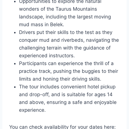
Opportunities to explore the natural
wonders of the Taurus Mountains
landscape, including the largest moving
mud mass in Belek.
Drivers put their skills to the test as they
conquer mud and riverbeds, navigating the
challenging terrain with the guidance of
experienced instructors.
Participants can experience the thrill of a
practice track, pushing the buggies to their
limits and honing their driving skills.
The tour includes convenient hotel pickup
and drop-off, and is suitable for ages 14
and above, ensuring a safe and enjoyable
experience.
You can check availability for your dates here: