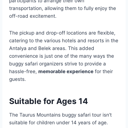
participants to arrange their own
transportation, allowing them to fully enjoy the
off-road excitement.
The pickup and drop-off locations are flexible,
catering to the various hotels and resorts in the
Antalya and Belek areas. This added
convenience is just one of the many ways the
buggy safari organizers strive to provide a
hassle-free,
memorable experience
for their
guests.
Suitable for Ages 14
The Taurus Mountains buggy safari tour isn’t
suitable for children under 14 years of age.