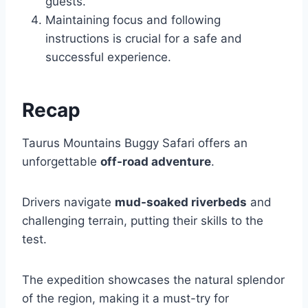
guests.
Maintaining focus and following
instructions is crucial for a safe and
successful experience.
Recap
Taurus Mountains Buggy Safari offers an
unforgettable
off-road adventure
.
Drivers navigate
mud-soaked riverbeds
and
challenging terrain, putting their skills to the
test.
The expedition showcases the natural splendor
of the region, making it a must-try for