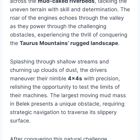
across the
mud-caked riverbeds
, tackling the
uneven terrain with skill and determination. The
roar of the engines echoes through the valley
as they power through the challenging
obstacles, experiencing the thrill of conquering
the
Taurus Mountains’ rugged landscape
.
Splashing through shallow streams and
churning up clouds of dust, the drivers
maneuver their nimble
4x4s
with precision,
relishing the opportunity to test the limits of
their machines. The largest moving mud mass
in Belek presents a unique obstacle, requiring
strategic navigation to traverse its slippery
surface.
After conquering this natural challenge,