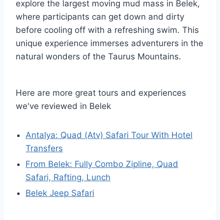
explore the largest moving mud mass in Belek,
where participants can get down and dirty
before cooling off with a refreshing swim. This
unique experience immerses adventurers in the
natural wonders of the Taurus Mountains.
Here are more great tours and experiences
we've reviewed in Belek
Antalya: Quad (Atv) Safari Tour With Hotel
Transfers
From Belek: Fully Combo Zipline, Quad
Safari, Rafting, Lunch
Belek Jeep Safari