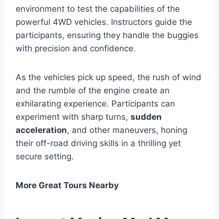
environment to test the capabilities of the
powerful 4WD vehicles. Instructors guide the
participants, ensuring they handle the buggies
with precision and confidence.
As the vehicles pick up speed, the rush of wind
and the rumble of the engine create an
exhilarating experience. Participants can
experiment with sharp turns,
sudden
acceleration
, and other maneuvers, honing
their off-road driving skills in a thrilling yet
secure setting.
More Great Tours Nearby