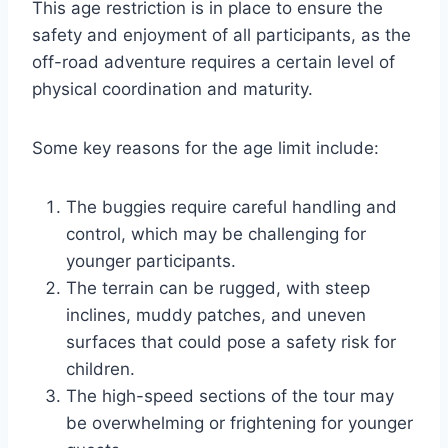
This age restriction is in place to ensure the
safety and enjoyment of all participants, as the
off-road adventure requires a certain level of
physical coordination and maturity.
Some key reasons for the age limit include:
The buggies require careful handling and
control, which may be challenging for
younger participants.
The terrain can be rugged, with steep
inclines, muddy patches, and uneven
surfaces that could pose a safety risk for
children.
The high-speed sections of the tour may
be overwhelming or frightening for younger