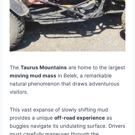
The
Taurus Mountains
are home to the largest
moving mud mass
in Belek, a remarkable
natural phenomenon that draws adventurous
visitors.
This vast expanse of slowly shifting mud
provides a unique
off-road experience
as
buggies navigate its undulating surface. Drivers
must carefully maneuver through the