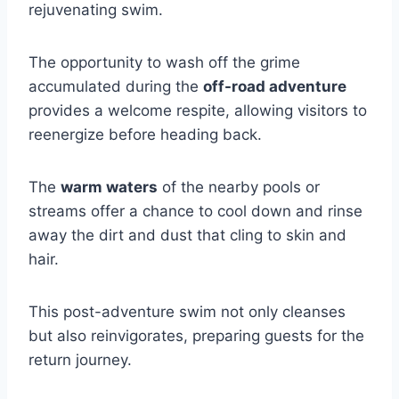
rejuvenating swim.
The opportunity to wash off the grime
accumulated during the
off-road adventure
provides a welcome respite, allowing visitors to
reenergize before heading back.
The
warm waters
of the nearby pools or
streams offer a chance to cool down and rinse
away the dirt and dust that cling to skin and
hair.
This post-adventure swim not only cleanses
but also reinvigorates, preparing guests for the
return journey.