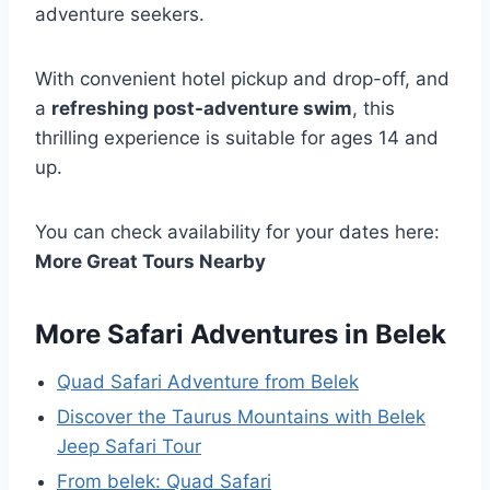
adventure seekers.
With convenient hotel pickup and drop-off, and
a
refreshing post-adventure swim
, this
thrilling experience is suitable for ages 14 and
up.
You can check availability for your dates here:
More Great Tours Nearby
More Safari Adventures in Belek
Quad Safari Adventure from Belek
Discover the Taurus Mountains with Belek
Jeep Safari Tour
From belek: Quad Safari