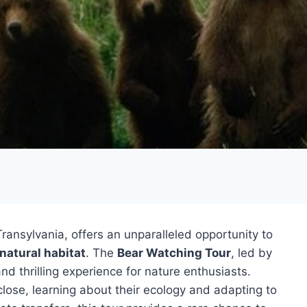
Transylvania, offers an unparalleled opportunity to
natural habitat
. The
Bear Watching Tour
, led by
d thrilling experience for nature enthusiasts.
lose, learning about their ecology and adapting to