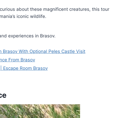
curious about these magnificent creatures, this tour
nia’s iconic wildlife.
and experiences in Brasov.
 Brasov With Optional Peles Castle Visit
ence From Brasov
e | Escape Room Brasov
ce