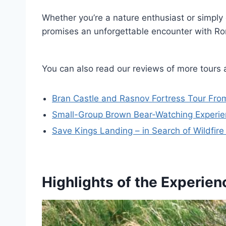
Whether you’re a nature enthusiast or simply 
promises an unforgettable encounter with Roma
You can also read our reviews of more tours 
Bran Castle and Rasnov Fortress Tour From
Small-Group Brown Bear-Watching Experi
Save Kings Landing – in Search of Wildfir
Highlights of the Experien