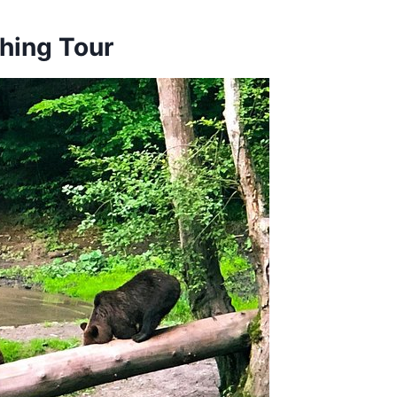
hing Tour