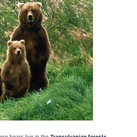
ere bears live in the
Transylvanian forests
,