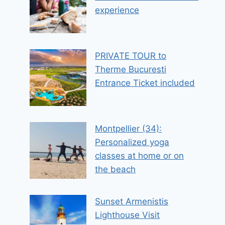
experience
PRIVATE TOUR to
Therme Bucuresti
Entrance Ticket included
Montpellier (34):
Personalized yoga
classes at home or on
the beach
Sunset Armenistis
Lighthouse Visit