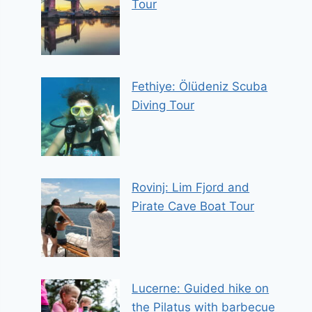
Tour
Fethiye: Ölüdeniz Scuba
Diving Tour
Rovinj: Lim Fjord and
Pirate Cave Boat Tour
Lucerne: Guided hike on
the Pilatus with barbecue