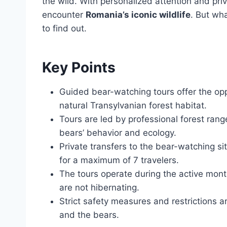
the wild. With personalized attention and priv
encounter
Romania’s iconic wildlife
. But wh
to find out.
Key Points
Guided bear-watching tours offer the opp
natural Transylvanian forest habitat.
Tours are led by professional forest ran
bears’ behavior and ecology.
Private transfers to the bear-watching s
for a maximum of 7 travelers.
The tours operate during the active mon
are not hibernating.
Strict safety measures and restrictions a
and the bears.