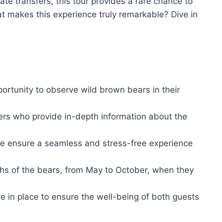
ate transfers, this tour provides a rare chance to
at makes this experience truly remarkable? Dive in
ortunity to observe wild brown bears in their
gers who provide in-depth information about the
ite ensure a seamless and stress-free experience
ths of the bears, from May to October, when they
re in place to ensure the well-being of both guests