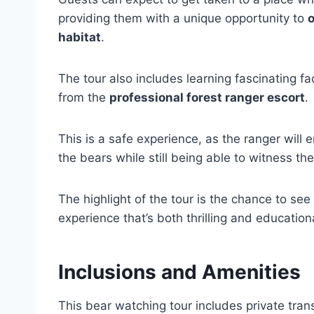
providing them with a unique opportunity to
o
habitat
.
The tour also includes learning fascinating 
from the
professional forest ranger escort
.
This is a safe experience, as the ranger will
the bears while still being able to witness the
The highlight of the tour is the chance to see
experience that’s both thrilling and education
Inclusions and Amenities
This bear watching tour includes private tran