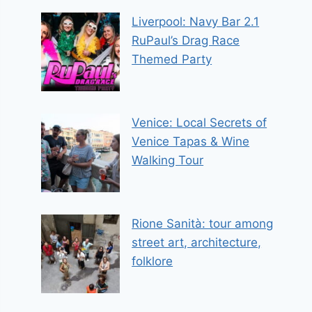
Liverpool: Navy Bar 2.1
RuPaul’s Drag Race
Themed Party
Venice: Local Secrets of
Venice Tapas & Wine
Walking Tour
Rione Sanità: tour among
street art, architecture,
folklore