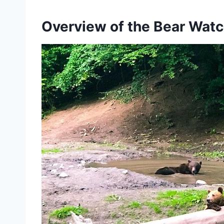
Overview of the Bear Watc