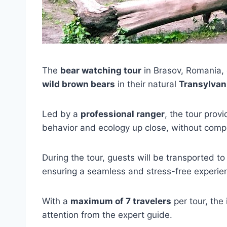
The
bear watching tour
in Brasov, Romania, 
wild brown bears
in their natural
Transylvani
Led by a
professional ranger
, the tour prov
behavior and ecology up close, without compr
During the tour, guests will be transported to
ensuring a seamless and stress-free experie
With a
maximum of 7 travelers
per tour, the
attention from the expert guide.