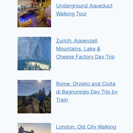
Underground Aqueduct
Walking Tour
Zurich: Appenzell
Mountains, Lake &
Cheese Factory Day Trip
Rome: Orvieto and Civita
di Bagnoregio Day Trip by
Train
London: Old City Walking