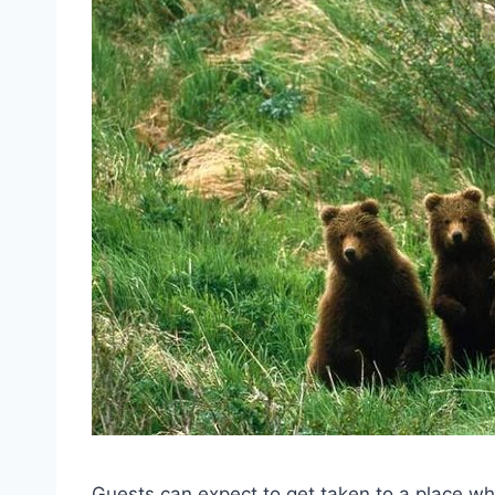
Guests can expect to get taken to a place wh