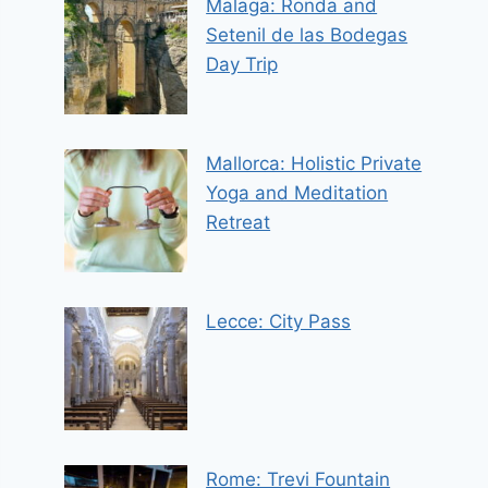
Malaga: Ronda and
Setenil de las Bodegas
Day Trip
Mallorca: Holistic Private
Yoga and Meditation
Retreat
Lecce: City Pass
Rome: Trevi Fountain