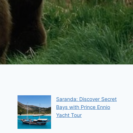
Saranda: Discover Secret
Bays with Prince Ennio
Yacht Tour