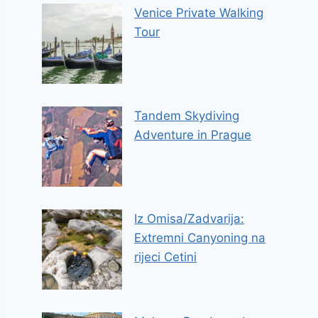
Venice Private Walking
Tour
Tandem Skydiving
Adventure in Prague
Iz Omisa/Zadvarija:
Extremni Canyoning na
rijeci Cetini