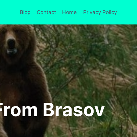
Blog
Contact
Home
Privacy Policy
 From Brasov