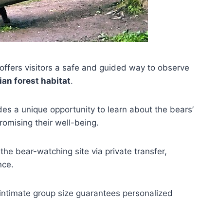
offers visitors a safe and guided way to observe
an forest habitat
.
ides a unique opportunity to learn about the bears’
omising their well-being.
 the bear-watching site via private transfer,
nce.
 intimate group size guarantees personalized