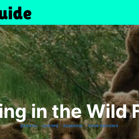
ng in the Wild
|
|
|
BRASOV
EUROPE
ROMANIA
TOUR REVIEWS