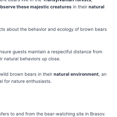
bserve these majestic creatures
in their
natural
facts about the behavior and ecology of brown bears
 ensure guests maintain a respectful distance from
ir natural behaviors up close.
 wild brown bears in their
natural environment
, an
al for nature enthusiasts.
sfers to and from the bear-watching site in Brasov.