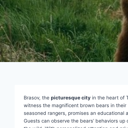
Brasov, the
picturesque city
in the heart of 
witness the magnificent brown bears in their
seasoned rangers, promises an educational an
Guests can observe the bears’ behaviors up c