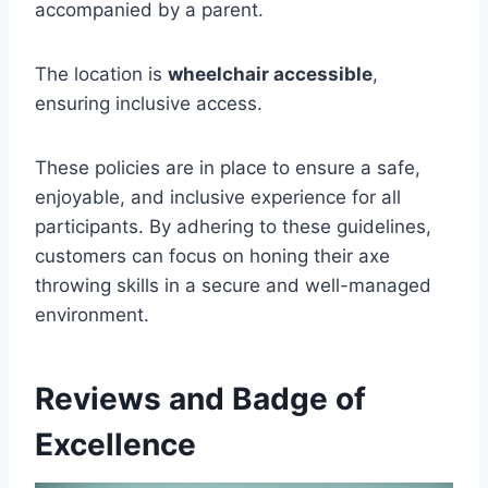
accompanied by a parent.
The location is
wheelchair accessible
,
ensuring inclusive access.
These policies are in place to ensure a safe,
enjoyable, and inclusive experience for all
participants. By adhering to these guidelines,
customers can focus on honing their axe
throwing skills in a secure and well-managed
environment.
Reviews and Badge of
Excellence