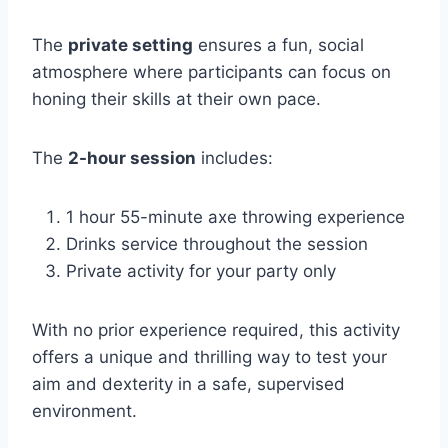
The
private setting
ensures a fun, social
atmosphere where participants can focus on
honing their skills at their own pace.
The
2-hour session
includes:
1 hour 55-minute axe throwing experience
Drinks service throughout the session
Private activity for your party only
With no prior experience required, this activity
offers a unique and thrilling way to test your
aim and dexterity in a safe, supervised
environment.