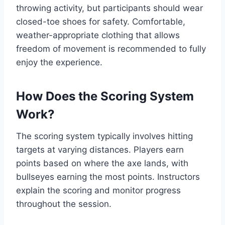
throwing activity, but participants should wear
closed-toe shoes for safety. Comfortable,
weather-appropriate clothing that allows
freedom of movement is recommended to fully
enjoy the experience.
How Does the Scoring System
Work?
The scoring system typically involves hitting
targets at varying distances. Players earn
points based on where the axe lands, with
bullseyes earning the most points. Instructors
explain the scoring and monitor progress
throughout the session.