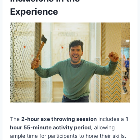
Experience
The
2-hour axe throwing session
includes a
1
hour 55-minute activity period
, allowing
ample time for participants to hone their skills.