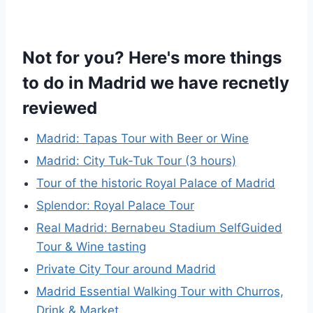
Not for you? Here's more things
to do in Madrid we have recnetly
reviewed
Madrid: Tapas Tour with Beer or Wine
Madrid: City Tuk-Tuk Tour (3 hours)
Tour of the historic Royal Palace of Madrid
Splendor: Royal Palace Tour
Real Madrid: Bernabeu Stadium SelfGuided
Tour & Wine tasting
Private City Tour around Madrid
Madrid Essential Walking Tour with Churros,
Drink & Market