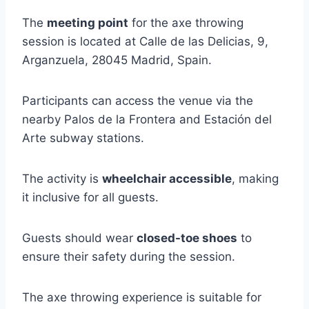
The
meeting point
for the axe throwing
session is located at Calle de las Delicias, 9,
Arganzuela, 28045 Madrid, Spain.
Participants can access the venue via the
nearby Palos de la Frontera and Estación del
Arte subway stations.
The activity is
wheelchair accessible
, making
it inclusive for all guests.
Guests should wear
closed-toe shoes
to
ensure their safety during the session.
The axe throwing experience is suitable for