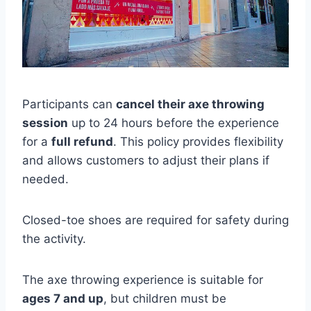
Participants can
cancel their axe throwing
session
up to 24 hours before the experience
for a
full refund
. This policy provides flexibility
and allows customers to adjust their plans if
needed.
Closed-toe shoes are required for safety during
the activity.
The axe throwing experience is suitable for
ages 7 and up
, but children must be