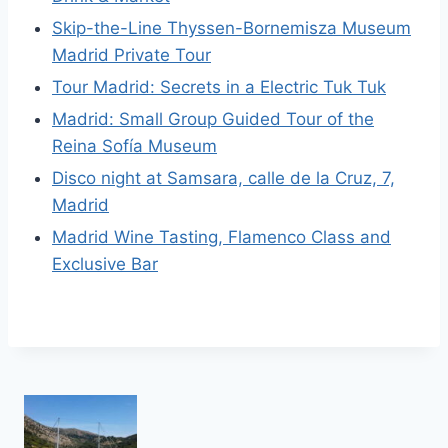
Skip-the-Line Thyssen-Bornemisza Museum
Madrid Private Tour
Tour Madrid: Secrets in a Electric Tuk Tuk
Madrid: Small Group Guided Tour of the
Reina Sofía Museum
Disco night at Samsara, calle de la Cruz, 7,
Madrid
Madrid Wine Tasting, Flamenco Class and
Exclusive Bar