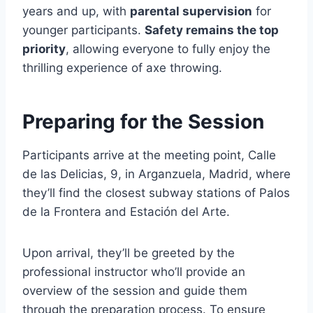
years and up, with
parental supervision
for
younger participants.
Safety remains the top
priority
, allowing everyone to fully enjoy the
thrilling experience of axe throwing.
Preparing for the Session
Participants arrive at the meeting point, Calle
de las Delicias, 9, in Arganzuela, Madrid, where
they’ll find the closest subway stations of Palos
de la Frontera and Estación del Arte.
Upon arrival, they’ll be greeted by the
professional instructor who’ll provide an
overview of the session and guide them
through the preparation process. To ensure