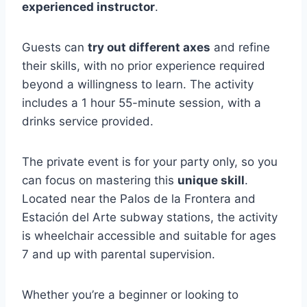
experienced instructor
.
Guests can
try out different axes
and refine
their skills, with no prior experience required
beyond a willingness to learn. The activity
includes a 1 hour 55-minute session, with a
drinks service provided.
The private event is for your party only, so you
can focus on mastering this
unique skill
.
Located near the Palos de la Frontera and
Estación del Arte subway stations, the activity
is wheelchair accessible and suitable for ages
7 and up with parental supervision.
Whether you’re a beginner or looking to