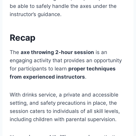
be able to safely handle the axes under the
instructor’s guidance.
Recap
The
axe throwing 2-hour session
is an
engaging activity that provides an opportunity
for participants to learn
proper techniques
from experienced instructors
.
With drinks service, a private and accessible
setting, and safety precautions in place, the
session caters to individuals of all skill levels,
including children with parental supervision.