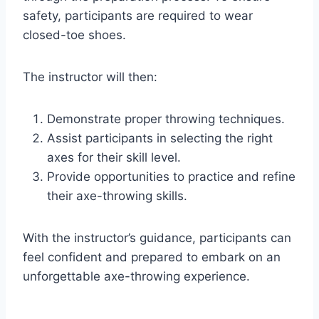
safety, participants are required to wear
closed-toe shoes.
The instructor will then:
Demonstrate proper throwing techniques.
Assist participants in selecting the right
axes for their skill level.
Provide opportunities to practice and refine
their axe-throwing skills.
With the instructor’s guidance, participants can
feel confident and prepared to embark on an
unforgettable axe-throwing experience.