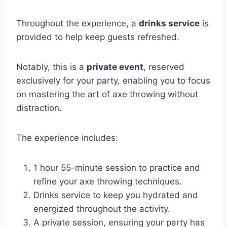
Throughout the experience, a
drinks service
is
provided to help keep guests refreshed.
Notably, this is a
private event
, reserved
exclusively for your party, enabling you to focus
on mastering the art of axe throwing without
distraction.
The experience includes:
1 hour 55-minute session to practice and
refine your axe throwing techniques.
Drinks service to keep you hydrated and
energized throughout the activity.
A private session, ensuring your party has