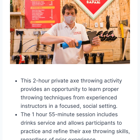
This 2-hour private axe throwing activity
provides an opportunity to learn proper
throwing techniques from experienced
instructors in a focused, social setting.
The 1 hour 55-minute session includes
drinks service and allows participants to
practice and refine their axe throwing skills,
regardless of prior experience.