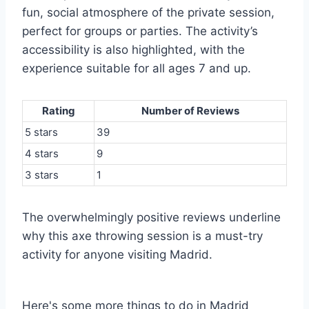
fun, social atmosphere of the private session,
perfect for groups or parties. The activity’s
accessibility is also highlighted, with the
experience suitable for all ages 7 and up.
Rating
Number of Reviews
5 stars
39
4 stars
9
3 stars
1
The overwhelmingly positive reviews underline
why this axe throwing session is a must-try
activity for anyone visiting Madrid.
Here's some more things to do in Madrid