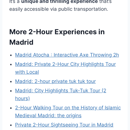
It’s a
unique and thrilling experience
that’s
easily accessible via public transportation.
More 2-Hour Experiences in
Madrid
Madrid Atocha : Interactive Axe Throwing 2h
Madrid: Private 2-Hour City Highlights Tour
with Local
Madrid: 2-hour private tuk tuk tour
Madrid: City Highlights Tuk-Tuk Tour (2
hours)
2-Hour Walking Tour on the History of Islamic
Medieval Madrid: the origins
Private 2-Hour Sightseeing Tour in Madrid