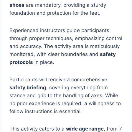
shoes
are mandatory, providing a sturdy
foundation and protection for the feet.
Experienced instructors guide participants
through proper techniques, emphasizing control
and accuracy. The activity area is meticulously
monitored, with clear boundaries and
safety
protocols
in place.
Participants will receive a comprehensive
safety briefing
, covering everything from
stance and grip to the handling of axes. While
no prior experience is required, a willingness to
follow instructions is essential.
This activity caters to a
wide age range
, from 7