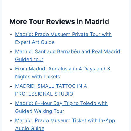
More Tour Reviews in Madrid
Madrid: Prado Musuem Private Tour with
Expert Art Guide
Madrid: Santiago Bernabéu and Real Madrid
Guided tour
From Madrid: Andalusia in 4 Days and 3
Nights with Tickets
MADRID: SMALL TATTOO IN A
PROFESSIONAL STUDIO
Madrid: 6-Hour Day Trip to Toledo with
Guided Walking Tour
Madrid: Prado Museum Ticket with In-App
Audio Guide