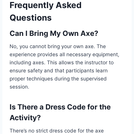
Frequently Asked
Questions
Can I Bring My Own Axe?
No, you cannot bring your own axe. The
experience provides all necessary equipment,
including axes. This allows the instructor to
ensure safety and that participants learn
proper techniques during the supervised
session.
Is There a Dress Code for the
Activity?
There’s no strict dress code for the axe