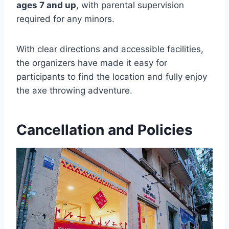
ages 7 and up
, with parental supervision
required for any minors.
With clear directions and accessible facilities,
the organizers have made it easy for
participants to find the location and fully enjoy
the axe throwing adventure.
Cancellation and Policies