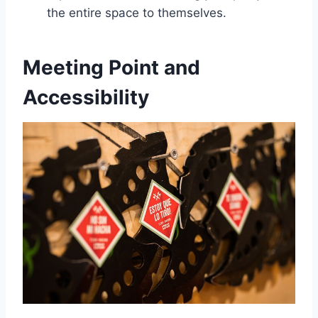
the entire space to themselves.
Meeting Point and
Accessibility