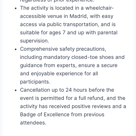
The activity is located in a wheelchair-
accessible venue in Madrid, with easy
access via public transportation, and is
suitable for ages 7 and up with parental
supervision.
Comprehensive safety precautions,
including mandatory closed-toe shoes and
guidance from experts, ensure a secure
and enjoyable experience for all
participants.
Cancellation up to 24 hours before the
event is permitted for a full refund, and the
activity has received positive reviews and a
Badge of Excellence from previous
attendees.