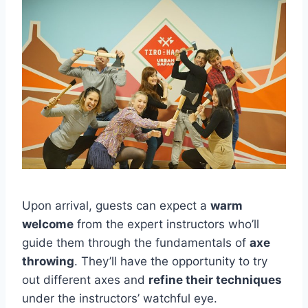
Upon arrival, guests can expect a
warm
welcome
from the expert instructors who’ll
guide them through the fundamentals of
axe
throwing
. They’ll have the opportunity to try
out different axes and
refine their techniques
under the instructors’ watchful eye.