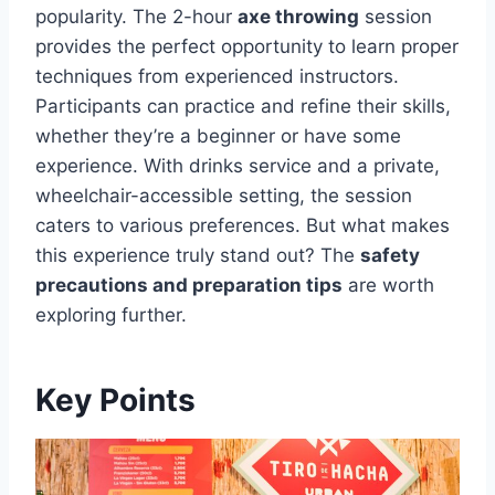
popularity. The 2-hour
axe throwing
session
provides the perfect opportunity to learn proper
techniques from experienced instructors.
Participants can practice and refine their skills,
whether they’re a beginner or have some
experience. With drinks service and a private,
wheelchair-accessible setting, the session
caters to various preferences. But what makes
this experience truly stand out? The
safety
precautions and preparation tips
are worth
exploring further.
Key Points