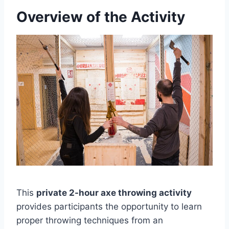
Overview of the Activity
This
private 2-hour axe throwing activity
provides participants the opportunity to learn
proper throwing techniques from an