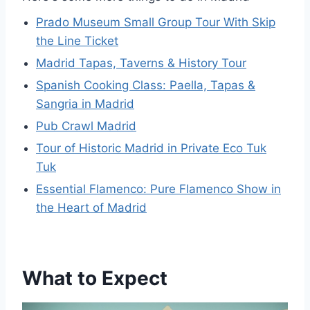
Prado Museum Small Group Tour With Skip
the Line Ticket
Madrid Tapas, Taverns & History Tour
Spanish Cooking Class: Paella, Tapas &
Sangria in Madrid
Pub Crawl Madrid
Tour of Historic Madrid in Private Eco Tuk
Tuk
Essential Flamenco: Pure Flamenco Show in
the Heart of Madrid
What to Expect