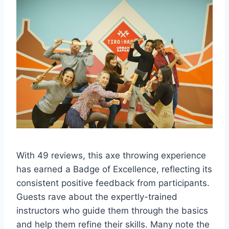
With 49 reviews, this axe throwing experience
has earned a Badge of Excellence, reflecting its
consistent positive feedback from participants.
Guests rave about the expertly-trained
instructors who guide them through the basics
and help them refine their skills. Many note the