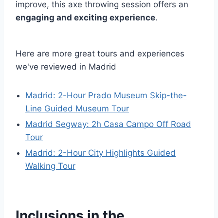
improve, this axe throwing session offers an
engaging and exciting experience
.
Here are more great tours and experiences
we've reviewed in Madrid
Madrid: 2-Hour Prado Museum Skip-the-
Line Guided Museum Tour
Madrid Segway: 2h Casa Campo Off Road
Tour
Madrid: 2-Hour City Highlights Guided
Walking Tour
Inclusions in the