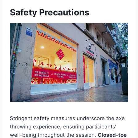
Safety Precautions
Stringent safety measures underscore the axe
throwing experience, ensuring participants’
well-being throughout the session.
Closed-toe