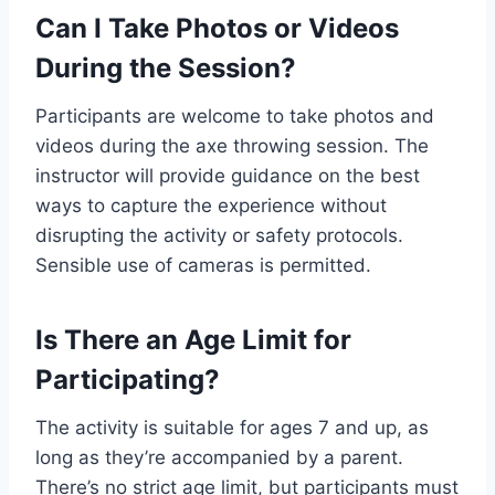
Can I Take Photos or Videos
During the Session?
Participants are welcome to take photos and
videos during the axe throwing session. The
instructor will provide guidance on the best
ways to capture the experience without
disrupting the activity or safety protocols.
Sensible use of cameras is permitted.
Is There an Age Limit for
Participating?
The activity is suitable for ages 7 and up, as
long as they’re accompanied by a parent.
There’s no strict age limit, but participants must