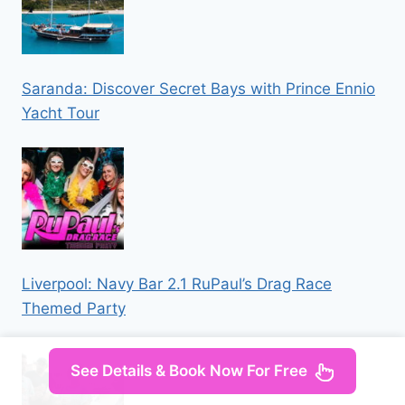
Saranda: Discover Secret Bays with Prince Ennio
Yacht Tour
Liverpool: Navy Bar 2.1 RuPaul’s Drag Race
Themed Party
See Details & Book Now For Free