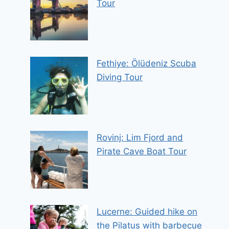
Tour
Fethiye: Ölüdeniz Scuba
Diving Tour
Rovinj: Lim Fjord and
Pirate Cave Boat Tour
Lucerne: Guided hike on
the Pilatus with barbecue