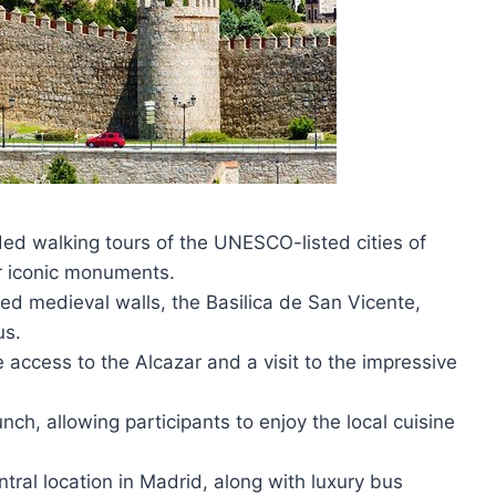
ded walking tours of the UNESCO-listed cities of
eir iconic monuments.
ved medieval walls, the Basilica de San Vicente,
us.
e access to the Alcazar and a visit to the impressive
unch, allowing participants to enjoy the local cuisine
tral location in Madrid, along with luxury bus