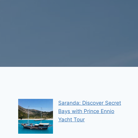
Saranda: Discover Secret
Bays with Prince Ennio
Yacht Tour