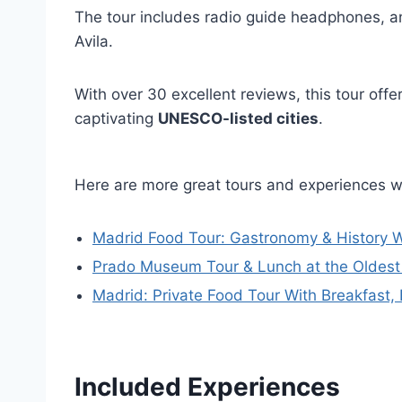
The tour includes radio guide headphones, and
Avila.
With over 30 excellent reviews, this tour off
captivating
UNESCO-listed cities
.
Here are more great tours and experiences w
Madrid Food Tour: Gastronomy & History W
Prado Museum Tour & Lunch at the Oldest 
Madrid: Private Food Tour With Breakfast,
Included Experiences