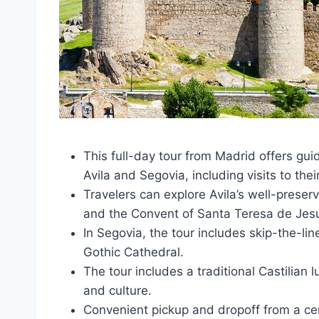
This full-day tour from Madrid offers gui
Avila and Segovia, including visits to th
Travelers can explore Avila’s well-preser
and the Convent of Santa Teresa de Jes
In Segovia, the tour includes skip-the-lin
Gothic Cathedral.
The tour includes a traditional Castilian l
and culture.
Convenient pickup and dropoff from a cen