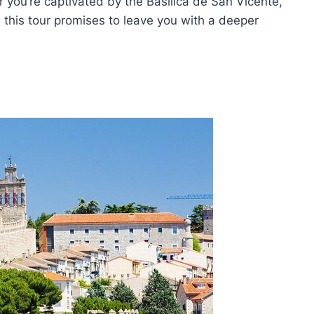
you’re captivated by the Basilica de San Vicente,
, this tour promises to leave you with a deeper