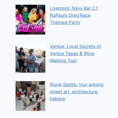
Liverpool: Navy Bar 2.1
RuPaul’s Drag Race
Themed Party
Venice: Local Secrets of
Venice Tapas & Wine
Walking Tour
Rione Sanità: tour among
street art, architecture,
folklore