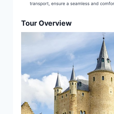
transport, ensure a seamless and comfor
Tour Overview