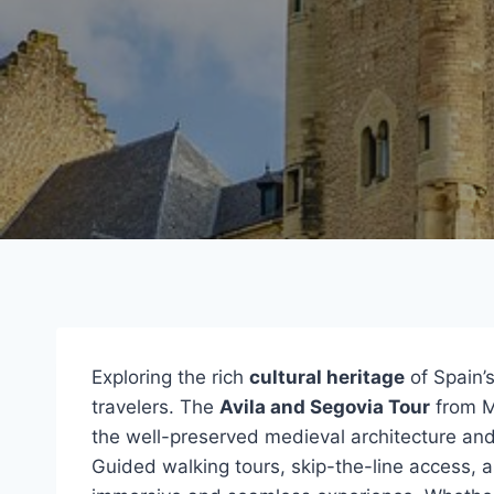
Exploring the rich
cultural heritage
of Spain’s
travelers. The
Avila and Segovia Tour
from M
the well-preserved medieval architecture an
Guided walking tours, skip-the-line access, a