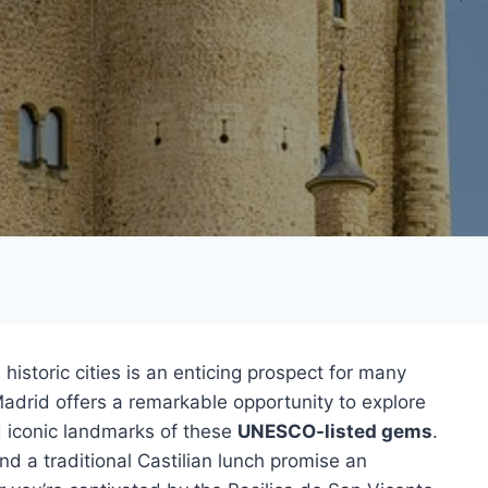
 historic cities is an enticing prospect for many
adrid offers a remarkable opportunity to explore
d iconic landmarks of these
UNESCO-listed gems
.
nd a traditional Castilian lunch promise an