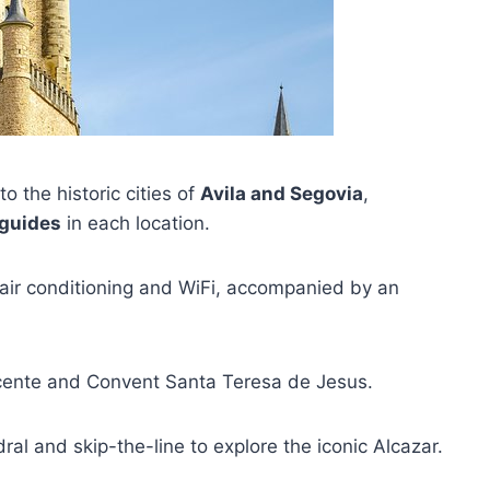
o the historic cities of
Avila and Segovia
,
 guides
in each location.
h air conditioning and WiFi, accompanied by an
 Vicente and Convent Santa Teresa de Jesus.
dral and skip-the-line to explore the iconic Alcazar.