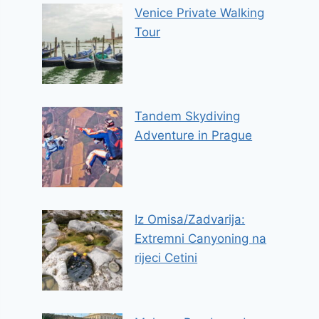
Venice Private Walking
Tour
Tandem Skydiving
Adventure in Prague
Iz Omisa/Zadvarija:
Extremni Canyoning na
rijeci Cetini