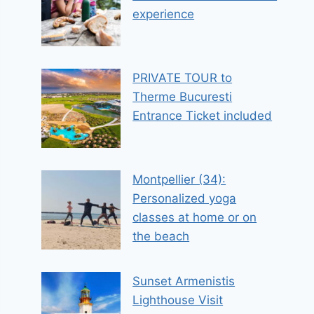
experience
PRIVATE TOUR to
Therme Bucuresti
Entrance Ticket included
Montpellier (34):
Personalized yoga
classes at home or on
the beach
Sunset Armenistis
Lighthouse Visit