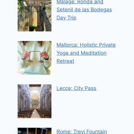
Malaga: Ronda and
Setenil de las Bodegas
Day Trip
Mallorca: Holistic Private
Yoga and Meditation
Retreat
Lecce: City Pass
Rome: Trevi Fountain