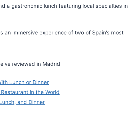
 a gastronomic lunch featuring local specialties in
ers an immersive experience of two of Spain’s most
e've reviewed in Madrid
ith Lunch or Dinner
Restaurant in the World
 Lunch, and Dinner