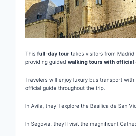
This
full-day tour
takes visitors from Madrid t
providing guided
walking tours with official
Travelers will enjoy luxury bus transport wit
official guide throughout the trip.
In Avila, they’ll explore the Basilica de San
In Segovia, they’ll visit the magnificent Cathe