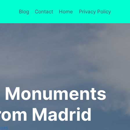
Blog
Contact
Home
Privacy Policy
th Monuments
rom Madrid
OURS