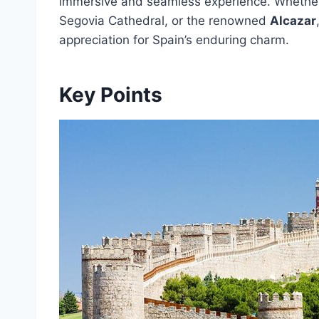
immersive and seamless experience. Whether 
Segovia Cathedral, or the renowned
Alcazar
appreciation for Spain’s enduring charm.
Key Points