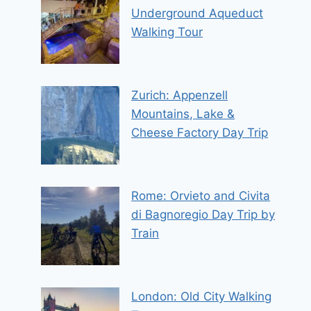
Underground Aqueduct
Walking Tour
Zurich: Appenzell
Mountains, Lake &
Cheese Factory Day Trip
Rome: Orvieto and Civita
di Bagnoregio Day Trip by
Train
London: Old City Walking