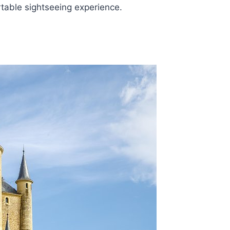
table sightseeing experience.