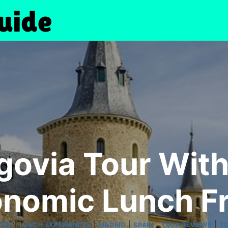
egovia Tour Wi
onomic Lunch F
|
|
|
|
|
OPE
LUNCH EXPERIENCES
MADRID
SPAIN
TOUR REVIEWS
T