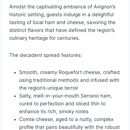
Amidst the captivating ambiance of Avignon’s
historic setting, guests indulge in a delightful
tasting of local ham and cheese, savoring the
distinct flavors that have defined the region’s
culinary heritage for centuries.
The decadent spread features:
Smooth, creamy Roquefort cheese, crafted
using traditional methods and infused with
the region’s unique terroir
Salty, melt-in-your-mouth Serrano ham,
cured to perfection and sliced thin to
enhance its rich, smoky notes
Comte cheese, aged to a nutty, complex
profile that pairs beautifully with the robust