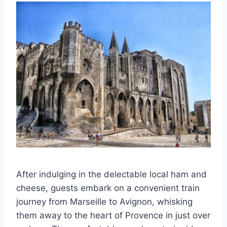
After indulging in the delectable local ham and
cheese, guests embark on a convenient train
journey from Marseille to Avignon, whisking
them away to the heart of Provence in just over