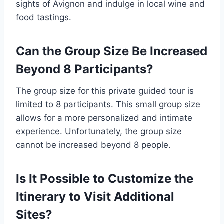
sights of Avignon and indulge in local wine and
food tastings.
Can the Group Size Be Increased
Beyond 8 Participants?
The group size for this private guided tour is
limited to 8 participants. This small group size
allows for a more personalized and intimate
experience. Unfortunately, the group size
cannot be increased beyond 8 people.
Is It Possible to Customize the
Itinerary to Visit Additional
Sites?