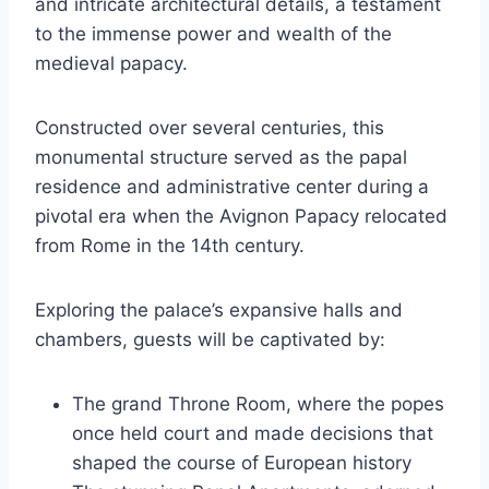
and intricate architectural details, a testament
to the immense power and wealth of the
medieval papacy.
Constructed over several centuries, this
monumental structure served as the papal
residence and administrative center during a
pivotal era when the Avignon Papacy relocated
from Rome in the 14th century.
Exploring the palace’s expansive halls and
chambers, guests will be captivated by:
The grand Throne Room, where the popes
once held court and made decisions that
shaped the course of European history