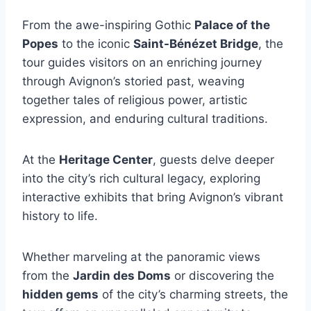
From the awe-inspiring Gothic
Palace of the
Popes
to the iconic
Saint-Bénézet Bridge
, the
tour guides visitors on an enriching journey
through Avignon’s storied past, weaving
together tales of religious power, artistic
expression, and enduring cultural traditions.
At the
Heritage Center
, guests delve deeper
into the city’s rich cultural legacy, exploring
interactive exhibits that bring Avignon’s vibrant
history to life.
Whether marveling at the panoramic views
from the
Jardin des Doms
or discovering the
hidden gems
of the city’s charming streets, the