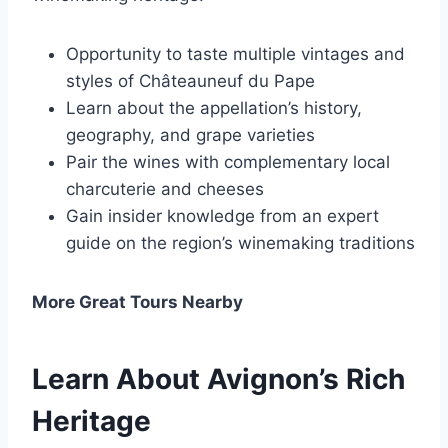
Opportunity to taste multiple vintages and
styles of Châteauneuf du Pape
Learn about the appellation’s history,
geography, and grape varieties
Pair the wines with complementary local
charcuterie and cheeses
Gain insider knowledge from an expert
guide on the region’s winemaking traditions
More Great Tours Nearby
Learn About Avignon’s Rich
Heritage