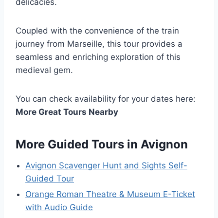
delicacies.
Coupled with the convenience of the train
journey from Marseille, this tour provides a
seamless and enriching exploration of this
medieval gem.
You can check availability for your dates here:
More Great Tours Nearby
More Guided Tours in Avignon
Avignon Scavenger Hunt and Sights Self-
Guided Tour
Orange Roman Theatre & Museum E-Ticket
with Audio Guide