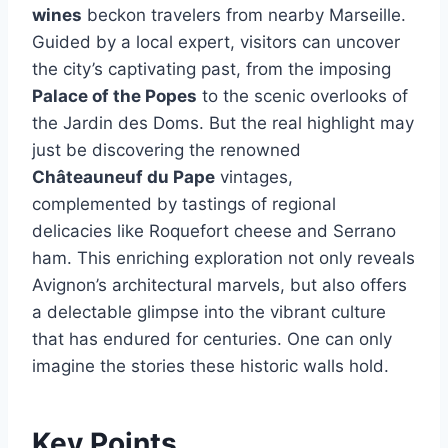
wines
beckon travelers from nearby Marseille.
Guided by a local expert, visitors can uncover
the city’s captivating past, from the imposing
Palace of the Popes
to the scenic overlooks of
the Jardin des Doms. But the real highlight may
just be discovering the renowned
Châteauneuf du Pape
vintages,
complemented by tastings of regional
delicacies like Roquefort cheese and Serrano
ham. This enriching exploration not only reveals
Avignon’s architectural marvels, but also offers
a delectable glimpse into the vibrant culture
that has endured for centuries. One can only
imagine the stories these historic walls hold.
Key Points