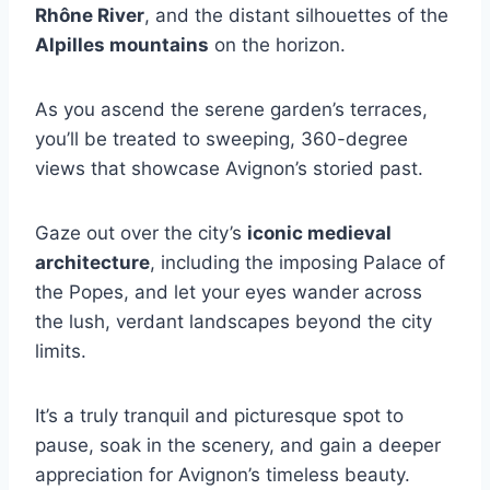
Rhône River
, and the distant silhouettes of the
Alpilles mountains
on the horizon.
As you ascend the serene garden’s terraces,
you’ll be treated to sweeping, 360-degree
views that showcase Avignon’s storied past.
Gaze out over the city’s
iconic medieval
architecture
, including the imposing Palace of
the Popes, and let your eyes wander across
the lush, verdant landscapes beyond the city
limits.
It’s a truly tranquil and picturesque spot to
pause, soak in the scenery, and gain a deeper
appreciation for Avignon’s timeless beauty.