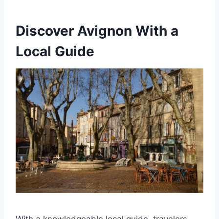
Discover Avignon With a
Local Guide
With a knowledgeable local guide, travelers