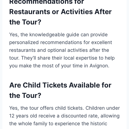
Recommendations for
Restaurants or Activities After
the Tour?
Yes, the knowledgeable guide can provide
personalized recommendations for excellent
restaurants and optional activities after the
tour. They’ll share their local expertise to help
you make the most of your time in Avignon.
Are Child Tickets Available for
the Tour?
Yes, the tour offers child tickets. Children under
12 years old receive a discounted rate, allowing
the whole family to experience the historic