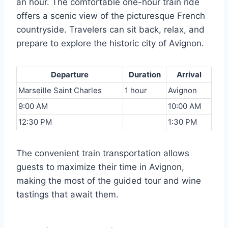
an hour. The comfortable one-hour train ride
offers a scenic view of the picturesque French
countryside. Travelers can sit back, relax, and
prepare to explore the historic city of Avignon.
Departure
Duration
Arrival
Marseille Saint Charles
1 hour
Avignon
9:00 AM
10:00 AM
12:30 PM
1:30 PM
The convenient train transportation allows
guests to maximize their time in Avignon,
making the most of the guided tour and wine
tastings that await them.