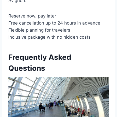
Avignon.
Reserve now, pay later
Free cancellation up to 24 hours in advance
Flexible planning for travelers
Inclusive package with no hidden costs
Frequently Asked
Questions