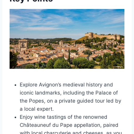
Explore Avignon’s medieval history and
iconic landmarks, including the Palace of
the Popes, on a private guided tour led by
a local expert.
Enjoy wine tastings of the renowned
Châteauneuf du Pape appellation, paired
with local charcuterie and cheeses, as you