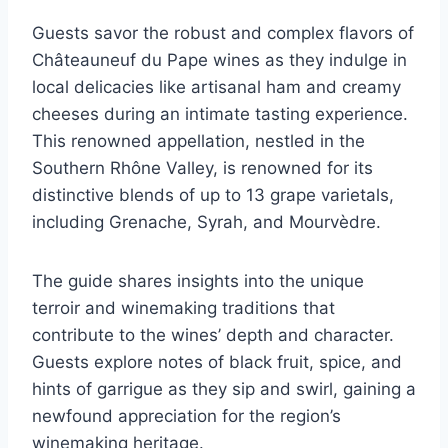
Guests savor the robust and complex flavors of
Châteauneuf du Pape wines as they indulge in
local delicacies like artisanal ham and creamy
cheeses during an intimate tasting experience.
This renowned appellation, nestled in the
Southern Rhône Valley, is renowned for its
distinctive blends of up to 13 grape varietals,
including Grenache, Syrah, and Mourvèdre.
The guide shares insights into the unique
terroir and winemaking traditions that
contribute to the wines’ depth and character.
Guests explore notes of black fruit, spice, and
hints of garrigue as they sip and swirl, gaining a
newfound appreciation for the region’s
winemaking heritage.