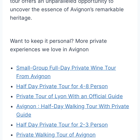
tour offers an unparalleled opportunity to
uncover the essence of Avignon’s remarkable
heritage.
Want to keep it personal? More private
experiences we love in Avignon
Small-Group Full-Day Private Wine Tour
From Avignon
Half Day Private Tour for 4-8 Person
Private Tour of Lyon With an Official Guide
Avignon : Half-Day Walking Tour With Private
Guide
Half Day Private Tour for 2-3 Person
Private Walking Tour of Avignon