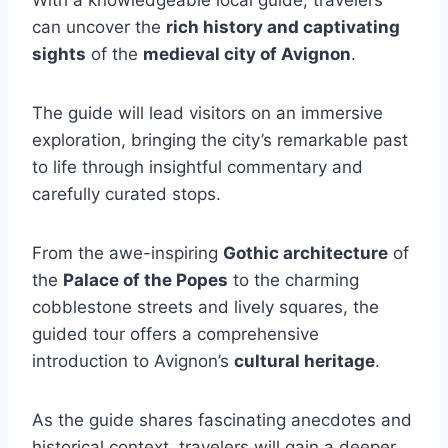
can uncover the
rich history and captivating
sights
of the
medieval city of Avignon
.
The guide will lead visitors on an immersive
exploration, bringing the city’s remarkable past
to life through insightful commentary and
carefully curated stops.
From the awe-inspiring
Gothic architecture
of
the
Palace of the Popes
to the charming
cobblestone streets and lively squares, the
guided tour offers a comprehensive
introduction to Avignon’s
cultural heritage
.
As the guide shares fascinating anecdotes and
historical context, travelers will gain a deeper