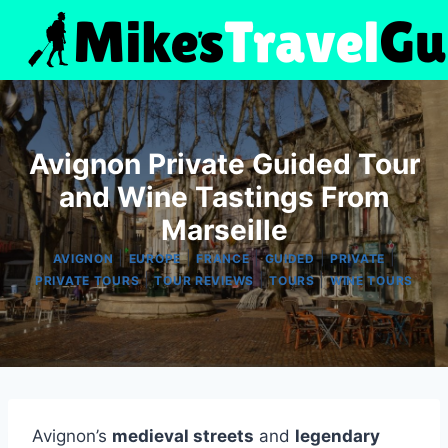
Skip
to
content
Avignon Private Guided Tour
and Wine Tastings From
Marseille
|
|
|
|
|
AVIGNON
EUROPE
FRANCE
GUIDED
PRIVATE
|
|
|
PRIVATE TOURS
TOUR REVIEWS
TOURS
WINE TOURS
Avignon’s
medieval streets
and
legendary