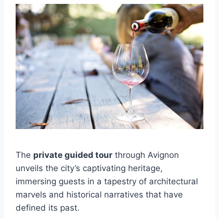
The
private guided tour
through Avignon
unveils the city’s captivating heritage,
immersing guests in a tapestry of architectural
marvels and historical narratives that have
defined its past.