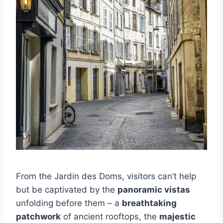
From the Jardin des Doms, visitors can’t help
but be captivated by the
panoramic vistas
unfolding before them – a
breathtaking
patchwork
of ancient rooftops, the
majestic