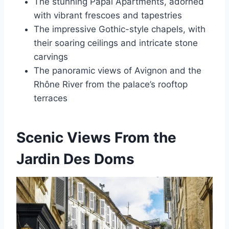
The stunning Papal Apartments, adorned
with vibrant frescoes and tapestries
The impressive Gothic-style chapels, with
their soaring ceilings and intricate stone
carvings
The panoramic views of Avignon and the
Rhône River from the palace’s rooftop
terraces
Scenic Views From the
Jardin Des Doms