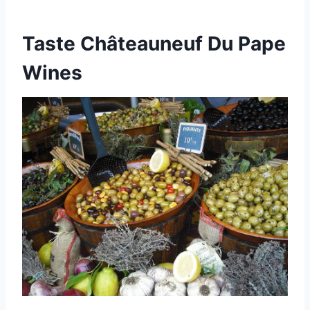
Taste Châteauneuf Du Pape
Wines