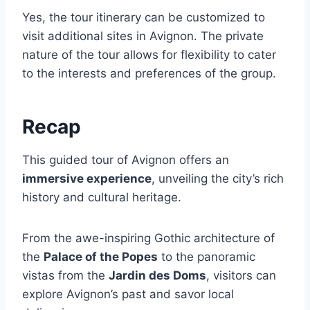
Yes, the tour itinerary can be customized to
visit additional sites in Avignon. The private
nature of the tour allows for flexibility to cater
to the interests and preferences of the group.
Recap
This guided tour of Avignon offers an
immersive experience
, unveiling the city’s rich
history and cultural heritage.
From the awe-inspiring Gothic architecture of
the
Palace of the Popes
to the panoramic
vistas from the
Jardin des Doms
, visitors can
explore Avignon’s past and savor local