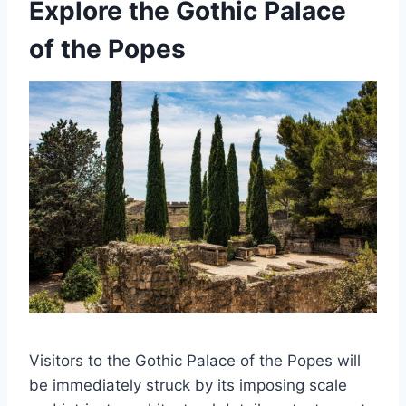
Explore the Gothic Palace
of the Popes
Visitors to the Gothic Palace of the Popes will
be immediately struck by its imposing scale