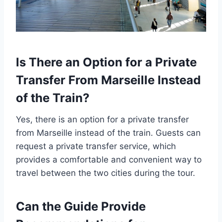
Is There an Option for a Private
Transfer From Marseille Instead
of the Train?
Yes, there is an option for a private transfer
from Marseille instead of the train. Guests can
request a private transfer service, which
provides a comfortable and convenient way to
travel between the two cities during the tour.
Can the Guide Provide