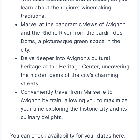
learn about the region’s winemaking
traditions.
Marvel at the panoramic views of Avignon
and the Rhône River from the Jardin des
Doms, a picturesque green space in the
city.
Delve deeper into Avignon’s cultural
heritage at the Heritage Center, uncovering
the hidden gems of the city’s charming
streets.
Conveniently travel from Marseille to
Avignon by train, allowing you to maximize
your time exploring the historic city and its
culinary delights.
You can check availability for your dates here: