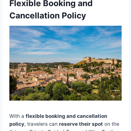
Flexible Booking and
Cancellation Policy
With a
flexible booking and cancellation
policy
, travelers can
reserve their spot
on the