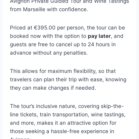
Avignon Private Guided Tour and Wine Tastings
from Marseille with confidence.
Priced at €395.00 per person, the tour can be
booked now with the option to
pay later
, and
guests are free to cancel up to 24 hours in
advance without any penalties.
This allows for maximum flexibility, so that
travelers can plan their trip with ease, knowing
they can make changes if needed.
The tour’s inclusive nature, covering skip-the-
line tickets, train transportation, wine tastings,
and more, makes it an attractive option for
those seeking a hassle-free experience in