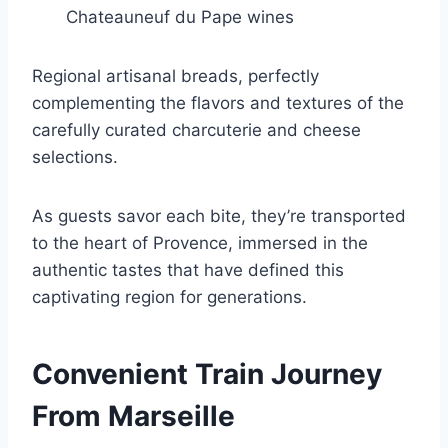
Chateauneuf du Pape wines
Regional artisanal breads, perfectly
complementing the flavors and textures of the
carefully curated charcuterie and cheese
selections.
As guests savor each bite, they’re transported
to the heart of Provence, immersed in the
authentic tastes that have defined this
captivating region for generations.
Convenient Train Journey
From Marseille