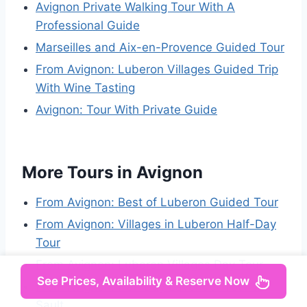
Avignon Private Walking Tour With A
Professional Guide
Marseilles and Aix-en-Provence Guided Tour
From Avignon: Luberon Villages Guided Trip
With Wine Tasting
Avignon: Tour With Private Guide
More Tours in Avignon
From Avignon: Best of Luberon Guided Tour
From Avignon: Villages in Luberon Half-Day
Tour
From Avignon: Luberon Villages Day Tour
See Prices, Availability & Reserve Now
From Avignon: Half Day Lavender Tour to
Sault