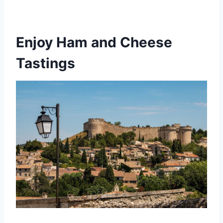
Enjoy Ham and Cheese
Tastings