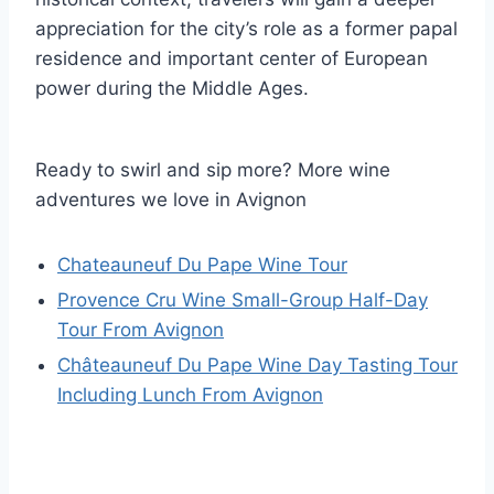
appreciation for the city’s role as a former papal
residence and important center of European
power during the Middle Ages.
Ready to swirl and sip more? More wine
adventures we love in Avignon
Chateauneuf Du Pape Wine Tour
Provence Cru Wine Small-Group Half-Day
Tour From Avignon
Châteauneuf Du Pape Wine Day Tasting Tour
Including Lunch From Avignon