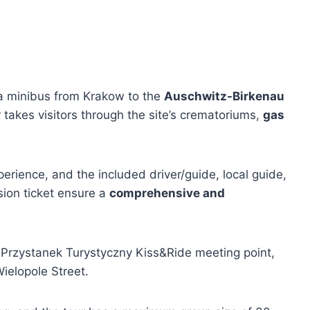
a minibus from Krakow to the
Auschwitz-Birkenau
 takes visitors through the site’s crematoriums,
gas
xperience, and the included driver/guide, local guide,
ion ticket ensure a
comprehensive and
e Przystanek Turystyczny Kiss&Ride meeting point,
Wielopole Street.