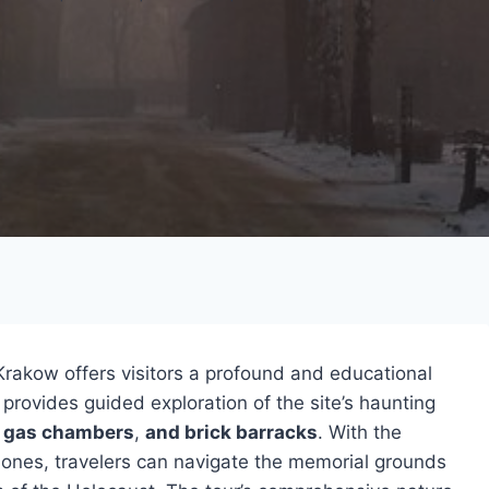
akow offers visitors a profound and educational
provides guided exploration of the site’s haunting
,
gas chambers
,
and brick barracks
. With the
hones, travelers can navigate the memorial grounds