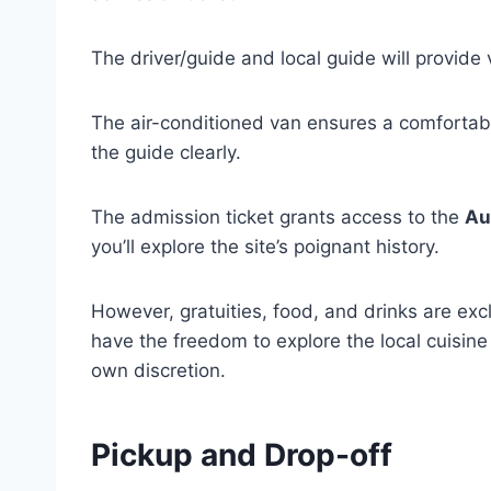
The driver/guide and local guide will provide 
The air-conditioned van ensures a comfortab
the guide clearly.
The admission ticket grants access to the
Au
you’ll explore the site’s poignant history.
However, gratuities, food, and drinks are excl
have the freedom to explore the local cuisine
own discretion.
Pickup and Drop-off