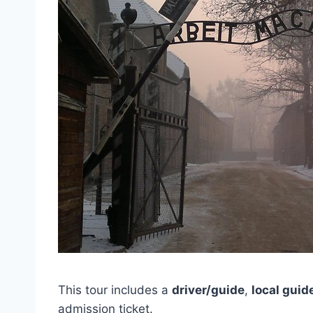
This tour includes a
driver/guide
,
local guid
admission ticket.