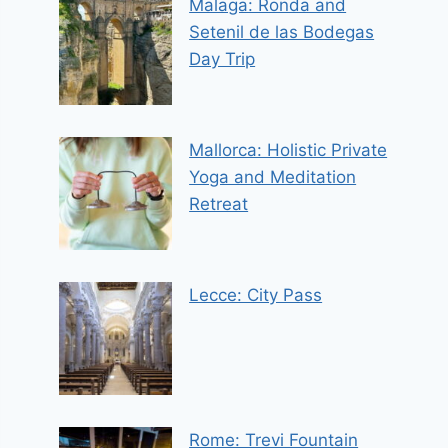
Malaga: Ronda and
Setenil de las Bodegas
Day Trip
Mallorca: Holistic Private
Yoga and Meditation
Retreat
Lecce: City Pass
Rome: Trevi Fountain