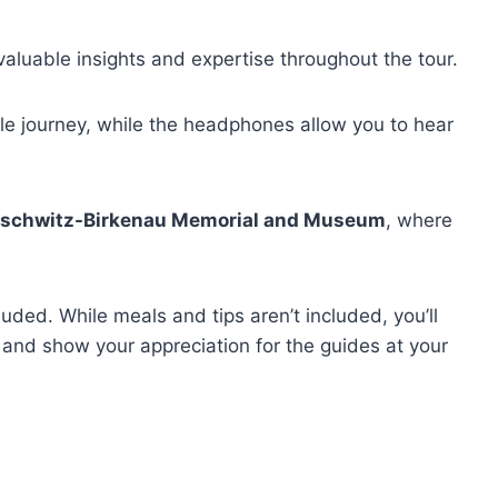
valuable insights and expertise throughout the tour.
le journey, while the headphones allow you to hear
schwitz-Birkenau Memorial and Museum
, where
uded. While meals and tips aren’t included, you’ll
 and show your appreciation for the guides at your