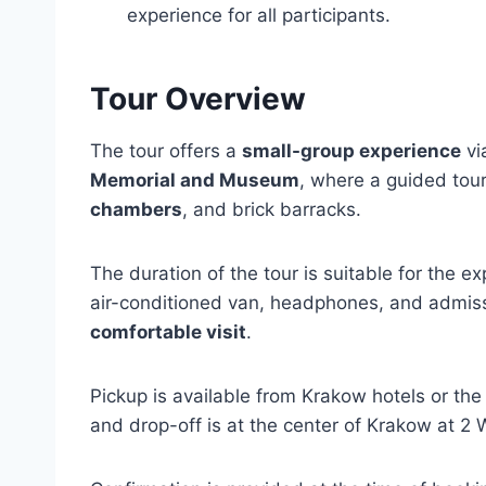
experience for all participants.
Tour Overview
The tour offers a
small-group experience
vi
Memorial and Museum
, where a guided tour
chambers
, and brick barracks.
The duration of the tour is suitable for the e
air-conditioned van, headphones, and admiss
comfortable visit
.
Pickup is available from Krakow hotels or th
and drop-off is at the center of Krakow at 2 