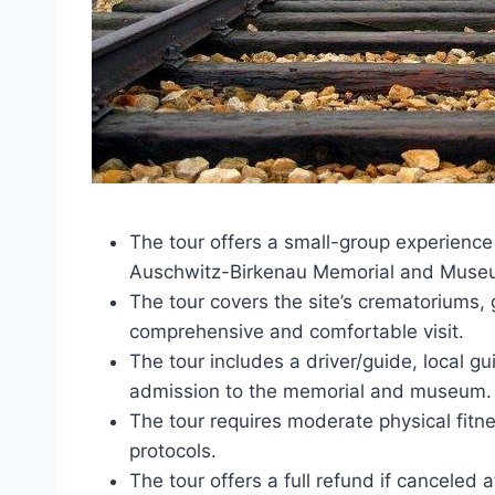
The tour offers a small-group experience
Auschwitz-Birkenau Memorial and Muse
The tour covers the site’s crematoriums,
comprehensive and comfortable visit.
The tour includes a driver/guide, local g
admission to the memorial and museum.
The tour requires moderate physical fitn
protocols.
The tour offers a full refund if canceled