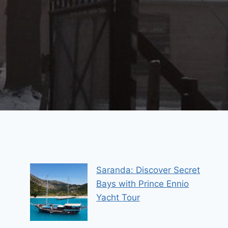
Saranda: Discover Secret
Bays with Prince Ennio
Yacht Tour