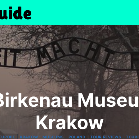
Birkenau Museu
Krakow
|
|
|
|
|
EUROPE
KRAKOW
MUSEUMS
POLAND
TOUR REVIEWS
TOUR