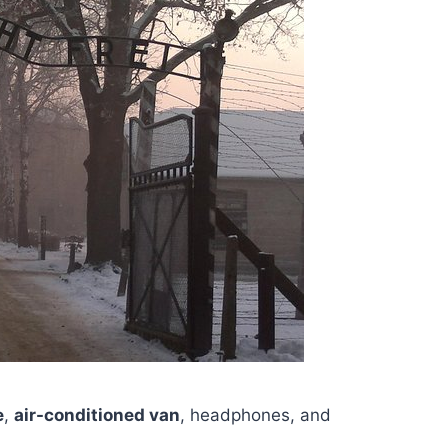
e
,
air-conditioned van
, headphones, and