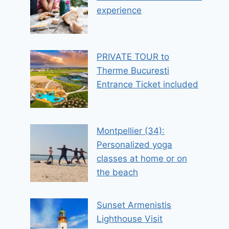
experience
PRIVATE TOUR to
Therme Bucuresti
Entrance Ticket included
Montpellier (34):
Personalized yoga
classes at home or on
the beach
Sunset Armenistis
Lighthouse Visit