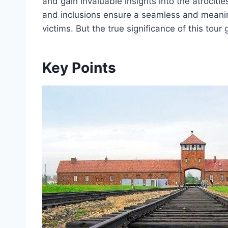
and gain invaluable insights into the atrocit
and inclusions ensure a seamless and meanin
victims. But the true significance of this tou
Key Points