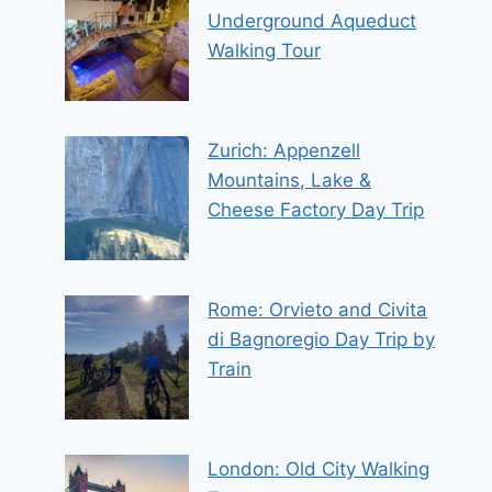
Underground Aqueduct
Walking Tour
Zurich: Appenzell
Mountains, Lake &
Cheese Factory Day Trip
Rome: Orvieto and Civita
di Bagnoregio Day Trip by
Train
London: Old City Walking