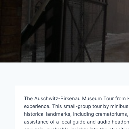
The Auschwitz-Birkenau Museum Tour from Kr
experience. This small-group tour by minibus 
historical landmarks, including crematoriums
assistance of a local guide and audio headp