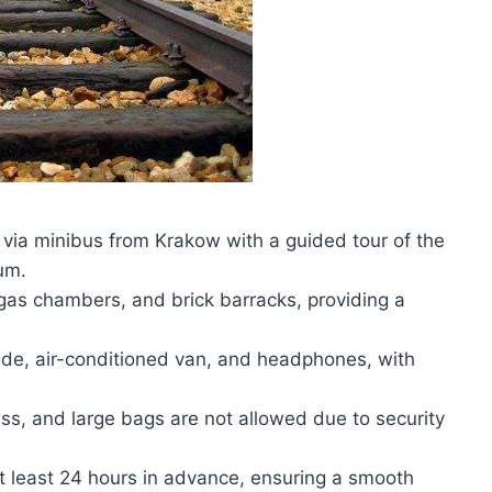
 via minibus from Krakow with a guided tour of the
um.
 gas chambers, and brick barracks, providing a
uide, air-conditioned van, and headphones, with
ess, and large bags are not allowed due to security
 at least 24 hours in advance, ensuring a smooth