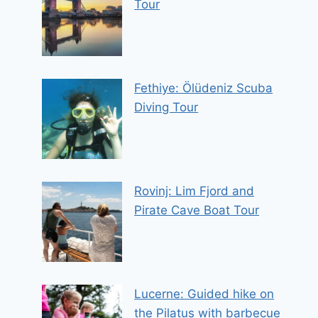
Tour
Fethiye: Ölüdeniz Scuba
Diving Tour
Rovinj: Lim Fjord and
Pirate Cave Boat Tour
Lucerne: Guided hike on
the Pilatus with barbecue