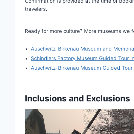
Confirmation is provided at the time of book
travelers.
Ready for more culture? More museums we f
Auschwitz-Birkenau Museum and Memoria
Schindlers Factory Museum Guided Tour in
Auschwitz-Birkenau Museum Guided Tour W
Inclusions and Exclusions