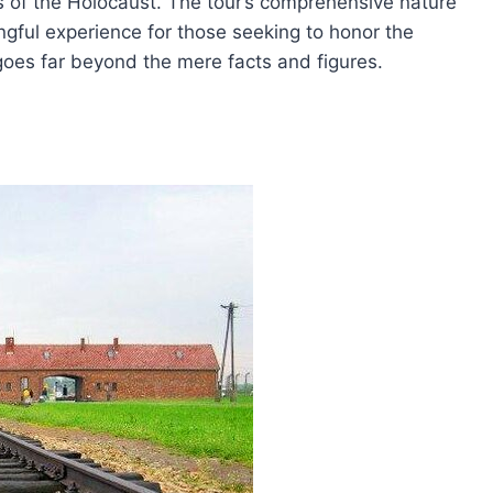
ies of the Holocaust. The tour’s comprehensive nature
gful experience for those seeking to honor the
r goes far beyond the mere facts and figures.