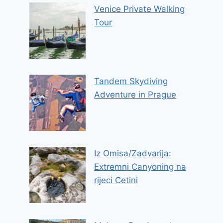
Venice Private Walking
Tour
Tandem Skydiving
Adventure in Prague
Iz Omisa/Zadvarija:
Extremni Canyoning na
rijeci Cetini