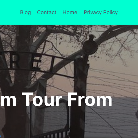
Blog
Contact
Home
Privacy Policy
m Tour From
S