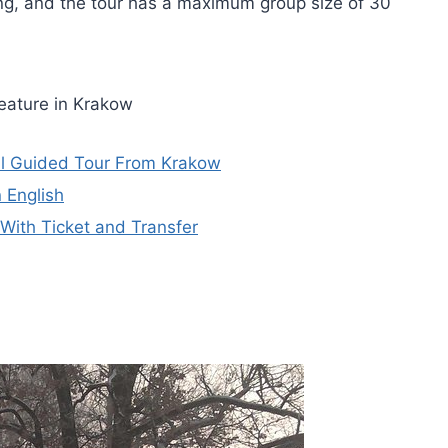
ing, and the tour has a maximum group size of 30
eature in Krakow
l Guided Tour From Krakow
 English
ith Ticket and Transfer