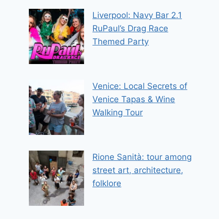
Liverpool: Navy Bar 2.1
RuPaul’s Drag Race
Themed Party
Venice: Local Secrets of
Venice Tapas & Wine
Walking Tour
Rione Sanità: tour among
street art, architecture,
folklore