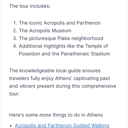
The tour includes:
The iconic Acropolis and Parthenon
The Acropolis Museum
The picturesque Plaka neighborhood
Additional highlights like the Temple of
Poseidon and the Panathenaic Stadium
The knowledgeable local guide ensures
travelers fully enjoy Athens’ captivating past
and vibrant present during this comprehensive
tour.
Here's some more things to do in Athens
Acropolis and Parthenon Guided Walking