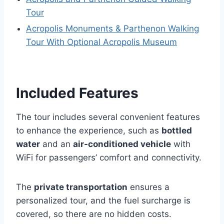
Tour
Acropolis Monuments & Parthenon Walking
Tour With Optional Acropolis Museum
Included Features
The tour includes several convenient features
to enhance the experience, such as
bottled
water
and an
air-conditioned vehicle
with
WiFi for passengers’ comfort and connectivity.
The
private transportation
ensures a
personalized tour, and the fuel surcharge is
covered, so there are no hidden costs.