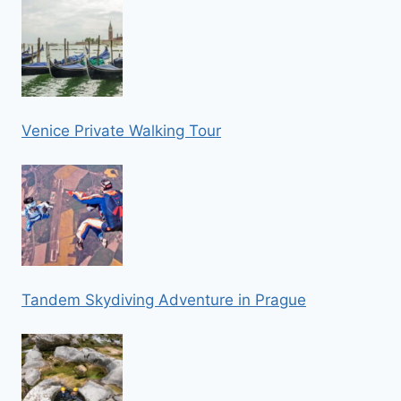
Venice Private Walking Tour
Tandem Skydiving Adventure in Prague