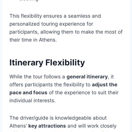
This flexibility ensures a seamless and
personalized touring experience for
participants, allowing them to make the most of
their time in Athens.
Itinerary Flexibility
While the tour follows a
general itinerary
, it
offers participants the flexibility to
adjust the
pace and focus
of the experience to suit their
individual interests.
The driver/guide is knowledgeable about
Athens’
key attractions
and will work closely