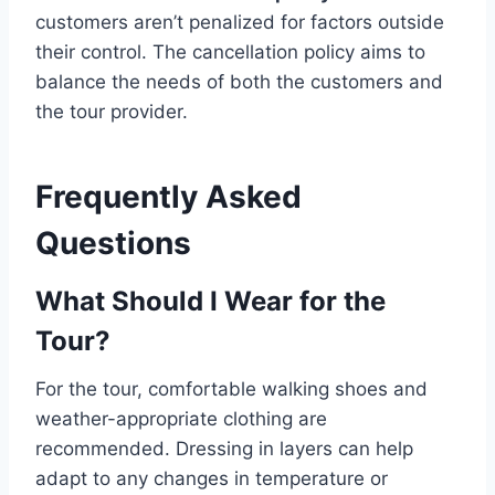
customers aren’t penalized for factors outside
their control. The cancellation policy aims to
balance the needs of both the customers and
the tour provider.
Frequently Asked
Questions
What Should I Wear for the
Tour?
For the tour, comfortable walking shoes and
weather-appropriate clothing are
recommended. Dressing in layers can help
adapt to any changes in temperature or