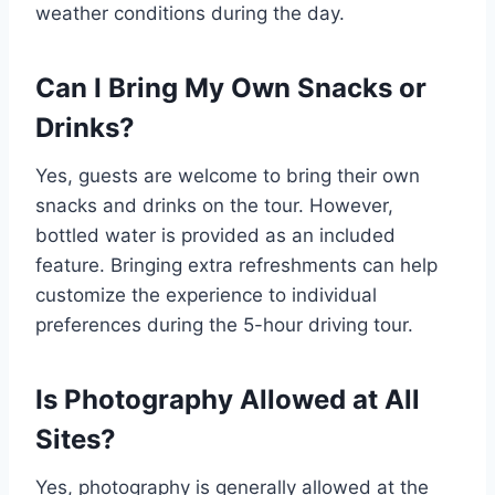
weather conditions during the day.
Can I Bring My Own Snacks or
Drinks?
Yes, guests are welcome to bring their own
snacks and drinks on the tour. However,
bottled water is provided as an included
feature. Bringing extra refreshments can help
customize the experience to individual
preferences during the 5-hour driving tour.
Is Photography Allowed at All
Sites?
Yes, photography is generally allowed at the