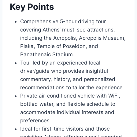
Key Points
Comprehensive 5-hour driving tour
covering Athens’ must-see attractions,
including the Acropolis, Acropolis Museum,
Plaka, Temple of Poseidon, and
Panathenaic Stadium.
Tour led by an experienced local
driver/guide who provides insightful
commentary, history, and personalized
recommendations to tailor the experience.
Private air-conditioned vehicle with WiFi,
bottled water, and flexible schedule to
accommodate individual interests and
preferences.
Ideal for first-time visitors and those