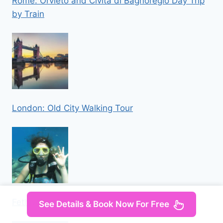
Rome: Orvieto and Civita di Bagnoregio Day Trip
by Train
London: Old City Walking Tour
Fethiye: Ölüdeniz Scuba Diving Tour
See Details & Book Now For Free