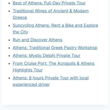
Best of Athens: Full-Day Private Tour
Traditional Wines of Ancient & Modern
Greece
Suncycling Athens: Rent a Bike and Explore
the City
Run and Discover Athens
Athens: Traditional Greek Pastry Workshop
Athens: Mystic Delphi Private Tour
From Cruise Port: The Acropolis & Athens
Highlights Tour
Athens: 8 hours Private Tour with local
experienced driver