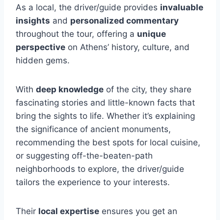
As a local, the driver/guide provides
invaluable
insights
and
personalized commentary
throughout the tour, offering a
unique
perspective
on Athens’ history, culture, and
hidden gems.
With
deep knowledge
of the city, they share
fascinating stories and little-known facts that
bring the sights to life. Whether it’s explaining
the significance of ancient monuments,
recommending the best spots for local cuisine,
or suggesting off-the-beaten-path
neighborhoods to explore, the driver/guide
tailors the experience to your interests.
Their
local expertise
ensures you get an