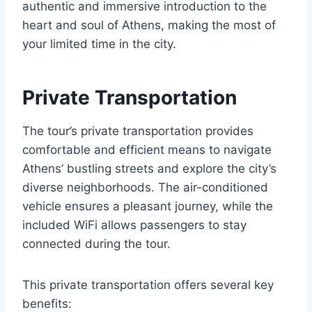
authentic and immersive introduction to the
heart and soul of Athens, making the most of
your limited time in the city.
Private Transportation
The tour’s private transportation provides
comfortable and efficient means to navigate
Athens’ bustling streets and explore the city’s
diverse neighborhoods. The air-conditioned
vehicle ensures a pleasant journey, while the
included WiFi allows passengers to stay
connected during the tour.
This private transportation offers several key
benefits: