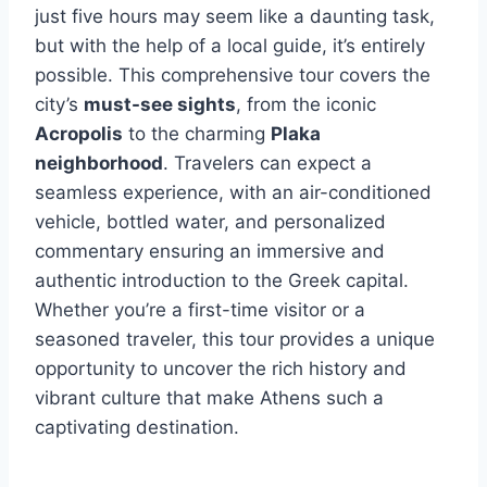
just five hours may seem like a daunting task,
but with the help of a local guide, it’s entirely
possible. This comprehensive tour covers the
city’s
must-see sights
, from the iconic
Acropolis
to the charming
Plaka
neighborhood
. Travelers can expect a
seamless experience, with an air-conditioned
vehicle, bottled water, and personalized
commentary ensuring an immersive and
authentic introduction to the Greek capital.
Whether you’re a first-time visitor or a
seasoned traveler, this tour provides a unique
opportunity to uncover the rich history and
vibrant culture that make Athens such a
captivating destination.