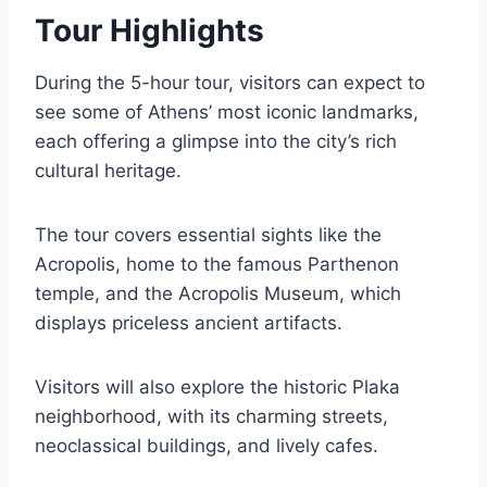
Tour Highlights
During the 5-hour tour, visitors can expect to
see some of Athens’ most iconic landmarks,
each offering a glimpse into the city’s rich
cultural heritage.
The tour covers essential sights like the
Acropolis, home to the famous Parthenon
temple, and the Acropolis Museum, which
displays priceless ancient artifacts.
Visitors will also explore the historic Plaka
neighborhood, with its charming streets,
neoclassical buildings, and lively cafes.