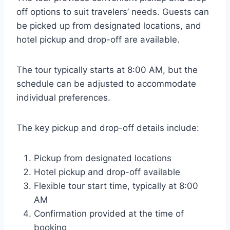
off options to suit travelers’ needs. Guests can
be picked up from designated locations, and
hotel pickup and drop-off are available.
The tour typically starts at 8:00 AM, but the
schedule can be adjusted to accommodate
individual preferences.
The key pickup and drop-off details include:
Pickup from designated locations
Hotel pickup and drop-off available
Flexible tour start time, typically at 8:00
AM
Confirmation provided at the time of
booking