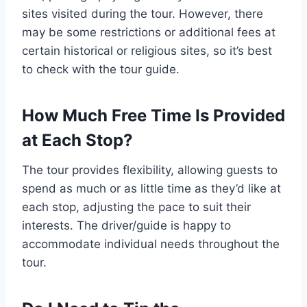
sites visited during the tour. However, there
may be some restrictions or additional fees at
certain historical or religious sites, so it’s best
to check with the tour guide.
How Much Free Time Is Provided
at Each Stop?
The tour provides flexibility, allowing guests to
spend as much or as little time as they’d like at
each stop, adjusting the pace to suit their
interests. The driver/guide is happy to
accommodate individual needs throughout the
tour.