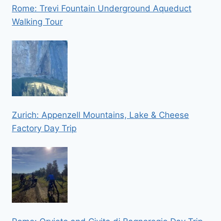
Rome: Trevi Fountain Underground Aqueduct
Walking Tour
Zurich: Appenzell Mountains, Lake & Cheese
Factory Day Trip