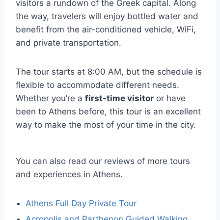
visitors a rundown of the Greek capital. Along
the way, travelers will enjoy bottled water and
benefit from the air-conditioned vehicle, WiFi,
and private transportation.
The tour starts at 8:00 AM, but the schedule is
flexible to accommodate different needs.
Whether you’re a
first-time visitor
or have
been to Athens before, this tour is an excellent
way to make the most of your time in the city.
You can also read our reviews of more tours
and experiences in Athens.
Athens Full Day Private Tour
Acropolis and Parthenon Guided Walking