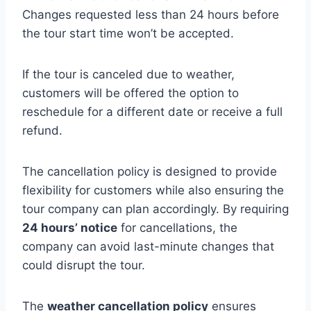
Changes requested less than 24 hours before
the tour start time won’t be accepted.
If the tour is canceled due to weather,
customers will be offered the option to
reschedule for a different date or receive a full
refund.
The cancellation policy is designed to provide
flexibility for customers while also ensuring the
tour company can plan accordingly. By requiring
24 hours’ notice
for cancellations, the
company can avoid last-minute changes that
could disrupt the tour.
The
weather cancellation policy
ensures