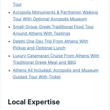
Tour
Acropolis Monuments & Parthenon Walking
Tour With Optional Acropolis Museum
Small-Group Greek Traditional Food Tour
Around Athens With Tastings
Delphi One Day Trip From Athens With
Pickup and Optional Lunch
Luxury Catamaran Cruise From Athens With
Traditional Greek Meal and BBQ
Athens All Included: Acropolis and Museum
Guided Tour With Ticket
Local Expertise