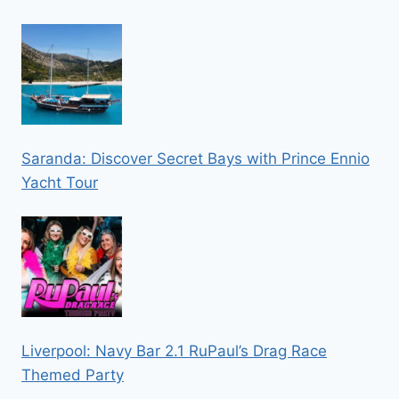
Saranda: Discover Secret Bays with Prince Ennio
Yacht Tour
Liverpool: Navy Bar 2.1 RuPaul’s Drag Race
Themed Party