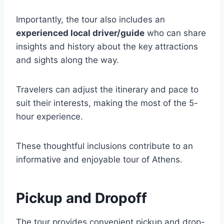
Importantly, the tour also includes an
experienced local driver/guide
who can share
insights and history about the key attractions
and sights along the way.
Travelers can adjust the itinerary and pace to
suit their interests, making the most of the 5-
hour experience.
These thoughtful inclusions contribute to an
informative and enjoyable tour of Athens.
Pickup and Dropoff
The tour provides convenient pickup and drop-