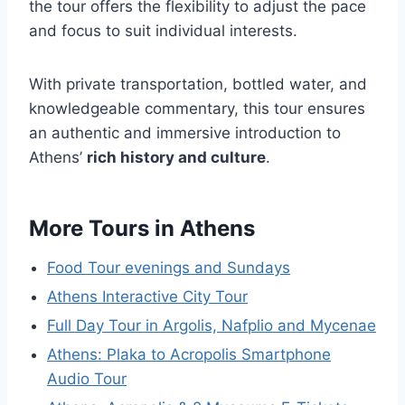
the tour offers the flexibility to adjust the pace
and focus to suit individual interests.
With private transportation, bottled water, and
knowledgeable commentary, this tour ensures
an authentic and immersive introduction to
Athens’
rich history and culture
.
More Tours in Athens
Food Tour evenings and Sundays
Athens Interactive City Tour
Full Day Tour in Argolis, Nafplio and Mycenae
Athens: Plaka to Acropolis Smartphone
Audio Tour