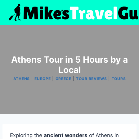
Skip
to
content
Athens Tour in 5 Hours by a
Local
|
|
|
|
ATHENS
EUROPE
GREECE
TOUR REVIEWS
TOURS
Exploring the
ancient wonders
of Athens in