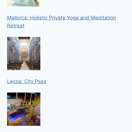
Mallorca: Holistic Private Yoga and Meditation
Retreat
Lecce: City Pass