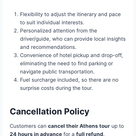
Flexibility to adjust the itinerary and pace
to suit individual interests.
Personalized attention from the
driver/guide, who can provide local insights
and recommendations.
Convenience of hotel pickup and drop-off,
eliminating the need to find parking or
navigate public transportation.
Fuel surcharge included, so there are no
surprise costs during the tour.
Cancellation Policy
Customers can
cancel their Athens tour
up to
24 hours in advance
for a
full refund
.