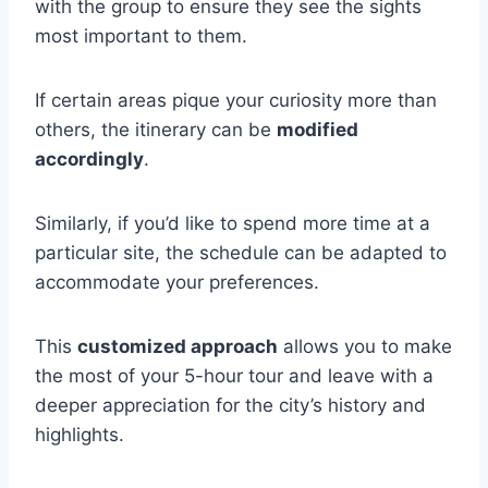
with the group to ensure they see the sights
most important to them.
If certain areas pique your curiosity more than
others, the itinerary can be
modified
accordingly
.
Similarly, if you’d like to spend more time at a
particular site, the schedule can be adapted to
accommodate your preferences.
This
customized approach
allows you to make
the most of your 5-hour tour and leave with a
deeper appreciation for the city’s history and
highlights.