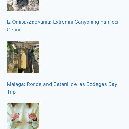
Iz Omisa/Zadvarija: Extremni Canyoning na rijeci
Cetini
Malaga: Ronda and Setenil de las Bodegas Day
Trip