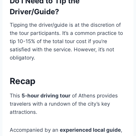
Do I Need to Tip the
Driver/Guide?
Tipping the driver/guide is at the discretion of
the tour participants. It’s a common practice to
tip 10-15% of the total tour cost if you’re
satisfied with the service. However, it’s not
obligatory.
Recap
This
5-hour driving tour
of Athens provides
travelers with a rundown of the city’s key
attractions.
Accompanied by an
experienced local guide
,