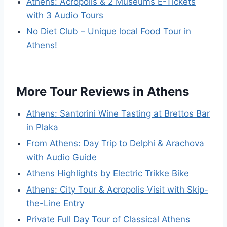
Athens: Acropolis & 2 Museums E-Tickets
with 3 Audio Tours
No Diet Club – Unique local Food Tour in
Athens!
More Tour Reviews in Athens
Athens: Santorini Wine Tasting at Brettos Bar
in Plaka
From Athens: Day Trip to Delphi & Arachova
with Audio Guide
Athens Highlights by Electric Trikke Bike
Athens: City Tour & Acropolis Visit with Skip-
the-Line Entry
Private Full Day Tour of Classical Athens