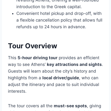
revisiting Athens, offering a well-rounded
introduction to the Greek capital.
Convenient hotel pickup and drop-off, with
a flexible cancellation policy that allows full
refunds up to 24 hours in advance.
Tour Overview
This
5-hour driving tour
provides an efficient
way to see Athens’
key attractions and sights
.
Guests will learn about the city’s history and
highlights from a
local driver/guide
, who can
adjust the itinerary and pace to suit individual
interests.
The tour covers all the
must-see spots
, giving