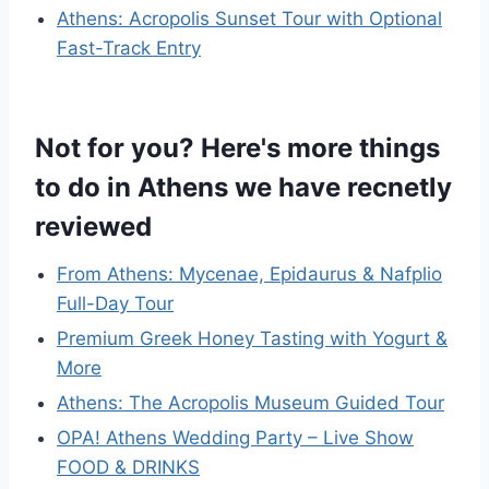
Athens: Acropolis Sunset Tour with Optional
Fast-Track Entry
Not for you? Here's more things
to do in Athens we have recnetly
reviewed
From Athens: Mycenae, Epidaurus & Nafplio
Full-Day Tour
Premium Greek Honey Tasting with Yogurt &
More
Athens: The Acropolis Museum Guided Tour
OPA! Athens Wedding Party – Live Show
FOOD & DRINKS