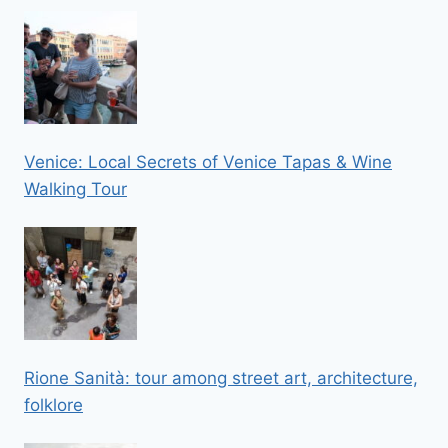
Venice: Local Secrets of Venice Tapas & Wine
Walking Tour
Rione Sanità: tour among street art, architecture,
folklore