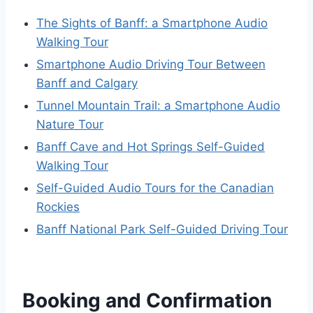
The Sights of Banff: a Smartphone Audio
Walking Tour
Smartphone Audio Driving Tour Between
Banff and Calgary
Tunnel Mountain Trail: a Smartphone Audio
Nature Tour
Banff Cave and Hot Springs Self-Guided
Walking Tour
Self-Guided Audio Tours for the Canadian
Rockies
Banff National Park Self-Guided Driving Tour
Booking and Confirmation