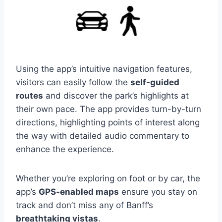
Using the app’s intuitive navigation features,
visitors can easily follow the
self-guided
routes
and discover the park’s highlights at
their own pace. The app provides turn-by-turn
directions, highlighting points of interest along
the way with detailed audio commentary to
enhance the experience.
Whether you’re exploring on foot or by car, the
app’s
GPS-enabled maps
ensure you stay on
track and don’t miss any of Banff’s
breathtaking vistas
.