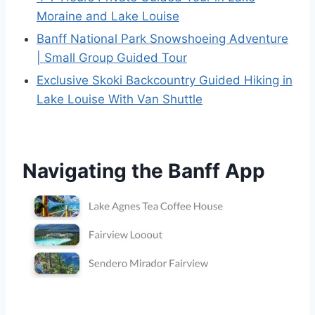
Moraine and Lake Louise
Banff National Park Snowshoeing Adventure
| Small Group Guided Tour
Exclusive Skoki Backcountry Guided Hiking in
Lake Louise With Van Shuttle
Navigating the Banff App