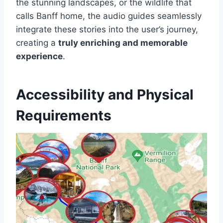
the stunning landscapes, or the wildlife that
calls Banff home, the audio guides seamlessly
integrate these stories into the user’s journey,
creating a
truly enriching and memorable
experience
.
Accessibility and Physical
Requirements