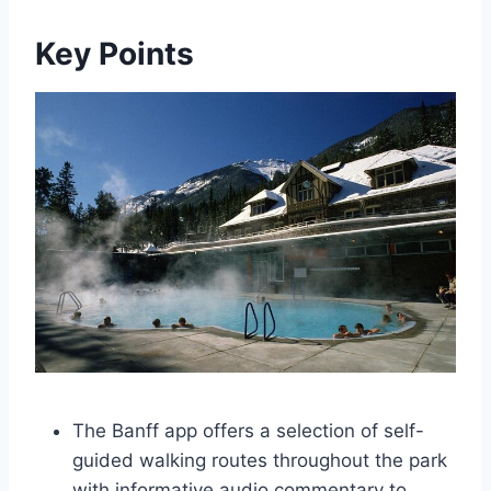
Key Points
The Banff app offers a selection of self-
guided walking routes throughout the park
with informative audio commentary to