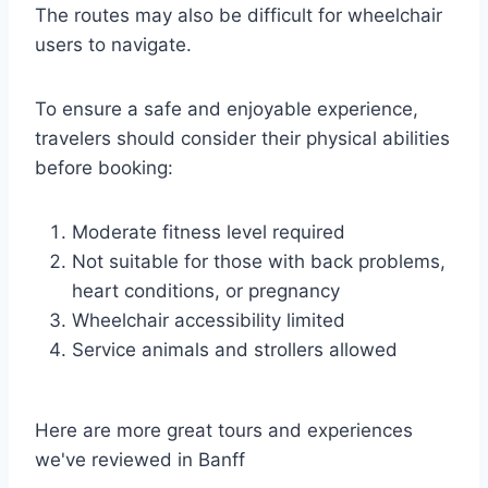
The routes may also be difficult for wheelchair
users to navigate.
To ensure a safe and enjoyable experience,
travelers should consider their physical abilities
before booking:
Moderate fitness level required
Not suitable for those with back problems,
heart conditions, or pregnancy
Wheelchair accessibility limited
Service animals and strollers allowed
Here are more great tours and experiences
we've reviewed in Banff