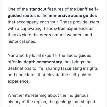
One of the standout features of the Banff
self-
guided routes
is the
immersive audio guides
that accompany each tour. These provide users
with a captivating, hands-free experience as
they explore the area’s natural wonders and
historical sites.
Narrated by local experts, the audio guides
offer
in-depth commentary
that brings the
destinations to life, sharing fascinating insights
and anecdotes that elevate the self-guided
experience.
Whether it’s learning about the indigenous
history of the region, the geology that shaped