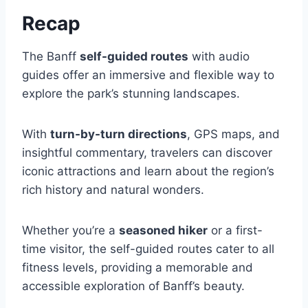
Recap
The Banff
self-guided routes
with audio
guides offer an immersive and flexible way to
explore the park’s stunning landscapes.
With
turn-by-turn directions
, GPS maps, and
insightful commentary, travelers can discover
iconic attractions and learn about the region’s
rich history and natural wonders.
Whether you’re a
seasoned hiker
or a first-
time visitor, the self-guided routes cater to all
fitness levels, providing a memorable and
accessible exploration of Banff’s beauty.