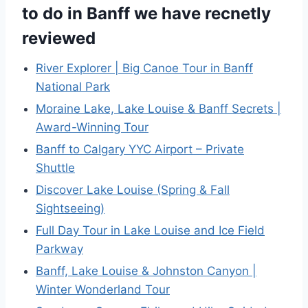
to do in Banff we have recnetly
reviewed
River Explorer | Big Canoe Tour in Banff
National Park
Moraine Lake, Lake Louise & Banff Secrets |
Award-Winning Tour
Banff to Calgary YYC Airport – Private
Shuttle
Discover Lake Louise (Spring & Fall
Sightseeing)
Full Day Tour in Lake Louise and Ice Field
Parkway
Banff, Lake Louise & Johnston Canyon |
Winter Wonderland Tour