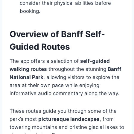
consider their physical abilities before
booking.
Overview of Banff Self-
Guided Routes
The app offers a selection of
self-guided
walking routes
throughout the stunning
Banff
National Park
, allowing visitors to explore the
area at their own pace while enjoying
informative audio commentary along the way.
These routes guide you through some of the
park’s most
picturesque landscapes
, from
towering mountains and pristine glacial lakes to