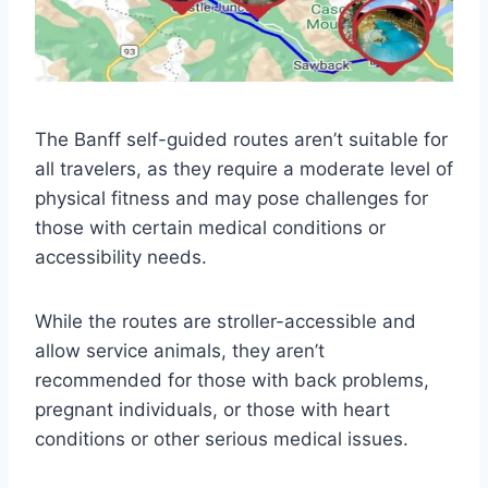
The Banff self-guided routes aren’t suitable for
all travelers, as they require a moderate level of
physical fitness and may pose challenges for
those with certain medical conditions or
accessibility needs.
While the routes are stroller-accessible and
allow service animals, they aren’t
recommended for those with back problems,
pregnant individuals, or those with heart
conditions or other serious medical issues.