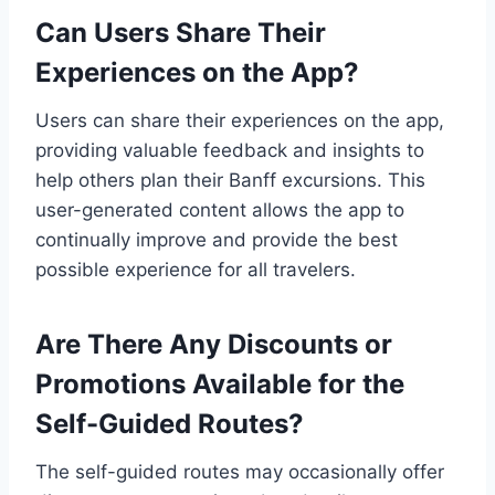
Can Users Share Their
Experiences on the App?
Users can share their experiences on the app,
providing valuable feedback and insights to
help others plan their Banff excursions. This
user-generated content allows the app to
continually improve and provide the best
possible experience for all travelers.
Are There Any Discounts or
Promotions Available for the
Self-Guided Routes?
The self-guided routes may occasionally offer