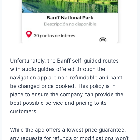
Unfortunately, the Banff self-guided routes
with audio guides offered through the
navigation app are non-refundable and can’t
be changed once booked. This policy is in
place to ensure the company can provide the
best possible service and pricing to its
customers.
While the app offers a lowest price guarantee,
any requests for refunds or modifications won’t