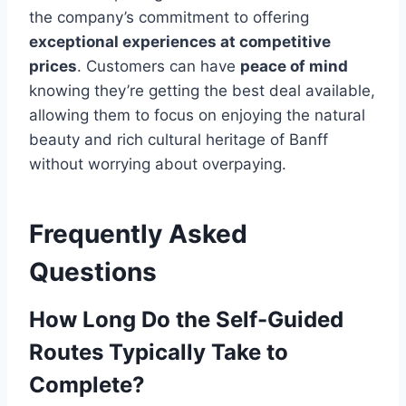
the company’s commitment to offering
exceptional experiences at competitive
prices
. Customers can have
peace of mind
knowing they’re getting the best deal available,
allowing them to focus on enjoying the natural
beauty and rich cultural heritage of Banff
without worrying about overpaying.
Frequently Asked
Questions
How Long Do the Self-Guided
Routes Typically Take to
Complete?