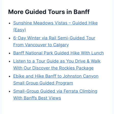
More Guided Tours in Banff
Sunshine Meadows Vistas – Guided Hike
(Easy)
6-Day Winter via Rail Semi-Guided Tour
From Vancouver to Calgary
Banff National Park Guided Hike With Lunch
Listen to a Tour Guide as You Drive & Walk
With Our Discover the Rockies Package
Ebike and Hike Banff to Johnston Canyon
Small Group Guided Program
Small-Group Guided via Ferrata Climbing
With Banffs Best Views