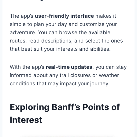
The app’s
user-friendly interface
makes it
simple to plan your day and customize your
adventure. You can browse the available
routes, read descriptions, and select the ones
that best suit your interests and abilities.
With the app’s
real-time updates
, you can stay
informed about any trail closures or weather
conditions that may impact your journey.
Exploring Banff’s Points of
Interest