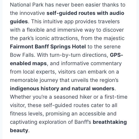
National Park has never been easier thanks to
the innovative
self-guided routes with audio
guides
. This intuitive app provides travelers
with a flexible and immersive way to discover
the park’s iconic attractions, from the majestic
Fairmont Banff Springs Hotel
to the serene
Bow Falls. With turn-by-turn directions,
GPS-
enabled maps
, and informative commentary
from local experts, visitors can embark on a
memorable journey that unveils the region’s
indigenous history and natural wonders
.
Whether you’re a seasoned hiker or a first-time
visitor, these self-guided routes cater to all
fitness levels, promising an accessible and
captivating exploration of Banff’s
breathtaking
beauty
.