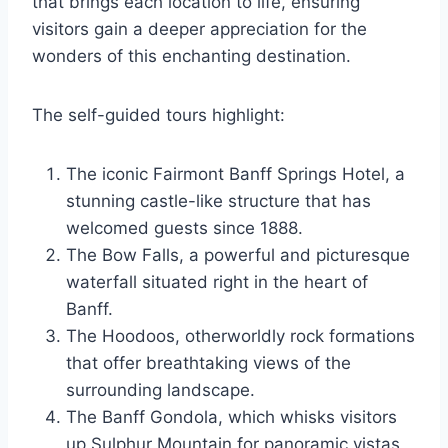
that brings each location to life, ensuring
visitors gain a deeper appreciation for the
wonders of this enchanting destination.
The self-guided tours highlight:
The iconic Fairmont Banff Springs Hotel, a
stunning castle-like structure that has
welcomed guests since 1888.
The Bow Falls, a powerful and picturesque
waterfall situated right in the heart of
Banff.
The Hoodoos, otherworldly rock formations
that offer breathtaking views of the
surrounding landscape.
The Banff Gondola, which whisks visitors
up Sulphur Mountain for panoramic vistas