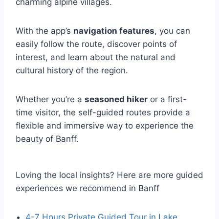
charming alpine villages.
With the app’s
navigation features
, you can
easily follow the route, discover points of
interest, and learn about the natural and
cultural history of the region.
Whether you’re a
seasoned hiker
or a first-
time visitor, the self-guided routes provide a
flexible and immersive way to experience the
beauty of Banff.
Loving the local insights? Here are more guided
experiences we recommend in Banff
4-7 Hours Private Guided Tour in Lake