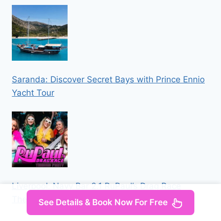
Saranda: Discover Secret Bays with Prince Ennio
Yacht Tour
Liverpool: Navy Bar 2.1 RuPaul’s Drag Race
Themed Party
See Details & Book Now For Free