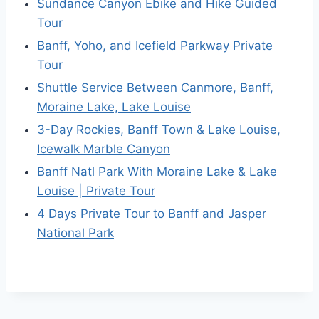
Sundance Canyon Ebike and Hike Guided
Tour
Banff, Yoho, and Icefield Parkway Private
Tour
Shuttle Service Between Canmore, Banff,
Moraine Lake, Lake Louise
3-Day Rockies, Banff Town & Lake Louise,
Icewalk Marble Canyon
Banff Natl Park With Moraine Lake & Lake
Louise | Private Tour
4 Days Private Tour to Banff and Jasper
National Park