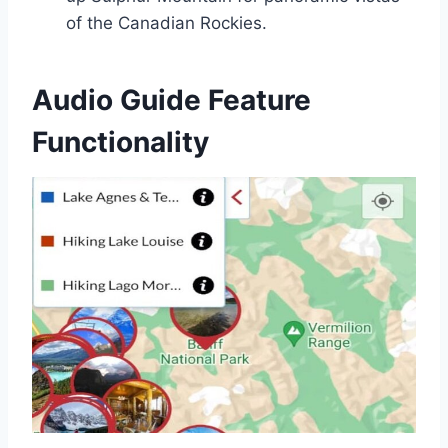
of the Canadian Rockies.
Audio Guide Feature
Functionality