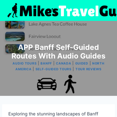
Skip
to
content
APP Banff Self-Guided
Routes With Audio Guides
|
|
|
|
AUDIO TOURS
BANFF
CANADA
GUIDED
NORTH
|
|
AMERICA
SELF-GUIDED TOURS
TOUR REVIEWS
Exploring the stunning landscapes of Banff