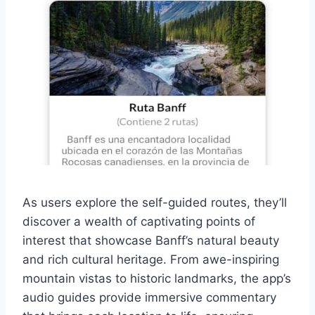
As users explore the self-guided routes, they’ll
discover a wealth of captivating points of
interest that showcase Banff’s natural beauty
and rich cultural heritage. From awe-inspiring
mountain vistas to historic landmarks, the app’s
audio guides provide immersive commentary