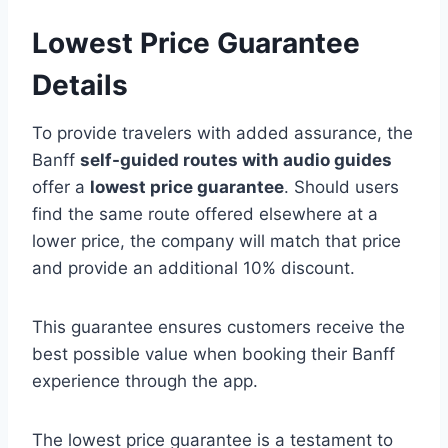
Lowest Price Guarantee
Details
To provide travelers with added assurance, the
Banff
self-guided routes with audio guides
offer a
lowest price guarantee
. Should users
find the same route offered elsewhere at a
lower price, the company will match that price
and provide an additional 10% discount.
This guarantee ensures customers receive the
best possible value when booking their Banff
experience through the app.
The lowest price guarantee is a testament to