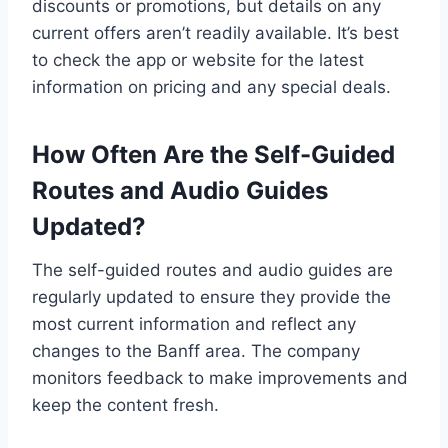
discounts or promotions, but details on any
current offers aren’t readily available. It’s best
to check the app or website for the latest
information on pricing and any special deals.
How Often Are the Self-Guided
Routes and Audio Guides
Updated?
The self-guided routes and audio guides are
regularly updated to ensure they provide the
most current information and reflect any
changes to the Banff area. The company
monitors feedback to make improvements and
keep the content fresh.