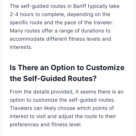
The self-guided routes in Banff typically take
2-4 hours to complete, depending on the
specific route and the pace of the traveler.
Many routes offer a range of durations to
accommodate different fitness levels and
interests.
Is There an Option to Customize
the Self-Guided Routes?
From the details provided, it seems there is an
option to customize the self-guided routes.
Travelers can likely choose which points of
interest to visit and adjust the route to their
preferences and fitness level.