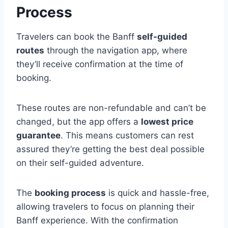
Process
Travelers can book the Banff
self-guided
routes
through the navigation app, where
they’ll receive confirmation at the time of
booking.
These routes are non-refundable and can’t be
changed, but the app offers a
lowest price
guarantee
. This means customers can rest
assured they’re getting the best deal possible
on their self-guided adventure.
The
booking process
is quick and hassle-free,
allowing travelers to focus on planning their
Banff experience. With the confirmation