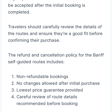
be accepted after the initial booking is
completed.
Travelers should carefully review the details of
the routes and ensure they’re a good fit before
confirming their purchase.
The refund and cancellation policy for the Banff
self-guided routes includes:
Non-refundable bookings
No changes allowed after initial purchase
Lowest price guarantee provided
Careful review of route details
recommended before booking