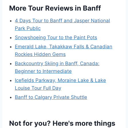
More Tour Reviews in Banff
4 Days Tour to Banff and Jasper National
Park Public
Snowshoeing Tour to the Paint Pots
Emerald Lake, Takakkaw Falls & Canadian
Rockies Hidden Gems
Backcountry Skiing in Banff, Canada:
Beginner to Intermediate
Icefields Parkway, Moraine Lake & Lake
Louise Tour Full Day
Banff to Calgary Private Shuttle
Not for you? Here's more things