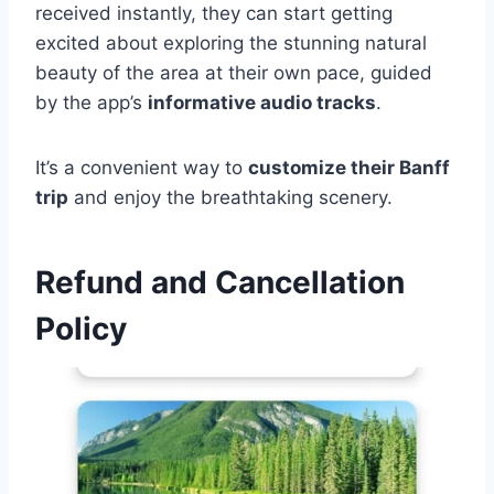
received instantly, they can start getting
excited about exploring the stunning natural
beauty of the area at their own pace, guided
by the app’s
informative audio tracks
.
It’s a convenient way to
customize their Banff
trip
and enjoy the breathtaking scenery.
Refund and Cancellation
Policy