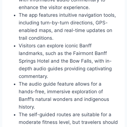
enhance the visitor experience.
The app features intuitive navigation tools,
including turn-by-turn directions, GPS-
enabled maps, and real-time updates on
trail conditions.
Visitors can explore iconic Banff
landmarks, such as the Fairmont Banff
Springs Hotel and the Bow Falls, with in-
depth audio guides providing captivating
commentary.
The audio guide feature allows for a
hands-free, immersive exploration of
Banff’s natural wonders and indigenous
history.
The self-guided routes are suitable for a
moderate fitness level, but travelers should