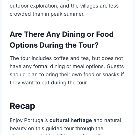
outdoor exploration, and the villages are less
crowded than in peak summer.
Are There Any Dining or Food
Options During the Tour?
The tour includes coffee and tea, but does not
have any formal dining or meal options. Guests
should plan to bring their own food or snacks if
they want to eat during the tour.
Recap
Enjoy Portugal’s
cultural heritage
and natural
beauty on this guided tour through the