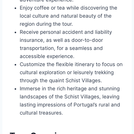
Enjoy coffee or tea while discovering the
local culture and natural beauty of the
region during the tour.
Receive personal accident and liability
insurance, as well as door-to-door
transportation, for a seamless and
accessible experience.
Customize the flexible itinerary to focus on
cultural exploration or leisurely trekking
through the quaint Schist Villages.
Immerse in the rich heritage and stunning
landscapes of the Schist Villages, leaving
lasting impressions of Portugal’s rural and
cultural treasures.