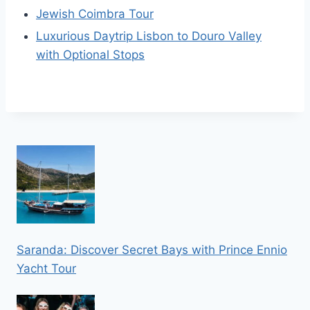
Jewish Coimbra Tour
Luxurious Daytrip Lisbon to Douro Valley
with Optional Stops
Saranda: Discover Secret Bays with Prince Ennio
Yacht Tour