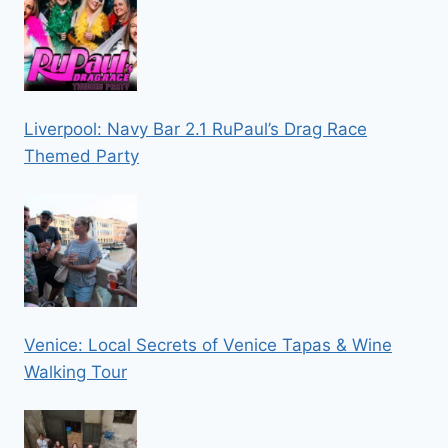
Liverpool: Navy Bar 2.1 RuPaul’s Drag Race
Themed Party
Venice: Local Secrets of Venice Tapas & Wine
Walking Tour