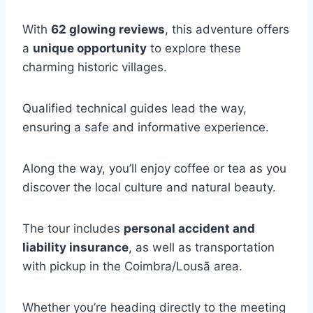
With
62 glowing reviews
, this adventure offers
a
unique opportunity
to explore these
charming historic villages.
Qualified technical guides lead the way,
ensuring a safe and informative experience.
Along the way, you’ll enjoy coffee or tea as you
discover the local culture and natural beauty.
The tour includes
personal accident and
liability insurance
, as well as transportation
with pickup in the Coimbra/Lousã area.
Whether you’re heading directly to the meeting