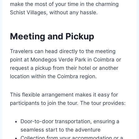
make the most of your time in the charming
Schist Villages, without any hassle.
Meeting and Pickup
Travelers can head directly to the meeting
point at Mondegos Verde Park in Coimbra or
request a pickup from their hotel or another
location within the Coimbra region.
This flexible arrangement makes it easy for
participants to join the tour. The tour provides:
Door-to-door transportation, ensuring a
seamless start to the adventure
Collection from your accommodation or a