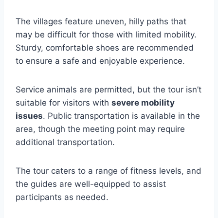
The villages feature uneven, hilly paths that
may be difficult for those with limited mobility.
Sturdy, comfortable shoes are recommended
to ensure a safe and enjoyable experience.
Service animals are permitted, but the tour isn’t
suitable for visitors with
severe mobility
issues
. Public transportation is available in the
area, though the meeting point may require
additional transportation.
The tour caters to a range of fitness levels, and
the guides are well-equipped to assist
participants as needed.