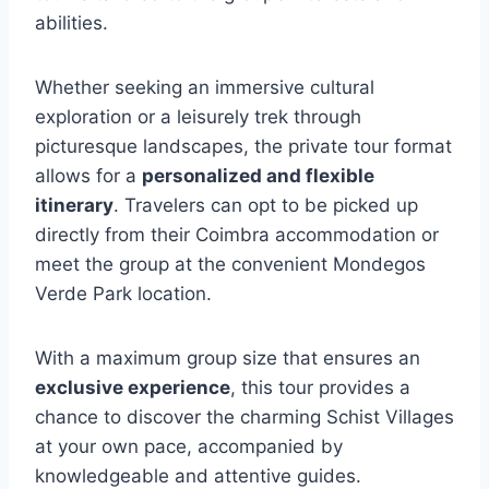
abilities.
Whether seeking an immersive cultural
exploration or a leisurely trek through
picturesque landscapes, the private tour format
allows for a
personalized and flexible
itinerary
. Travelers can opt to be picked up
directly from their Coimbra accommodation or
meet the group at the convenient Mondegos
Verde Park location.
With a maximum group size that ensures an
exclusive experience
, this tour provides a
chance to discover the charming Schist Villages
at your own pace, accompanied by
knowledgeable and attentive guides.