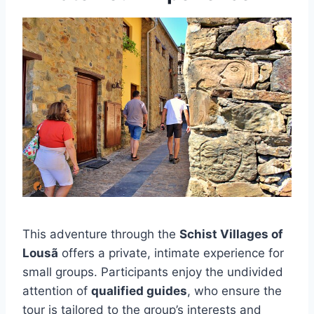
This adventure through the
Schist Villages of
Lousã
offers a private, intimate experience for
small groups. Participants enjoy the undivided
attention of
qualified guides
, who ensure the
tour is tailored to the group’s interests and