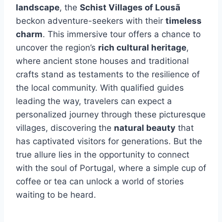
landscape
, the
Schist Villages of Lousã
beckon adventure-seekers with their
timeless
charm
. This immersive tour offers a chance to
uncover the region’s
rich cultural heritage
,
where ancient stone houses and traditional
crafts stand as testaments to the resilience of
the local community. With qualified guides
leading the way, travelers can expect a
personalized journey through these picturesque
villages, discovering the
natural beauty
that
has captivated visitors for generations. But the
true allure lies in the opportunity to connect
with the soul of Portugal, where a simple cup of
coffee or tea can unlock a world of stories
waiting to be heard.