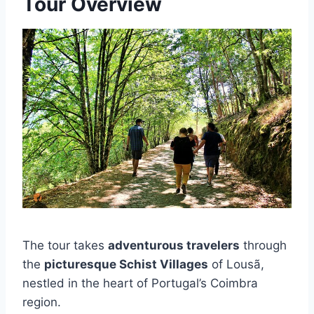
Tour Overview
The tour takes
adventurous travelers
through
the
picturesque Schist Villages
of Lousã,
nestled in the heart of Portugal’s Coimbra
region.