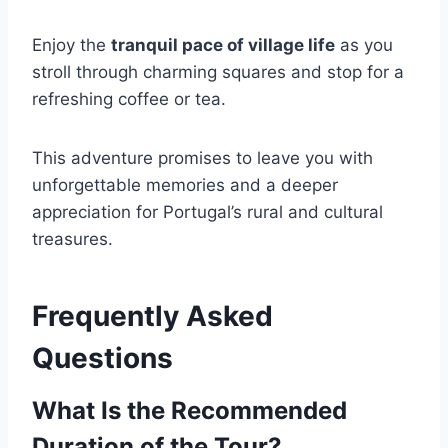
Enjoy the
tranquil pace of village life
as you
stroll through charming squares and stop for a
refreshing coffee or tea.
This adventure promises to leave you with
unforgettable memories and a deeper
appreciation for Portugal’s rural and cultural
treasures.
Frequently Asked
Questions
What Is the Recommended
Duration of the Tour?