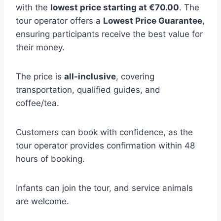
with the
lowest price starting at €70.00
. The
tour operator offers a
Lowest Price Guarantee
,
ensuring participants receive the best value for
their money.
The price is
all-inclusive
, covering
transportation, qualified guides, and
coffee/tea.
Customers can book with confidence, as the
tour operator provides confirmation within 48
hours of booking.
Infants can join the tour, and service animals
are welcome.