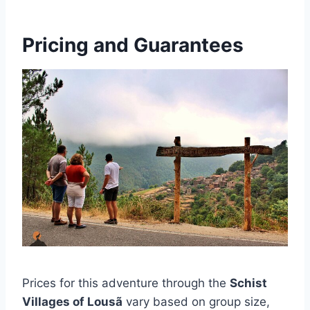
Pricing and Guarantees
Prices for this adventure through the
Schist
Villages of Lousã
vary based on group size,