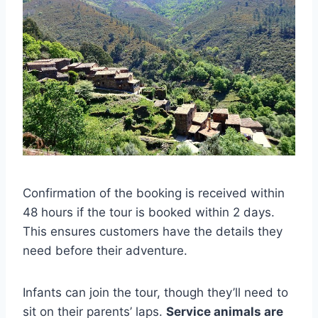
Confirmation of the booking is received within
48 hours if the tour is booked within 2 days.
This ensures customers have the details they
need before their adventure.
Infants can join the tour, though they’ll need to
sit on their parents’ laps.
Service animals are