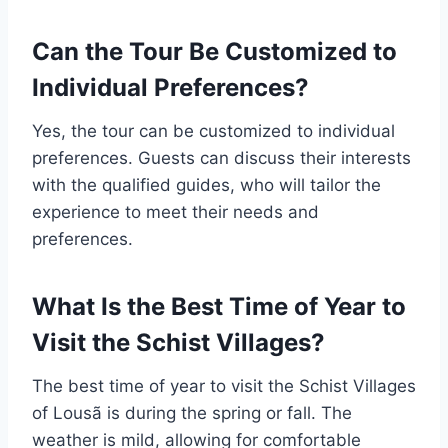
Can the Tour Be Customized to
Individual Preferences?
Yes, the tour can be customized to individual
preferences. Guests can discuss their interests
with the qualified guides, who will tailor the
experience to meet their needs and
preferences.
What Is the Best Time of Year to
Visit the Schist Villages?
The best time of year to visit the Schist Villages
of Lousã is during the spring or fall. The
weather is mild, allowing for comfortable