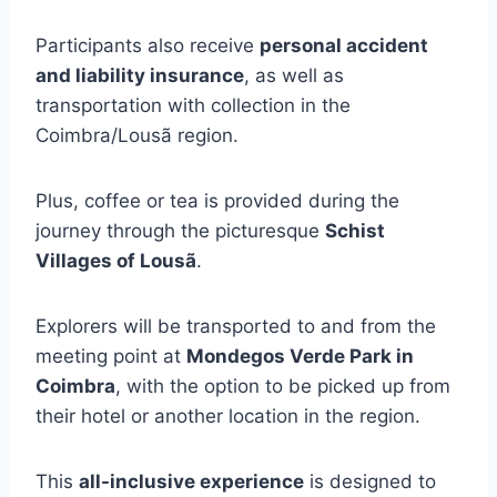
Participants also receive
personal accident
and liability insurance
, as well as
transportation with collection in the
Coimbra/Lousã region.
Plus, coffee or tea is provided during the
journey through the picturesque
Schist
Villages of Lousã
.
Explorers will be transported to and from the
meeting point at
Mondegos Verde Park in
Coimbra
, with the option to be picked up from
their hotel or another location in the region.
This
all-inclusive experience
is designed to