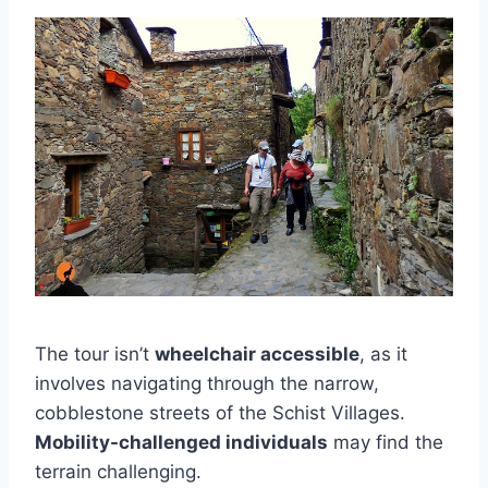
The tour isn’t
wheelchair accessible
, as it
involves navigating through the narrow,
cobblestone streets of the Schist Villages.
Mobility-challenged individuals
may find the
terrain challenging.