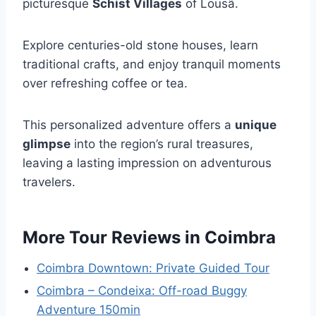
picturesque
Schist Villages
of Lousã.
Explore centuries-old stone houses, learn
traditional crafts, and enjoy tranquil moments
over refreshing coffee or tea.
This personalized adventure offers a
unique
glimpse
into the region’s rural treasures,
leaving a lasting impression on adventurous
travelers.
More Tour Reviews in Coimbra
Coimbra Downtown: Private Guided Tour
Coimbra – Condeixa: Off-road Buggy
Adventure 150min