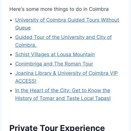
Here's some more things to do in Coimbra
University of Coimbra Guided Tours Without
Queue
Guided Tour of the University and City of
Coimbra.
Schist Villages at Lousa Mountain
Conimbriga and The Roman Tour
Joanina Library & University of Coimbra VIP
ACCESS!
In the Heart of the City: Get to Know the
History of Tomar and Taste Local Tapas!
Private Tour Experience