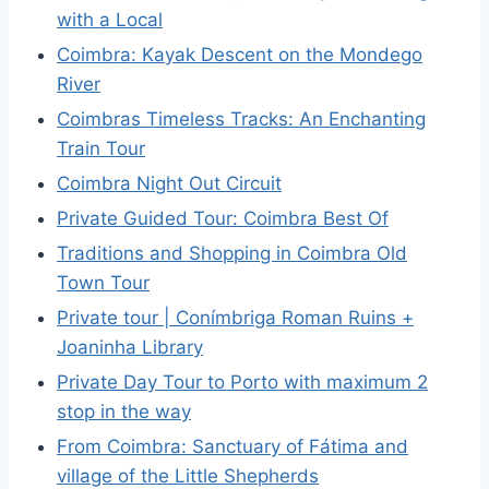
with a Local
Coimbra: Kayak Descent on the Mondego
River
Coimbras Timeless Tracks: An Enchanting
Train Tour
Coimbra Night Out Circuit
Private Guided Tour: Coimbra Best Of
Traditions and Shopping in Coimbra Old
Town Tour
Private tour | Conímbriga Roman Ruins +
Joaninha Library
Private Day Tour to Porto with maximum 2
stop in the way
From Coimbra: Sanctuary of Fátima and
village of the Little Shepherds