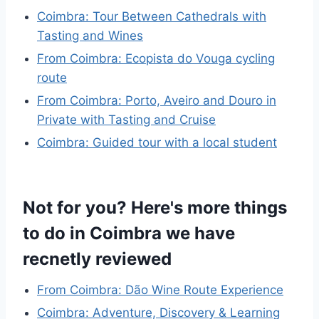
Coimbra: Tour Between Cathedrals with
Tasting and Wines
From Coimbra: Ecopista do Vouga cycling
route
From Coimbra: Porto, Aveiro and Douro in
Private with Tasting and Cruise
Coimbra: Guided tour with a local student
Not for you? Here's more things
to do in Coimbra we have
recnetly reviewed
From Coimbra: Dão Wine Route Experience
Coimbra: Adventure, Discovery & Learning