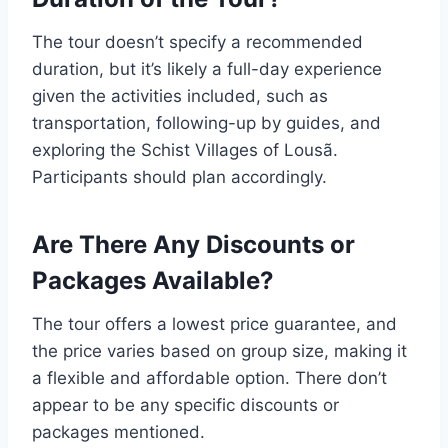
The tour doesn’t specify a recommended
duration, but it’s likely a full-day experience
given the activities included, such as
transportation, following-up by guides, and
exploring the Schist Villages of Lousã.
Participants should plan accordingly.
Are There Any Discounts or
Packages Available?
The tour offers a lowest price guarantee, and
the price varies based on group size, making it
a flexible and affordable option. There don’t
appear to be any specific discounts or
packages mentioned.