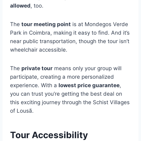
allowed
, too.
The
tour meeting point
is at Mondegos Verde
Park in Coimbra, making it easy to find. And it’s
near public transportation, though the tour isn’t
wheelchair accessible.
The
private tour
means only your group will
participate, creating a more personalized
experience. With a
lowest price guarantee
,
you can trust you’re getting the best deal on
this exciting journey through the Schist Villages
of Lousã.
Tour Accessibility