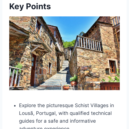
Key Points
Explore the picturesque Schist Villages in
Lousã, Portugal, with qualified technical
guides for a safe and informative
adventure experience.