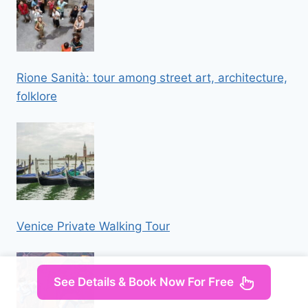
Rione Sanità: tour among street art, architecture,
folklore
Venice Private Walking Tour
See Details & Book Now For Free