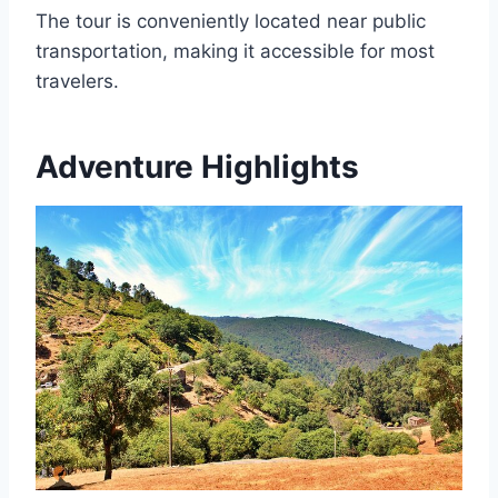
The tour is conveniently located near public
transportation, making it accessible for most
travelers.
Adventure Highlights