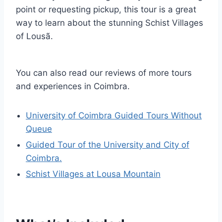
point or requesting pickup, this tour is a great
way to learn about the stunning Schist Villages
of Lousã.
You can also read our reviews of more tours
and experiences in Coimbra.
University of Coimbra Guided Tours Without
Queue
Guided Tour of the University and City of
Coimbra.
Schist Villages at Lousa Mountain