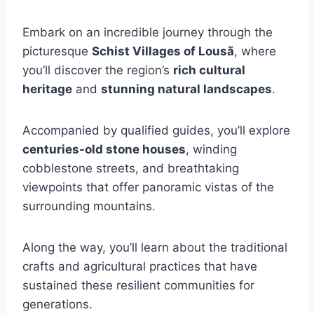
Embark on an incredible journey through the
picturesque
Schist Villages of Lousã
, where
you’ll discover the region’s
rich cultural
heritage
and
stunning natural landscapes
.
Accompanied by qualified guides, you’ll explore
centuries-old stone houses
, winding
cobblestone streets, and breathtaking
viewpoints that offer panoramic vistas of the
surrounding mountains.
Along the way, you’ll learn about the traditional
crafts and agricultural practices that have
sustained these resilient communities for
generations.