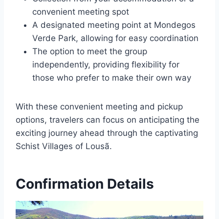
convenient meeting spot
A designated meeting point at Mondegos
Verde Park, allowing for easy coordination
The option to meet the group
independently, providing flexibility for
those who prefer to make their own way
With these convenient meeting and pickup
options, travelers can focus on anticipating the
exciting journey ahead through the captivating
Schist Villages of Lousã.
Confirmation Details