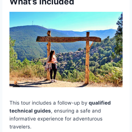
What’s Included
This tour includes a follow-up by
qualified
technical guides
, ensuring a safe and
informative experience for adventurous
travelers.