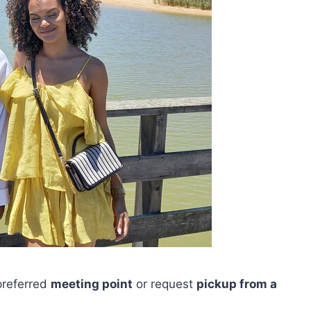
 preferred
meeting point
or request
pickup from a