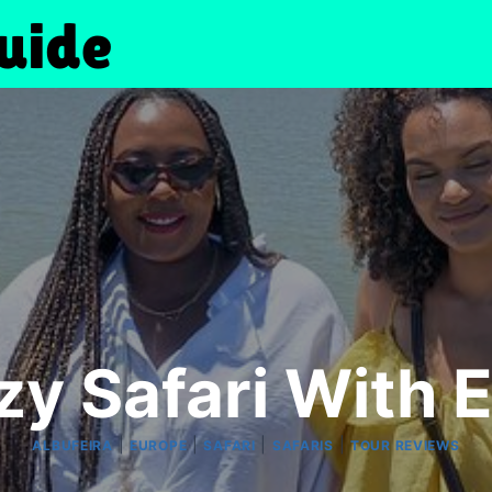
zy Safari With 
|
|
|
|
ALBUFEIRA
EUROPE
SAFARI
SAFARIS
TOUR REVIEWS