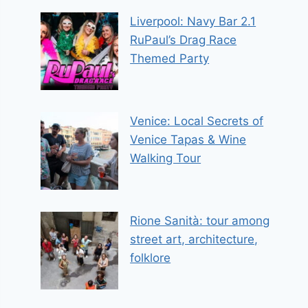
Liverpool: Navy Bar 2.1
RuPaul’s Drag Race
Themed Party
Venice: Local Secrets of
Venice Tapas & Wine
Walking Tour
Rione Sanità: tour among
street art, architecture,
folklore