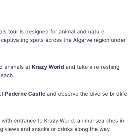
ls tour is designed for animal and nature
 captivating spots across the Algarve region under
ld animals at
Krazy World
and take a refreshing
each.
 of
Paderne Castle
and observe the diverse birdlife
, with entrance to Krazy World, animal searches in
ng views and snacks or drinks along the way.