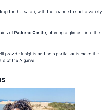
op for this safari, with the chance to spot a variety
ruins of
Paderne Castle
, offering a glimpse into the
ll provide insights and help participants make the
ers of the Algarve.
ns