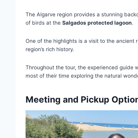
The Algarve region provides a stunning backdr
of birds at the
Salgados protected lagoon
.
One of the highlights is a visit to the ancient 
region’s rich history.
Throughout the tour, the experienced guide wi
most of their time exploring the natural wond
Meeting and Pickup Optio