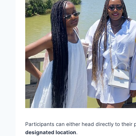
Participants can either head directly to their
designated location
.