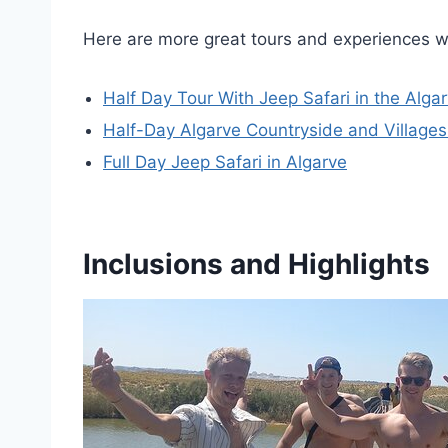
Here are more great tours and experiences w
Half Day Tour With Jeep Safari in the Alg
Half-Day Algarve Countryside and Villages
Full Day Jeep Safari in Algarve
Inclusions and Highlights