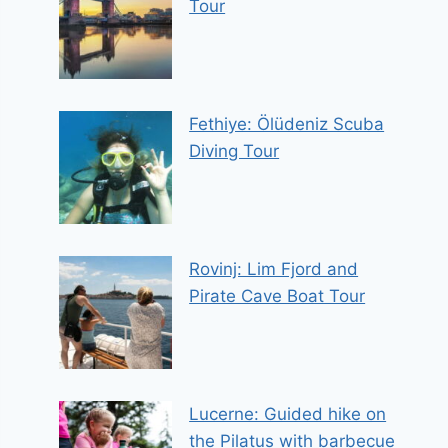
Tour
Fethiye: Ölüdeniz Scuba
Diving Tour
Rovinj: Lim Fjord and
Pirate Cave Boat Tour
Lucerne: Guided hike on
the Pilatus with barbecue