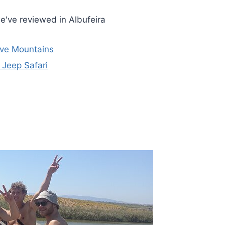
e've reviewed in Albufeira
arve Mountains
 Jeep Safari