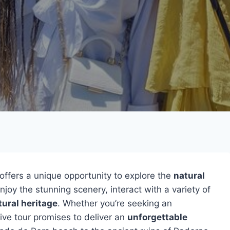
offers a unique opportunity to explore the
natural
njoy the stunning scenery, interact with a variety of
tural heritage
. Whether you’re seeking an
sive tour promises to deliver an
unforgettable