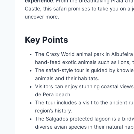
experience
. From the breathtaking Praia Gr
Castle, this safari promises to take you on a 
uncover more.
Key Points
The Crazy World animal park in Albufeira 
hand-feed exotic animals such as lions, 
The safari-style tour is guided by knowl
animals and their habitats.
Visitors can enjoy stunning coastal view
de Pera beach.
The tour includes a visit to the ancient r
region’s history.
The Salgados protected lagoon is a birdw
diverse avian species in their natural habi