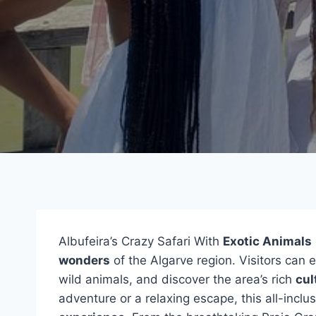
Albufeira’s Crazy Safari With
Exotic Animals
wonders
of the Algarve region. Visitors can e
wild animals, and discover the area’s rich
cul
adventure or a relaxing escape, this all-inclu