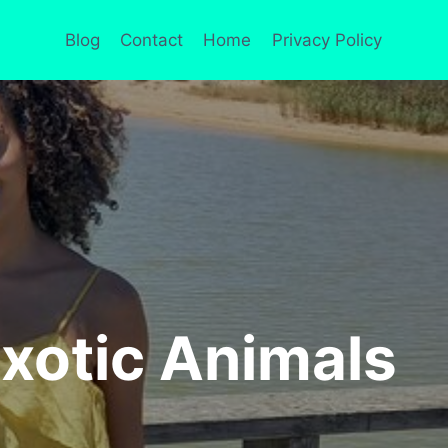
Blog
Contact
Home
Privacy Policy
Exotic Animals