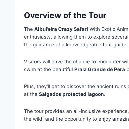
Overview of the Tour
The
Albufeira Crazy Safari
With Exotic Anima
enthusiasts, allowing them to explore several
the guidance of a knowledgeable tour guide.
Visitors will have the chance to encounter wi
swim at the beautiful
Praia Grande de Pera
b
Plus, they’ll get to discover the ancient ruins
at the
Salgados protected lagoon
.
The tour provides an all-inclusive experience
the wild, and the opportunity to enjoy amazi