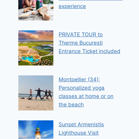
experience
PRIVATE TOUR to
Therme Bucuresti
Entrance Ticket included
Montpellier (34):
Personalized yoga
classes at home or on
the beach
Sunset Armenistis
Lighthouse Visit