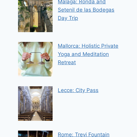
Malaga: Ronda and
Setenil de las Bodegas
Day Trip
Mallorca: Holistic Private
Yoga and Meditation
Retreat
Lecce: City Pass
Rome: Trevi Fountain