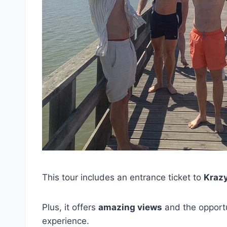
This tour includes an entrance ticket to
Kraz
Plus, it offers
amazing views
and the opportu
experience.