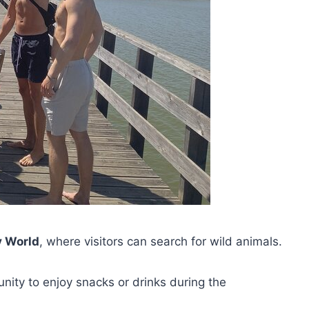
y World
, where visitors can search for wild animals.
nity to enjoy snacks or drinks during the