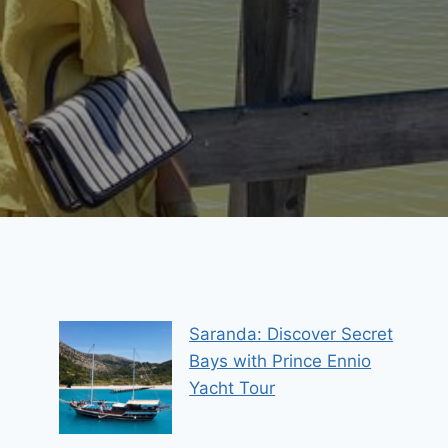
Saranda: Discover Secret
Bays with Prince Ennio
Yacht Tour