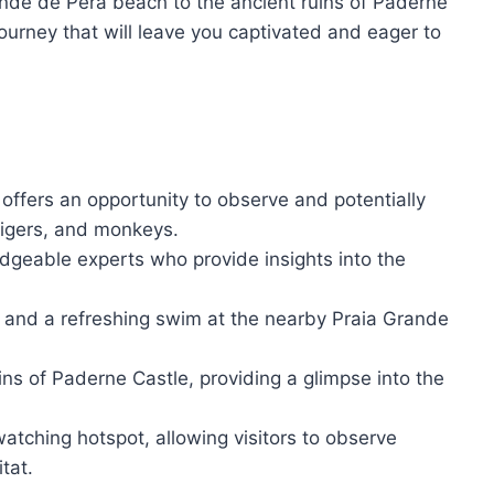
ande de Pera beach to the ancient ruins of Paderne
journey that will leave you captivated and eager to
offers an opportunity to observe and potentially
tigers, and monkeys.
edgeable experts who provide insights into the
s and a refreshing swim at the nearby Praia Grande
uins of Paderne Castle, providing a glimpse into the
atching hotspot, allowing visitors to observe
tat.