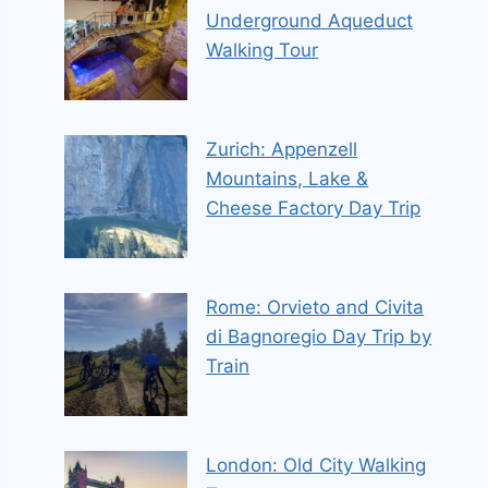
Underground Aqueduct
Walking Tour
Zurich: Appenzell
Mountains, Lake &
Cheese Factory Day Trip
Rome: Orvieto and Civita
di Bagnoregio Day Trip by
Train
London: Old City Walking