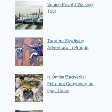
Venice Private Walking
Tour
Tandem Skydiving
Adventure in Prague
Iz Omisa/Zadvarija:
Extremni Canyoning na
rijeci Cetini