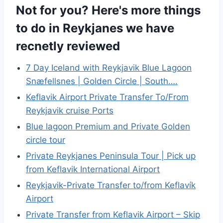
Not for you? Here's more things
to do in Reykjanes we have
recnetly reviewed
7 Day Iceland with Reykjavik Blue Lagoon
Snæfellsnes | Golden Circle | South….
Keflavik Airport Private Transfer To/From
Reykjavik cruise Ports
Blue lagoon Premium and Private Golden
circle tour
Private Reykjanes Peninsula Tour | Pick up
from Keflavik International Airport
Reykjavik-Private Transfer to/from Keflavík
Airport
Private Transfer from Keflavik Airport – Skip