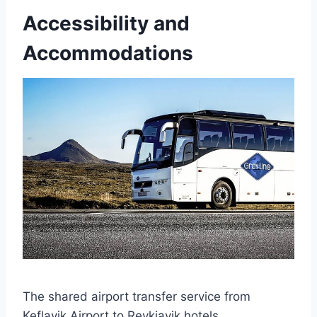
Accessibility and
Accommodations
The shared airport transfer service from
Keflavik Airport to Reykjavik hotels