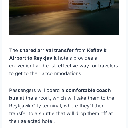
The
shared arrival transfer
from
Keflavik
Airport to Reykjavik
hotels provides a
convenient and cost-effective way for travelers
to get to their accommodations.
Passengers will board a
comfortable coach
bus
at the airport, which will take them to the
Reykjavik City terminal, where they’ll then
transfer to a shuttle that will drop them off at
their selected hotel.