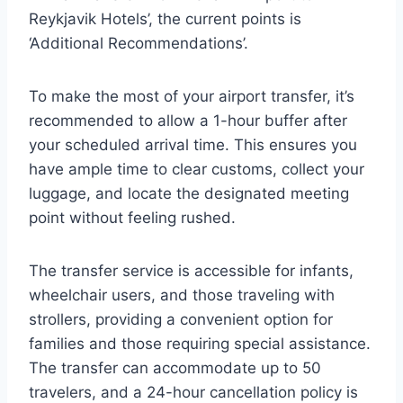
Reykjavik Hotels’, the current points is
‘Additional Recommendations’.
To make the most of your airport transfer, it’s
recommended to allow a 1-hour buffer after
your scheduled arrival time. This ensures you
have ample time to clear customs, collect your
luggage, and locate the designated meeting
point without feeling rushed.
The transfer service is accessible for infants,
wheelchair users, and those traveling with
strollers, providing a convenient option for
families and those requiring special assistance.
The transfer can accommodate up to 50
travelers, and a 24-hour cancellation policy is