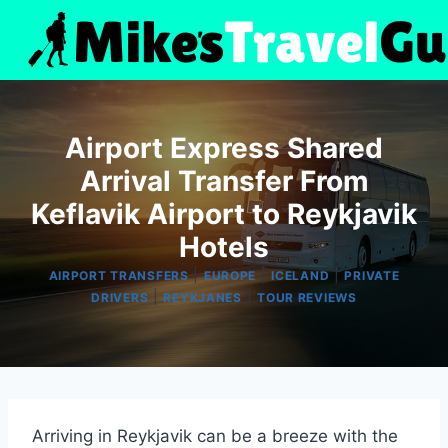
Skip
to
content
Airport Express Shared
Arrival Transfer From
Keflavik Airport to Reykjavik
Hotels
|
|
|
AIRPORT TRANSFERS
EUROPE
ICELAND
PRIVATE
|
|
DRIVERS
REYKJANES
TOUR REVIEWS
Arriving in Reykjavik can be a breeze with the