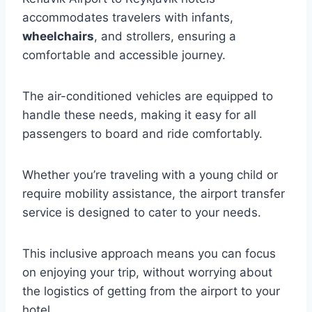
accommodates travelers with infants,
wheelchairs
, and strollers, ensuring a
comfortable and accessible journey.
The air-conditioned vehicles are equipped to
handle these needs, making it easy for all
passengers to board and ride comfortably.
Whether you’re traveling with a young child or
require mobility assistance, the airport transfer
service is designed to cater to your needs.
This inclusive approach means you can focus
on enjoying your trip, without worrying about
the logistics of getting from the airport to your
hotel.