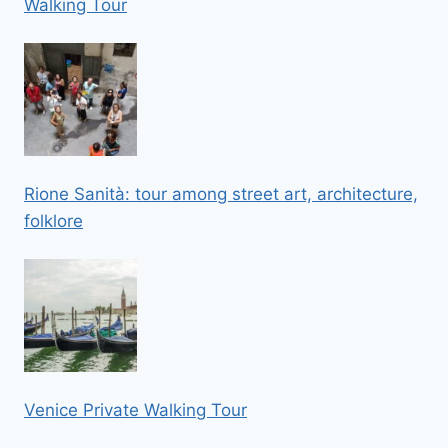
Walking Tour
Rione Sanità: tour among street art, architecture,
folklore
Venice Private Walking Tour