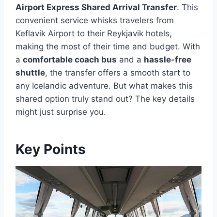
Airport Express Shared Arrival Transfer
. This
convenient service whisks travelers from
Keflavik Airport to their Reykjavik hotels,
making the most of their time and budget. With
a
comfortable coach bus
and a
hassle-free
shuttle
, the transfer offers a smooth start to
any Icelandic adventure. But what makes this
shared option truly stand out? The key details
might just surprise you.
Key Points