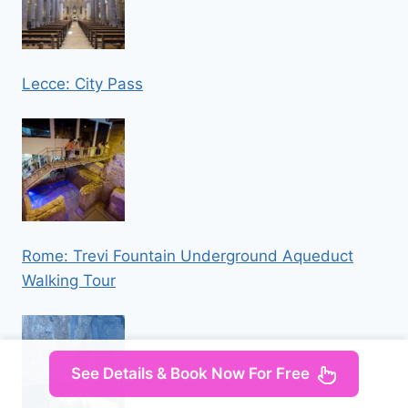
Lecce: City Pass
Rome: Trevi Fountain Underground Aqueduct
Walking Tour
See Details & Book Now For Free