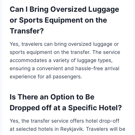
Can I Bring Oversized Luggage
or Sports Equipment on the
Transfer?
Yes, travelers can bring oversized luggage or
sports equipment on the transfer. The service
accommodates a variety of luggage types,
ensuring a convenient and hassle-free arrival
experience for all passengers.
Is There an Option to Be
Dropped off at a Specific Hotel?
Yes, the transfer service offers hotel drop-off
at selected hotels in Reykjavik. Travelers will be