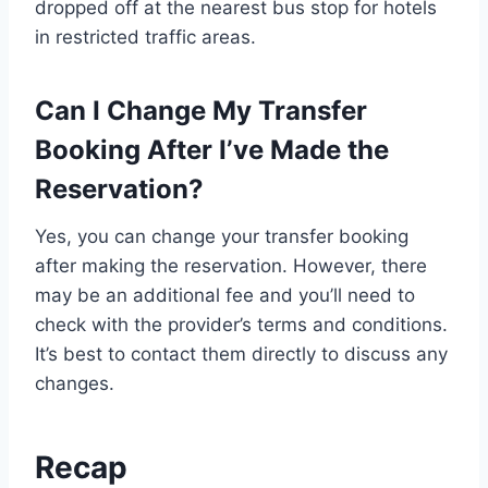
dropped off at the nearest bus stop for hotels
in restricted traffic areas.
Can I Change My Transfer
Booking After I’ve Made the
Reservation?
Yes, you can change your transfer booking
after making the reservation. However, there
may be an additional fee and you’ll need to
check with the provider’s terms and conditions.
It’s best to contact them directly to discuss any
changes.
Recap