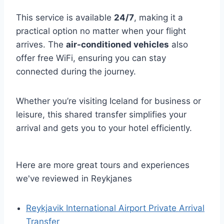
This service is available
24/7
, making it a
practical option no matter when your flight
arrives. The
air-conditioned vehicles
also
offer free WiFi, ensuring you can stay
connected during the journey.
Whether you’re visiting Iceland for business or
leisure, this shared transfer simplifies your
arrival and gets you to your hotel efficiently.
Here are more great tours and experiences
we've reviewed in Reykjanes
Reykjavik International Airport Private Arrival
Transfer