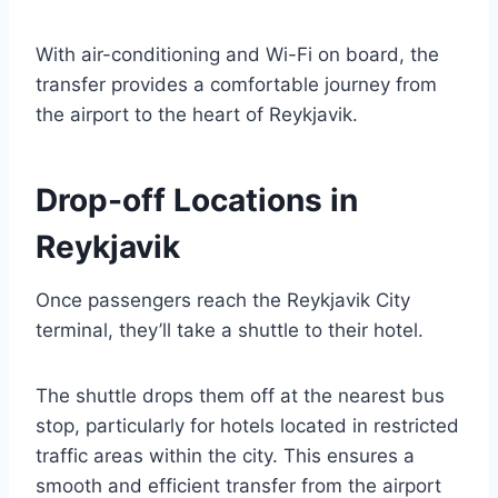
With air-conditioning and Wi-Fi on board, the
transfer provides a comfortable journey from
the airport to the heart of Reykjavik.
Drop-off Locations in
Reykjavik
Once passengers reach the Reykjavik City
terminal, they’ll take a shuttle to their hotel.
The shuttle drops them off at the nearest bus
stop, particularly for hotels located in restricted
traffic areas within the city. This ensures a
smooth and efficient transfer from the airport