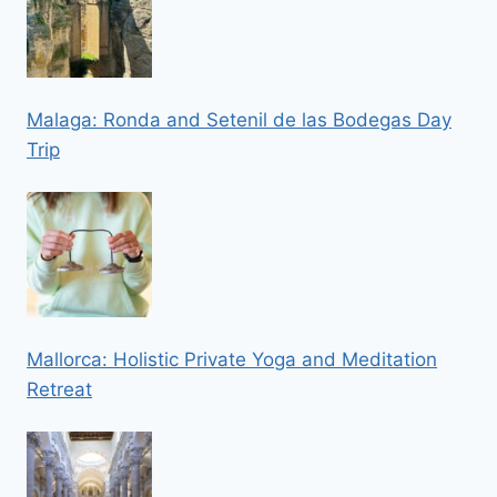
Malaga: Ronda and Setenil de las Bodegas Day
Trip
Mallorca: Holistic Private Yoga and Meditation
Retreat