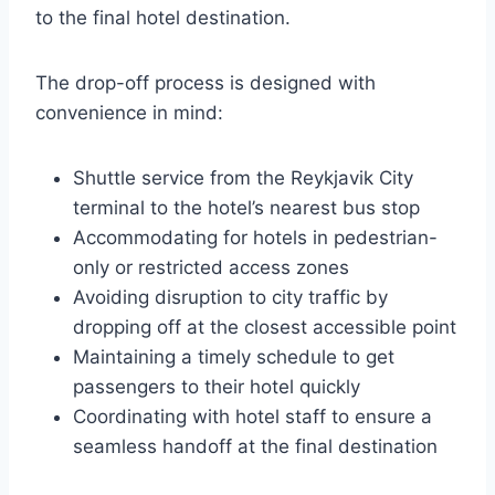
to the final hotel destination.
The drop-off process is designed with
convenience in mind:
Shuttle service from the Reykjavik City
terminal to the hotel’s nearest bus stop
Accommodating for hotels in pedestrian-
only or restricted access zones
Avoiding disruption to city traffic by
dropping off at the closest accessible point
Maintaining a timely schedule to get
passengers to their hotel quickly
Coordinating with hotel staff to ensure a
seamless handoff at the final destination