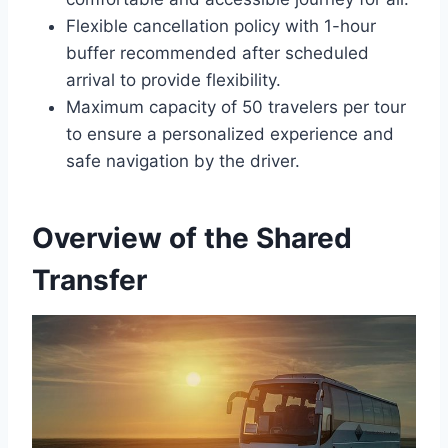
Flexible cancellation policy with 1-hour
buffer recommended after scheduled
arrival to provide flexibility.
Maximum capacity of 50 travelers per tour
to ensure a personalized experience and
safe navigation by the driver.
Overview of the Shared
Transfer