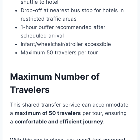
shuttle to hotel
Drop-off at nearest bus stop for hotels in
restricted traffic areas
1-hour buffer recommended after
scheduled arrival
Infant/wheelchair/stroller accessible
Maximum 50 travelers per tour
Maximum Number of
Travelers
This shared transfer service can accommodate
a
maximum of 50 travelers
per tour, ensuring
a
comfortable and efficient journey
.