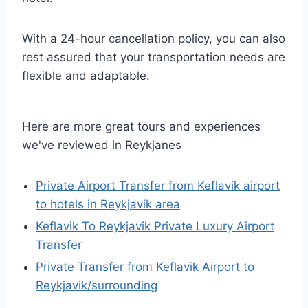
With a 24-hour cancellation policy, you can also
rest assured that your transportation needs are
flexible and adaptable.
Here are more great tours and experiences
we've reviewed in Reykjanes
Private Airport Transfer from Keflavik airport
to hotels in Reykjavik area
Keflavik To Reykjavik Private Luxury Airport
Transfer
Private Transfer from Keflavik Airport to
Reykjavik/surrounding