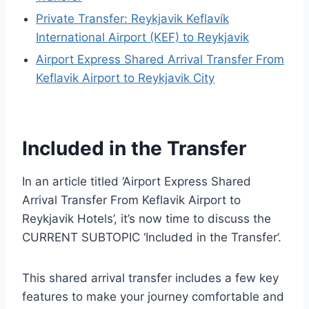
Private Transfer: Reykjavik Keflavík
International Airport (KEF) to Reykjavik
Airport Express Shared Arrival Transfer From
Keflavik Airport to Reykjavik City
Included in the Transfer
In an article titled ‘Airport Express Shared
Arrival Transfer From Keflavik Airport to
Reykjavik Hotels’, it’s now time to discuss the
CURRENT SUBTOPIC ‘Included in the Transfer’.
This shared arrival transfer includes a few key
features to make your journey comfortable and