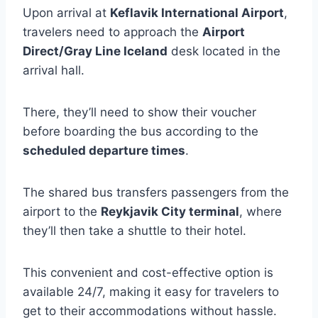
Upon arrival at
Keflavik International Airport
,
travelers need to approach the
Airport
Direct/Gray Line Iceland
desk located in the
arrival hall.
There, they’ll need to show their voucher
before boarding the bus according to the
scheduled departure times
.
The shared bus transfers passengers from the
airport to the
Reykjavik City terminal
, where
they’ll then take a shuttle to their hotel.
This convenient and cost-effective option is
available 24/7, making it easy for travelers to
get to their accommodations without hassle.