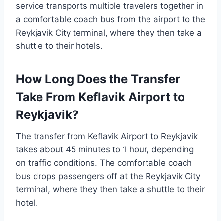
service transports multiple travelers together in
a comfortable coach bus from the airport to the
Reykjavik City terminal, where they then take a
shuttle to their hotels.
How Long Does the Transfer
Take From Keflavik Airport to
Reykjavik?
The transfer from Keflavik Airport to Reykjavik
takes about 45 minutes to 1 hour, depending
on traffic conditions. The comfortable coach
bus drops passengers off at the Reykjavik City
terminal, where they then take a shuttle to their
hotel.