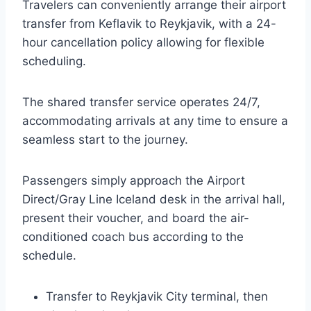
Travelers can conveniently arrange their airport
transfer from Keflavik to Reykjavik, with a 24-
hour cancellation policy allowing for flexible
scheduling.
The shared transfer service operates 24/7,
accommodating arrivals at any time to ensure a
seamless start to the journey.
Passengers simply approach the Airport
Direct/Gray Line Iceland desk in the arrival hall,
present their voucher, and board the air-
conditioned coach bus according to the
schedule.
Transfer to Reykjavik City terminal, then