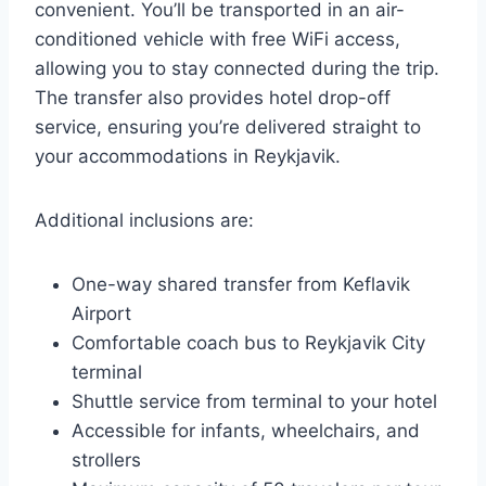
convenient. You’ll be transported in an air-
conditioned vehicle with free WiFi access,
allowing you to stay connected during the trip.
The transfer also provides hotel drop-off
service, ensuring you’re delivered straight to
your accommodations in Reykjavik.
Additional inclusions are:
One-way shared transfer from Keflavik
Airport
Comfortable coach bus to Reykjavik City
terminal
Shuttle service from terminal to your hotel
Accessible for infants, wheelchairs, and
strollers