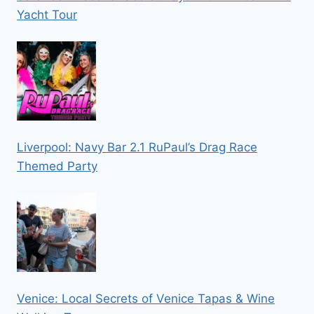
Yacht Tour
Liverpool: Navy Bar 2.1 RuPaul’s Drag Race
Themed Party
Venice: Local Secrets of Venice Tapas & Wine