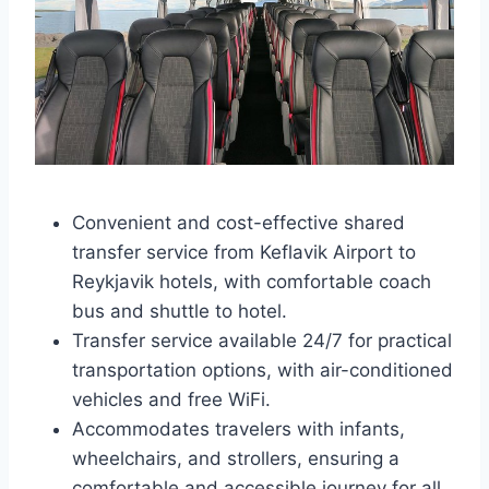
Convenient and cost-effective shared
transfer service from Keflavik Airport to
Reykjavik hotels, with comfortable coach
bus and shuttle to hotel.
Transfer service available 24/7 for practical
transportation options, with air-conditioned
vehicles and free WiFi.
Accommodates travelers with infants,
wheelchairs, and strollers, ensuring a
comfortable and accessible journey for all.