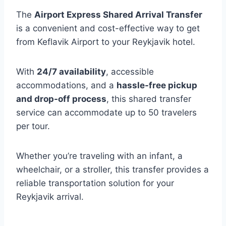
The
Airport Express Shared Arrival Transfer
is a convenient and cost-effective way to get
from Keflavik Airport to your Reykjavik hotel.
With
24/7 availability
, accessible
accommodations, and a
hassle-free pickup
and drop-off process
, this shared transfer
service can accommodate up to 50 travelers
per tour.
Whether you’re traveling with an infant, a
wheelchair, or a stroller, this transfer provides a
reliable transportation solution for your
Reykjavik arrival.