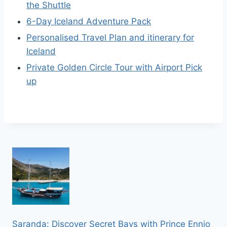
the Shuttle
6-Day Iceland Adventure Pack
Personalised Travel Plan and itinerary for
Iceland
Private Golden Circle Tour with Airport Pick
up
Saranda: Discover Secret Bays with Prince Ennio