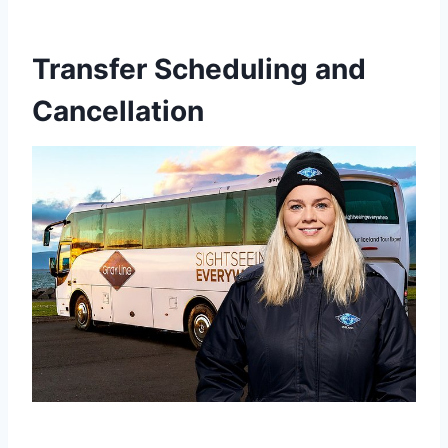
Transfer Scheduling and
Cancellation