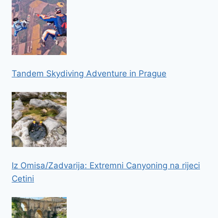
Tandem Skydiving Adventure in Prague
Iz Omisa/Zadvarija: Extremni Canyoning na rijeci
Cetini