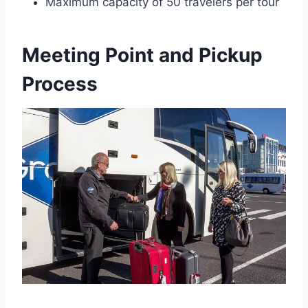
Maximum capacity of 50 travelers per tour
Meeting Point and Pickup
Process