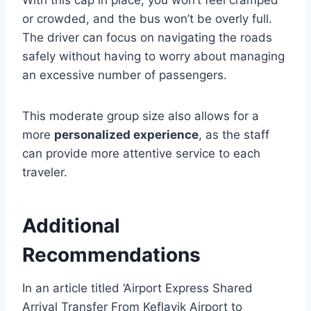
With this cap in place, you won’t feel cramped
or crowded, and the bus won’t be overly full.
The driver can focus on navigating the roads
safely without having to worry about managing
an excessive number of passengers.
This moderate group size also allows for a
more
personalized experience
, as the staff
can provide more attentive service to each
traveler.
Additional
Recommendations
In an article titled ‘Airport Express Shared
Arrival Transfer From Keflavik Airport to