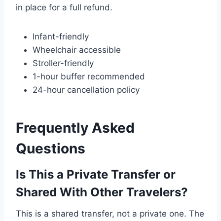
in place for a full refund.
Infant-friendly
Wheelchair accessible
Stroller-friendly
1-hour buffer recommended
24-hour cancellation policy
Frequently Asked
Questions
Is This a Private Transfer or
Shared With Other Travelers?
This is a shared transfer, not a private one. The