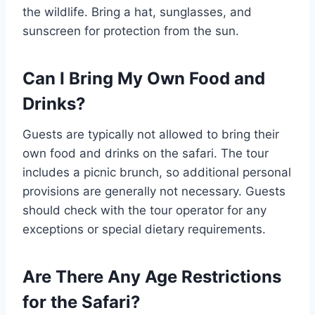
the wildlife. Bring a hat, sunglasses, and
sunscreen for protection from the sun.
Can I Bring My Own Food and
Drinks?
Guests are typically not allowed to bring their
own food and drinks on the safari. The tour
includes a picnic brunch, so additional personal
provisions are generally not necessary. Guests
should check with the tour operator for any
exceptions or special dietary requirements.
Are There Any Age Restrictions
for the Safari?