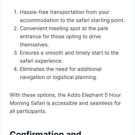
Hassle-free transportation from your
accommodation to the safari starting point.
Convenient meeting spot at the park
entrance for those opting to drive
themselves.
Ensures a smooth and timely start to the
safari experience.
Eliminates the need for additional
navigation or logistical planning.
With these options, the Addo Elephant 5 Hour
Morning Safari is accessible and seamless for
all participants.
Confirmation and