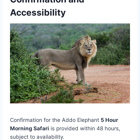
Accessibility
Confirmation for the Addo Elephant
5 Hour
Morning Safari
is provided within 48 hours,
subject to availability.