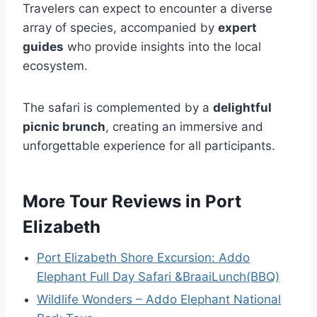
Travelers can expect to encounter a diverse
array of species, accompanied by
expert
guides
who provide insights into the local
ecosystem.
The safari is complemented by a
delightful
picnic brunch
, creating an immersive and
unforgettable experience for all participants.
More Tour Reviews in Port
Elizabeth
Port Elizabeth Shore Excursion: Addo
Elephant Full Day Safari &BraaiLunch(BBQ)
Wildlife Wonders – Addo Elephant National