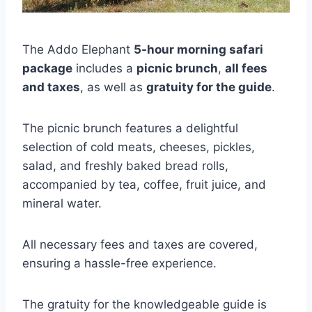
The Addo Elephant
5-hour morning safari
package
includes a
picnic brunch
,
all fees
and taxes
, as well as
gratuity for the guide
.
The picnic brunch features a delightful
selection of cold meats, cheeses, pickles,
salad, and freshly baked bread rolls,
accompanied by tea, coffee, fruit juice, and
mineral water.
All necessary fees and taxes are covered,
ensuring a hassle-free experience.
The gratuity for the knowledgeable guide is