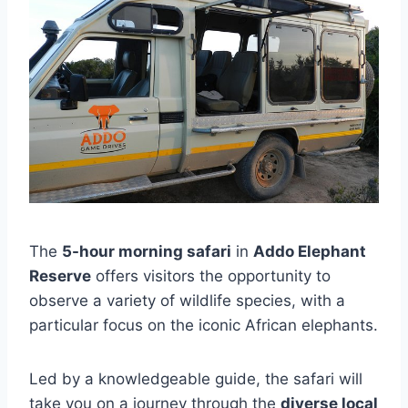
The
5-hour morning safari
in
Addo Elephant
Reserve
offers visitors the opportunity to
observe a variety of wildlife species, with a
particular focus on the iconic African elephants.
Led by a knowledgeable guide, the safari will
take you on a journey through the
diverse local