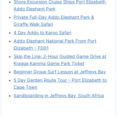
Shore Excursion Cruise Ships Port Elizabeth,
Addo Elephant Park
Private Full-Day Addo Elephant Park &
Giraffe Walk Safari
4 Day Addo to Karoo Safari
Addo Elephant National Park From Port
Elizabeth – FD01
Skip the Line: 2-Hour Guided Game Drive at
Kragga Kamma Game Park Ticket
Beginner Group Surf Lesson at Jeffreys Bay
5 Day Garden Route Tour – Port Elizabeth to
Cape Town
Sandboarding in Jeffreys Bay, South Africa