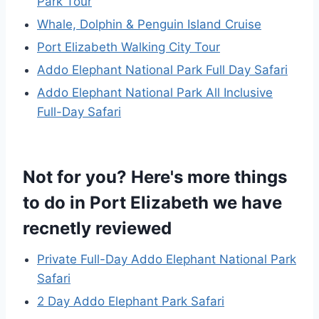
Park Tour
Whale, Dolphin & Penguin Island Cruise
Port Elizabeth Walking City Tour
Addo Elephant National Park Full Day Safari
Addo Elephant National Park All Inclusive
Full-Day Safari
Not for you? Here's more things
to do in Port Elizabeth we have
recnetly reviewed
Private Full-Day Addo Elephant National Park
Safari
2 Day Addo Elephant Park Safari