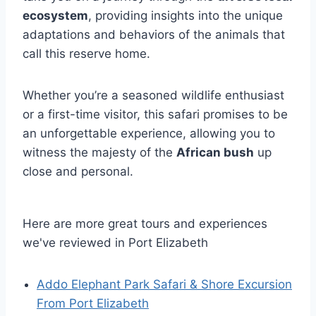
ecosystem
, providing insights into the unique
adaptations and behaviors of the animals that
call this reserve home.
Whether you’re a seasoned wildlife enthusiast
or a first-time visitor, this safari promises to be
an unforgettable experience, allowing you to
witness the majesty of the
African bush
up
close and personal.
Here are more great tours and experiences
we've reviewed in Port Elizabeth
Addo Elephant Park Safari & Shore Excursion
From Port Elizabeth