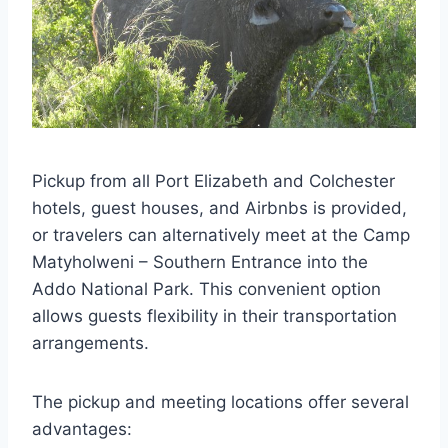
Pickup from all Port Elizabeth and Colchester
hotels, guest houses, and Airbnbs is provided,
or travelers can alternatively meet at the Camp
Matyholweni – Southern Entrance into the
Addo National Park. This convenient option
allows guests flexibility in their transportation
arrangements.
The pickup and meeting locations offer several
advantages: