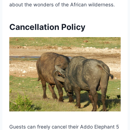
about the wonders of the African wilderness.
Cancellation Policy
Guests can freely cancel their Addo Elephant 5