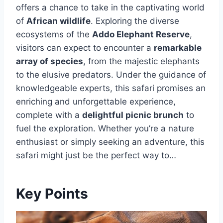
offers a chance to take in the captivating world
of
African wildlife
. Exploring the diverse
ecosystems of the
Addo Elephant Reserve
,
visitors can expect to encounter a
remarkable
array of species
, from the majestic elephants
to the elusive predators. Under the guidance of
knowledgeable experts, this safari promises an
enriching and unforgettable experience,
complete with a
delightful picnic brunch
to
fuel the exploration. Whether you’re a nature
enthusiast or simply seeking an adventure, this
safari might just be the perfect way to…
Key Points