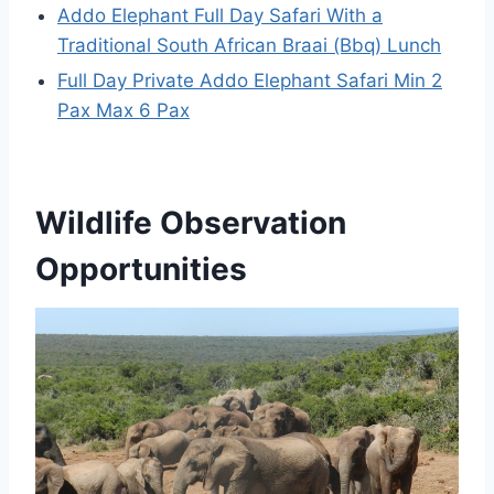
Addo Elephant Full Day Safari With a
Traditional South African Braai (Bbq) Lunch
Full Day Private Addo Elephant Safari Min 2
Pax Max 6 Pax
Wildlife Observation
Opportunities