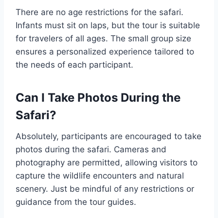
There are no age restrictions for the safari.
Infants must sit on laps, but the tour is suitable
for travelers of all ages. The small group size
ensures a personalized experience tailored to
the needs of each participant.
Can I Take Photos During the
Safari?
Absolutely, participants are encouraged to take
photos during the safari. Cameras and
photography are permitted, allowing visitors to
capture the wildlife encounters and natural
scenery. Just be mindful of any restrictions or
guidance from the tour guides.