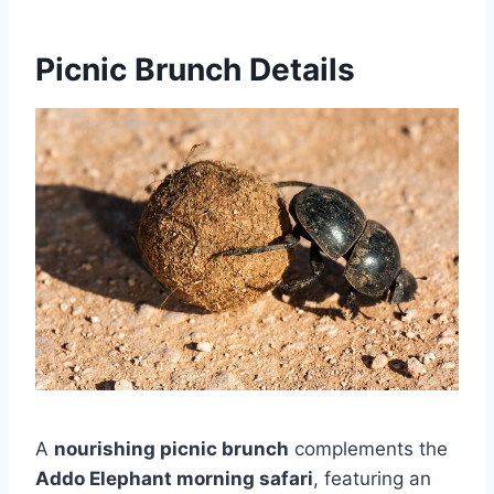
Picnic Brunch Details
A
nourishing picnic brunch
complements the
Addo Elephant morning safari
, featuring an