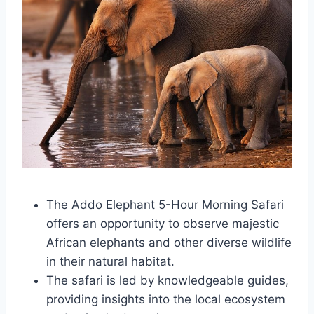
The Addo Elephant 5-Hour Morning Safari
offers an opportunity to observe majestic
African elephants and other diverse wildlife
in their natural habitat.
The safari is led by knowledgeable guides,
providing insights into the local ecosystem