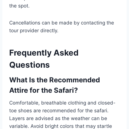
the spot.
Cancellations can be made by contacting the
tour provider directly.
Frequently Asked
Questions
What Is the Recommended
Attire for the Safari?
Comfortable, breathable clothing and closed-
toe shoes are recommended for the safari.
Layers are advised as the weather can be
variable. Avoid bright colors that may startle