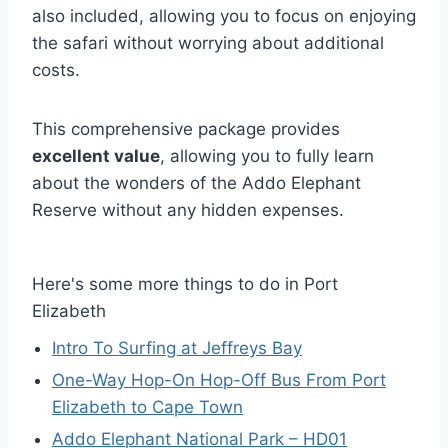
also included, allowing you to focus on enjoying
the safari without worrying about additional
costs.
This comprehensive package provides
excellent value
, allowing you to fully learn
about the wonders of the Addo Elephant
Reserve without any hidden expenses.
Here's some more things to do in Port
Elizabeth
Intro To Surfing at Jeffreys Bay
One-Way Hop-On Hop-Off Bus From Port
Elizabeth to Cape Town
Addo Elephant National Park – HD01