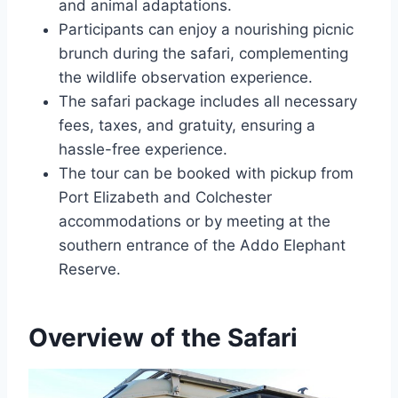
and animal adaptations.
Participants can enjoy a nourishing picnic
brunch during the safari, complementing
the wildlife observation experience.
The safari package includes all necessary
fees, taxes, and gratuity, ensuring a
hassle-free experience.
The tour can be booked with pickup from
Port Elizabeth and Colchester
accommodations or by meeting at the
southern entrance of the Addo Elephant
Reserve.
Overview of the Safari