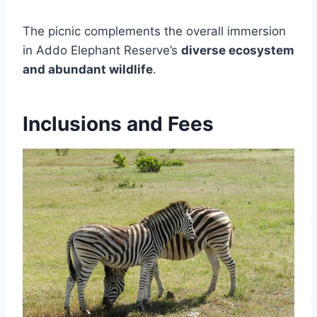
The picnic complements the overall immersion
in Addo Elephant Reserve’s
diverse ecosystem
and abundant wildlife
.
Inclusions and Fees