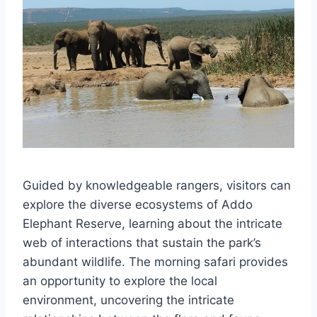
Guided by knowledgeable rangers, visitors can
explore the diverse ecosystems of Addo
Elephant Reserve, learning about the intricate
web of interactions that sustain the park’s
abundant wildlife. The morning safari provides
an opportunity to explore the local
environment, uncovering the intricate