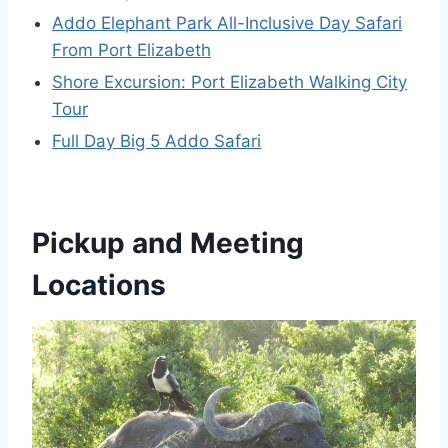
Addo Elephant Park All-Inclusive Day Safari
From Port Elizabeth
Shore Excursion: Port Elizabeth Walking City
Tour
Full Day Big 5 Addo Safari
Pickup and Meeting
Locations