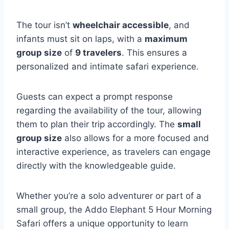
The tour isn’t
wheelchair accessible
, and
infants must sit on laps, with a
maximum
group size
of
9 travelers
. This ensures a
personalized and intimate safari experience.
Guests can expect a prompt response
regarding the availability of the tour, allowing
them to plan their trip accordingly. The
small
group size
also allows for a more focused and
interactive experience, as travelers can engage
directly with the knowledgeable guide.
Whether you’re a solo adventurer or part of a
small group, the Addo Elephant 5 Hour Morning
Safari offers a unique opportunity to learn