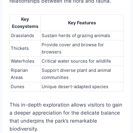
relationships between the flora and fauna.
Key
Key Features
Ecosystems
Grasslands
Sustain herds of grazing animals
Provide cover and browse for
Thickets
browsers
Waterholes
Critical water sources for wildlife
Riparian
Support diverse plant and animal
Areas
communities
Dunes
Unique desert-adapted species
This in-depth exploration allows visitors to gain
a deeper appreciation for the delicate balance
that underpins the park’s remarkable
biodiversity.