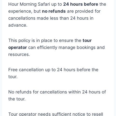
Hour Morning Safari up to
24 hours before
the
experience, but
no refunds
are provided for
cancellations made less than 24 hours in
advance.
This policy is in place to ensure the
tour
operator
can efficiently manage bookings and
resources.
Free cancellation up to 24 hours before the
tour.
No refunds for cancellations within 24 hours of
the tour.
Tour operator needs sufficient notice to resell