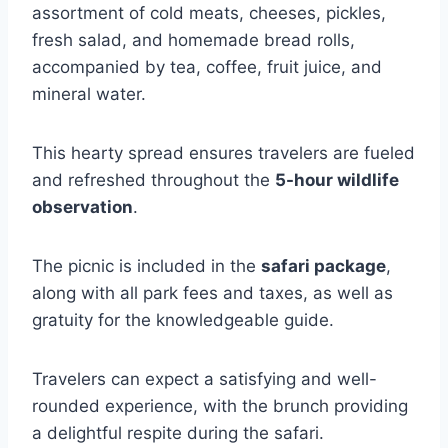
assortment of cold meats, cheeses, pickles,
fresh salad, and homemade bread rolls,
accompanied by tea, coffee, fruit juice, and
mineral water.
This hearty spread ensures travelers are fueled
and refreshed throughout the
5-hour wildlife
observation
.
The picnic is included in the
safari package
,
along with all park fees and taxes, as well as
gratuity for the knowledgeable guide.
Travelers can expect a satisfying and well-
rounded experience, with the brunch providing
a delightful respite during the safari.