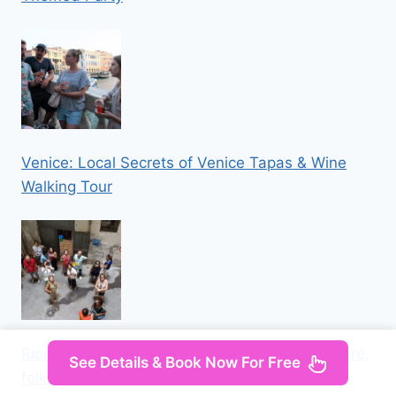
Venice: Local Secrets of Venice Tapas & Wine
Walking Tour
Rione Sanità: tour among street art, architecture,
See Details & Book Now For Free
folklore