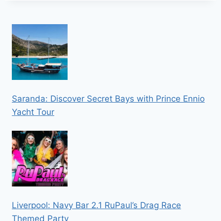
Saranda: Discover Secret Bays with Prince Ennio
Yacht Tour
Liverpool: Navy Bar 2.1 RuPaul’s Drag Race
Themed Party