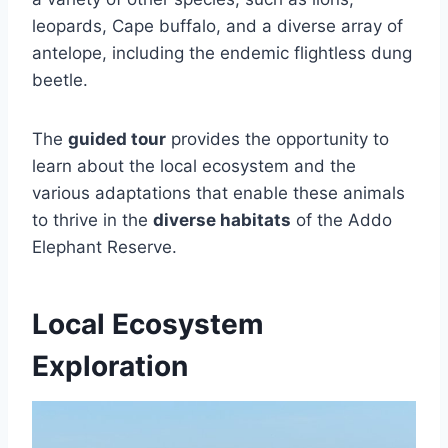
leopards, Cape buffalo, and a diverse array of
antelope, including the endemic flightless dung
beetle.
The
guided tour
provides the opportunity to
learn about the local ecosystem and the
various adaptations that enable these animals
to thrive in the
diverse habitats
of the Addo
Elephant Reserve.
Local Ecosystem
Exploration