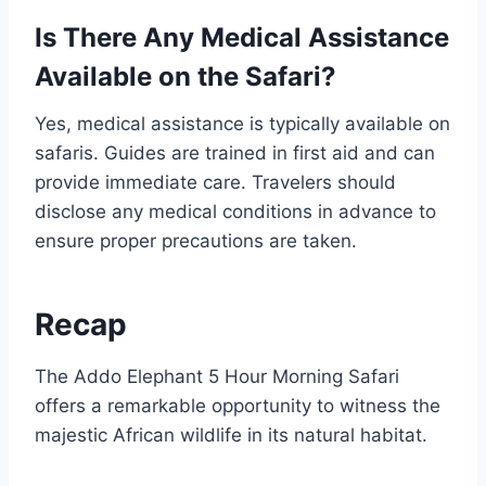
Is There Any Medical Assistance
Available on the Safari?
Yes, medical assistance is typically available on
safaris. Guides are trained in first aid and can
provide immediate care. Travelers should
disclose any medical conditions in advance to
ensure proper precautions are taken.
Recap
The Addo Elephant 5 Hour Morning Safari
offers a remarkable opportunity to witness the
majestic African wildlife in its natural habitat.