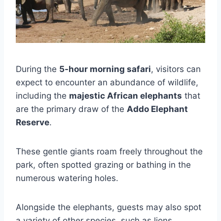
During the
5-hour morning safari
, visitors can
expect to encounter an abundance of wildlife,
including the
majestic African elephants
that
are the primary draw of the
Addo Elephant
Reserve
.
These gentle giants roam freely throughout the
park, often spotted grazing or bathing in the
numerous watering holes.
Alongside the elephants, guests may also spot
a variety of other species, such as lions,