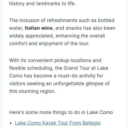
history and landmarks to life.
The inclusion of refreshments such as bottled
water,
Italian wine
, and snacks has also been
widely appreciated, enhancing the overall
comfort and enjoyment of the tour.
With its convenient pickup locations and
flexible scheduling, the Grand Tour at Lake
Como has become a must-do activity for
visitors seeking an unforgettable glimpse of
this stunning region.
Here's some more things to do in Lake Como
Lake Como Kayak Tour From Bellagio