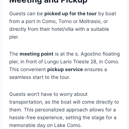
Guests can be
picked up for the tour
by boat
from a port in Como, Torno or Moltrasio, or
directly from their hotel/villa with a suitable
pier.
The
meeting point
is at the s. Agostino floating
pier, in front of Lungo Lario Trieste 28, in Como.
This convenient
pickup service
ensures a
seamless start to the tour.
Guests won’t have to worry about
transportation, as the boat will come directly to
them. This personalized approach allows for a
hassle-free experience, setting the stage for a
memorable day on Lake Como.