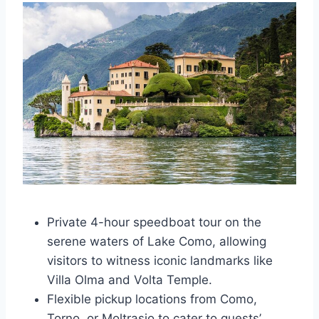
Private 4-hour speedboat tour on the
serene waters of Lake Como, allowing
visitors to witness iconic landmarks like
Villa Olma and Volta Temple.
Flexible pickup locations from Como,
Torno, or Moltrasio to cater to guests’