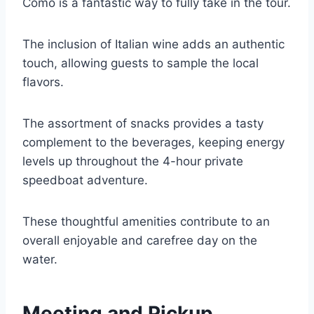
Como is a fantastic way to fully take in the tour.
The inclusion of Italian wine adds an authentic
touch, allowing guests to sample the local
flavors.
The assortment of snacks provides a tasty
complement to the beverages, keeping energy
levels up throughout the 4-hour private
speedboat adventure.
These thoughtful amenities contribute to an
overall enjoyable and carefree day on the
water.
Meeting and Pickup