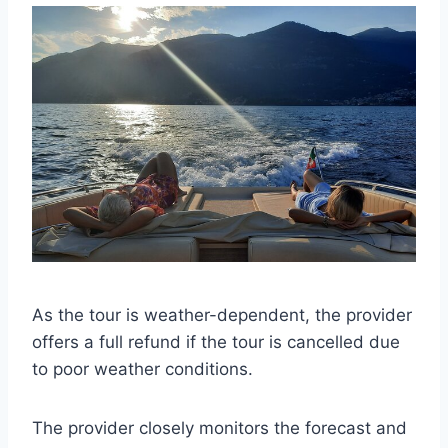
As the tour is weather-dependent, the provider
offers a full refund if the tour is cancelled due
to poor weather conditions.
The provider closely monitors the forecast and