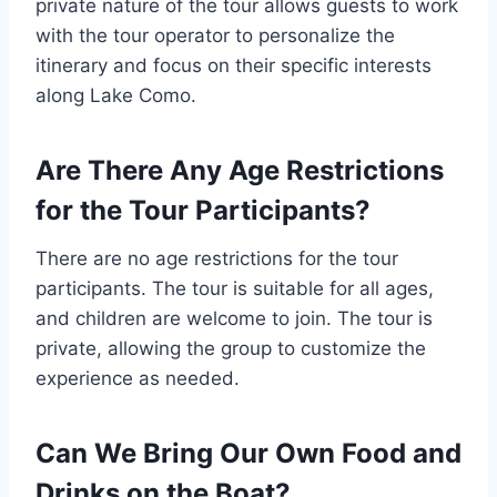
private nature of the tour allows guests to work
with the tour operator to personalize the
itinerary and focus on their specific interests
along Lake Como.
Are There Any Age Restrictions
for the Tour Participants?
There are no age restrictions for the tour
participants. The tour is suitable for all ages,
and children are welcome to join. The tour is
private, allowing the group to customize the
experience as needed.
Can We Bring Our Own Food and
Drinks on the Boat?