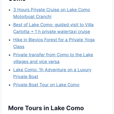
3 Hours Private Cruise on Lake Como
Motorboat Cranchi
Best of Lake Como: guided visit to Villa
Carlotta + 1 h private watertaxi cruise
Hike in Blevios Forest for a Private Yoga
Class
Private transfer from Como to the Lake
villages and vice versa
Lake Como: 1h Adventure on a Luxury
Private Boat
Private Boat Tour on Lake Como
More Tours in Lake Como