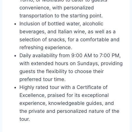
convenience, with personalized
transportation to the starting point.
Inclusion of bottled water, alcoholic
beverages, and Italian wine, as well as a
selection of snacks, for a comfortable and
refreshing experience.
Daily availability from 9:00 AM to 7:00 PM,
with extended hours on Sundays, providing
guests the flexibility to choose their
preferred tour time.
Highly rated tour with a Certificate of
Excellence, praised for its exceptional
experience, knowledgeable guides, and
the private and personalized nature of the
tour.