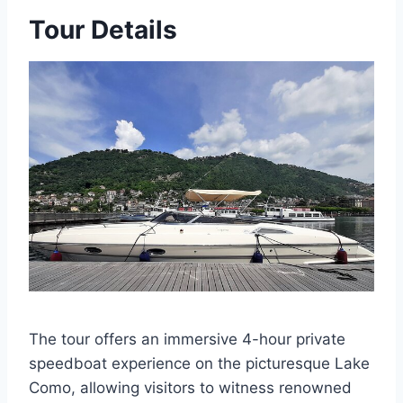
Tour Details
The tour offers an immersive 4-hour private
speedboat experience on the picturesque Lake
Como, allowing visitors to witness renowned