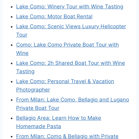
Lake Como: Winery Tour with Wine Tasting
Lake Como: Motor Boat Rental
Lake Como: Scenic Views Luxury Helicopter
Tour
Como: Lake Como Private Boat Tour with
Wine
Lake Como: 2h Shared Boat Tour with Wine
Tasting
Lake Como: Personal Travel & Vacation
Photographer
From Milan: Lake Como, Bellagio and Lugano
Private Boat Tour
Bellagio Area: Learn How to Make
Homemade Pasta
From Milan: Como & Bellagio with Private