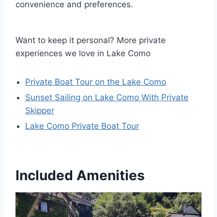
convenience and preferences.
Want to keep it personal? More private
experiences we love in Lake Como
Private Boat Tour on the Lake Como
Sunset Sailing on Lake Como With Private
Skipper
Lake Como Private Boat Tour
Included Amenities