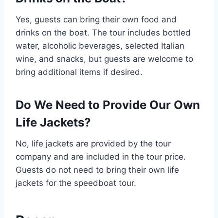
Yes, guests can bring their own food and
drinks on the boat. The tour includes bottled
water, alcoholic beverages, selected Italian
wine, and snacks, but guests are welcome to
bring additional items if desired.
Do We Need to Provide Our Own
Life Jackets?
No, life jackets are provided by the tour
company and are included in the tour price.
Guests do not need to bring their own life
jackets for the speedboat tour.