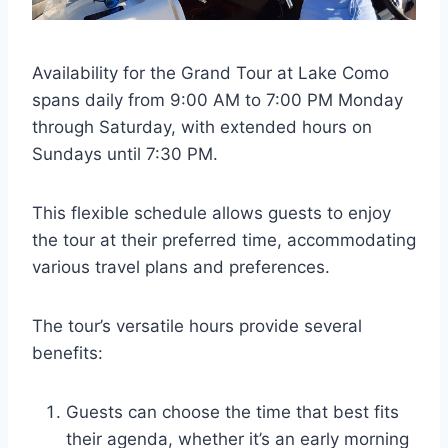
Availability for the Grand Tour at Lake Como
spans daily from 9:00 AM to 7:00 PM Monday
through Saturday, with extended hours on
Sundays until 7:30 PM.
This flexible schedule allows guests to enjoy
the tour at their preferred time, accommodating
various travel plans and preferences.
The tour’s versatile hours provide several
benefits:
Guests can choose the time that best fits
their agenda, whether it’s an early morning