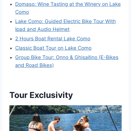
Domaso: Wine Tasting at the Winery on Lake
Como
Lake Como: Guided Electric Bike Tour With
Ipad and Audio Helmet
2 Hours Boat Rental Lake Como
Classic Boat Tour on Lake Como
Group Bike Tour: Onno & Ghisallino (E-Bikes
and Road Bikes)
Tour Exclusivity