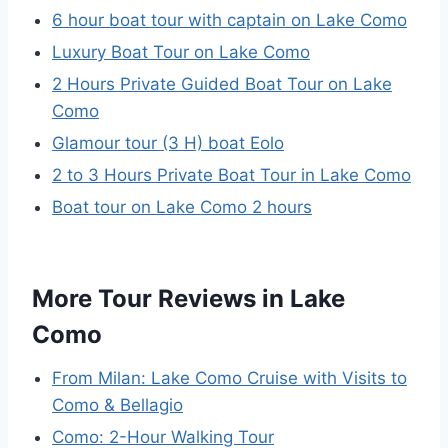
6 hour boat tour with captain on Lake Como
Luxury Boat Tour on Lake Como
2 Hours Private Guided Boat Tour on Lake
Como
Glamour tour (3 H) boat Eolo
2 to 3 Hours Private Boat Tour in Lake Como
Boat tour on Lake Como 2 hours
More Tour Reviews in Lake
Como
From Milan: Lake Como Cruise with Visits to
Como & Bellagio
Como: 2-Hour Walking Tour