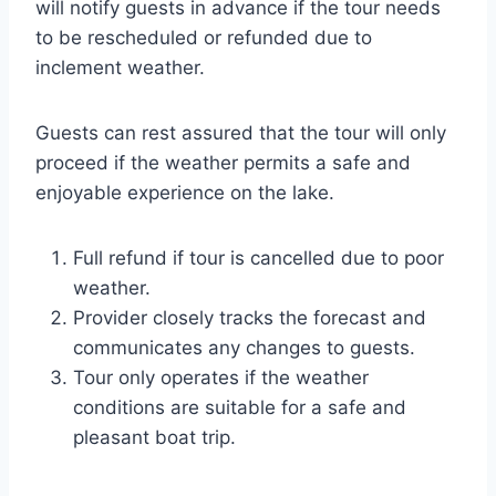
will notify guests in advance if the tour needs
to be rescheduled or refunded due to
inclement weather.
Guests can rest assured that the tour will only
proceed if the weather permits a safe and
enjoyable experience on the lake.
Full refund if tour is cancelled due to poor
weather.
Provider closely tracks the forecast and
communicates any changes to guests.
Tour only operates if the weather
conditions are suitable for a safe and
pleasant boat trip.