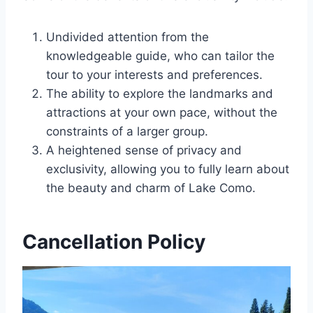
Undivided attention from the
knowledgeable guide, who can tailor the
tour to your interests and preferences.
The ability to explore the landmarks and
attractions at your own pace, without the
constraints of a larger group.
A heightened sense of privacy and
exclusivity, allowing you to fully learn about
the beauty and charm of Lake Como.
Cancellation Policy