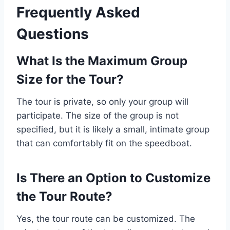
Frequently Asked
Questions
What Is the Maximum Group
Size for the Tour?
The tour is private, so only your group will
participate. The size of the group is not
specified, but it is likely a small, intimate group
that can comfortably fit on the speedboat.
Is There an Option to Customize
the Tour Route?
Yes, the tour route can be customized. The