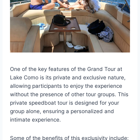
One of the key features of the Grand Tour at
Lake Como is its private and exclusive nature,
allowing participants to enjoy the experience
without the presence of other tour groups. This
private speedboat tour is designed for your
group alone, ensuring a personalized and
intimate experience.
Some of the benefits of this exclusivity include: