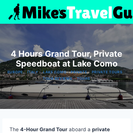
Skip
to
content
4 Hours Grand Tour, Private
Speedboat at Lake Como
|
|
|
|
|
EUROPE
ITALY
LAKE COMO
PRIVATE
PRIVATE TOURS
|
TOUR REVIEWS
TOURS
The
4-Hour Grand Tour
aboard a
private