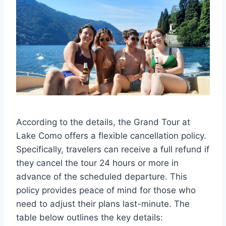
According to the details, the Grand Tour at
Lake Como offers a flexible cancellation policy.
Specifically, travelers can receive a full refund if
they cancel the tour 24 hours or more in
advance of the scheduled departure. This
policy provides peace of mind for those who
need to adjust their plans last-minute. The
table below outlines the key details: