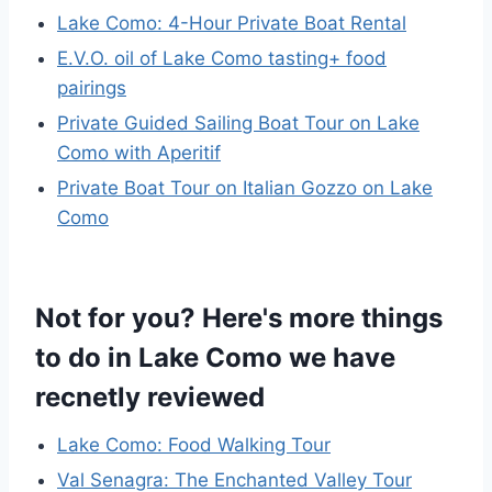
Lake Como: 4-Hour Private Boat Rental
E.V.O. oil of Lake Como tasting+ food
pairings
Private Guided Sailing Boat Tour on Lake
Como with Aperitif
Private Boat Tour on Italian Gozzo on Lake
Como
Not for you? Here's more things
to do in Lake Como we have
recnetly reviewed
Lake Como: Food Walking Tour
Val Senagra: The Enchanted Valley Tour