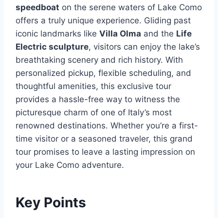
speedboat
on the serene waters of Lake Como
offers a truly unique experience. Gliding past
iconic landmarks like
Villa Olma
and the
Life
Electric sculpture
, visitors can enjoy the lake’s
breathtaking scenery and rich history. With
personalized pickup, flexible scheduling, and
thoughtful amenities, this exclusive tour
provides a hassle-free way to witness the
picturesque charm of one of Italy’s most
renowned destinations. Whether you’re a first-
time visitor or a seasoned traveler, this grand
tour promises to leave a lasting impression on
your Lake Como adventure.
Key Points