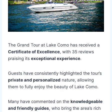
The Grand Tour at Lake Como has received a
Certificate of Excellence
, with 35 reviews
praising its
exceptional experience
.
Guests have consistently highlighted the tour’s
private and personalized
nature, allowing
them to fully enjoy the beauty of Lake Como.
Many have commented on the
knowledgeable
and friendly guides
, who bring the area’s rich