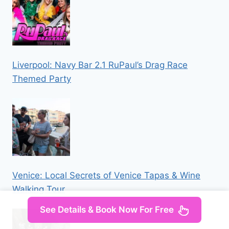
Liverpool: Navy Bar 2.1 RuPaul’s Drag Race
Themed Party
Venice: Local Secrets of Venice Tapas & Wine
Walking Tour
See Details & Book Now For Free