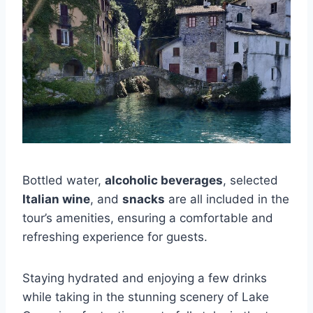
Bottled water,
alcoholic beverages
, selected
Italian wine
, and
snacks
are all included in the
tour’s amenities, ensuring a comfortable and
refreshing experience for guests.
Staying hydrated and enjoying a few drinks
while taking in the stunning scenery of Lake