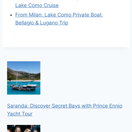
Lake Como Cruise
From Milan: Lake Como Private Boat,
Bellagio & Lugano Trip
Saranda: Discover Secret Bays with Prince Ennio
Yacht Tour