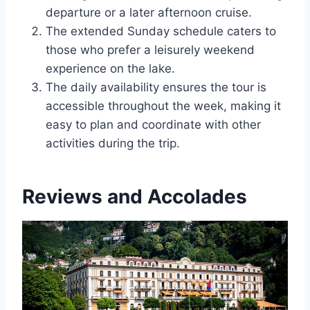
departure or a later afternoon cruise.
The extended Sunday schedule caters to
those who prefer a leisurely weekend
experience on the lake.
The daily availability ensures the tour is
accessible throughout the week, making it
easy to plan and coordinate with other
activities during the trip.
Reviews and Accolades