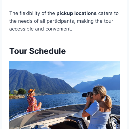
The flexibility of the
pickup locations
caters to
the needs of all participants, making the tour
accessible and convenient.
Tour Schedule