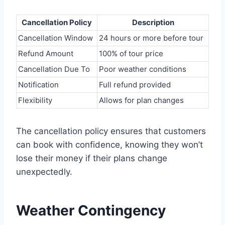
Cancellation Policy
Description
Cancellation Window
24 hours or more before tour
Refund Amount
100% of tour price
Cancellation Due To
Poor weather conditions
Notification
Full refund provided
Flexibility
Allows for plan changes
The cancellation policy ensures that customers
can book with confidence, knowing they won’t
lose their money if their plans change
unexpectedly.
Weather Contingency