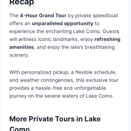
Recap
The
4-Hour Grand Tour
by private speedboat
offers an
unparalleled opportunity
to
experience the enchanting Lake Como. Guests
will witness iconic landmarks, enjoy
refreshing
amenities
, and enjoy the lake’s breathtaking
scenery.
With personalized pickup, a flexible schedule,
and weather contingencies, this exclusive tour
provides a hassle-free and unforgettable
journey on the serene waters of Lake Como.
More Private Tours in Lake
Como