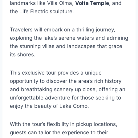
landmarks like Villa Olma,
Volta Temple
, and
the Life Electric sculpture.
Travelers will embark on a thrilling journey,
exploring the lake’s serene waters and admiring
the stunning villas and landscapes that grace
its shores.
This exclusive tour provides a unique
opportunity to discover the area’s rich history
and breathtaking scenery up close, offering an
unforgettable adventure for those seeking to
enjoy the beauty of Lake Como.
With the tour’s flexibility in pickup locations,
guests can tailor the experience to their