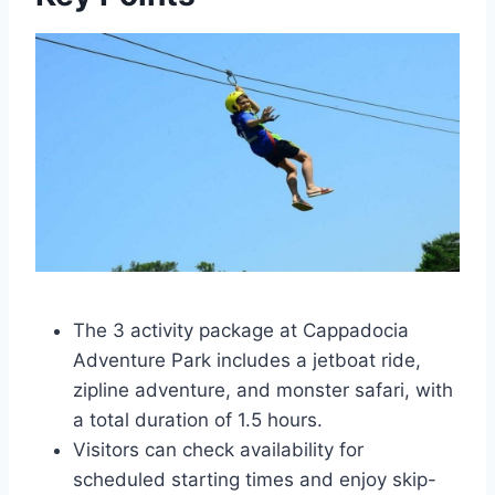
The 3 activity package at Cappadocia
Adventure Park includes a jetboat ride,
zipline adventure, and monster safari, with
a total duration of 1.5 hours.
Visitors can check availability for
scheduled starting times and enjoy skip-