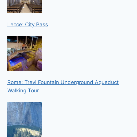
Lecce: City Pass
Rome: Trevi Fountain Underground Aqueduct
Walking Tour