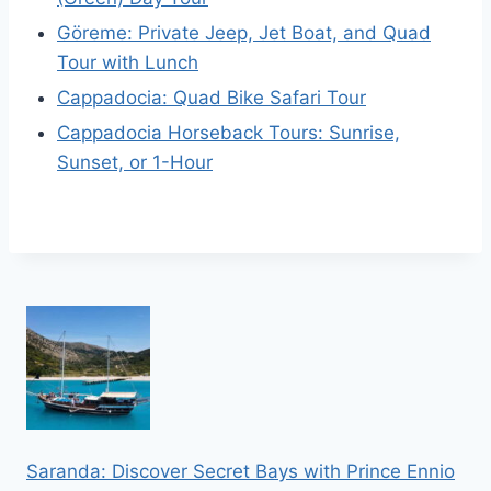
Göreme: Private Jeep, Jet Boat, and Quad
Tour with Lunch
Cappadocia: Quad Bike Safari Tour
Cappadocia Horseback Tours: Sunrise,
Sunset, or 1-Hour
Saranda: Discover Secret Bays with Prince Ennio