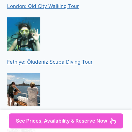
London: Old City Walking Tour
Fethiye: Ölüdeniz Scuba Diving Tour
Rovinj: Lim Fjord and Pirate Cave Boat Tour
See Prices, Availability & Reserve Now