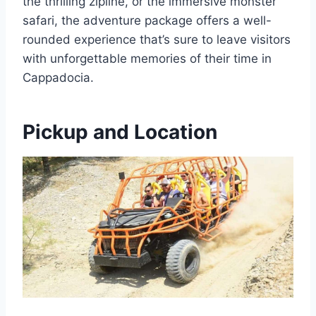
the thrilling zipline, or the immersive monster
safari, the adventure package offers a well-
rounded experience that’s sure to leave visitors
with unforgettable memories of their time in
Cappadocia.
Pickup and Location