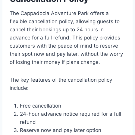
The Cappadocia Adventure Park offers a
flexible cancellation policy, allowing guests to
cancel their bookings up to 24 hours in
advance for a full refund. This policy provides
customers with the peace of mind to reserve
their spot now and pay later, without the worry
of losing their money if plans change.
The key features of the cancellation policy
include:
Free cancellation
24-hour advance notice required for a full
refund
Reserve now and pay later option