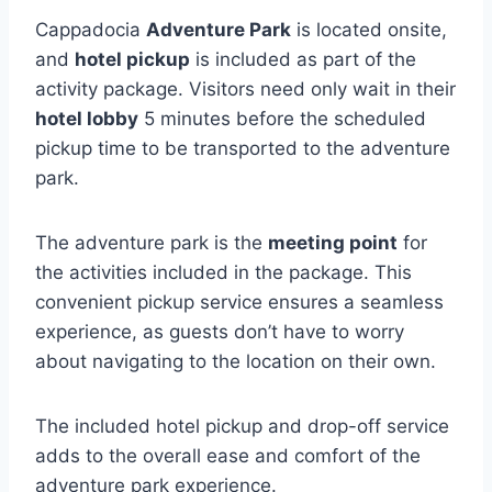
Cappadocia
Adventure Park
is located onsite,
and
hotel pickup
is included as part of the
activity package. Visitors need only wait in their
hotel lobby
5 minutes before the scheduled
pickup time to be transported to the adventure
park.
The adventure park is the
meeting point
for
the activities included in the package. This
convenient pickup service ensures a seamless
experience, as guests don’t have to worry
about navigating to the location on their own.
The included hotel pickup and drop-off service
adds to the overall ease and comfort of the
adventure park experience.