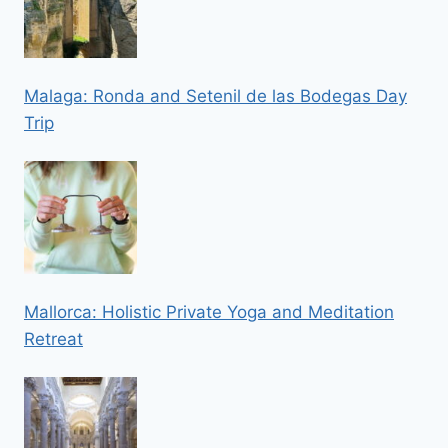
Malaga: Ronda and Setenil de las Bodegas Day
Trip
Mallorca: Holistic Private Yoga and Meditation
Retreat