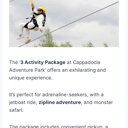
The ‘
3 Activity Package
at Cappadocia
Adventure Park’ offers an exhilarating and
unique experience.
It’s perfect for adrenaline-seekers, with a
jetboat ride,
zipline adventure
, and monster
safari.
The package includes convenient pickup, a