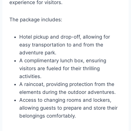
experience for visitors.
The package includes:
Hotel pickup and drop-off, allowing for
easy transportation to and from the
adventure park.
A complimentary lunch box, ensuring
visitors are fueled for their thrilling
activities.
A raincoat, providing protection from the
elements during the outdoor adventures.
Access to changing rooms and lockers,
allowing guests to prepare and store their
belongings comfortably.