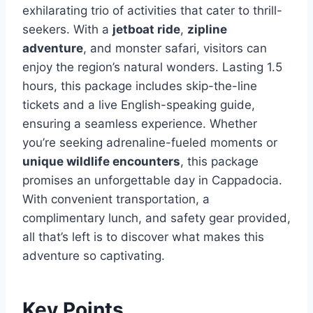
exhilarating trio of activities that cater to thrill-
seekers. With a
jetboat ride
,
zipline
adventure
, and monster safari, visitors can
enjoy the region’s natural wonders. Lasting 1.5
hours, this package includes skip-the-line
tickets and a live English-speaking guide,
ensuring a seamless experience. Whether
you’re seeking adrenaline-fueled moments or
unique wildlife encounters
, this package
promises an unforgettable day in Cappadocia.
With convenient transportation, a
complimentary lunch, and safety gear provided,
all that’s left is to discover what makes this
adventure so captivating.
Key Points