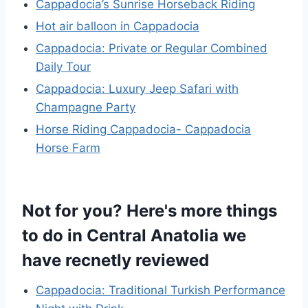
Cappadocia’s Sunrise Horseback Riding
Hot air balloon in Cappadocia
Cappadocia: Private or Regular Combined
Daily Tour
Cappadocia: Luxury Jeep Safari with
Champagne Party
Horse Riding Cappadocia- Cappadocia
Horse Farm
Not for you? Here's more things
to do in Central Anatolia we
have recnetly reviewed
Cappadocia: Traditional Turkish Performance