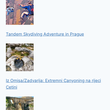
Tandem Skydiving Adventure in Prague
Iz Omisa/Zadvarija: Extremni Canyoning na rijeci
Cetini