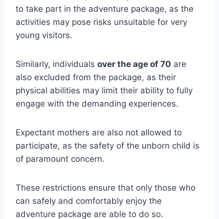
to take part in the adventure package, as the
activities may pose risks unsuitable for very
young visitors.
Similarly, individuals
over the age of 70
are
also excluded from the package, as their
physical abilities may limit their ability to fully
engage with the demanding experiences.
Expectant mothers are also not allowed to
participate, as the safety of the unborn child is
of paramount concern.
These restrictions ensure that only those who
can safely and comfortably enjoy the
adventure package are able to do so.