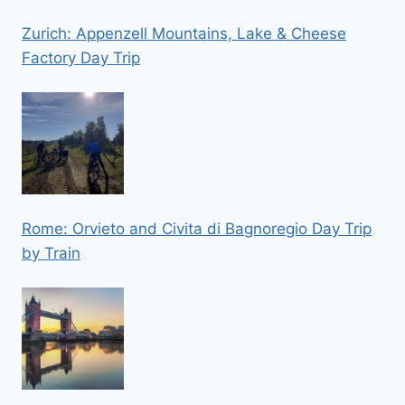
Zurich: Appenzell Mountains, Lake & Cheese
Factory Day Trip
Rome: Orvieto and Civita di Bagnoregio Day Trip
by Train