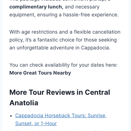
complimentary lunch,
and necessary
equipment, ensuring a hassle-free experience.
With age restrictions and a flexible cancellation
policy, it’s a fantastic choice for those seeking
an unforgettable adventure in Cappadocia.
You can check availability for your dates here:
More Great Tours Nearby
More Tour Reviews in Central
Anatolia
Cappadocia Horseback Tours: Sunrise,
Sunset, or 1-Hour