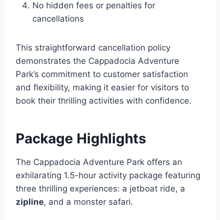
No hidden fees or penalties for
cancellations
This straightforward cancellation policy
demonstrates the Cappadocia Adventure
Park’s commitment to customer satisfaction
and flexibility, making it easier for visitors to
book their thrilling activities with confidence.
Package Highlights
The Cappadocia Adventure Park offers an
exhilarating 1.5-hour activity package featuring
three thrilling experiences: a jetboat ride, a
zipline
, and a monster safari.