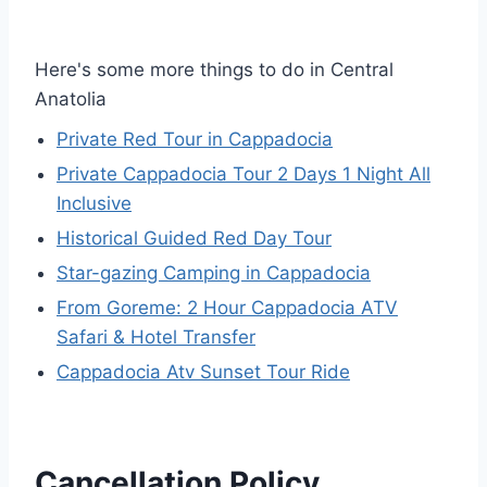
Here's some more things to do in Central
Anatolia
Private Red Tour in Cappadocia
Private Cappadocia Tour 2 Days 1 Night All
Inclusive
Historical Guided Red Day Tour
Star-gazing Camping in Cappadocia
From Goreme: 2 Hour Cappadocia ATV
Safari & Hotel Transfer
Cappadocia Atv Sunset Tour Ride
Cancellation Policy