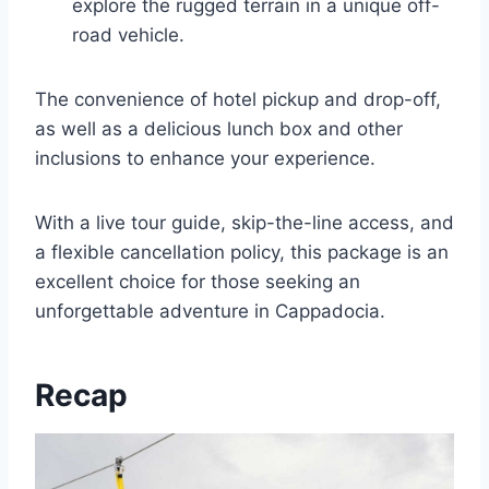
explore the rugged terrain in a unique off-
road vehicle.
The convenience of hotel pickup and drop-off,
as well as a delicious lunch box and other
inclusions to enhance your experience.
With a live tour guide, skip-the-line access, and
a flexible cancellation policy, this package is an
excellent choice for those seeking an
unforgettable adventure in Cappadocia.
Recap