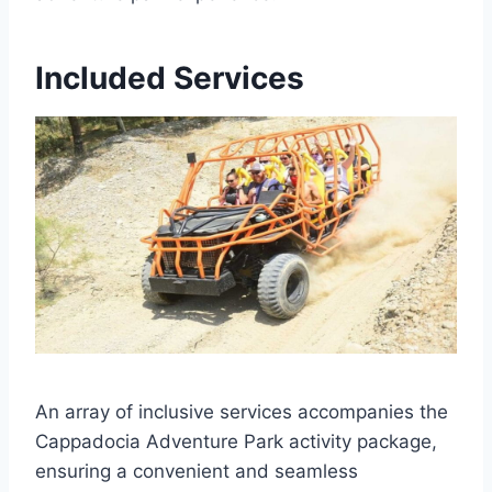
Included Services
An array of inclusive services accompanies the
Cappadocia Adventure Park activity package,
ensuring a convenient and seamless