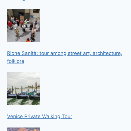
Rione Sanità: tour among street art, architecture,
folklore
Venice Private Walking Tour