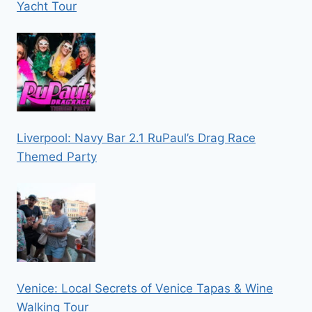
Yacht Tour
Liverpool: Navy Bar 2.1 RuPaul’s Drag Race
Themed Party
Venice: Local Secrets of Venice Tapas & Wine
Walking Tour