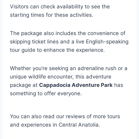
Visitors can check availability to see the
starting times for these activities.
The package also includes the convenience of
skipping ticket lines and a live English-speaking
tour guide to enhance the experience.
Whether you’re seeking an adrenaline rush or a
unique wildlife encounter, this adventure
package at
Cappadocia Adventure Park
has
something to offer everyone.
You can also read our reviews of more tours
and experiences in Central Anatolia.