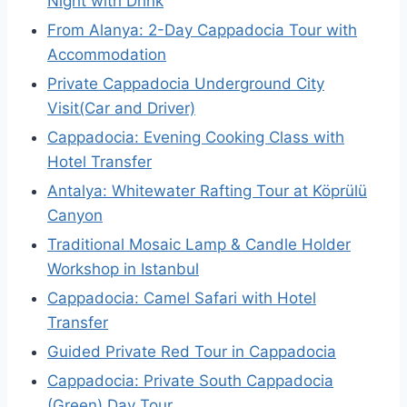
Night with Drink
From Alanya: 2-Day Cappadocia Tour with
Accommodation
Private Cappadocia Underground City
Visit(Car and Driver)
Cappadocia: Evening Cooking Class with
Hotel Transfer
Antalya: Whitewater Rafting Tour at Köprülü
Canyon
Traditional Mosaic Lamp & Candle Holder
Workshop in Istanbul
Cappadocia: Camel Safari with Hotel
Transfer
Guided Private Red Tour in Cappadocia
Cappadocia: Private South Cappadocia
(Green) Day Tour