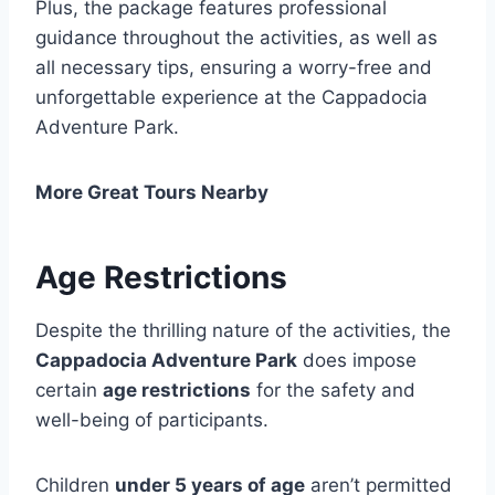
Plus, the package features professional
guidance throughout the activities, as well as
all necessary tips, ensuring a worry-free and
unforgettable experience at the Cappadocia
Adventure Park.
More Great Tours Nearby
Age Restrictions
Despite the thrilling nature of the activities, the
Cappadocia Adventure Park
does impose
certain
age restrictions
for the safety and
well-being of participants.
Children
under 5 years of age
aren’t permitted