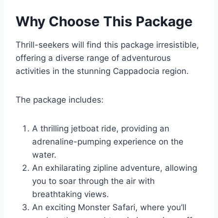
Why Choose This Package
Thrill-seekers will find this package irresistible,
offering a diverse range of adventurous
activities in the stunning Cappadocia region.
The package includes:
A thrilling jetboat ride, providing an
adrenaline-pumping experience on the
water.
An exhilarating zipline adventure, allowing
you to soar through the air with
breathtaking views.
An exciting Monster Safari, where you’ll