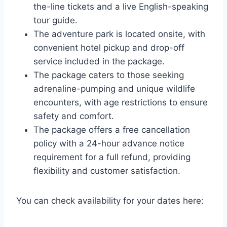
the-line tickets and a live English-speaking
tour guide.
The adventure park is located onsite, with
convenient hotel pickup and drop-off
service included in the package.
The package caters to those seeking
adrenaline-pumping and unique wildlife
encounters, with age restrictions to ensure
safety and comfort.
The package offers a free cancellation
policy with a 24-hour advance notice
requirement for a full refund, providing
flexibility and customer satisfaction.
You can check availability for your dates here: