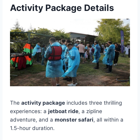
Activity Package Details
The
activity package
includes three thrilling
experiences: a
jetboat ride
, a zipline
adventure, and a
monster safari
, all within a
1.5-hour duration.