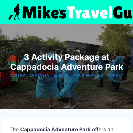
Skip
to
content
3 Activity Package at
Cappadocia Adventure Park
|
|
|
CENTRAL ANATOLIA
EUROPE
TOUR REVIEWS
TURKEY
The
Cappadocia Adventure Park
offers an