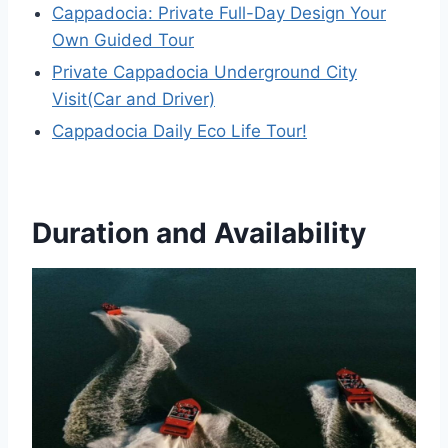
Cappadocia: Private Full-Day Design Your
Own Guided Tour
Private Cappadocia Underground City
Visit(Car and Driver)
Cappadocia Daily Eco Life Tour!
Duration and Availability