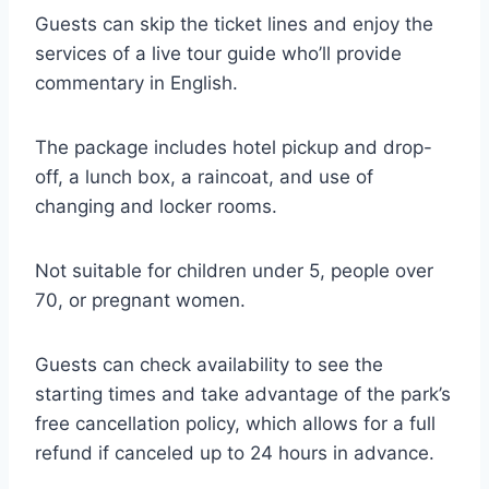
Guests can skip the ticket lines and enjoy the
services of a live tour guide who’ll provide
commentary in English.
The package includes hotel pickup and drop-
off, a lunch box, a raincoat, and use of
changing and locker rooms.
Not suitable for children under 5, people over
70, or pregnant women.
Guests can check availability to see the
starting times and take advantage of the park’s
free cancellation policy, which allows for a full
refund if canceled up to 24 hours in advance.