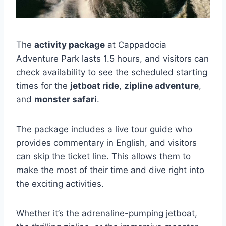
The
activity package
at Cappadocia
Adventure Park lasts 1.5 hours, and visitors can
check availability to see the scheduled starting
times for the
jetboat ride
,
zipline adventure
,
and
monster safari
.
The package includes a live tour guide who
provides commentary in English, and visitors
can skip the ticket line. This allows them to
make the most of their time and dive right into
the exciting activities.
Whether it’s the adrenaline-pumping jetboat,