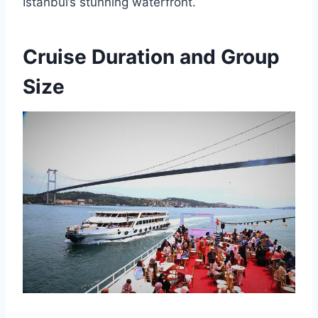
Istanbul’s stunning waterfront.
Cruise Duration and Group
Size