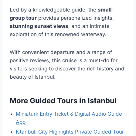
Led by a knowledgeable guide, the
small-
group tour
provides personalized insights,
stunning sunset views
, and an intimate
exploration of this renowned waterway.
With convenient departure and a range of
positive reviews, this cruise is a must-do for
visitors seeking to discover the rich history and
beauty of Istanbul.
More Guided Tours in Istanbul
Miniaturk Entry Ticket & Digital Audio Guide
App
Istanbul: City Highlights Private Guided Tour