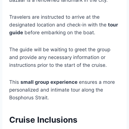
Travelers are instructed to arrive at the
designated location and check-in with the
tour
guide
before embarking on the boat.
The guide will be waiting to greet the group
and provide any necessary information or
instructions prior to the start of the cruise.
This
small group experience
ensures a more
personalized and intimate tour along the
Bosphorus Strait.
Cruise Inclusions