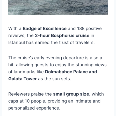
With a
Badge of Excellence
and 188 positive
reviews, the
2-hour Bosphorus cruise
in
Istanbul has earned the trust of travelers.
The cruise’s early evening departure is also a
hit, allowing guests to enjoy the stunning views
of landmarks like
Dolmabahce Palace and
Galata Tower
as the sun sets.
Reviewers praise the
small group size
, which
caps at 10 people, providing an intimate and
personalized experience.