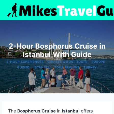
Skip
to
content
2-Hour Bosphorus Cruise in
Istanbul With Guide
|
|
|
2-HOUR EXPERIENCES
CRUISES & BOAT TOURS
EUROPE
|
|
|
GUIDED
ISTANBUL
TOUR REVIEWS
TURKEY
The
Bosphorus Cruise
in
Istanbul
offers