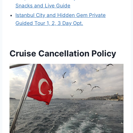
Snacks and Live Guide
Istanbul City and Hidden Gem Private
Guided Tour 1, 2, 3 Day Opt.
Cruise Cancellation Policy