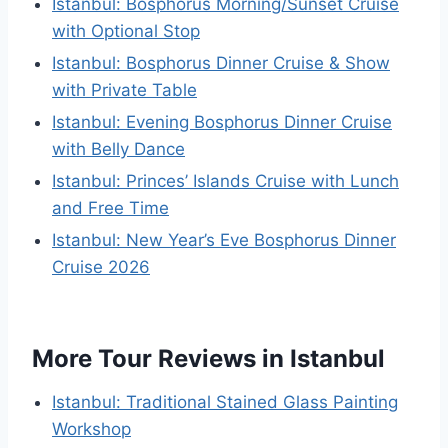
Istanbul: Bosphorus Morning/Sunset Cruise
with Optional Stop
Istanbul: Bosphorus Dinner Cruise & Show
with Private Table
Istanbul: Evening Bosphorus Dinner Cruise
with Belly Dance
Istanbul: Princes’ Islands Cruise with Lunch
and Free Time
Istanbul: New Year’s Eve Bosphorus Dinner
Cruise 2026
More Tour Reviews in Istanbul
Istanbul: Traditional Stained Glass Painting
Workshop