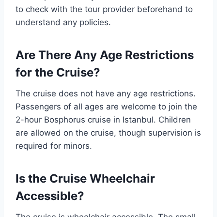
to check with the tour provider beforehand to
understand any policies.
Are There Any Age Restrictions
for the Cruise?
The cruise does not have any age restrictions.
Passengers of all ages are welcome to join the
2-hour Bosphorus cruise in Istanbul. Children
are allowed on the cruise, though supervision is
required for minors.
Is the Cruise Wheelchair
Accessible?
The cruise is wheelchair accessible. The small