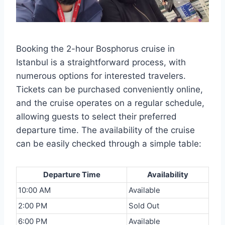
Booking the 2-hour Bosphorus cruise in
Istanbul is a straightforward process, with
numerous options for interested travelers.
Tickets can be purchased conveniently online,
and the cruise operates on a regular schedule,
allowing guests to select their preferred
departure time. The availability of the cruise
can be easily checked through a simple table:
Departure Time
Availability
10:00 AM
Available
2:00 PM
Sold Out
6:00 PM
Available