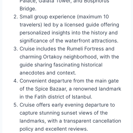
Palace, Galata Tower, and Bosphorus
Bridge.
Small group experience (maximum 10
travelers) led by a licensed guide offering
personalized insights into the history and
significance of the waterfront attractions.
Cruise includes the Rumeli Fortress and
charming Ortakoy neighborhood, with the
guide sharing fascinating historical
anecdotes and context.
Convenient departure from the main gate
of the Spice Bazaar, a renowned landmark
in the Fatih district of Istanbul.
Cruise offers early evening departure to
capture stunning sunset views of the
landmarks, with a transparent cancellation
policy and excellent reviews.