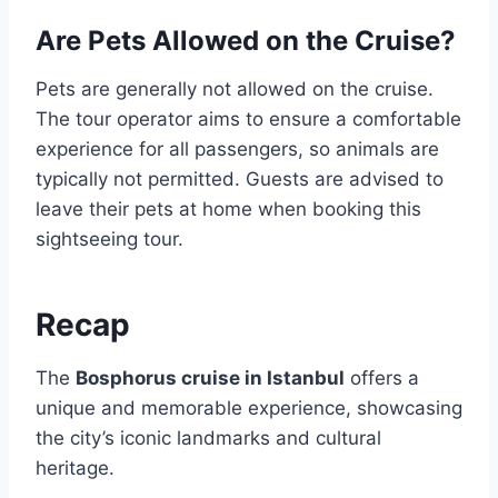
Are Pets Allowed on the Cruise?
Pets are generally not allowed on the cruise.
The tour operator aims to ensure a comfortable
experience for all passengers, so animals are
typically not permitted. Guests are advised to
leave their pets at home when booking this
sightseeing tour.
Recap
The
Bosphorus cruise in Istanbul
offers a
unique and memorable experience, showcasing
the city’s iconic landmarks and cultural
heritage.