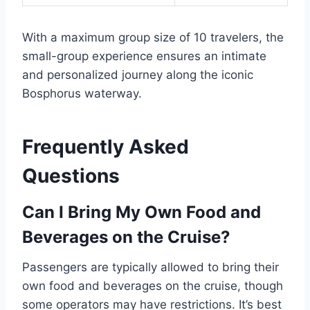
With a maximum group size of 10 travelers, the
small-group experience ensures an intimate
and personalized journey along the iconic
Bosphorus waterway.
Frequently Asked
Questions
Can I Bring My Own Food and
Beverages on the Cruise?
Passengers are typically allowed to bring their
own food and beverages on the cruise, though
some operators may have restrictions. It’s best