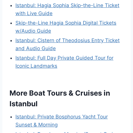
Istanbul: Hagia Sophia Skip-the-Line Ticket
with Live Guide
Skip-the-Line Hagia Sophia Digital Tickets
w/Audio Guide
Istanbul: Cistern of Theodosius Entry Ticket
and Audio Guide
Istanbul: Full Day Private Guided Tour for
Iconic Landmarks
More Boat Tours & Cruises in
Istanbul
Istanbul: Private Bosphorus Yacht Tour
Sunset & Morning