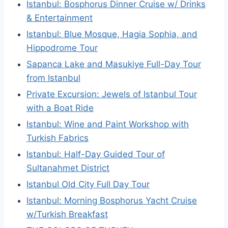
Istanbul: Bosphorus Dinner Cruise w/ Drinks
& Entertainment
Istanbul: Blue Mosque, Hagia Sophia, and
Hippodrome Tour
Sapanca Lake and Masukiye Full-Day Tour
from Istanbul
Private Excursion: Jewels of Istanbul Tour
with a Boat Ride
Istanbul: Wine and Paint Workshop with
Turkish Fabrics
Istanbul: Half-Day Guided Tour of
Sultanahmet District
Istanbul Old City Full Day Tour
Istanbul: Morning Bosphorus Yacht Cruise
w/Turkish Breakfast