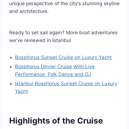
unique perspective of the city’s stunning skyline
and architecture.
Ready to set sail again? More boat adventures
we've reviewed in Istanbul
Bosphorus Sunset Cruise on Luxury Yacht
Bosphorus Dinner Cruise With Live
Performance, Folk Dance and DJ
Istanbul Bosphorus Sunset Cruise on Luxury
Yacht
Highlights of the Cruise