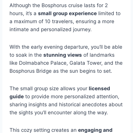
Although the Bosphorus cruise lasts for 2
hours, it’s a
small group experience
limited to
a maximum of 10 travelers, ensuring a more
intimate and personalized journey.
With the early evening departure, you’ll be able
to soak in the
stunning views
of landmarks
like Dolmabahce Palace, Galata Tower, and the
Bosphorus Bridge as the sun begins to set.
The small group size allows your
licensed
guide
to provide more personalized attention,
sharing insights and historical anecdotes about
the sights you’ll encounter along the way.
This cozy setting creates an
engaging and