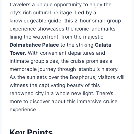
travelers a unique opportunity to enjoy the
city’s rich cultural heritage. Led by a
knowledgeable guide, this 2-hour small-group
experience showcases the iconic landmarks
lining the waterfront, from the majestic
Dolmabahce Palace
to the striking
Galata
Tower
. With convenient departures and
intimate group sizes, the cruise promises a
memorable journey through Istanbul’s history.
As the sun sets over the Bosphorus, visitors will
witness the captivating beauty of this
renowned city in a whole new light. There’s
more to discover about this immersive cruise
experience.
Key Points