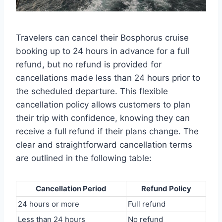
Travelers can cancel their Bosphorus cruise
booking up to 24 hours in advance for a full
refund, but no refund is provided for
cancellations made less than 24 hours prior to
the scheduled departure. This flexible
cancellation policy allows customers to plan
their trip with confidence, knowing they can
receive a full refund if their plans change. The
clear and straightforward cancellation terms
are outlined in the following table:
Cancellation Period
Refund Policy
24 hours or more
Full refund
Less than 24 hours
No refund