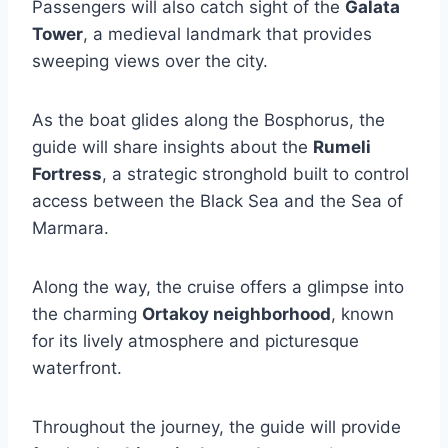
Passengers will also catch sight of the
Galata
Tower
, a medieval landmark that provides
sweeping views over the city.
As the boat glides along the Bosphorus, the
guide will share insights about the
Rumeli
Fortress
, a strategic stronghold built to control
access between the Black Sea and the Sea of
Marmara.
Along the way, the cruise offers a glimpse into
the charming
Ortakoy neighborhood
, known
for its lively atmosphere and picturesque
waterfront.
Throughout the journey, the guide will provide