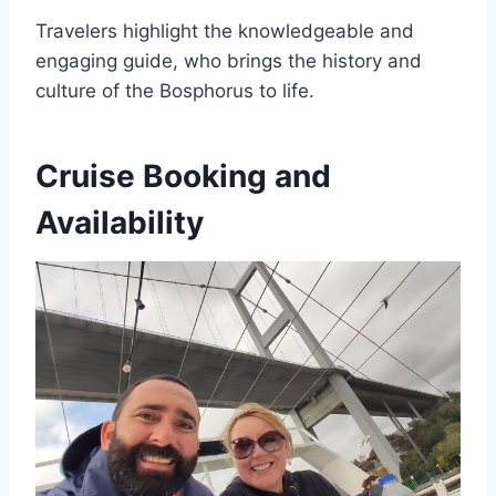
Travelers highlight the knowledgeable and
engaging guide, who brings the history and
culture of the Bosphorus to life.
Cruise Booking and
Availability