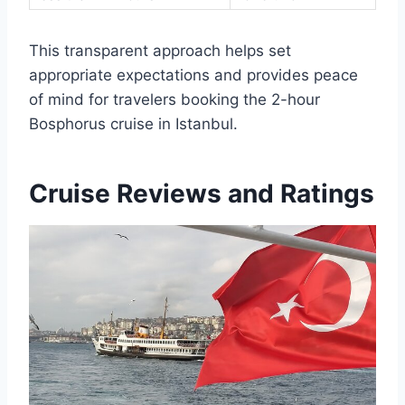
This transparent approach helps set
appropriate expectations and provides peace
of mind for travelers booking the 2-hour
Bosphorus cruise in Istanbul.
Cruise Reviews and Ratings