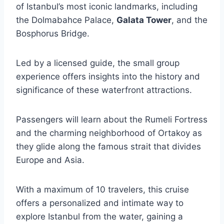
of Istanbul’s most iconic landmarks, including
the Dolmabahce Palace,
Galata Tower
, and the
Bosphorus Bridge.
Led by a licensed guide, the small group
experience offers insights into the history and
significance of these waterfront attractions.
Passengers will learn about the Rumeli Fortress
and the charming neighborhood of Ortakoy as
they glide along the famous strait that divides
Europe and Asia.
With a maximum of 10 travelers, this cruise
offers a personalized and intimate way to
explore Istanbul from the water, gaining a