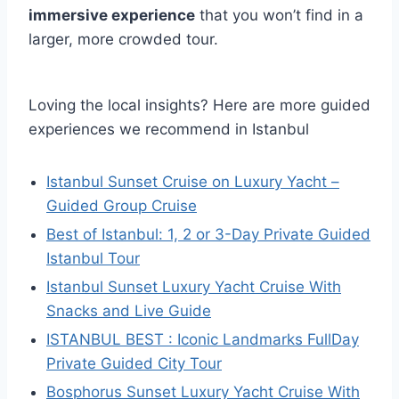
immersive experience
that you won’t find in a
larger, more crowded tour.
Loving the local insights? Here are more guided
experiences we recommend in Istanbul
Istanbul Sunset Cruise on Luxury Yacht –
Guided Group Cruise
Best of Istanbul: 1, 2 or 3-Day Private Guided
Istanbul Tour
Istanbul Sunset Luxury Yacht Cruise With
Snacks and Live Guide
ISTANBUL BEST : Iconic Landmarks FullDay
Private Guided City Tour
Bosphorus Sunset Luxury Yacht Cruise With