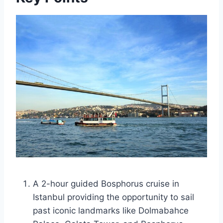
A 2-hour guided Bosphorus cruise in
Istanbul providing the opportunity to sail
past iconic landmarks like Dolmabahce