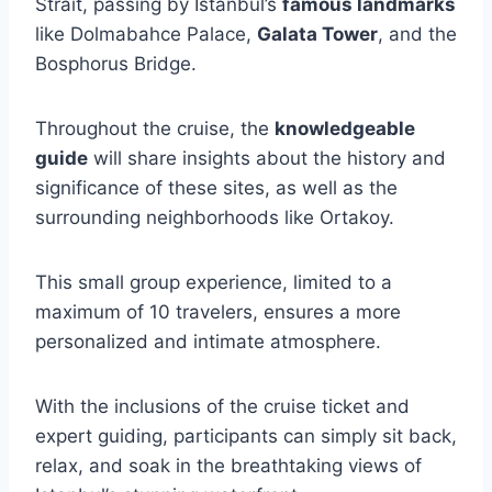
Strait, passing by Istanbul’s
famous landmarks
like Dolmabahce Palace,
Galata Tower
, and the
Bosphorus Bridge.
Throughout the cruise, the
knowledgeable
guide
will share insights about the history and
significance of these sites, as well as the
surrounding neighborhoods like Ortakoy.
This small group experience, limited to a
maximum of 10 travelers, ensures a more
personalized and intimate atmosphere.
With the inclusions of the cruise ticket and
expert guiding, participants can simply sit back,
relax, and soak in the breathtaking views of