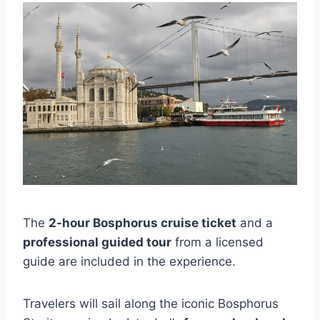
The
2-hour Bosphorus cruise ticket
and a
professional guided tour
from a licensed
guide are included in the experience.
Travelers will sail along the iconic Bosphorus