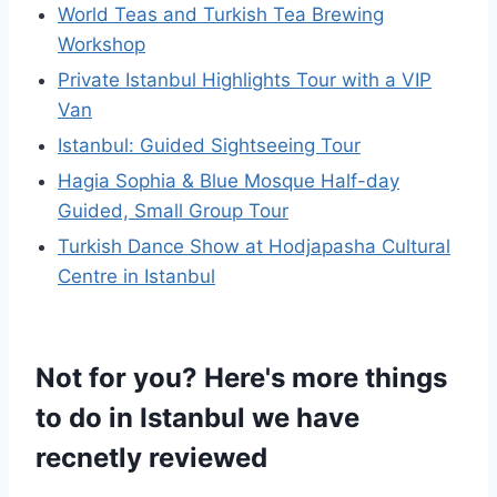
World Teas and Turkish Tea Brewing
Workshop
Private Istanbul Highlights Tour with a VIP
Van
Istanbul: Guided Sightseeing Tour
Hagia Sophia & Blue Mosque Half-day
Guided, Small Group Tour
Turkish Dance Show at Hodjapasha Cultural
Centre in Istanbul
Not for you? Here's more things
to do in Istanbul we have
recnetly reviewed