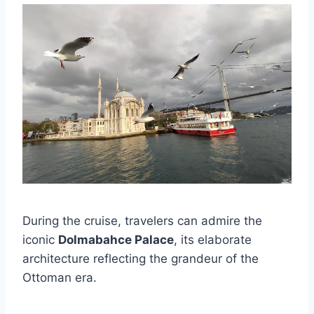
During the cruise, travelers can admire the
iconic
Dolmabahce Palace
, its elaborate
architecture reflecting the grandeur of the
Ottoman era.