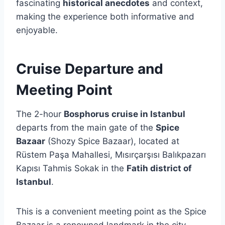
fascinating
historical anecdotes
and context,
making the experience both informative and
enjoyable.
Cruise Departure and
Meeting Point
The 2-hour
Bosphorus cruise in Istanbul
departs from the main gate of the
Spice
Bazaar
(Shozy Spice Bazaar), located at
Rüstem Paşa Mahallesi, Mısırçarşısı Balıkpazarı
Kapısı Tahmis Sokak in the
Fatih district of
Istanbul
.
This is a convenient meeting point as the Spice
Bazaar is a renowned landmark in the city.