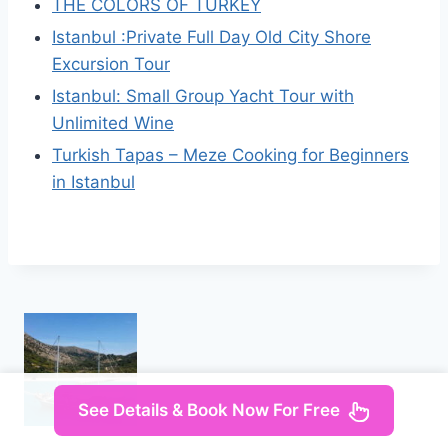
THE COLORS OF TURKEY
Istanbul :Private Full Day Old City Shore
Excursion Tour
Istanbul: Small Group Yacht Tour with
Unlimited Wine
Turkish Tapas – Meze Cooking for Beginners
in Istanbul
See Details & Book Now For Free