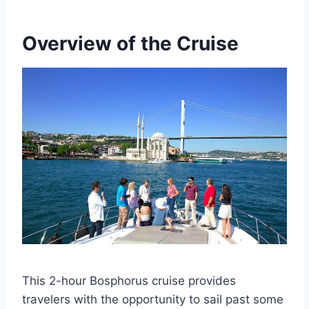
Overview of the Cruise
This 2-hour Bosphorus cruise provides
travelers with the opportunity to sail past some