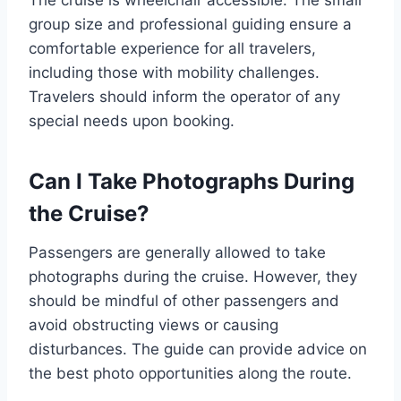
group size and professional guiding ensure a
comfortable experience for all travelers,
including those with mobility challenges.
Travelers should inform the operator of any
special needs upon booking.
Can I Take Photographs During
the Cruise?
Passengers are generally allowed to take
photographs during the cruise. However, they
should be mindful of other passengers and
avoid obstructing views or causing
disturbances. The guide can provide advice on
the best photo opportunities along the route.