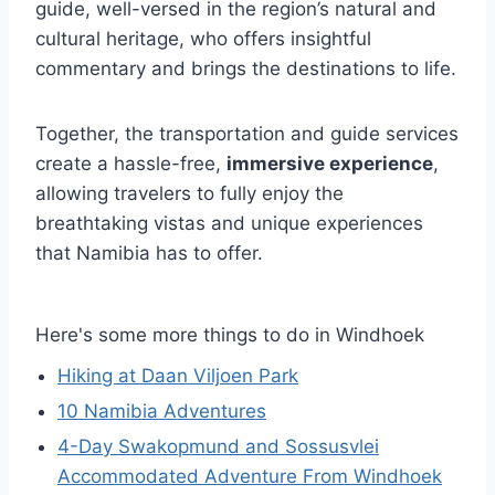
guide, well-versed in the region’s natural and
cultural heritage, who offers insightful
commentary and brings the destinations to life.
Together, the transportation and guide services
create a hassle-free,
immersive experience
,
allowing travelers to fully enjoy the
breathtaking vistas and unique experiences
that Namibia has to offer.
Here's some more things to do in Windhoek
Hiking at Daan Viljoen Park
10 Namibia Adventures
4-Day Swakopmund and Sossusvlei
Accommodated Adventure From Windhoek