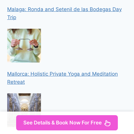
Malaga: Ronda and Setenil de las Bodegas Day
Trip
Mallorca: Holistic Private Yoga and Meditation
Retreat
See Details & Book Now For Free