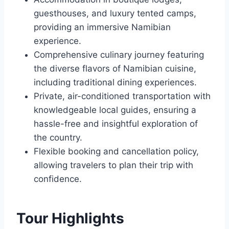
guesthouses, and luxury tented camps,
providing an immersive Namibian
experience.
Comprehensive culinary journey featuring
the diverse flavors of Namibian cuisine,
including traditional dining experiences.
Private, air-conditioned transportation with
knowledgeable local guides, ensuring a
hassle-free and insightful exploration of
the country.
Flexible booking and cancellation policy,
allowing travelers to plan their trip with
confidence.
Tour Highlights