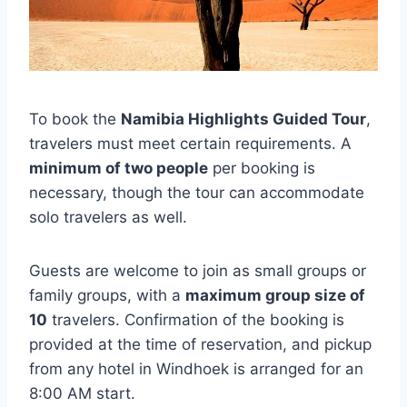
To book the
Namibia Highlights Guided Tour
,
travelers must meet certain requirements. A
minimum of two people
per booking is
necessary, though the tour can accommodate
solo travelers as well.
Guests are welcome to join as small groups or
family groups, with a
maximum group size of
10
travelers. Confirmation of the booking is
provided at the time of reservation, and pickup
from any hotel in Windhoek is arranged for an
8:00 AM start.