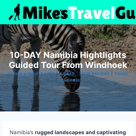
Skip
to
content
10-DAY Namibia Hightlights
Guided Tour From Windhoek
|
|
|
AFRICA & MIDDLE EAST
GUIDED
TOUR REVIEWS
TOURS
|
WINDHOEK
Namibia’s
rugged landscapes and captivating