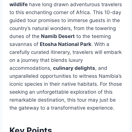
wildlife
have long drawn adventurous travelers
to this enchanting corner of Africa. This 10-day
guided tour promises to immerse guests in the
country’s natural wonders, from the towering
dunes of the
Namib Desert
to the teeming
savannas of
Etosha National Park
. With a
carefully curated itinerary, travelers will embark
on a journey that blends luxury
accommodations,
culinary delights
, and
unparalleled opportunities to witness Namibia’s
iconic species in their native habitats. For those
seeking an unforgettable exploration of this
remarkable destination, this tour may just be
the gateway to a transformative experience.
Key Points