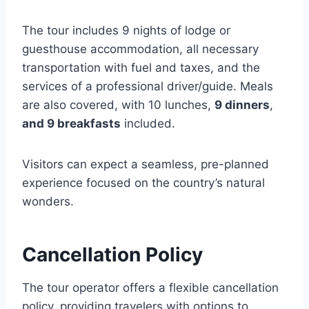
The tour includes 9 nights of lodge or
guesthouse accommodation, all necessary
transportation with fuel and taxes, and the
services of a professional driver/guide. Meals
are also covered, with 10 lunches,
9 dinners
,
and 9 breakfasts
included.
Visitors can expect a seamless, pre-planned
experience focused on the country’s natural
wonders.
Cancellation Policy
The tour operator offers a flexible cancellation
policy, providing travelers with options to