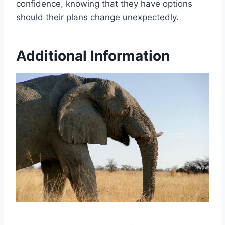
confidence, knowing that they have options
should their plans change unexpectedly.
Additional Information