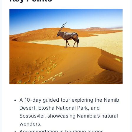
A 10-day guided tour exploring the Namib
Desert, Etosha National Park, and
Sossusvlei, showcasing Namibia’s natural
wonders.
Accommodation in boutique lodges,