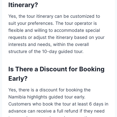
Itinerary?
Yes, the tour itinerary can be customized to
suit your preferences. The tour operator is
flexible and willing to accommodate special
requests or adjust the itinerary based on your
interests and needs, within the overall
structure of the 10-day guided tour.
Is There a Discount for Booking
Early?
Yes, there is a discount for booking the
Namibia highlights guided tour early.
Customers who book the tour at least 6 days in
advance can receive a full refund if they need