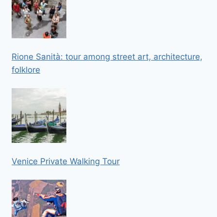
Rione Sanità: tour among street art, architecture,
folklore
Venice Private Walking Tour