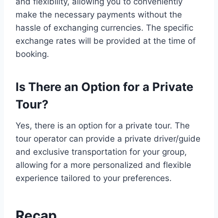
and flexibility, allowing you to conveniently
make the necessary payments without the
hassle of exchanging currencies. The specific
exchange rates will be provided at the time of
booking.
Is There an Option for a Private
Tour?
Yes, there is an option for a private tour. The
tour operator can provide a private driver/guide
and exclusive transportation for your group,
allowing for a more personalized and flexible
experience tailored to your preferences.
Recap