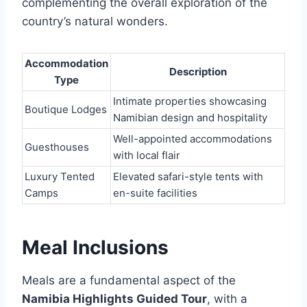
complementing the overall exploration of the
country’s natural wonders.
Accommodation
Description
Type
Intimate properties showcasing
Boutique Lodges
Namibian design and hospitality
Well-appointed accommodations
Guesthouses
with local flair
Luxury Tented
Elevated safari-style tents with
Camps
en-suite facilities
Meal Inclusions
Meals are a fundamental aspect of the
Namibia Highlights Guided Tour
, with a