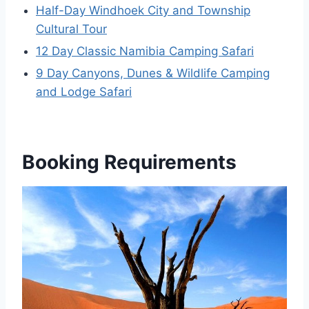
Half-Day Windhoek City and Township
Cultural Tour
12 Day Classic Namibia Camping Safari
9 Day Canyons, Dunes & Wildlife Camping
and Lodge Safari
Booking Requirements