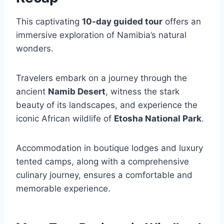
This captivating
10-day guided tour
offers an
immersive exploration of Namibia’s natural
wonders.
Travelers embark on a journey through the
ancient
Namib Desert
, witness the stark
beauty of its landscapes, and experience the
iconic African wildlife of
Etosha National Park
.
Accommodation in boutique lodges and luxury
tented camps, along with a comprehensive
culinary journey, ensures a comfortable and
memorable experience.