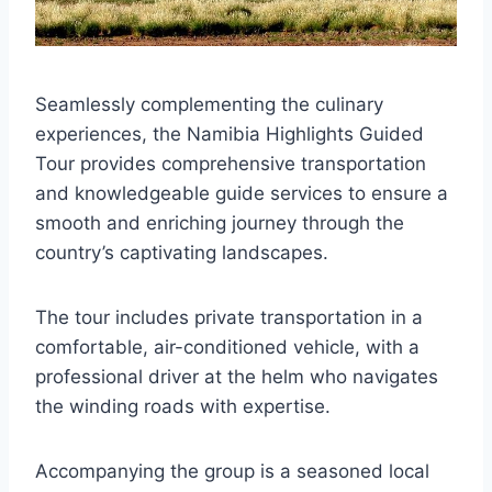
Seamlessly complementing the culinary
experiences, the Namibia Highlights Guided
Tour provides comprehensive transportation
and knowledgeable guide services to ensure a
smooth and enriching journey through the
country’s captivating landscapes.
The tour includes private transportation in a
comfortable, air-conditioned vehicle, with a
professional driver at the helm who navigates
the winding roads with expertise.
Accompanying the group is a seasoned local