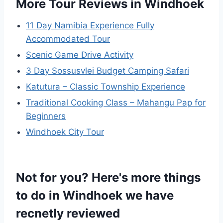
More Tour Reviews in Windhoek
11 Day Namibia Experience Fully
Accommodated Tour
Scenic Game Drive Activity
3 Day Sossusvlei Budget Camping Safari
Katutura – Classic Township Experience
Traditional Cooking Class – Mahangu Pap for
Beginners
Windhoek City Tour
Not for you? Here's more things
to do in Windhoek we have
recnetly reviewed