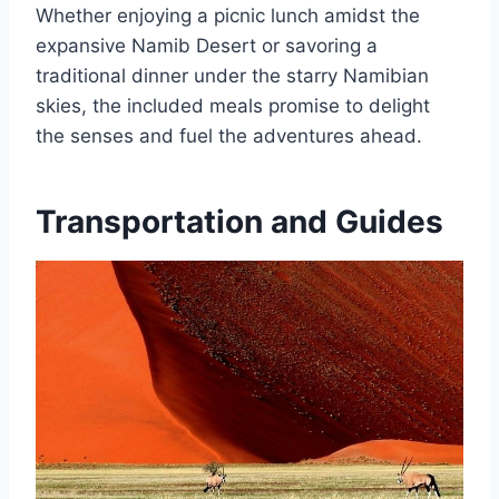
Whether enjoying a picnic lunch amidst the
expansive Namib Desert or savoring a
traditional dinner under the starry Namibian
skies, the included meals promise to delight
the senses and fuel the adventures ahead.
Transportation and Guides