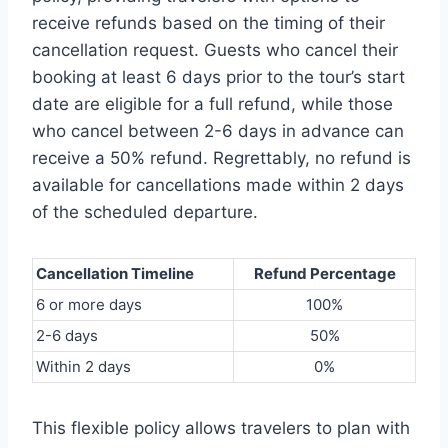
receive refunds based on the timing of their
cancellation request. Guests who cancel their
booking at least 6 days prior to the tour’s start
date are eligible for a full refund, while those
who cancel between 2-6 days in advance can
receive a 50% refund. Regrettably, no refund is
available for cancellations made within 2 days
of the scheduled departure.
Cancellation Timeline
Refund Percentage
6 or more days
100%
2-6 days
50%
Within 2 days
0%
This flexible policy allows travelers to plan with