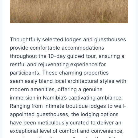
Thoughtfully selected lodges and guesthouses
provide comfortable accommodations
throughout the 10-day guided tour, ensuring a
restful and rejuvenating experience for
participants. These charming properties
seamlessly blend local architectural styles with
modern amenities, offering a genuine
immersion in Namibia’s captivating ambiance.
Ranging from intimate boutique lodges to well-
appointed guesthouses, the lodging options
have been meticulously curated to deliver an
exceptional level of comfort and convenience,