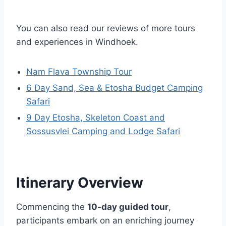
You can also read our reviews of more tours
and experiences in Windhoek.
Nam Flava Township Tour
6 Day Sand, Sea & Etosha Budget Camping
Safari
9 Day Etosha, Skeleton Coast and
Sossusvlei Camping and Lodge Safari
Itinerary Overview
Commencing the
10-day guided tour
,
participants embark on an enriching journey