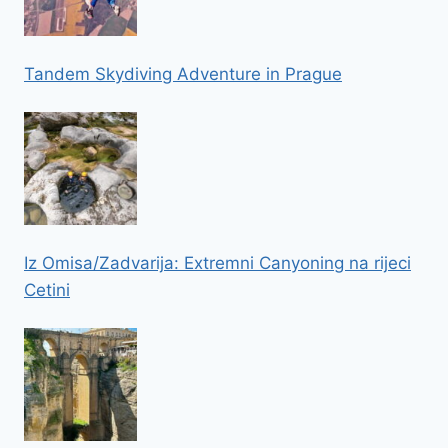
Tandem Skydiving Adventure in Prague
Iz Omisa/Zadvarija: Extremni Canyoning na rijeci
Cetini