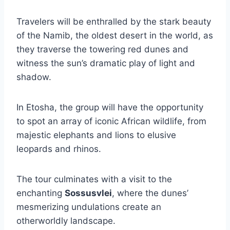
Travelers will be enthralled by the stark beauty
of the Namib, the oldest desert in the world, as
they traverse the towering red dunes and
witness the sun’s dramatic play of light and
shadow.
In Etosha, the group will have the opportunity
to spot an array of iconic African wildlife, from
majestic elephants and lions to elusive
leopards and rhinos.
The tour culminates with a visit to the
enchanting
Sossusvlei
, where the dunes’
mesmerizing undulations create an
otherworldly landscape.