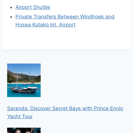
Airport Shuttle
Private Transfers Between Windhoek and
Hosea Kutako Int. Airport
Saranda: Discover Secret Bays with Prince Ennio
Yacht Tour