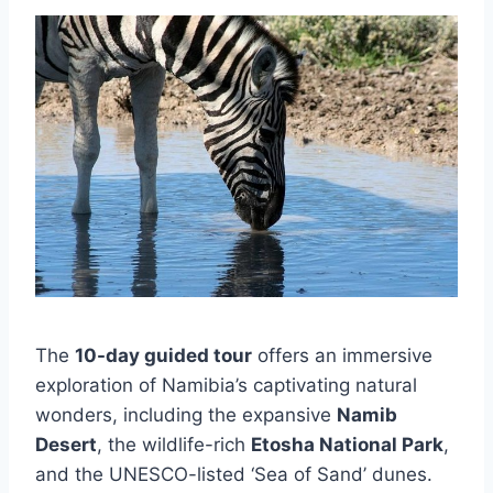
The
10-day guided tour
offers an immersive
exploration of Namibia’s captivating natural
wonders, including the expansive
Namib
Desert
, the wildlife-rich
Etosha National Park
,
and the UNESCO-listed ‘Sea of Sand’ dunes.