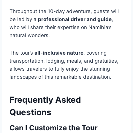
Throughout the 10-day adventure, guests will
be led by a
professional driver and guide
,
who will share their expertise on Namibia’s
natural wonders.
The tour’s
all-inclusive nature
, covering
transportation, lodging, meals, and gratuities,
allows travelers to fully enjoy the stunning
landscapes of this remarkable destination.
Frequently Asked
Questions
Can I Customize the Tour