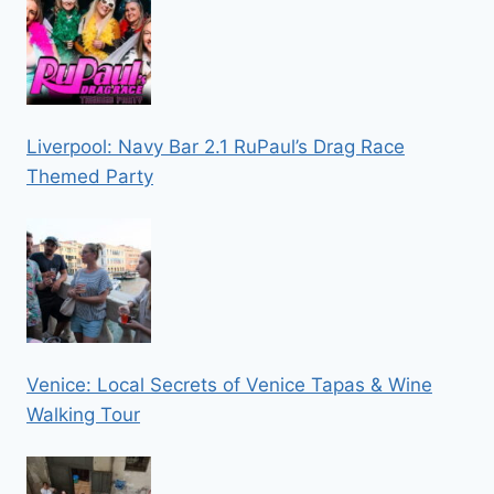
Liverpool: Navy Bar 2.1 RuPaul’s Drag Race
Themed Party
Venice: Local Secrets of Venice Tapas & Wine
Walking Tour