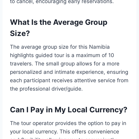
to cancel, encouraging early reservations.
What Is the Average Group
Size?
The average group size for this Namibia
highlights guided tour is a maximum of 10
travelers. The small group allows for a more
personalized and intimate experience, ensuring
each participant receives attentive service from
the professional driver/guide.
Can I Pay in My Local Currency?
The tour operator provides the option to pay in
your local currency. This offers convenience