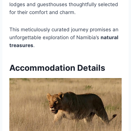
lodges and guesthouses thoughtfully selected
for their comfort and charm.
This meticulously curated journey promises an
unforgettable exploration of Namibia’s
natural
treasures
.
Accommodation Details