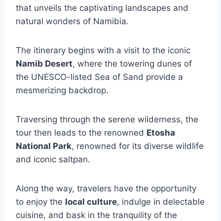
that unveils the captivating landscapes and
natural wonders of Namibia.
The itinerary begins with a visit to the iconic
Namib Desert
, where the towering dunes of
the UNESCO-listed Sea of Sand provide a
mesmerizing backdrop.
Traversing through the serene wilderness, the
tour then leads to the renowned
Etosha
National Park
, renowned for its diverse wildlife
and iconic saltpan.
Along the way, travelers have the opportunity
to enjoy the
local culture
, indulge in delectable
cuisine, and bask in the tranquility of the