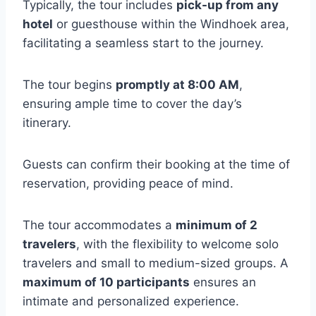
Typically, the tour includes
pick-up from any
hotel
or guesthouse within the Windhoek area,
facilitating a seamless start to the journey.
The tour begins
promptly at 8:00 AM
,
ensuring ample time to cover the day’s
itinerary.
Guests can confirm their booking at the time of
reservation, providing peace of mind.
The tour accommodates a
minimum of 2
travelers
, with the flexibility to welcome solo
travelers and small to medium-sized groups. A
maximum of 10 participants
ensures an
intimate and personalized experience.