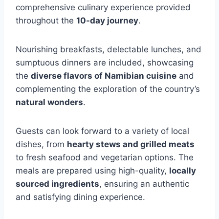
comprehensive culinary experience provided
throughout the
10-day journey
.
Nourishing breakfasts, delectable lunches, and
sumptuous dinners are included, showcasing
the
diverse flavors of Namibian cuisine
and
complementing the exploration of the country’s
natural wonders
.
Guests can look forward to a variety of local
dishes, from
hearty stews and grilled meats
to fresh seafood and vegetarian options. The
meals are prepared using high-quality,
locally
sourced ingredients
, ensuring an authentic
and satisfying dining experience.