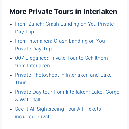
More Private Tours in Interlaken
From Zurich: Crash Landing on You Private
Day Trip
From Interlaken: Crash Landing on You
Private Day Trip
007 Elegance: Private Tour to Schilthorn
from Interlaken
Private Photoshoot in Interlaken and Lake
Thun
Private Day tour from Interlaken: Lake, Gorge
& Waterfall
See It All Sightseeing Tour All Tickets
included Private