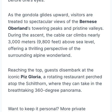
As the gondola glides upward, visitors are
treated to spectacular views of the
Bernese
Oberland
‘s towering peaks and pristine valleys.
During the ascent, the cable car climbs nearly
3,000 meters (9,800 feet) above sea level,
offering a thrilling perspective of the
surrounding alpine wonderland.
Reaching the top, guests disembark at the
iconic
Piz Gloria
, a rotating restaurant perched
atop the Schilthorn, where they can take in the
breathtaking 360-degree panorama.
Want to keep it personal? More private