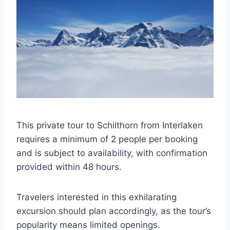
This private tour to Schilthorn from Interlaken
requires a minimum of 2 people per booking
and is subject to availability, with confirmation
provided within 48 hours.
Travelers interested in this exhilarating
excursion should plan accordingly, as the tour’s
popularity means limited openings.