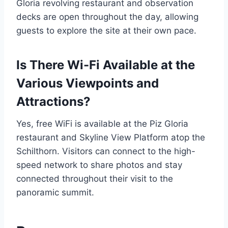
Gloria revolving restaurant and observation
decks are open throughout the day, allowing
guests to explore the site at their own pace.
Is There Wi-Fi Available at the
Various Viewpoints and
Attractions?
Yes, free WiFi is available at the Piz Gloria
restaurant and Skyline View Platform atop the
Schilthorn. Visitors can connect to the high-
speed network to share photos and stay
connected throughout their visit to the
panoramic summit.