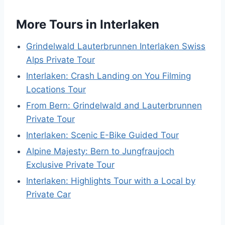
More Tours in Interlaken
Grindelwald Lauterbrunnen Interlaken Swiss
Alps Private Tour
Interlaken: Crash Landing on You Filming
Locations Tour
From Bern: Grindelwald and Lauterbrunnen
Private Tour
Interlaken: Scenic E-Bike Guided Tour
Alpine Majesty: Bern to Jungfraujoch
Exclusive Private Tour
Interlaken: Highlights Tour with a Local by
Private Car