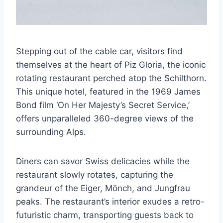
Stepping out of the cable car, visitors find
themselves at the heart of Piz Gloria, the iconic
rotating restaurant perched atop the Schilthorn.
This unique hotel, featured in the 1969 James
Bond film ‘On Her Majesty’s Secret Service,’
offers unparalleled 360-degree views of the
surrounding Alps.
Diners can savor Swiss delicacies while the
restaurant slowly rotates, capturing the
grandeur of the Eiger, Mönch, and Jungfrau
peaks. The restaurant’s interior exudes a retro-
futuristic charm, transporting guests back to