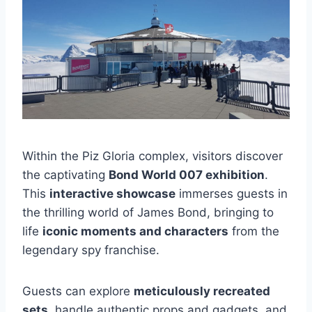
Within the Piz Gloria complex, visitors discover
the captivating
Bond World 007 exhibition
.
This
interactive showcase
immerses guests in
the thrilling world of James Bond, bringing to
life
iconic moments and characters
from the
legendary spy franchise.
Guests can explore
meticulously recreated
sets
, handle authentic props and gadgets, and