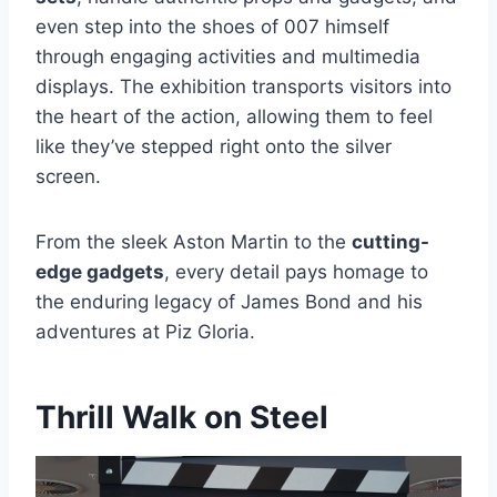
even step into the shoes of 007 himself
through engaging activities and multimedia
displays. The exhibition transports visitors into
the heart of the action, allowing them to feel
like they’ve stepped right onto the silver
screen.
From the sleek Aston Martin to the
cutting-
edge gadgets
, every detail pays homage to
the enduring legacy of James Bond and his
adventures at Piz Gloria.
Thrill Walk on Steel