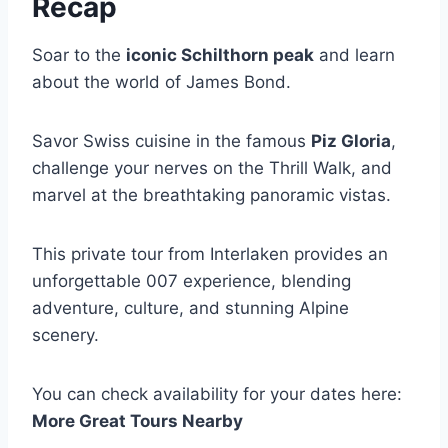
Recap
Soar to the
iconic Schilthorn peak
and learn
about the world of James Bond.
Savor Swiss cuisine in the famous
Piz Gloria
,
challenge your nerves on the Thrill Walk, and
marvel at the breathtaking panoramic vistas.
This private tour from Interlaken provides an
unforgettable 007 experience, blending
adventure, culture, and stunning Alpine
scenery.
You can check availability for your dates here:
More Great Tours Nearby