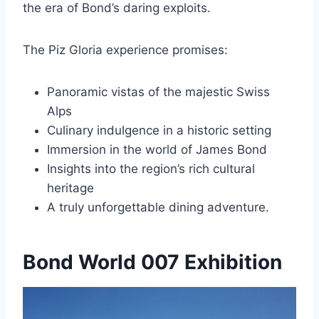
the era of Bond’s daring exploits.
The Piz Gloria experience promises:
Panoramic vistas of the majestic Swiss
Alps
Culinary indulgence in a historic setting
Immersion in the world of James Bond
Insights into the region’s rich cultural
heritage
A truly unforgettable dining adventure.
Bond World 007 Exhibition