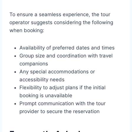
To ensure a seamless experience, the tour
operator suggests considering the following
when booking:
Availability of preferred dates and times
Group size and coordination with travel
companions
Any special accommodations or
accessibility needs
Flexibility to adjust plans if the initial
booking is unavailable
Prompt communication with the tour
provider to secure the reservation