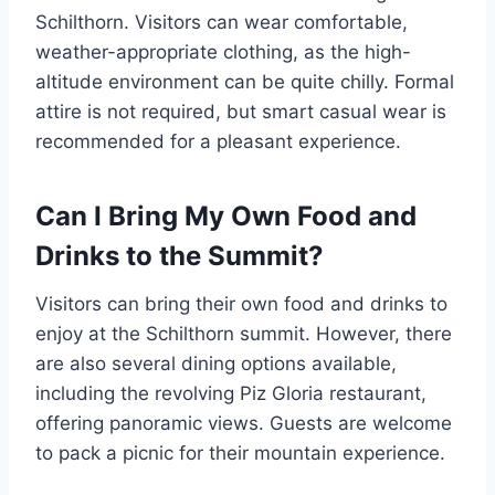
Schilthorn. Visitors can wear comfortable,
weather-appropriate clothing, as the high-
altitude environment can be quite chilly. Formal
attire is not required, but smart casual wear is
recommended for a pleasant experience.
Can I Bring My Own Food and
Drinks to the Summit?
Visitors can bring their own food and drinks to
enjoy at the Schilthorn summit. However, there
are also several dining options available,
including the revolving Piz Gloria restaurant,
offering panoramic views. Guests are welcome
to pack a picnic for their mountain experience.