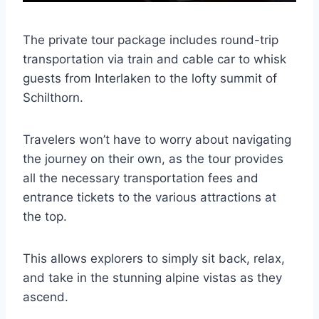
The private tour package includes round-trip
transportation via train and cable car to whisk
guests from Interlaken to the lofty summit of
Schilthorn.
Travelers won’t have to worry about navigating
the journey on their own, as the tour provides
all the necessary transportation fees and
entrance tickets to the various attractions at
the top.
This allows explorers to simply sit back, relax,
and take in the stunning alpine vistas as they
ascend.