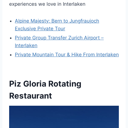
experiences we love in Interlaken
Alpine Majesty: Bern to Jungfraujoch
Exclusive Private Tour
Private Group Transfer Zurich Airport –
Interlaken
Private Mountain Tour & Hike From Interlaken
Piz Gloria Rotating
Restaurant