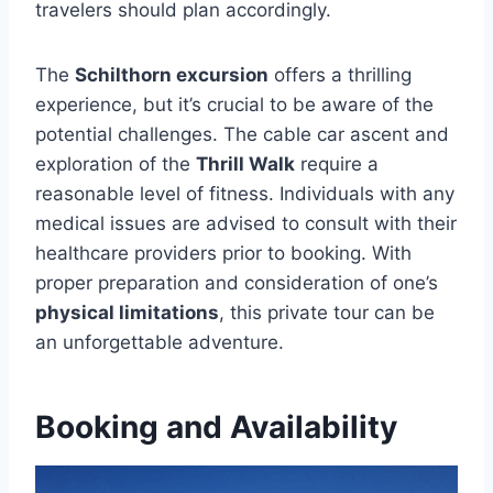
travelers should plan accordingly.
The
Schilthorn excursion
offers a thrilling
experience, but it’s crucial to be aware of the
potential challenges. The cable car ascent and
exploration of the
Thrill Walk
require a
reasonable level of fitness. Individuals with any
medical issues are advised to consult with their
healthcare providers prior to booking. With
proper preparation and consideration of one’s
physical limitations
, this private tour can be
an unforgettable adventure.
Booking and Availability