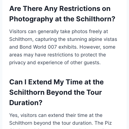
Are There Any Restrictions on
Photography at the Schilthorn?
Visitors can generally take photos freely at
Schilthorn, capturing the stunning alpine vistas
and Bond World 007 exhibits. However, some
areas may have restrictions to protect the
privacy and experience of other guests.
Can I Extend My Time at the
Schilthorn Beyond the Tour
Duration?
Yes, visitors can extend their time at the
Schilthorn beyond the tour duration. The Piz