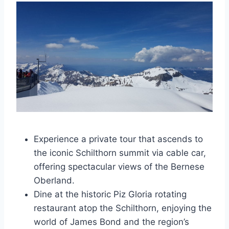
Experience a private tour that ascends to
the iconic Schilthorn summit via cable car,
offering spectacular views of the Bernese
Oberland.
Dine at the historic Piz Gloria rotating
restaurant atop the Schilthorn, enjoying the
world of James Bond and the region’s