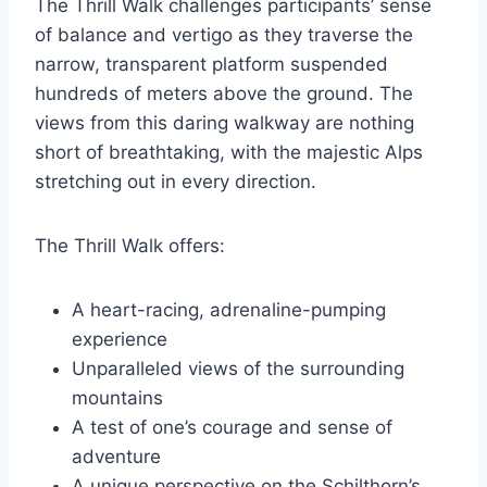
The Thrill Walk challenges participants’ sense
of balance and vertigo as they traverse the
narrow, transparent platform suspended
hundreds of meters above the ground. The
views from this daring walkway are nothing
short of breathtaking, with the majestic Alps
stretching out in every direction.
The Thrill Walk offers:
A heart-racing, adrenaline-pumping
experience
Unparalleled views of the surrounding
mountains
A test of one’s courage and sense of
adventure
A unique perspective on the Schilthorn’s