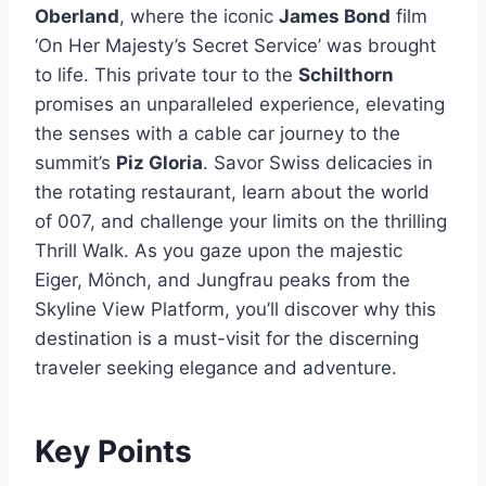
Oberland
, where the iconic
James Bond
film
‘On Her Majesty’s Secret Service’ was brought
to life. This private tour to the
Schilthorn
promises an unparalleled experience, elevating
the senses with a cable car journey to the
summit’s
Piz Gloria
. Savor Swiss delicacies in
the rotating restaurant, learn about the world
of 007, and challenge your limits on the thrilling
Thrill Walk. As you gaze upon the majestic
Eiger, Mönch, and Jungfrau peaks from the
Skyline View Platform, you’ll discover why this
destination is a must-visit for the discerning
traveler seeking elegance and adventure.
Key Points