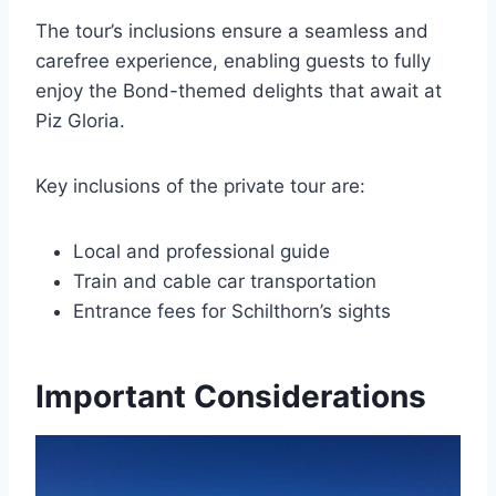
The tour’s inclusions ensure a seamless and
carefree experience, enabling guests to fully
enjoy the Bond-themed delights that await at
Piz Gloria.
Key inclusions of the private tour are:
Local and professional guide
Train and cable car transportation
Entrance fees for Schilthorn’s sights
Important Considerations