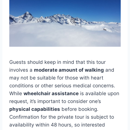
Guests should keep in mind that this tour
involves a
moderate amount of walking
and
may not be suitable for those with heart
conditions or other serious medical concerns.
While
wheelchair assistance
is available upon
request, it’s important to consider one’s
physical capabilities
before booking.
Confirmation for the private tour is subject to
availability within 48 hours, so interested