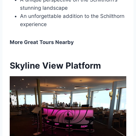
stunning landscape
An unforgettable addition to the Schilthorn
experience
More Great Tours Nearby
Skyline View Platform