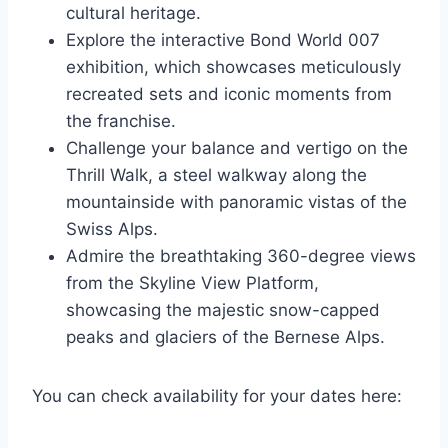
cultural heritage.
Explore the interactive Bond World 007
exhibition, which showcases meticulously
recreated sets and iconic moments from
the franchise.
Challenge your balance and vertigo on the
Thrill Walk, a steel walkway along the
mountainside with panoramic vistas of the
Swiss Alps.
Admire the breathtaking 360-degree views
from the Skyline View Platform,
showcasing the majestic snow-capped
peaks and glaciers of the Bernese Alps.
You can check availability for your dates here: