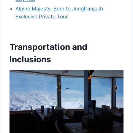
Alpine Majesty: Bern to Jungfraujoch
Exclusive Private Tour
Transportation and
Inclusions