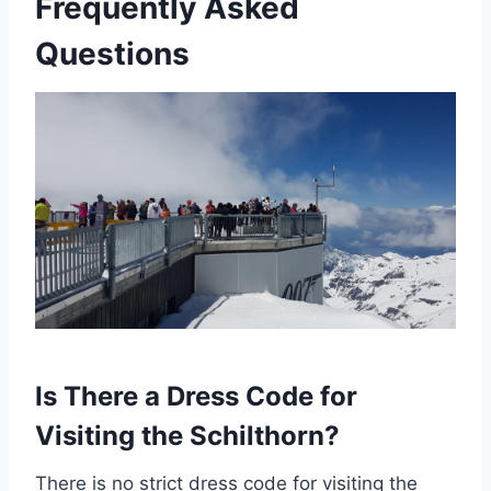
Frequently Asked
Questions
Is There a Dress Code for
Visiting the Schilthorn?
There is no strict dress code for visiting the