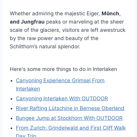
Whether admiring the majestic Eiger,
Mönch
,
and Jungfrau
peaks or marveling at the sheer
scale of the glaciers, visitors are left awestruck
by the raw power and beauty of the
Schilthorn’s natural splendor.
Here's some more things to do in Interlaken
Canyoning Experience Grimsel From
Interlaken
Canyoning Interlaken With OUTDOOR
River Rafting Lütschine in Bernese Oberland
Bungee Jump at Stockhorn With OUTDOOR
From Zurich: Grindelwald and First Cliff Walk
Day Trip