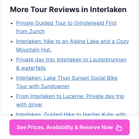
More Tour Reviews in Interlaken
Private Guided Tour to Grindelwald First
from Zurich
Interlaken: hike to an Alpine Lake and a Cozy
Mountain Hut.
Private day trip: Interlaken to Lauterbrunnen
& waterfalls
Interlaken: Lake Thun Sunset Social Bike
Tour with Sundowner
From Interlaken to Lucerne: Private day trip
with driver
Interlaken: Guided Hike to Harder Kulm with
Swiss Triathlete
See Prices, Availability & Reserve Now