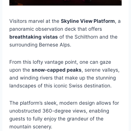
Visitors marvel at the
Skyline View Platform
, a
panoramic observation deck that offers
breathtaking vistas
of the Schilthorn and the
surrounding Bernese Alps.
From this lofty vantage point, one can gaze
upon the
snow-capped peaks
, serene valleys,
and winding rivers that make up the stunning
landscapes of this iconic Swiss destination.
The platform’s sleek, modern design allows for
unobstructed 360-degree views, enabling
guests to fully enjoy the grandeur of the
mountain scenery.