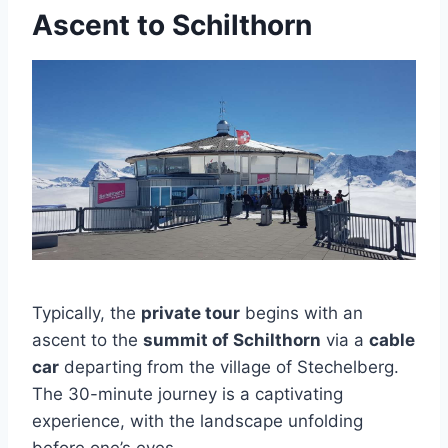
Ascent to Schilthorn
Typically, the
private tour
begins with an
ascent to the
summit of Schilthorn
via a
cable
car
departing from the village of Stechelberg.
The 30-minute journey is a captivating
experience, with the landscape unfolding
before one’s eyes.