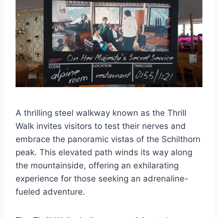
A thrilling steel walkway known as the Thrill
Walk invites visitors to test their nerves and
embrace the panoramic vistas of the Schilthorn
peak. This elevated path winds its way along
the mountainside, offering an exhilarating
experience for those seeking an adrenaline-
fueled adventure.